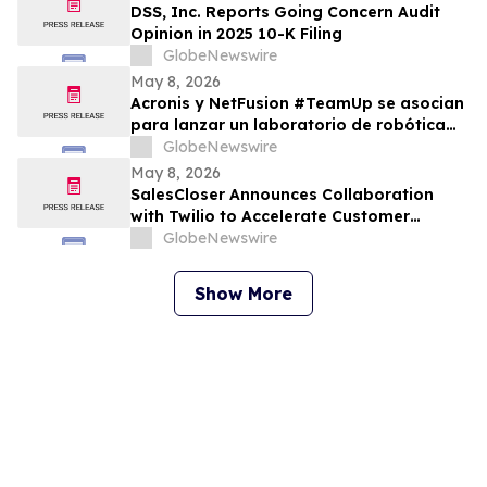
DSS, Inc. Reports Going Concern Audit
Opinion in 2025 10-K Filing
GlobeNewswire
May 8, 2026
Acronis y NetFusion #TeamUp se asocian
para lanzar un laboratorio de robótica
STEAM para estudiantes vulnerables en
GlobeNewswire
Costa Rica
May 8, 2026
SalesCloser Announces Collaboration
with Twilio to Accelerate Customer
Deployments
GlobeNewswire
Show More