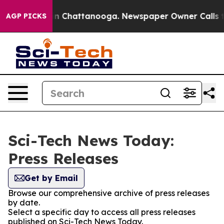
e
Chaos in Chattanooga. Newspaper Owner Calls the P
AGP PICKS
Sci-Tech News Today:
Press Releases
Get by Email
Browse our comprehensive archive of press releases
by date.
Select a specific day to access all press releases
published on Sci-Tech News Today.