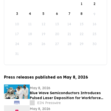
1
2
3
4
5
6
7
8
9
10
11
12
13
14
15
16
17
18
19
20
21
22
23
24
25
26
27
28
29
30
31
Press releases published on May 8, 2026
May 8, 2026
Blue Wave Semiconductors Introduces
Pulsed Laser Deposition for Workforce
Development in Advanced Thin Film
EIN Presswire
Technology
May 8, 2026