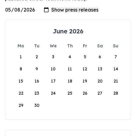
June 2026
Mo
Tu
We
Th
Fr
Sa
Su
1
2
3
4
5
6
7
8
9
10
11
12
13
14
15
16
17
18
19
20
21
22
23
24
25
26
27
28
29
30