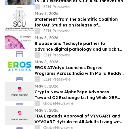
19 -A Celebration of S.T.E.A.M. Innovation
EIN Presswire
May 8, 2026
Statement from the Scientific Coalition
for UAP Studies on Release of
Unidentified Anomalous Phenomena-
EIN Presswire
Related Records
May 8, 2026
Biobase and Techcyte partner to
advance digital pathology and unlock the
full potential of clinical data
EIN Presswire
May 8, 2026
EROS AIVidya Launches Degree
Programs Across India with Malla Reddy
Vishwavidyapeeth
EIN Presswire
May 8, 2026
Crypto News: AlphaPepe Advances
Toward Q2 Exchange Listing While XRP
Price Prediction Targets $10
GlobeNewswire
May 8, 2026
FDA Expands Approval of VYVGART and
VYVGART Hytrulo to All Adults Living with
Generalized Myasthenia Gravis
GlobeNewswire