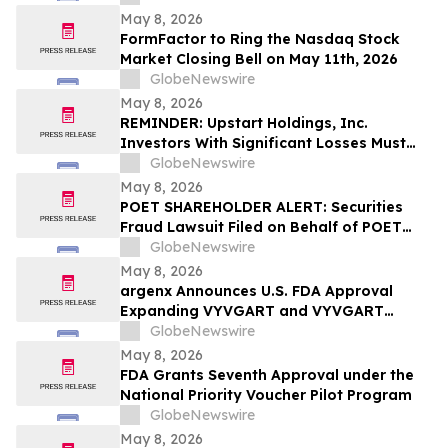
May 8, 2026
FormFactor to Ring the Nasdaq Stock
Market Closing Bell on May 11th, 2026
GlobeNewswire
May 8, 2026
REMINDER: Upstart Holdings, Inc.
Investors With Significant Losses Must
Act By June 8, 2026 – Contact Kirby
GlobeNewswire
McInerney LLP
May 8, 2026
POET SHAREHOLDER ALERT: Securities
Fraud Lawsuit Filed on Behalf of POET
Technologies Inc. Investors - Contact
GlobeNewswire
Kirby McInerney LLP by June 29, 2026
May 8, 2026
argenx Announces U.S. FDA Approval
Expanding VYVGART and VYVGART
Hytrulo for Use in All Adult Patients Living
GlobeNewswire
with gMG
May 8, 2026
FDA Grants Seventh Approval under the
National Priority Voucher Pilot Program
GlobeNewswire
May 8, 2026