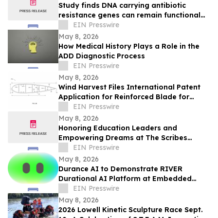
Study finds DNA carrying antibiotic
resistance genes can remain functional
after common lab decontamination steps
EIN Presswire
May 8, 2026
How Medical History Plays a Role in the
ADD Diagnostic Process
EIN Presswire
May 8, 2026
Wind Harvest Files International Patent
Application for Reinforced Blade for
Vertical Axis Wind Turbines
EIN Presswire
May 8, 2026
Honoring Education Leaders and
Empowering Dreams at The Scribes
Institute 13th Annual MLK Gala in
EIN Presswire
Hartford
May 8, 2026
Durance AI to Demonstrate RIVER
Durational AI Platform at Embedded
Vision Summit 2026
EIN Presswire
May 8, 2026
2026 Lowell Kinetic Sculpture Race Sept.