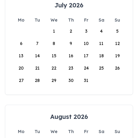
July 2026
Mo
Tu
We
Th
Fr
Sa
Su
1
2
3
4
5
6
7
8
9
10
11
12
13
14
15
16
17
18
19
20
21
22
23
24
25
26
27
28
29
30
31
August 2026
Mo
Tu
We
Th
Fr
Sa
Su