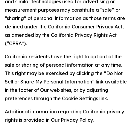
and similar technologies used for advertising or
measurement purposes may constitute a “sale” or
“sharing” of personal information as those terms are
defined under the California Consumer Privacy Act,
as amended by the California Privacy Rights Act
(“CPRA”).
California residents have the right to opt out of the
sale or sharing of personal information at any time.
This right may be exercised by clicking the “Do Not
Sell or Share My Personal Information” link available
in the footer of Our web sites, or by adjusting
preferences through the Cookie Settings link.
Additional information regarding California privacy
rights is provided in Our Privacy Policy.