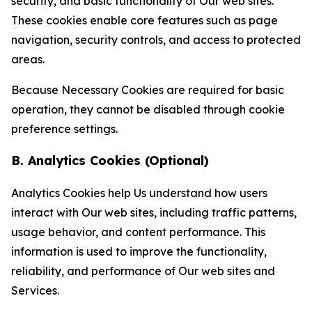
security, and basic functionality of Our web sites.
These cookies enable core features such as page
navigation, security controls, and access to protected
areas.
Because Necessary Cookies are required for basic
operation, they cannot be disabled through cookie
preference settings.
B. Analytics Cookies (Optional)
Analytics Cookies help Us understand how users
interact with Our web sites, including traffic patterns,
usage behavior, and content performance. This
information is used to improve the functionality,
reliability, and performance of Our web sites and
Services.