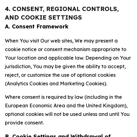
4. CONSENT, REGIONAL CONTROLS,
AND COOKIE SETTINGS
A. Consent Framework
When You visit Our web sites, We may present a
cookie notice or consent mechanism appropriate to
Your location and applicable law. Depending on Your
jurisdiction, You may be given the ability to accept,
reject, or customize the use of optional cookies
(Analytics Cookies and Marketing Cookies).
Where consent is required by law (including in the
European Economic Area and the United Kingdom),
optional cookies will not be used unless and until You
provide consent.
B. Cookie Settings and Withdrawal of