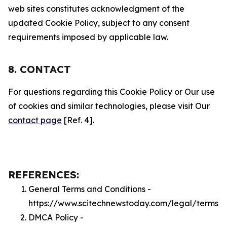
web sites constitutes acknowledgment of the
updated Cookie Policy, subject to any consent
requirements imposed by applicable law.
8. CONTACT
For questions regarding this Cookie Policy or Our use
of cookies and similar technologies, please visit Our
contact page
[Ref. 4].
REFERENCES:
General Terms and Conditions -
https://www.scitechnewstoday.com/legal/terms
DMCA Policy -