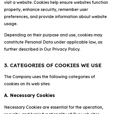
visit a website. Cookies help ensure websites function
properly, enhance security, remember user
preferences, and provide information about website
usage.
Depending on their purpose and use, cookies may
constitute Personal Data under applicable law, as
further described in Our Privacy Policy.
3. CATEGORIES OF COOKIES WE USE
The Company uses the following categories of
cookies on its web sites:
A. Necessary Cookies
Necessary Cookies are essential for the operation,