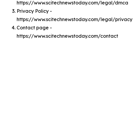
https://www.scitechnewstoday.com/legal/dmca
Privacy Policy -
https://www.scitechnewstoday.com/legal/privacy
Contact page -
https://www.scitechnewstoday.com/contact