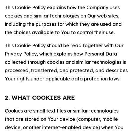
This Cookie Policy explains how the Company uses
cookies and similar technologies on Our web sites,
including the purposes for which they are used and
the choices available to You to control their use.
This Cookie Policy should be read together with Our
Privacy Policy, which explains how Personal Data
collected through cookies and similar technologies is
processed, transferred, and protected, and describes
Your rights under applicable data protection laws.
2. WHAT COOKIES ARE
Cookies are small text files or similar technologies
that are stored on Your device (computer, mobile
device, or other internet-enabled device) when You