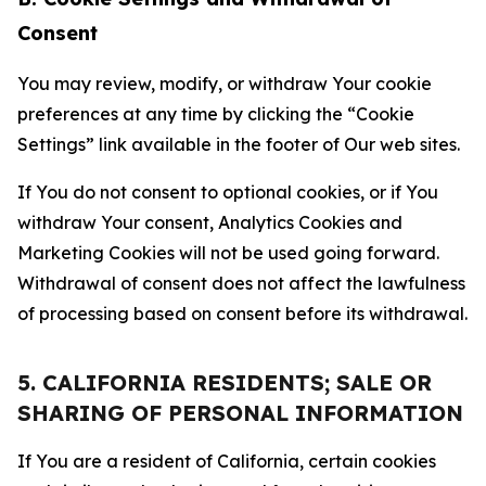
Consent
You may review, modify, or withdraw Your cookie
preferences at any time by clicking the “Cookie
Settings” link available in the footer of Our web sites.
If You do not consent to optional cookies, or if You
withdraw Your consent, Analytics Cookies and
Marketing Cookies will not be used going forward.
Withdrawal of consent does not affect the lawfulness
of processing based on consent before its withdrawal.
5. CALIFORNIA RESIDENTS; SALE OR
SHARING OF PERSONAL INFORMATION
If You are a resident of California, certain cookies