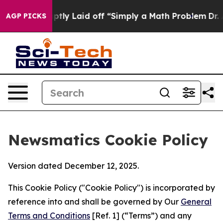
e Abruptly Laid off “Simply a Math Problem
Dr. Abdul
AGP PICKS
Newsmatics Cookie Policy
Version dated December 12, 2025.
This Cookie Policy ("Cookie Policy") is incorporated by
reference into and shall be governed by Our
General
Terms and Conditions
[Ref. 1] (“Terms”) and any