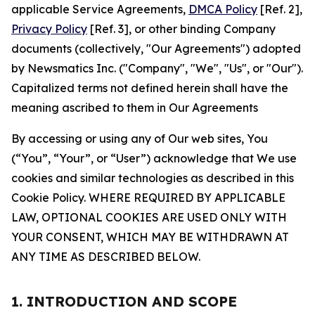
applicable Service Agreements,
DMCA Policy
[Ref. 2],
Privacy Policy
[Ref. 3], or other binding Company
documents (collectively, "Our Agreements") adopted
by Newsmatics Inc. ("Company", "We", "Us", or "Our").
Capitalized terms not defined herein shall have the
meaning ascribed to them in Our Agreements
By accessing or using any of Our web sites, You
(“You”, “Your”, or “User”) acknowledge that We use
cookies and similar technologies as described in this
Cookie Policy. WHERE REQUIRED BY APPLICABLE
LAW, OPTIONAL COOKIES ARE USED ONLY WITH
YOUR CONSENT, WHICH MAY BE WITHDRAWN AT
ANY TIME AS DESCRIBED BELOW.
1. INTRODUCTION AND SCOPE