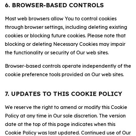
6. BROWSER-BASED CONTROLS
Most web browsers allow You to control cookies
through browser settings, including deleting existing
cookies or blocking future cookies. Please note that
blocking or deleting Necessary Cookies may impair
the functionality or security of Our web sites.
Browser-based controls operate independently of the
cookie preference tools provided on Our web sites.
7. UPDATES TO THIS COOKIE POLICY
We reserve the right to amend or modify this Cookie
Policy at any time in Our sole discretion. The version
date at the top of this page indicates when this
Cookie Policy was last updated. Continued use of Our