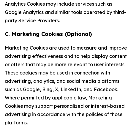
Analytics Cookies may include services such as
Google Analytics and similar tools operated by third-
party Service Providers.
C. Marketing Cookies (Optional)
Marketing Cookies are used to measure and improve
advertising effectiveness and to help display content
or offers that may be more relevant to user interests.
These cookies may be used in connection with
advertising, analytics, and social media platforms
such as Google, Bing, X, LinkedIn, and Facebook.
Where permitted by applicable law, Marketing
Cookies may support personalized or interest-based
advertising in accordance with the policies of those
platforms.