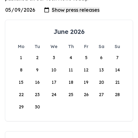
June 2026
Mo
Tu
We
Th
Fr
Sa
Su
1
2
3
4
5
6
7
8
9
10
11
12
13
14
15
16
17
18
19
20
21
22
23
24
25
26
27
28
29
30