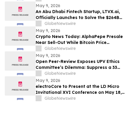
May 9, 2026
An Abu Dhabi Fintech Startup, LTVX.ai,
Officially Launches to Solve the $264B
Declined Transaction Problem Using AI
GlobeNewswire
May 9, 2026
Crypto News Today: AlphaPepe Presale
Near Sell-Out While Bitcoin Price
Prediction Points To $250k
GlobeNewswire
May 9, 2026
Open Peer-Review Exposes UPV Ethics
Committee’s Dilemma: Suppress a 33
Year Recognized Breakthrough or
GlobeNewswire
Acknowledge Reviewer’s Ethical
May 9, 2026
Violations and Remit Final Judgement to
electroCore to Present at the LD Micro
the Known Dataset Test to Save Millions
Invitational XVI Conference on May 18,
of Lives and Billions of Euros
2026
GlobeNewswire