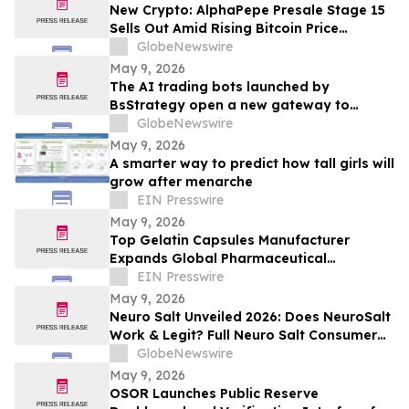
New Crypto: AlphaPepe Presale Stage 15
Sells Out Amid Rising Bitcoin Price
Prediction To $250,000
GlobeNewswire
May 9, 2026
The AI trading bots launched by
BsStrategy open a new gateway to
automated quantitative trading for 2026
GlobeNewswire
May 9, 2026
A smarter way to predict how tall girls will
grow after menarche
EIN Presswire
May 9, 2026
Top Gelatin Capsules Manufacturer
Expands Global Pharmaceutical
Packaging and Delivery Solutions
EIN Presswire
May 9, 2026
Neuro Salt Unveiled 2026: Does NeuroSalt
Work & Legit? Full Neuro Salt Consumer
Report Reviewed
GlobeNewswire
May 9, 2026
OSOR Launches Public Reserve