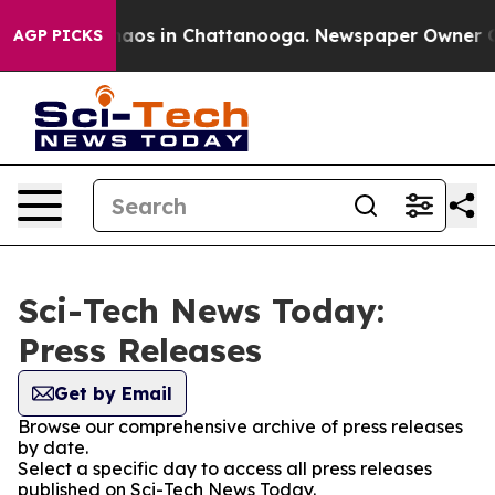
ollapse
Chaos in Chattanooga. Newspaper Owner Calls 
AGP PICKS
Sci-Tech News Today:
Press Releases
Get by Email
Browse our comprehensive archive of press releases
by date.
Select a specific day to access all press releases
published on Sci-Tech News Today.