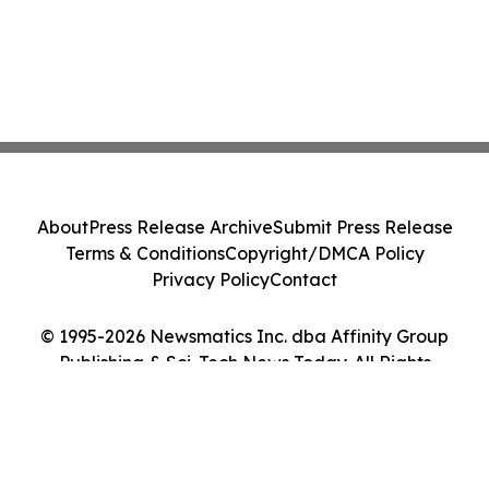
About
Press Release Archive
Submit Press Release
Terms & Conditions
Copyright/DMCA Policy
Privacy Policy
Contact
© 1995-2026 Newsmatics Inc. dba Affinity Group
Publishing & Sci-Tech News Today. All Rights
Reserved.
Cookie Settings / Your Privacy Choices