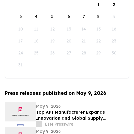
1
2
3
4
5
6
7
8
9
10
11
12
13
14
15
16
17
18
19
20
21
22
23
24
25
26
27
28
29
30
31
Press releases published on May 9, 2026
May 9, 2026
Top API Manufacturer Expands
Innovation and Global Supply
Capabilities in Pharmaceutical
EIN Presswire
Development
May 9, 2026