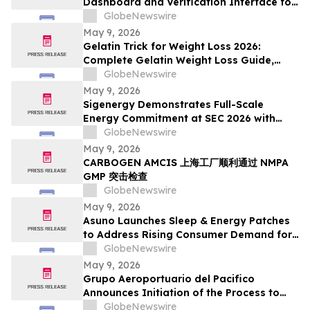
Dashboard and Verification Interface for
Its Digital Asset Framework
GlobeNewswire
May 9, 2026
Gelatin Trick for Weight Loss 2026:
Complete Gelatin Weight Loss Guide,
Viral Recipe Breakdown & Gelatine Sculpt
GlobeNewswire
Verdict
May 9, 2026
Sigenergy Demonstrates Full-Scale
Energy Commitment at SEC 2026 with
Expanded Energy Storage Solutions and
GlobeNewswire
Local Service Strength
May 9, 2026
CARBOGEN AMCIS 上海工厂顺利通过 NMPA
GMP 突击检查
GlobeNewswire
May 9, 2026
Asuno Launches Sleep & Energy Patches
to Address Rising Consumer Demand for
Wellness Solutions
GlobeNewswire
May 9, 2026
Grupo Aeroportuario del Pacifico
Announces Initiation of the Process to
Establish a FIBRA
GlobeNewswire