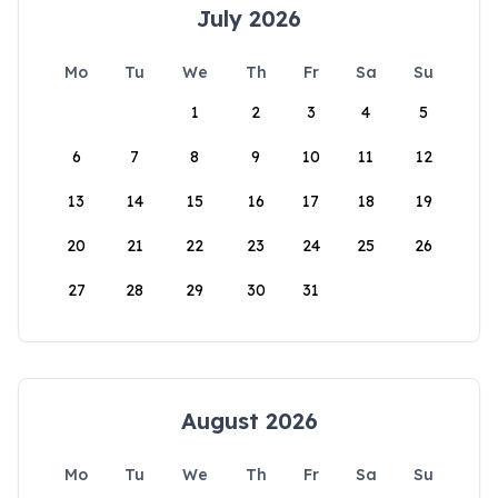
July 2026
Mo
Tu
We
Th
Fr
Sa
Su
1
2
3
4
5
6
7
8
9
10
11
12
13
14
15
16
17
18
19
20
21
22
23
24
25
26
27
28
29
30
31
August 2026
Mo
Tu
We
Th
Fr
Sa
Su