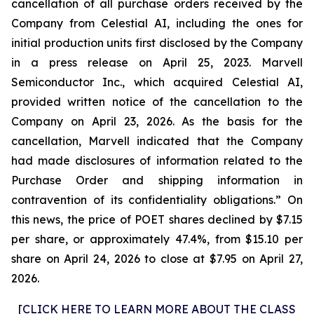
cancellation of all purchase orders received by the
Company from Celestial AI, including the ones for
initial production units first disclosed by the Company
in a press release on April 25, 2023. Marvell
Semiconductor Inc., which acquired Celestial AI,
provided written notice of the cancellation to the
Company on April 23, 2026. As the basis for the
cancellation, Marvell indicated that the Company
had made disclosures of information related to the
Purchase Order and shipping information in
contravention of its confidentiality obligations.” On
this news, the price of POET shares declined by $7.15
per share, or approximately 47.4%, from $15.10 per
share on April 24, 2026 to close at $7.95 on April 27,
2026.
[
CLICK HERE TO LEARN MORE ABOUT THE CLASS