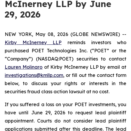
McInerney LLP by June
29, 2026
NEW YORK, May 08, 2026 (GLOBE NEWSWIRE) --
Kirby McInerney LLP
reminds investors who
purchased POET Technologies Inc. (“POET” or the
“Company”) (NASDAQ:POET) securities to contact
Lauren Molinaro
of Kirby McInerney LLP by email at
investigations@kmllp.com
, or fill out the contact form
below, to discuss your rights or interests in the
securities fraud class action lawsuit at no cost.
If you suffered a loss on your POET investments, you
have until June 29, 2026 to request lead plaintiff
appointment. Courts do not consider lead plaintiff
applications submitted after this deadline. The lead