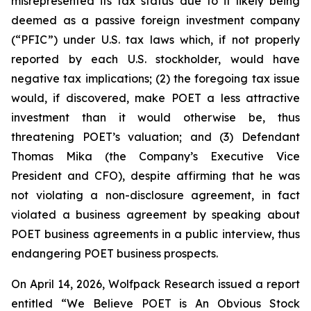
misrepresented its tax status due to it likely being
deemed as a passive foreign investment company
(“PFIC”) under U.S. tax laws which, if not properly
reported by each U.S. stockholder, would have
negative tax implications; (2) the foregoing tax issue
would, if discovered, make POET a less attractive
investment than it would otherwise be, thus
threatening POET’s valuation; and (3) Defendant
Thomas Mika (the Company’s Executive Vice
President and CFO), despite affirming that he was
not violating a non-disclosure agreement, in fact
violated a business agreement by speaking about
POET business agreements in a public interview, thus
endangering POET business prospects.
On April 14, 2026, Wolfpack Research issued a report
entitled “We Believe POET is An Obvious Stock