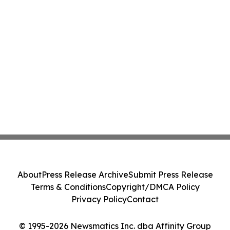
About
Press Release Archive
Submit Press Release
Terms & Conditions
Copyright/DMCA Policy
Privacy Policy
Contact
© 1995-2026 Newsmatics Inc. dba Affinity Group