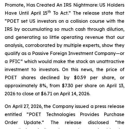
Promote, Has Created An IRS Nightmare: US Holders
th
Have Until April 15
To Act.” The release state that
“POET set US investors on a collision course with the
IRS by accumulating so much cash through dilution,
and generating so little operating revenue that our
analysis, corroborated by multiple experts, show they
qualify as a Passive Foreign Investment Company—or
a PFIC” which would make the stack an unattractive
investment to investors. On this news, the price of
POET shares declined by $0.59 per share, or
approximately 8%, from $7.30 per share on April 13,
2026 to close at $6.71 on April 14, 2026.
On April 27, 2026, the Company issued a press release
entitled “POET Technologies Provides Purchase
Order Update.” The release disclosed “the