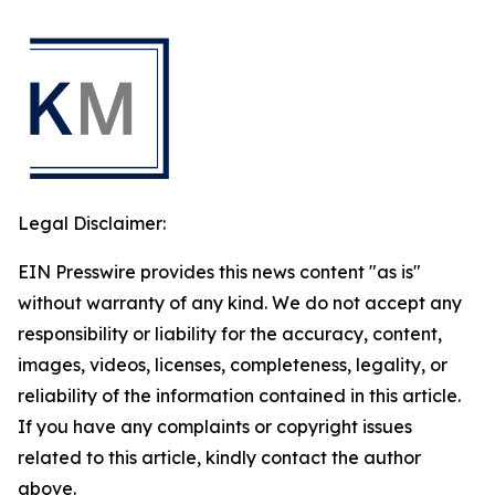
Legal Disclaimer:
EIN Presswire provides this news content "as is"
without warranty of any kind. We do not accept any
responsibility or liability for the accuracy, content,
images, videos, licenses, completeness, legality, or
reliability of the information contained in this article.
If you have any complaints or copyright issues
related to this article, kindly contact the author
above.