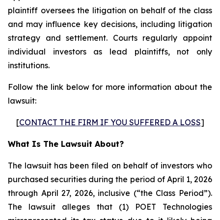
plaintiff oversees the litigation on behalf of the class
and may influence key decisions, including litigation
strategy and settlement. Courts regularly appoint
individual investors as lead plaintiffs, not only
institutions.
Follow the link below for more information about the
lawsuit:
[
CONTACT THE FIRM IF YOU SUFFERED A LOSS
]
What Is The Lawsuit About?
The lawsuit has been filed on behalf of investors who
purchased securities during the period of April 1, 2026
through April 27, 2026, inclusive (“the Class Period”).
The lawsuit alleges that (1) POET Technologies