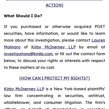
ACTION
]
What Should I Do?
If you purchased or otherwise acquired POET
securities, have information, or would like to learn
more about this investigation, please contact
Lauren
Molinaro
of
Kirby McInerney LLP
by email at
investigations@kmllp.com
, or fill out the contact form
below, to discuss your rights or interests with respect
to these matters at no cost.
[HOW CAN I PROTECT MY RIGHTS?]
Kirby McInerney LLP
is a New York-based plaintiffs’
law firm concentrating in securities, antitrust,
whistleblower, and consumer litigation. The firm’s