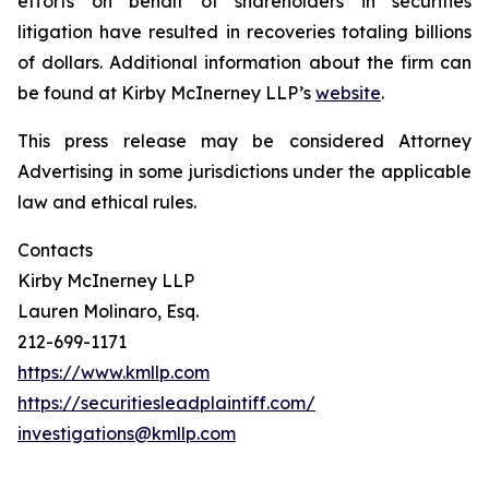
efforts on behalf of shareholders in securities
litigation have resulted in recoveries totaling billions
of dollars. Additional information about the firm can
be found at Kirby McInerney LLP’s
website
.
This press release may be considered Attorney
Advertising in some jurisdictions under the applicable
law and ethical rules.
Contacts
Kirby McInerney LLP
Lauren Molinaro, Esq.
212-699-1171
https://www.kmllp.com
https://securitiesleadplaintiff.com/
investigations@kmllp.com