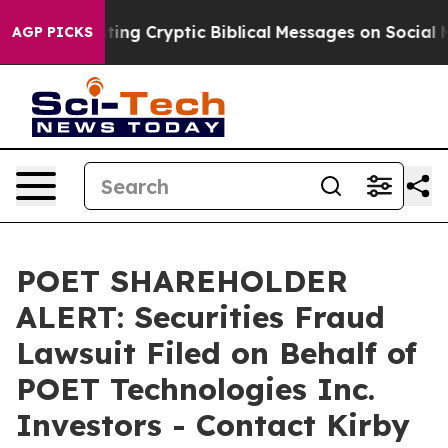
 Is Posting Cryptic Biblical Messages on Social Medi
AGP PICKS
POET SHAREHOLDER
ALERT: Securities Fraud
Lawsuit Filed on Behalf of
POET Technologies Inc.
Investors - Contact Kirby