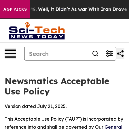
d 40%. Well, it Didn’t
As war With Iran Drove oil Pri
AGP PICKS
Newsmatics Acceptable
Use Policy
Version dated July 21, 2025.
This Acceptable Use Policy ("AUP") is incorporated by
reference into and shall be governed by Our
General