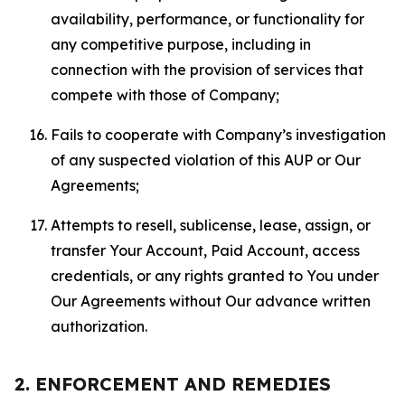
availability, performance, or functionality for
any competitive purpose, including in
connection with the provision of services that
compete with those of Company;
Fails to cooperate with Company’s investigation
of any suspected violation of this AUP or Our
Agreements;
Attempts to resell, sublicense, lease, assign, or
transfer Your Account, Paid Account, access
credentials, or any rights granted to You under
Our Agreements without Our advance written
authorization.
2. ENFORCEMENT AND REMEDIES