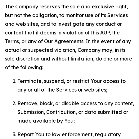
The Company reserves the sole and exclusive right,
but not the obligation, to monitor use of its Services
and web sites, and to investigate any conduct or
content that it deems in violation of this AUP, the
Terms, or any of Our Agreements. In the event of any
actual or suspected violation, Company may, in its
sole discretion and without limitation, do one or more
of the following:
Terminate, suspend, or restrict Your access to
any or all of the Services or web sites;
Remove, block, or disable access to any content,
Submission, Contribution, or data submitted or
made available by You;
Report You to law enforcement, regulatory