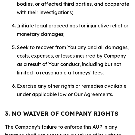
bodies, or affected third parties, and cooperate
with their investigations;
Initiate legal proceedings for injunctive relief or
monetary damages;
Seek to recover from You any and all damages,
costs, expenses, or losses incurred by Company
as a result of Your conduct, including but not
limited to reasonable attorneys’ fees;
Exercise any other rights or remedies available
under applicable law or Our Agreements.
3. NO WAIVER OF COMPANY RIGHTS
The Company’s failure to enforce this AUP in any