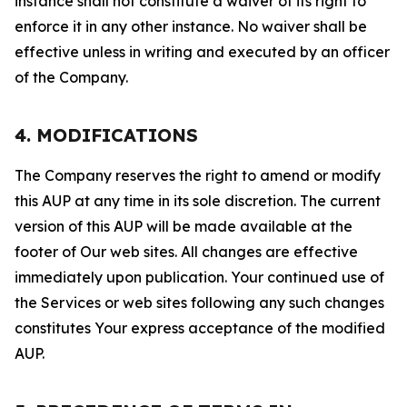
instance shall not constitute a waiver of its right to
enforce it in any other instance. No waiver shall be
effective unless in writing and executed by an officer
of the Company.
4. MODIFICATIONS
The Company reserves the right to amend or modify
this AUP at any time in its sole discretion. The current
version of this AUP will be made available at the
footer of Our web sites. All changes are effective
immediately upon publication. Your continued use of
the Services or web sites following any such changes
constitutes Your express acceptance of the modified
AUP.