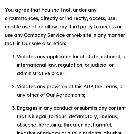
You agree that You shall not, under any
circumstances, directly or indirectly, access, use,
enable use of, or allow any third party to access or
use any Company Service or web site in any manner
that, in Our sole discretion:
Violates any applicable local, state, national, or
international law, regulation, or judicial or
administrative order;
Violates any provision of this AUP, the Terms, or
any other of Our Agreements;
Engages in any conduct or submits any content
that is illegal, tortious, defamatory, libelous,
obscene, harassing, threatening, harmful,
invasive of privacy or publicity rights, abusive,