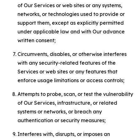
of Our Services or web sites or any systems,
networks, or technologies used to provide or
support them, except as explicitly permitted
under applicable law and with Our advance
written consent;
Circumvents, disables, or otherwise interferes
with any security-related features of the
Services or web sites or any features that
enforce usage limitations or access controls;
Attempts to probe, scan, or test the vulnerability
of Our Services, infrastructure, or related
systems or networks, or breach any
authentication or security measures;
Interferes with, disrupts, or imposes an