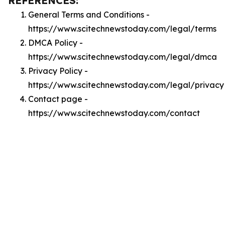
REFERENCES:
General Terms and Conditions -
https://www.scitechnewstoday.com/legal/terms
DMCA Policy -
https://www.scitechnewstoday.com/legal/dmca
Privacy Policy -
https://www.scitechnewstoday.com/legal/privacy
Contact page -
https://www.scitechnewstoday.com/contact