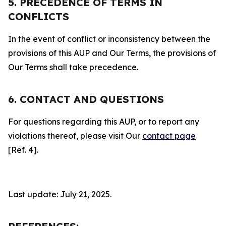
5. PRECEDENCE OF TERMS IN
CONFLICTS
In the event of conflict or inconsistency between the
provisions of this AUP and Our Terms, the provisions of
Our Terms shall take precedence.
6. CONTACT AND QUESTIONS
For questions regarding this AUP, or to report any
violations thereof, please visit Our
contact page
[Ref. 4].
Last update: July 21, 2025.