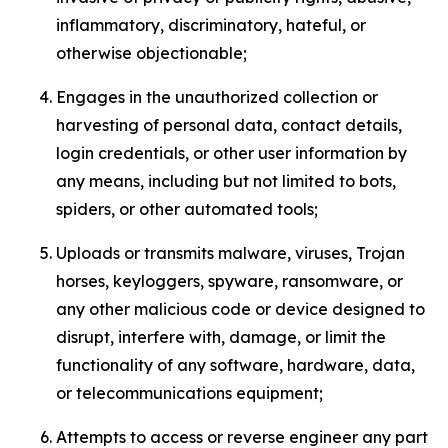
inflammatory, discriminatory, hateful, or
otherwise objectionable;
Engages in the unauthorized collection or
harvesting of personal data, contact details,
login credentials, or other user information by
any means, including but not limited to bots,
spiders, or other automated tools;
Uploads or transmits malware, viruses, Trojan
horses, keyloggers, spyware, ransomware, or
any other malicious code or device designed to
disrupt, interfere with, damage, or limit the
functionality of any software, hardware, data,
or telecommunications equipment;
Attempts to access or reverse engineer any part