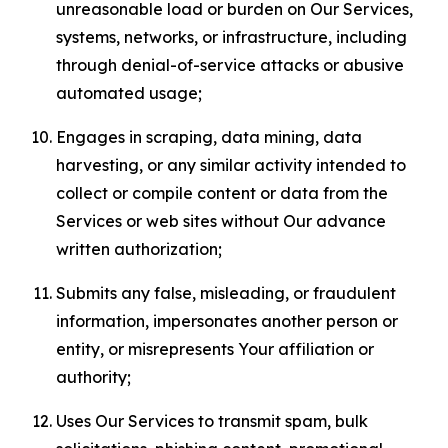
unreasonable load or burden on Our Services,
systems, networks, or infrastructure, including
through denial-of-service attacks or abusive
automated usage;
Engages in scraping, data mining, data
harvesting, or any similar activity intended to
collect or compile content or data from the
Services or web sites without Our advance
written authorization;
Submits any false, misleading, or fraudulent
information, impersonates another person or
entity, or misrepresents Your affiliation or
authority;
Uses Our Services to transmit spam, bulk