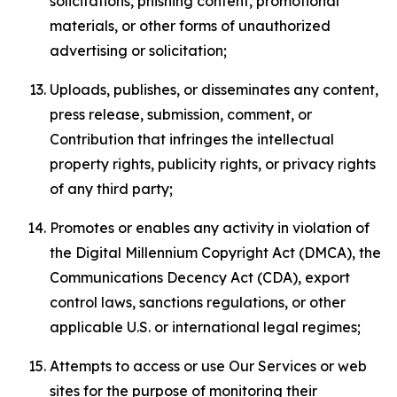
solicitations, phishing content, promotional
materials, or other forms of unauthorized
advertising or solicitation;
Uploads, publishes, or disseminates any content,
press release, submission, comment, or
Contribution that infringes the intellectual
property rights, publicity rights, or privacy rights
of any third party;
Promotes or enables any activity in violation of
the Digital Millennium Copyright Act (DMCA), the
Communications Decency Act (CDA), export
control laws, sanctions regulations, or other
applicable U.S. or international legal regimes;
Attempts to access or use Our Services or web
sites for the purpose of monitoring their