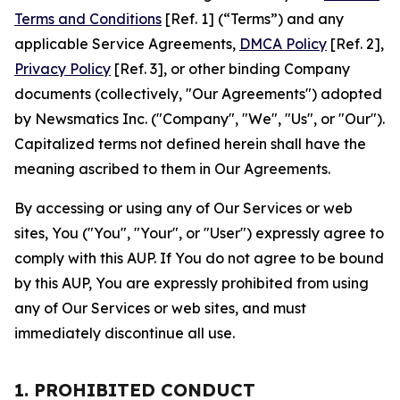
Terms and Conditions
[Ref. 1] (“Terms”) and any
applicable Service Agreements,
DMCA Policy
[Ref. 2],
Privacy Policy
[Ref. 3], or other binding Company
documents (collectively, "Our Agreements") adopted
by Newsmatics Inc. ("Company", "We", "Us", or "Our").
Capitalized terms not defined herein shall have the
meaning ascribed to them in Our Agreements.
By accessing or using any of Our Services or web
sites, You ("You", "Your", or "User") expressly agree to
comply with this AUP. If You do not agree to be bound
by this AUP, You are expressly prohibited from using
any of Our Services or web sites, and must
immediately discontinue all use.
1. PROHIBITED CONDUCT