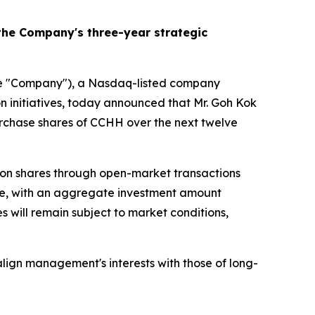
he Company's three-year strategic
 "Company"), a Nasdaq-listed company
on initiatives, today announced that Mr. Goh Kok
purchase shares of CCHH over the next twelve
mon shares through open-market transactions
hare, with an aggregate investment amount
 will remain subject to market conditions,
lign management's interests with those of long-