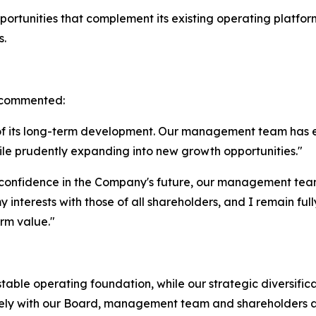
rtunities that complement its existing operating platform 
s.
, commented:
 of its long-term development. Our management team has 
ile prudently expanding into new growth opportunities."
confidence in the Company's future, our management team 
y interests with those of all shareholders, and I remain f
erm value."
table operating foundation, while our strategic diversific
losely with our Board, management team and shareholders 