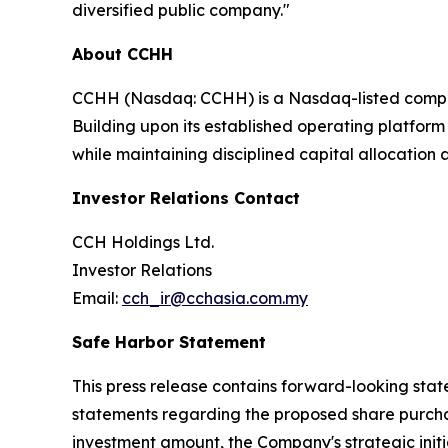
diversified public company."
About CCHH
CCHH (Nasdaq: CCHH) is a Nasdaq-listed compan
Building upon its established operating platform
while maintaining disciplined capital allocatio
Investor Relations Contact
CCH Holdings Ltd.
Investor Relations
Email:
cch_ir@cchasia.com.my
Safe Harbor Statement
This press release contains forward-looking state
statements regarding the proposed share purchas
investment amount, the Company's strategic ini