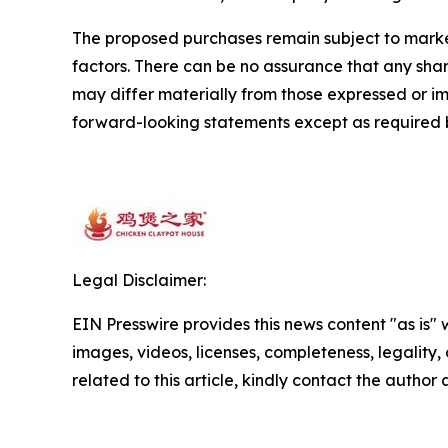
The proposed purchases remain subject to market 
factors. There can be no assurance that any share
may differ materially from those expressed or 
forward-looking statements except as required 
Legal Disclaimer:
EIN Presswire provides this news content "as is" 
images, videos, licenses, completeness, legality, o
related to this article, kindly contact the author