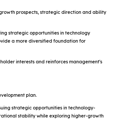
owth prospects, strategic direction and ability
ing strategic opportunities in technology
ovide a more diversified foundation for
reholder interests and reinforces management's
evelopment plan.
uing strategic opportunities in technology-
ational stability while exploring higher-growth