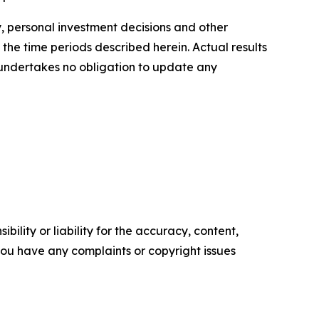
y, personal investment decisions and other
 the time periods described herein. Actual results
 undertakes no obligation to update any
ility or liability for the accuracy, content,
f you have any complaints or copyright issues