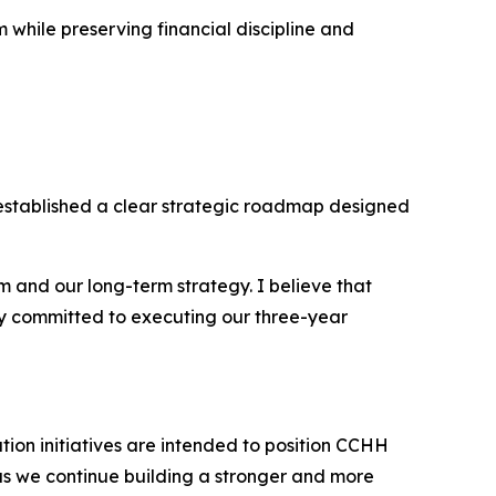
while preserving financial discipline and
established a clear strategic roadmap designed
and our long-term strategy. I believe that
ully committed to executing our three-year
ation initiatives are intended to position CCHH
as we continue building a stronger and more