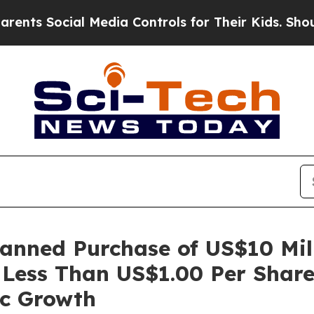
ocial Media Controls for Their Kids. Should the U
nned Purchase of US$10 Milli
Less Than US$1.00 Per Share
ic Growth