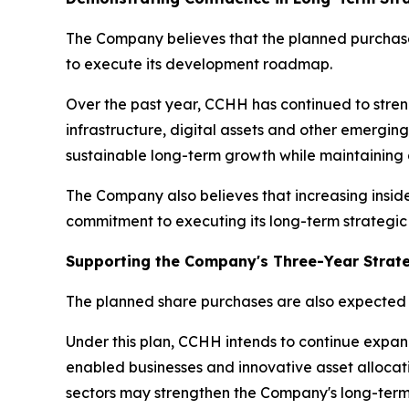
The Company believes that the planned purchase
to execute its development roadmap.
Over the past year, CCHH has continued to streng
infrastructure, digital assets and other emergin
sustainable long-term growth while maintaining d
The Company also believes that increasing insid
commitment to executing its long-term strategic 
Supporting the Company's Three-Year Strate
The planned share purchases are also expected 
Under this plan, CCHH intends to continue expand
enabled businesses and innovative asset allocati
sectors may strengthen the Company's long-term 