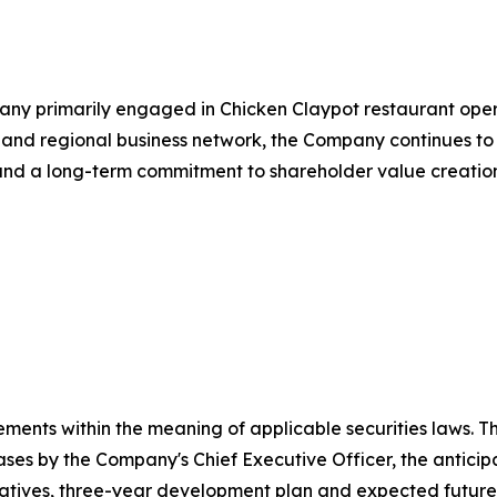
y primarily engaged in Chicken Claypot restaurant oper
 and regional business network, the Company continues to p
n and a long-term commitment to shareholder value creatio
ments within the meaning of applicable securities laws. Th
es by the Company's Chief Executive Officer, the anticip
tiatives, three-year development plan and expected futur