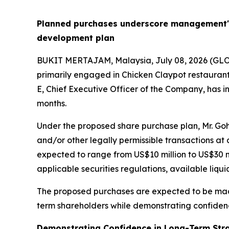
Planned purchases underscore management's 
development plan
BUKIT MERTAJAM, Malaysia, July 08, 2026 (G
primarily engaged in Chicken Claypot restaurant 
E, Chief Executive Officer of the Company, has 
months.
Under the proposed share purchase plan, Mr. Go
and/or other legally permissible transactions a
expected to range from US$10 million to US$30 mi
applicable securities regulations, available liqu
The proposed purchases are expected to be made 
term shareholders while demonstrating confiden
Demonstrating Confidence in Long-Term Str