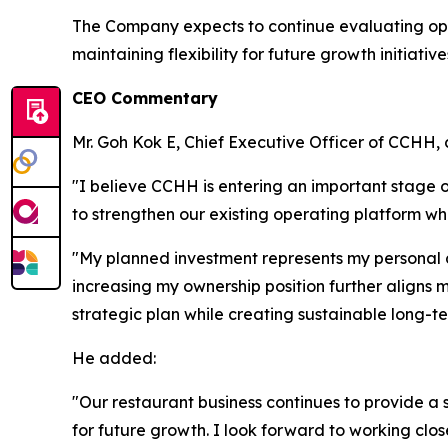
The Company expects to continue evaluating oppo
maintaining flexibility for future growth initiative
CEO Commentary
Mr. Goh Kok E, Chief Executive Officer of CCHH
"I believe CCHH is entering an important stage
to strengthen our existing operating platform wh
"My planned investment represents my personal 
increasing my ownership position further aligns m
strategic plan while creating sustainable long-t
He added:
"Our restaurant business continues to provide a s
for future growth. I look forward to working c