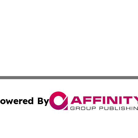
owered By
ubmit Press Release
Terms & Conditions
Copyright/DMCA
 Inc. dba Affinity Group Publishing & Sci-Tech News Toda