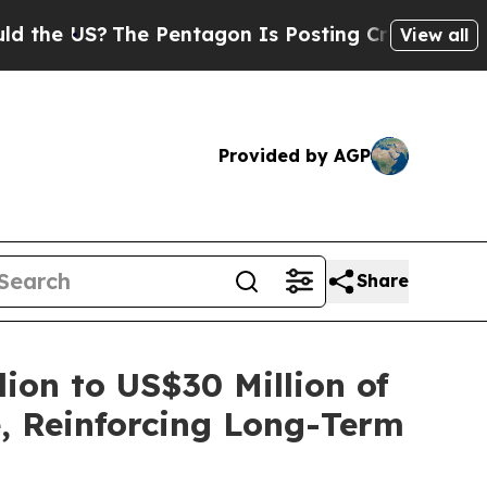
S?
The Pentagon Is Posting Cryptic Biblical Mess
View all
Provided by AGP
Share
on to US$30 Million of
, Reinforcing Long-Term