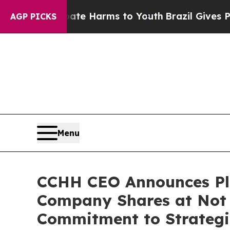
 to Abate Harms to Youth
Brazil Gives Parents S
AGP PICKS
Menu
CCHH CEO Announces Pla
Company Shares at Not 
Commitment to Strateg