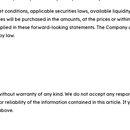
conditions, applicable securities laws, available liquidit
s will be purchased in the amounts, at the prices or within
implied in these forward-looking statements. The Company
by law.
without warranty of any kind. We do not accept any responsib
r reliability of the information contained in this article. I
 above.