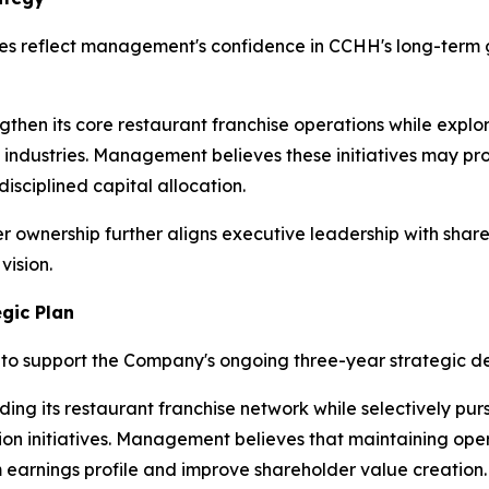
s reflect management's confidence in CCHH's long-term gr
then its core restaurant franchise operations while explor
g industries. Management believes these initiatives may pr
isciplined capital allocation.
er ownership further aligns executive leadership with sha
vision.
gic Plan
to support the Company's ongoing three-year strategic d
ing its restaurant franchise network while selectively purs
on initiatives. Management believes that maintaining oper
earnings profile and improve shareholder value creation.