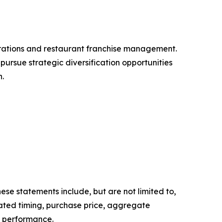
ations and restaurant franchise management.
ursue strategic diversification opportunities
n.
ese statements include, but are not limited to,
ated timing, purchase price, aggregate
e performance.