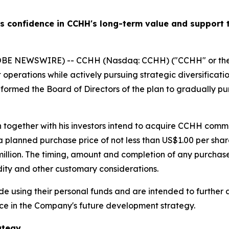
confidence in CCHH's long-term value and support t
LOBE NEWSWIRE) -- CCHH (Nasdaq: CCHH) ("CCHH" or the
operations while actively pursuing strategic diversificati
informed the Board of Directors of the plan to gradually 
h together with his investors intend to acquire CCHH com
t a planned purchase price of not less than US$1.00 per s
llion. The timing, amount and completion of any purchases
idity and other customary considerations.
using their personal funds and are intended to further a
ce in the Company's future development strategy.
ategy