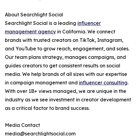
About Searchlight Social
Searchlight Social is a leading
influencer
management agency
in California. We connect
brands with trusted creators on TikTok, Instagram,
and YouTube to grow reach, engagement, and sales.
Our team plans strategy, manages campaigns, and
guides creators to get consistent results on social
media. We help brands of all sizes with our expertise
in campaign management and
influencer consulting
.
With over 1B+ views managed, we are unique in the
industry as we see investment in creator development
as a critical factor to brand success.
Media Contact
media@searchlightsocial.com