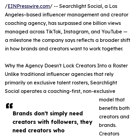
/
EINPresswire.com
/ -- Searchlight Social, a Los
Angeles–based influencer management and creator
coaching agency, has surpassed one billion views
managed across TikTok, Instagram, and YouTube —
a milestone the company says reflects a broader shift
in how brands and creators want to work together.
Why the Agency Doesn't Lock Creators Into a Roster
Unlike traditional influencer agencies that rely
primarily on exclusive talent rosters, Searchlight
Social operates a coaching-first, non-exclusive
model that
benefits both
Brands don't simply need
creators and
creators with followers, they
brands.
need creators who
Creators