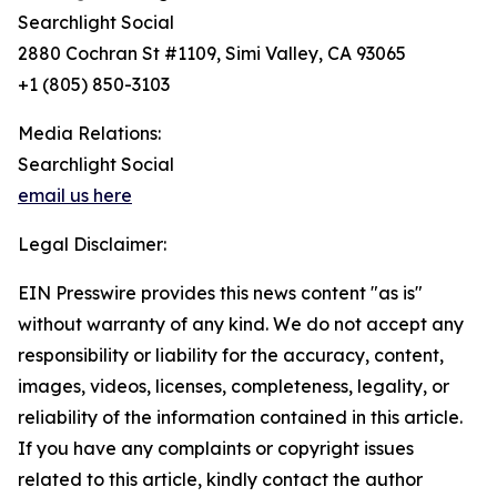
Searchlight Social
2880 Cochran St #1109, Simi Valley, CA 93065
+1 (805) 850-3103
Media Relations:
Searchlight Social
email us here
Legal Disclaimer:
EIN Presswire provides this news content "as is"
without warranty of any kind. We do not accept any
responsibility or liability for the accuracy, content,
images, videos, licenses, completeness, legality, or
reliability of the information contained in this article.
If you have any complaints or copyright issues
related to this article, kindly contact the author