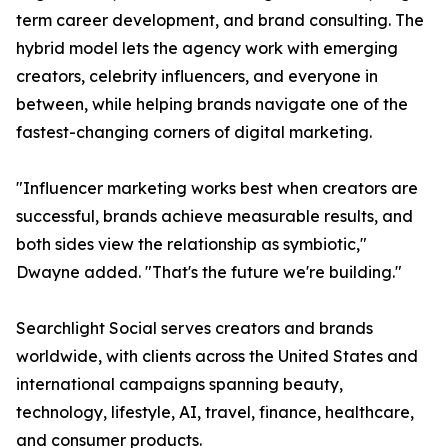
term career development, and brand consulting. The
hybrid model lets the agency work with emerging
creators, celebrity influencers, and everyone in
between, while helping brands navigate one of the
fastest-changing corners of digital marketing.
"Influencer marketing works best when creators are
successful, brands achieve measurable results, and
both sides view the relationship as symbiotic,"
Dwayne added. "That's the future we're building."
Searchlight Social serves creators and brands
worldwide, with clients across the United States and
international campaigns spanning beauty,
technology, lifestyle, AI, travel, finance, healthcare,
and consumer products.