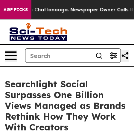
Chaos in Chattanooga. Newspaper Owner Calls the Peo
AGP PICKS
Searchlight Social
Surpasses One Billion
Views Managed as Brands
Rethink How They Work
With Creators