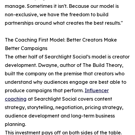
manage. Sometimes it isn't. Because our model is
non-exclusive, we have the freedom to build
partnerships around what creates the best results."
The Coaching First Model: Better Creators Make
Better Campaigns
The other half of Searchlight Social’s model is creator
development. Dwayne, author of The Build Theory,
built the company on the premise that creators who
understand why audiences engage are best able to
produce campaigns that perform.
Influencer
coaching
at Searchlight Social covers content
strategy, storytelling, negotiation, pricing strategy,
audience development and long-term business
planning.
This investment pays off on both sides of the table.