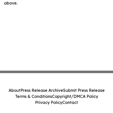
above.
About
Press Release Archive
Submit Press Release
Terms & Conditions
Copyright/DMCA Policy
Privacy Policy
Contact