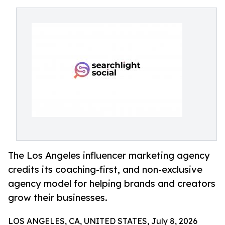
The Los Angeles influencer marketing agency
credits its coaching-first, and non-exclusive
agency model for helping brands and creators
grow their businesses.
LOS ANGELES, CA, UNITED STATES, July 8, 2026