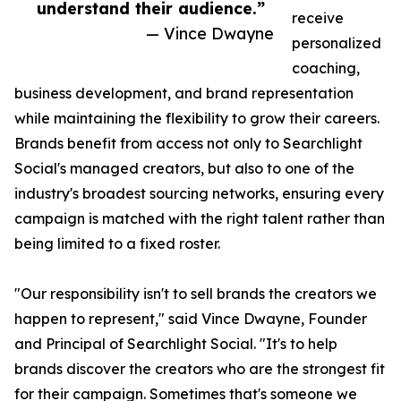
understand their audience.”
receive
— Vince Dwayne
personalized
coaching,
business development, and brand representation
while maintaining the flexibility to grow their careers.
Brands benefit from access not only to Searchlight
Social's managed creators, but also to one of the
industry's broadest sourcing networks, ensuring every
campaign is matched with the right talent rather than
being limited to a fixed roster.
"Our responsibility isn't to sell brands the creators we
happen to represent," said Vince Dwayne, Founder
and Principal of Searchlight Social. "It's to help
brands discover the creators who are the strongest fit
for their campaign. Sometimes that's someone we