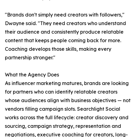
"Brands don't simply need creators with followers,"
Dwayne said. "They need creators who understand
their audience and consistently produce relatable
content that keeps people coming back for more.
Coaching develops those skills, making every
partnership stronger."
What the Agency Does
As influencer marketing matures, brands are looking
for partners who can identify relatable creators
whose audiences align with business objectives — not
vendors filling campaign slots. Searchlight Social
works across the full lifecycle: creator discovery and
sourcing, campaign strategy, representation and
negotiations, executive coaching for creators, long-