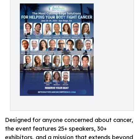
Designed for anyone concerned about cancer,
the event features 25+ speakers, 30+
exhibitors, and a mission that extends beyond