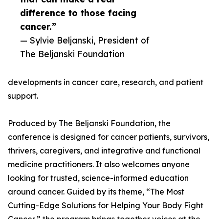
difference to those facing
cancer.”
— Sylvie Beljanski, President of
The Beljanski Foundation
developments in cancer care, research, and patient
support.
Produced by The Beljanski Foundation, the
conference is designed for cancer patients, survivors,
thrivers, caregivers, and integrative and functional
medicine practitioners. It also welcomes anyone
looking for trusted, science-informed education
around cancer. Guided by its theme, “The Most
Cutting-Edge Solutions for Helping Your Body Fight