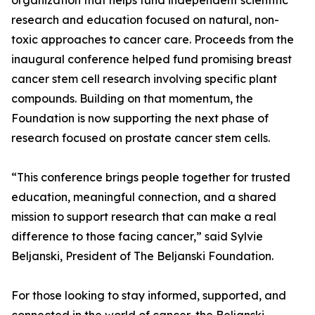
organization that helps fund independent scientific
research and education focused on natural, non-
toxic approaches to cancer care. Proceeds from the
inaugural conference helped fund promising breast
cancer stem cell research involving specific plant
compounds. Building on that momentum, the
Foundation is now supporting the next phase of
research focused on prostate cancer stem cells.
“This conference brings people together for trusted
education, meaningful connection, and a shared
mission to support research that can make a real
difference to those facing cancer,” said Sylvie
Beljanski, President of The Beljanski Foundation.
For those looking to stay informed, supported, and