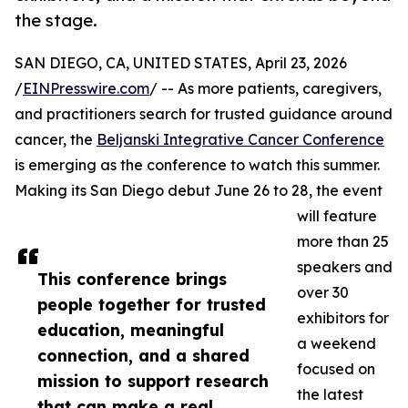
the stage.
SAN DIEGO, CA, UNITED STATES, April 23, 2026
/
EINPresswire.com
/ -- As more patients, caregivers,
and practitioners search for trusted guidance around
cancer, the
Beljanski Integrative Cancer Conference
is emerging as the conference to watch this summer.
Making its San Diego debut June 26 to 28, the event
will feature
more than 25
speakers and
This conference brings
over 30
people together for trusted
exhibitors for
education, meaningful
a weekend
connection, and a shared
focused on
mission to support research
the latest
that can make a real