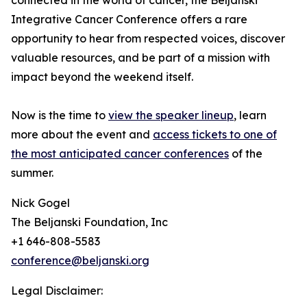
connected in the world of cancer, the Beljanski
Integrative Cancer Conference offers a rare
opportunity to hear from respected voices, discover
valuable resources, and be part of a mission with
impact beyond the weekend itself.
Now is the time to
view the speaker lineup
, learn
more about the event and
access tickets to one of
the most anticipated cancer conferences
of the
summer.
Nick Gogel
The Beljanski Foundation, Inc
+1 646-808-5583
conference@beljanski.org
Legal Disclaimer: