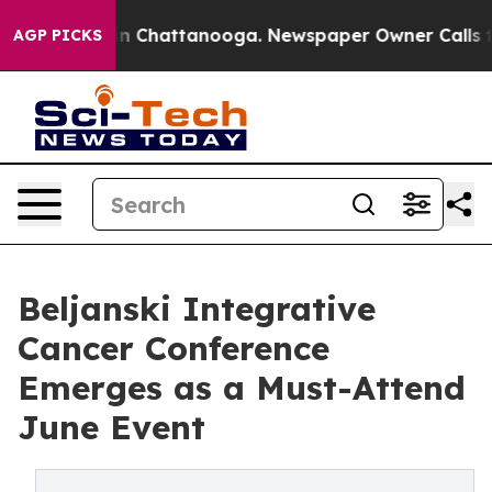
e
Chaos in Chattanooga. Newspaper Owner Calls the P
AGP PICKS
Beljanski Integrative
Cancer Conference
Emerges as a Must-Attend
June Event