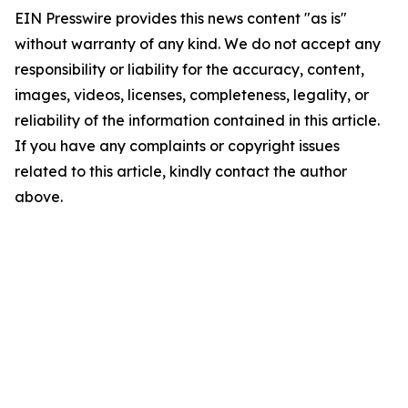
EIN Presswire provides this news content "as is"
without warranty of any kind. We do not accept any
responsibility or liability for the accuracy, content,
images, videos, licenses, completeness, legality, or
reliability of the information contained in this article.
If you have any complaints or copyright issues
related to this article, kindly contact the author
above.