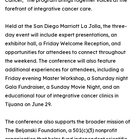
Cancer,” the program brings together voices at the
forefront of integrative cancer care.
Held at the San Diego Marriott La Jolla, the three-
day event will include expert presentations, an
exhibitor hall, a Friday Welcome Reception, and
opportunities for attendees to connect throughout
the weekend. The conference will also feature
additional experiences for attendees, including a
Friday evening Master Workshop, a Saturday night
Gala Fundraiser, a Sunday Movie Night, and an
educational tour of integrative cancer clinics in
Tijuana on June 29.
The conference also supports the broader mission of
The Beljanski Foundation, a 501(c)(3) nonprofit