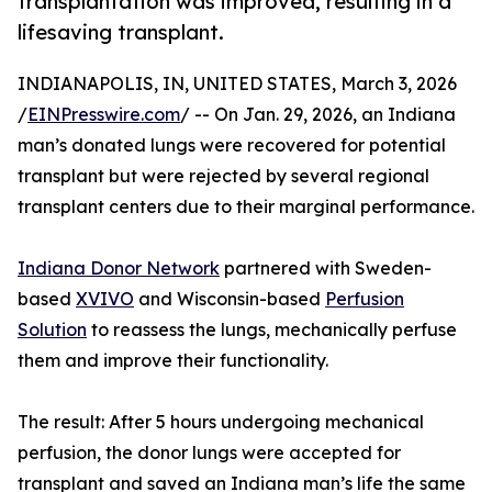
transplantation was improved, resulting in a
lifesaving transplant.
INDIANAPOLIS, IN, UNITED STATES, March 3, 2026
/
EINPresswire.com
/ -- On Jan. 29, 2026, an Indiana
man’s donated lungs were recovered for potential
transplant but were rejected by several regional
transplant centers due to their marginal performance.
Indiana Donor Network
partnered with Sweden-
based
XVIVO
and Wisconsin-based
Perfusion
Solution
to reassess the lungs, mechanically perfuse
them and improve their functionality.
The result: After 5 hours undergoing mechanical
perfusion, the donor lungs were accepted for
transplant and saved an Indiana man’s life the same