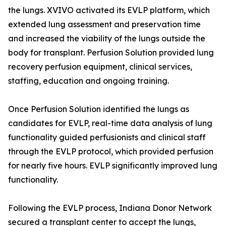
the lungs. XVIVO activated its EVLP platform, which
extended lung assessment and preservation time
and increased the viability of the lungs outside the
body for transplant. Perfusion Solution provided lung
recovery perfusion equipment, clinical services,
staffing, education and ongoing training.
Once Perfusion Solution identified the lungs as
candidates for EVLP, real-time data analysis of lung
functionality guided perfusionists and clinical staff
through the EVLP protocol, which provided perfusion
for nearly five hours. EVLP significantly improved lung
functionality.
Following the EVLP process, Indiana Donor Network
secured a transplant center to accept the lungs,