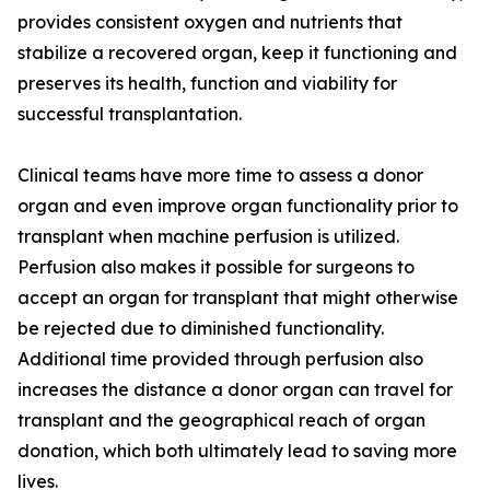
provides consistent oxygen and nutrients that
stabilize a recovered organ, keep it functioning and
preserves its health, function and viability for
successful transplantation.
Clinical teams have more time to assess a donor
organ and even improve organ functionality prior to
transplant when machine perfusion is utilized.
Perfusion also makes it possible for surgeons to
accept an organ for transplant that might otherwise
be rejected due to diminished functionality.
Additional time provided through perfusion also
increases the distance a donor organ can travel for
transplant and the geographical reach of organ
donation, which both ultimately lead to saving more
lives.