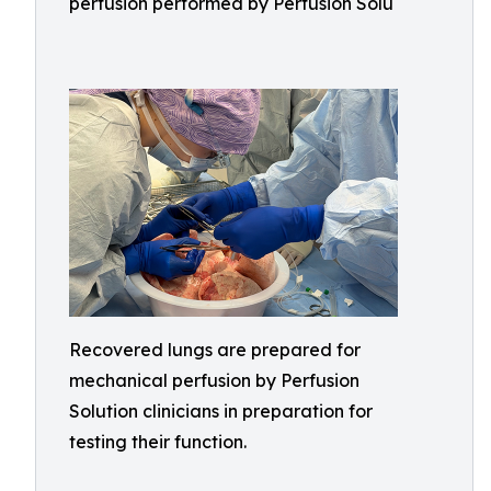
perfusion performed by Perfusion Solu
Recovered lungs are prepared for
mechanical perfusion by Perfusion
Solution clinicians in preparation for
testing their function.