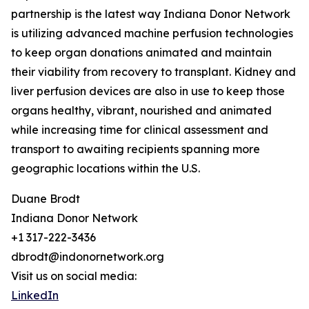
partnership is the latest way Indiana Donor Network
is utilizing advanced machine perfusion technologies
to keep organ donations animated and maintain
their viability from recovery to transplant. Kidney and
liver perfusion devices are also in use to keep those
organs healthy, vibrant, nourished and animated
while increasing time for clinical assessment and
transport to awaiting recipients spanning more
geographic locations within the U.S.
Duane Brodt
Indiana Donor Network
+1 317-222-3436
dbrodt@indonornetwork.org
Visit us on social media:
LinkedIn