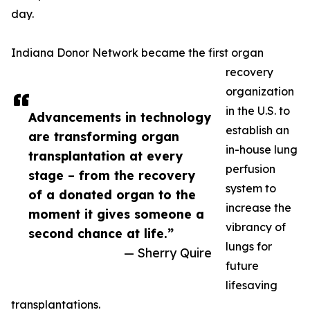
day.
Indiana Donor Network became the first organ
recovery
organization
in the U.S. to
Advancements in technology
establish an
are transforming organ
in-house lung
transplantation at every
perfusion
stage – from the recovery
system to
of a donated organ to the
increase the
moment it gives someone a
vibrancy of
second chance at life.”
lungs for
— Sherry Quire
future
lifesaving
transplantations.