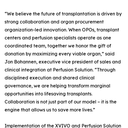
“We believe the future of transplantation is driven by
strong collaboration and organ procurement
organization-led innovation. When OPOs, transplant
centers and perfusion specialists operate as one
coordinated team, together we honor the gift of
donation by maximizing every viable organ,” said
Jon Bohannen, executive vice president of sales and
clinical integration at Perfusion Solution. “Through
disciplined execution and shared clinical
governance, we are helping transform marginal
opportunities into lifesaving transplants.
Collaboration is not just part of our model – it is the
engine that allows us to save more lives.”
Implementation of the XVIVO and Perfusion Solution