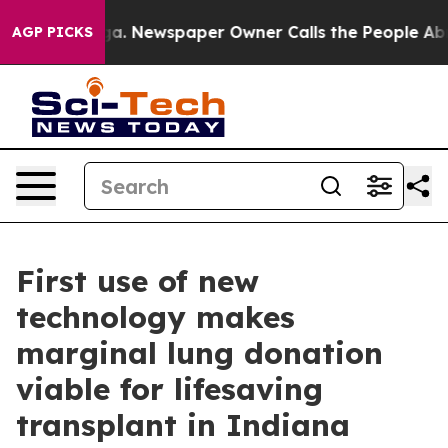
ooga. Newspaper Owner Calls the People Abruptly Lai
AGP PICKS
First use of new
technology makes
marginal lung donation
viable for lifesaving
transplant in Indiana