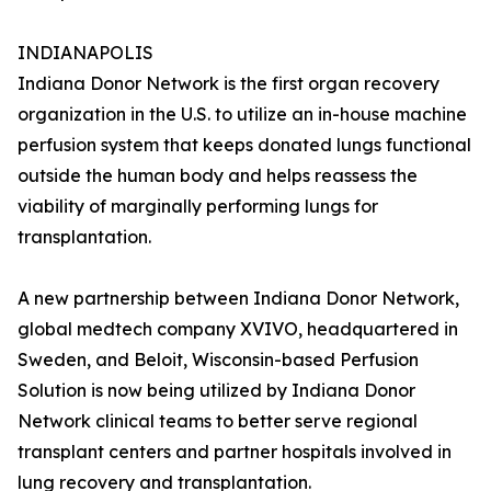
INDIANAPOLIS
Indiana Donor Network is the first organ recovery
organization in the U.S. to utilize an in-house machine
perfusion system that keeps donated lungs functional
outside the human body and helps reassess the
viability of marginally performing lungs for
transplantation.
A new partnership between Indiana Donor Network,
global medtech company XVIVO, headquartered in
Sweden, and Beloit, Wisconsin-based Perfusion
Solution is now being utilized by Indiana Donor
Network clinical teams to better serve regional
transplant centers and partner hospitals involved in
lung recovery and transplantation.