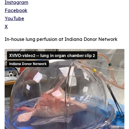
Instagram
Facebook
YouTube
X
In-house lung perfusion at Indiana Donor Network