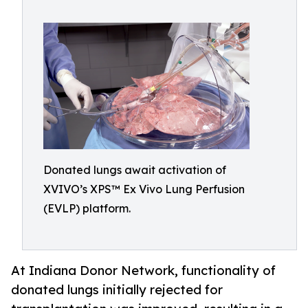
Donated lungs await activation of
XVIVO’s XPS™ Ex Vivo Lung Perfusion
(EVLP) platform.
At Indiana Donor Network, functionality of
donated lungs initially rejected for