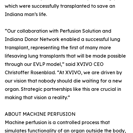
which were successfully transplanted to save an
Indiana man’s life.
“Our collaboration with Perfusion Solution and
Indiana Donor Network enabled a successful lung
transplant, representing the first of many more
lifesaving lung transplants that will be made possible
through our EVLP model,” said XVIVO CEO
Christoffer Rosenblad. “At XVIVO, we are driven by
our vision that nobody should die waiting for a new
organ. Strategic partnerships like this are crucial in
making that vision a reality.”
ABOUT MACHINE PERFUSION
Machine perfusion is a controlled process that
simulates functionality of an organ outside the body,