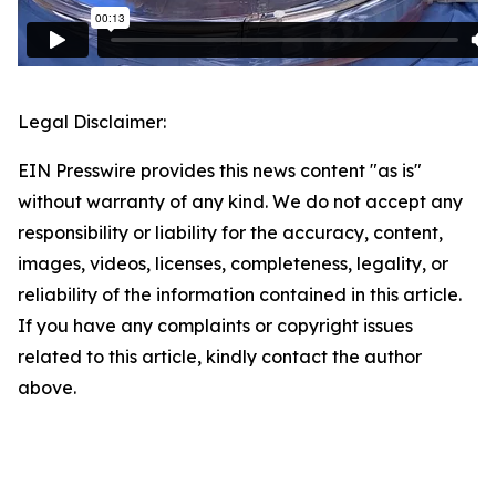
Legal Disclaimer:
EIN Presswire provides this news content "as is"
without warranty of any kind. We do not accept any
responsibility or liability for the accuracy, content,
images, videos, licenses, completeness, legality, or
reliability of the information contained in this article.
If you have any complaints or copyright issues
related to this article, kindly contact the author
above.