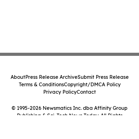
About
Press Release Archive
Submit Press Release
Terms & Conditions
Copyright/DMCA Policy
Privacy Policy
Contact
© 1995-2026 Newsmatics Inc. dba Affinity Group
Publishing & Sci-Tech News Today. All Rights
Reserved.
Cookie Settings / Your Privacy Choices