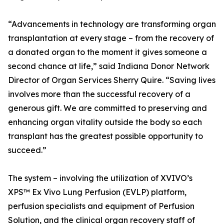
“Advancements in technology are transforming organ
transplantation at every stage – from the recovery of
a donated organ to the moment it gives someone a
second chance at life,” said Indiana Donor Network
Director of Organ Services Sherry Quire. “Saving lives
involves more than the successful recovery of a
generous gift. We are committed to preserving and
enhancing organ vitality outside the body so each
transplant has the greatest possible opportunity to
succeed.”
The system – involving the utilization of XVIVO’s
XPS™ Ex Vivo Lung Perfusion (EVLP) platform,
perfusion specialists and equipment of Perfusion
Solution, and the clinical organ recovery staff of