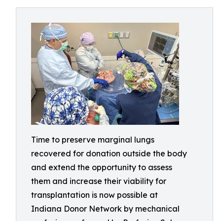
Time to preserve marginal lungs
recovered for donation outside the body
and extend the opportunity to assess
them and increase their viability for
transplantation is now possible at
Indiana Donor Network by mechanical