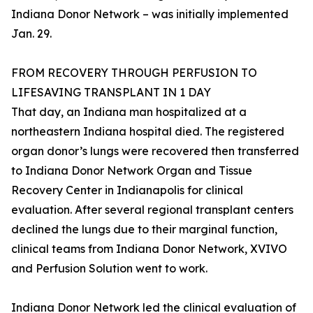
Indiana Donor Network – was initially implemented
Jan. 29.
FROM RECOVERY THROUGH PERFUSION TO
LIFESAVING TRANSPLANT IN 1 DAY
That day, an Indiana man hospitalized at a
northeastern Indiana hospital died. The registered
organ donor’s lungs were recovered then transferred
to Indiana Donor Network Organ and Tissue
Recovery Center in Indianapolis for clinical
evaluation. After several regional transplant centers
declined the lungs due to their marginal function,
clinical teams from Indiana Donor Network, XVIVO
and Perfusion Solution went to work.
Indiana Donor Network led the clinical evaluation of