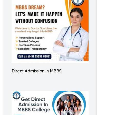
Direct Admission in MBBS