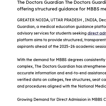
The Doctors Guardian The Doctors Guardi
offering structured guidance for MBBS m
GREATER NOIDA, UTTAR PRADESH , INDIA, Dece
Guardian, a medical education guidance platfor
advisory services for students seeking
direct ad
platform aims to provide structured, transparen
aspirants ahead of the 2025–26 academic sessio
With the demand for MBBS degrees consistently 
complex, The Doctors Guardian has strengthened 
accurate information and end-to-end assistance
verified data on colleges, fee structures, seat 
and procedures aligned with the National Medic
Growing Demand for Direct Admission in MBBS C