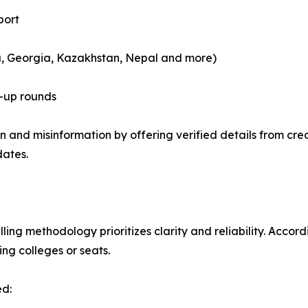
port
a, Georgia, Kazakhstan, Nepal and more)
-up rounds
 and misinformation by offering verified details from cred
dates.
ng methodology prioritizes clarity and reliability. Accordi
ng colleges or seats.
ed: