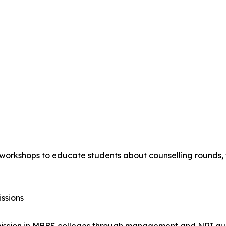
orkshops to educate students about counselling rounds, fe
ssions
dmission in MBBS colleges through management and NRI quo