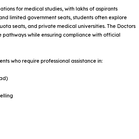
tions for medical studies, with lakhs of aspirants
 and limited government seats, students often explore
ta seats, and private medical universities. The Doctors
 pathways while ensuring compliance with official
nts who require professional assistance in:
oad)
elling