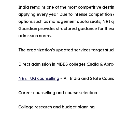
India remains one of the most competitive destina
applying every year. Due to intense competition
options such as management quota seats, NRI quo
Guardian provides structured guidance for these
admission norms.
The organization’s updated services target stude
Direct admission in MBBS colleges (India & Abr
NEET UG counselling
– All India and State Couns
Career counselling and course selection
College research and budget planning