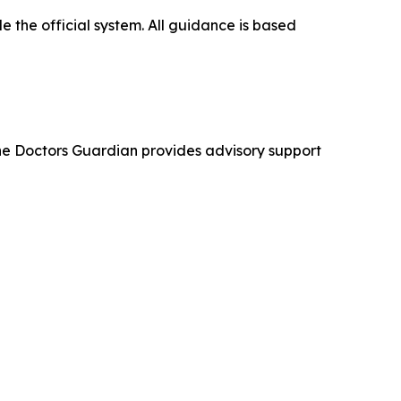
 the official system. All guidance is based
The Doctors Guardian provides advisory support