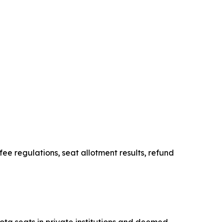
e regulations, seat allotment results, refund
ta seats in private institutions and deemed