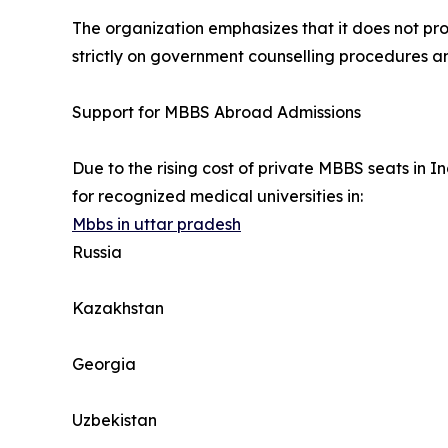
The organization emphasizes that it does not pro
strictly on government counselling procedures an
Support for MBBS Abroad Admissions
Due to the rising cost of private MBBS seats in
for recognized medical universities in:
Mbbs in uttar pradesh
Russia
Kazakhstan
Georgia
Uzbekistan