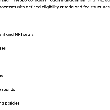
ocesses with defined eligibility criteria and fee structures
ent and NRI seats
ses
as
p rounds
nd policies