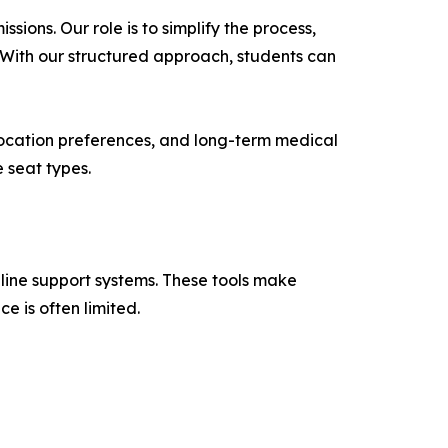
ons. Our role is to simplify the process,
. With our structured approach, students can
 location preferences, and long-term medical
 seat types.
line support systems. These tools make
e is often limited.