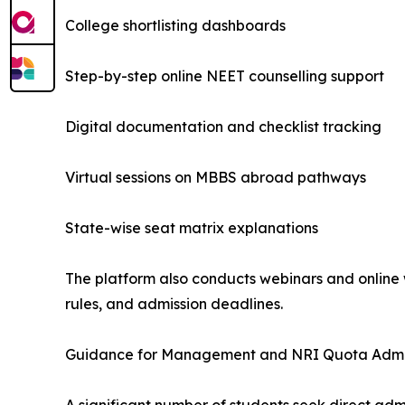
College shortlisting dashboards
Step-by-step online NEET counselling support
Digital documentation and checklist tracking
Virtual sessions on MBBS abroad pathways
State-wise seat matrix explanations
The platform also conducts webinars and online w
rules, and admission deadlines.
Guidance for Management and NRI Quota Admi
A significant number of students seek direct a