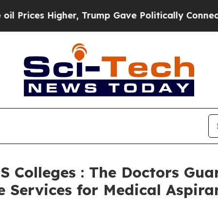
gher, Trump Gave Politically Connected oil Compa
S Colleges : The Doctors Gu
Services for Medical Aspira