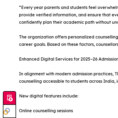
“Every year parents and students feel overwhelm
provide verified information, and ensure that ev
confidently plan their academic path without unc
The organization offers personalized counsellin
career goals. Based on these factors, counsellor
Enhanced Digital Services for 2025–26 Admissio
In alignment with modern admission practices, T
counselling accessible to students across India, 
New digital features include:
Online counselling sessions