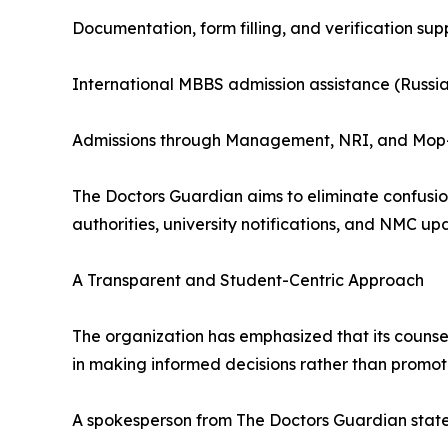
Documentation, form filling, and verification sup
International MBBS admission assistance (Russi
Admissions through Management, NRI, and Mop
The Doctors Guardian aims to eliminate confusion
authorities, university notifications, and NMC up
A Transparent and Student-Centric Approach
The organization has emphasized that its counselli
in making informed decisions rather than promoti
A spokesperson from The Doctors Guardian stat