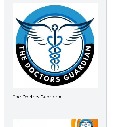
The Doctors Guardian