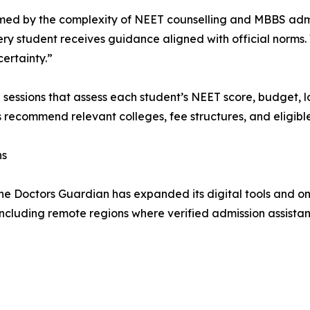
ed by the complexity of NEET counselling and MBBS admissi
ery student receives guidance aligned with official norms
ertainty.”
g sessions that assess each student’s NEET score, budget,
s recommend relevant colleges, fee structures, and eligible
ns
he Doctors Guardian has expanded its digital tools and on
including remote regions where verified admission assistanc