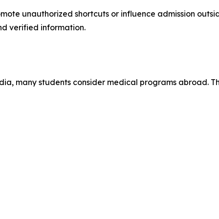
mote unauthorized shortcuts or influence admission outside
d verified information.
 India, many students consider medical programs abroad. 