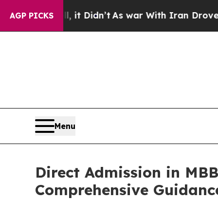
 it Didn’t
As war With Iran Drove oil Prices Hi
AGP PICKS
Menu
Direct Admission in MBB
Comprehensive Guidance 