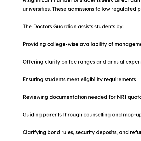
universities. These admissions follow regulated pr
The Doctors Guardian assists students by:
Providing college-wise availability of managem
Offering clarity on fee ranges and annual expen
Ensuring students meet eligibility requirements
Reviewing documentation needed for NRI quot
Guiding parents through counselling and mop-u
Clarifying bond rules, security deposits, and refu