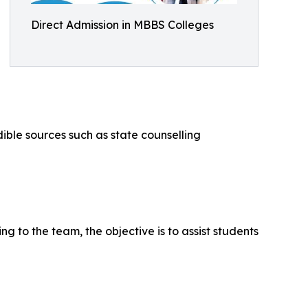
Direct Admission in MBBS Colleges
ible sources such as state counselling
ng to the team, the objective is to assist students