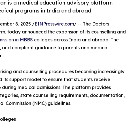
an is a medical education advisory platform
edical programs in India and abroad
mber 8, 2025 /
EINPresswire.com
/ -- The Doctors
m, today announced the expansion of its counselling and
mission in MBBS
colleges across India and abroad. The
t, and compliant guidance to parents and medical
n.
rising and counselling procedures becoming increasingly
its support model to ensure that students receive
 during medical admissions. The platform provides
categories, state counselling requirements, documentation,
al Commission (NMC) guidelines.
olleges