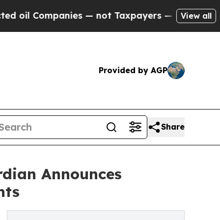
nies — not Taxpayers — the Chance to Cash in on
View all
Provided by AGP
Share
ardian Announces
nts