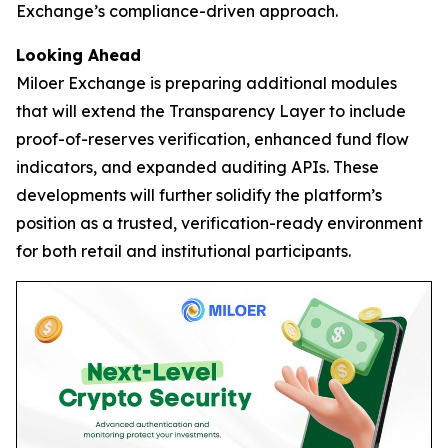
Exchange’s compliance-driven approach.
Looking Ahead
Miloer Exchange is preparing additional modules
that will extend the Transparency Layer to include
proof-of-reserves verification, enhanced fund flow
indicators, and expanded auditing APIs. These
developments will further solidify the platform’s
position as a trusted, verification-ready environment
for both retail and institutional participants.