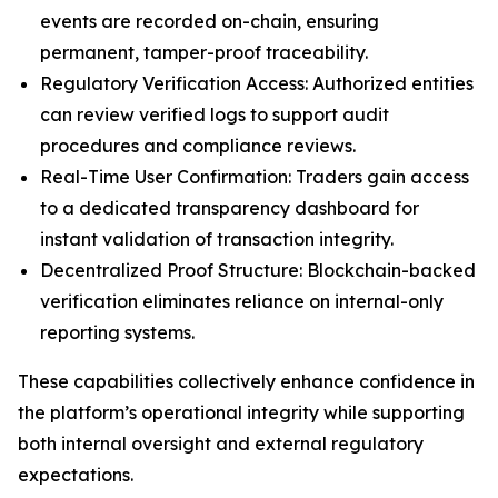
events are recorded on-chain, ensuring
permanent, tamper-proof traceability.
Regulatory Verification Access: Authorized entities
can review verified logs to support audit
procedures and compliance reviews.
Real-Time User Confirmation: Traders gain access
to a dedicated transparency dashboard for
instant validation of transaction integrity.
Decentralized Proof Structure: Blockchain-backed
verification eliminates reliance on internal-only
reporting systems.
These capabilities collectively enhance confidence in
the platform’s operational integrity while supporting
both internal oversight and external regulatory
expectations.