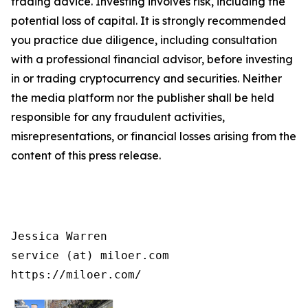
trading advice. Investing involves risk, including the
potential loss of capital. It is strongly recommended
you practice due diligence, including consultation
with a professional financial advisor, before investing
in or trading cryptocurrency and securities. Neither
the media platform nor the publisher shall be held
responsible for any fraudulent activities,
misrepresentations, or financial losses arising from the
content of this press release.
Jessica Warren

service (at) miloer.com

https://miloer.com/