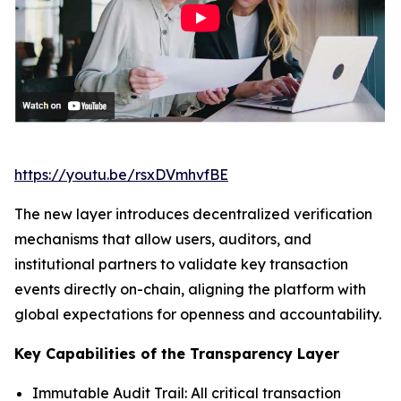
https://youtu.be/rsxDVmhvfBE
The new layer introduces decentralized verification
mechanisms that allow users, auditors, and
institutional partners to validate key transaction
events directly on-chain, aligning the platform with
global expectations for openness and accountability.
Key Capabilities of the Transparency Layer
Immutable Audit Trail: All critical transaction