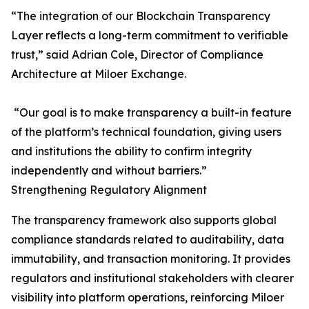
“The integration of our Blockchain Transparency
Layer reflects a long-term commitment to verifiable
trust,” said Adrian Cole, Director of Compliance
Architecture at Miloer Exchange.
“Our goal is to make transparency a built-in feature
of the platform’s technical foundation, giving users
and institutions the ability to confirm integrity
independently and without barriers.”
Strengthening Regulatory Alignment
The transparency framework also supports global
compliance standards related to auditability, data
immutability, and transaction monitoring. It provides
regulators and institutional stakeholders with clearer
visibility into platform operations, reinforcing Miloer