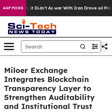
 Well, it Didn’t
As war With Iran Drove oil Prices Hi
AGP PICKS
Miloer Exchange
Integrates Blockchain
Transparency Layer to
Strengthen Auditability
and Institutional Trust