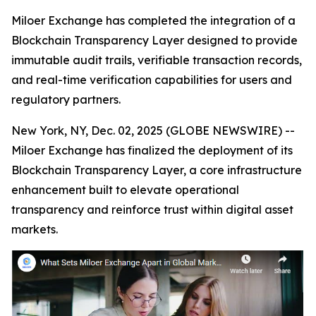
Miloer Exchange has completed the integration of a
Blockchain Transparency Layer designed to provide
immutable audit trails, verifiable transaction records,
and real-time verification capabilities for users and
regulatory partners.
New York, NY, Dec. 02, 2025 (GLOBE NEWSWIRE) --
Miloer Exchange has finalized the deployment of its
Blockchain Transparency Layer, a core infrastructure
enhancement built to elevate operational
transparency and reinforce trust within digital asset
markets.