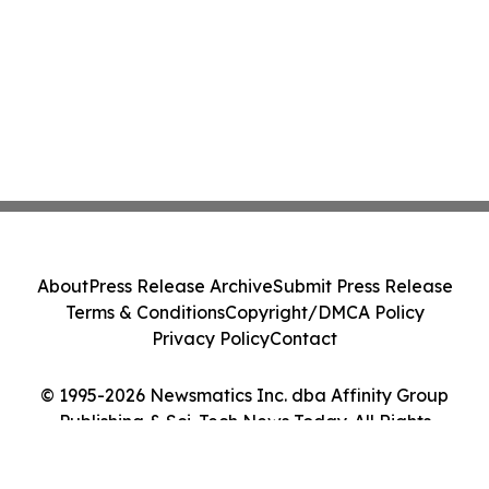
About
Press Release Archive
Submit Press Release
Terms & Conditions
Copyright/DMCA Policy
Privacy Policy
Contact
© 1995-2026 Newsmatics Inc. dba Affinity Group
Publishing & Sci-Tech News Today. All Rights
Reserved.