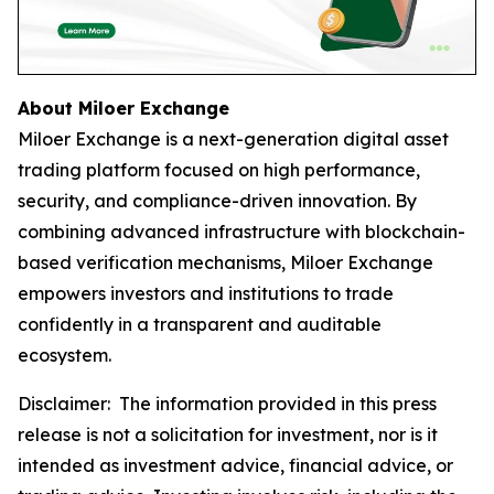
About Miloer Exchange
Miloer Exchange is a next-generation digital asset
trading platform focused on high performance,
security, and compliance-driven innovation. By
combining advanced infrastructure with blockchain-
based verification mechanisms, Miloer Exchange
empowers investors and institutions to trade
confidently in a transparent and auditable
ecosystem.
Disclaimer: The information provided in this press
release is not a solicitation for investment, nor is it
intended as investment advice, financial advice, or