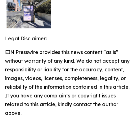
Legal Disclaimer:
EIN Presswire provides this news content "as is"
without warranty of any kind. We do not accept any
responsibility or liability for the accuracy, content,
images, videos, licenses, completeness, legality, or
reliability of the information contained in this article.
If you have any complaints or copyright issues
related to this article, kindly contact the author
above.