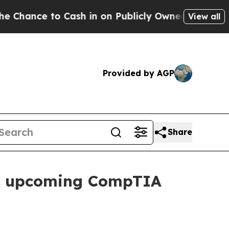
nce to Cash in on Publicly Owned oil
Five Questi
View all
Provided by AGP
Share
s of upcoming CompTIA