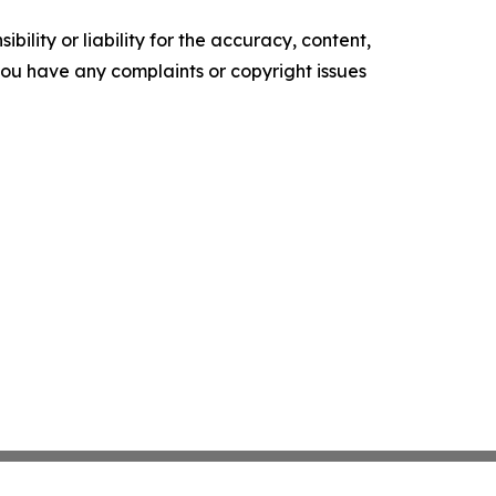
ility or liability for the accuracy, content,
f you have any complaints or copyright issues