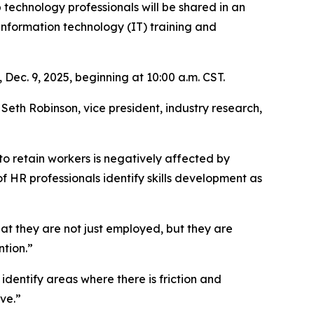
 technology professionals will be shared in an
information technology (IT) training and
 Dec. 9, 2025, beginning at 10:00 a.m. CST.
eth Robinson, vice president, industry research,
to retain workers is negatively affected by
 HR professionals identify skills development as
that they are not just employed, but they are
ntion.”
 identify areas where there is friction and
ve.”