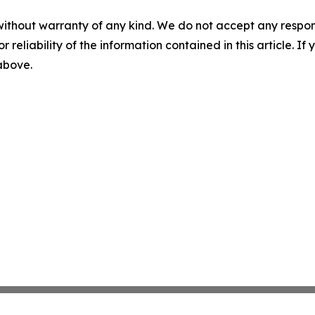
without warranty of any kind. We do not accept any responsib
r reliability of the information contained in this article. I
 above.