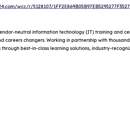
on24.com/wcc/r/5128107/1FF2E869B05B97EB5295277F352
vendor-neutral information technology (IT) training and ce
and careers changers. Working in partnership with thousand
 through best-in-class learning solutions, industry-recogni