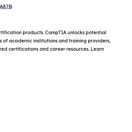
7A87B
.
rtification products. CompTIA unlocks potential
s of academic institutions and training providers,
zed certifications and career resources. Learn