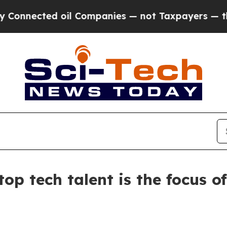
nnected oil Companies — not Taxpayers — the Cha
 top tech talent is the focu