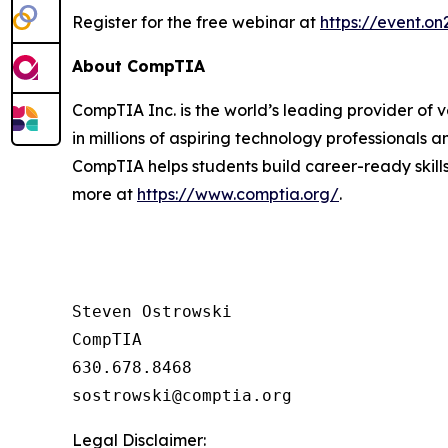
Register for the free webinar at
https://event.
About CompTIA
CompTIA Inc. is the world’s leading provider of 
in millions of aspiring technology professionals 
CompTIA helps students build career-ready skills
more at
https://www.comptia.org/
.
Steven Ostrowski

CompTIA

630.678.8468

Legal Disclaimer: