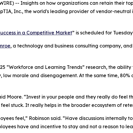
RE) -- Insights on how organizations can retain their top
IA, Inc., the world's leading provider of vendor-neutral 
 Success in a Competitive Market
” is scheduled for Tuesday,
nroe
, a technology and business consulting company, and S
25 “Workforce and Learning Trends” research, the ability 
y, low morale and disengagement. At the same time, 80% of
said Moore. “Invest in your people and they really do feel 
eel stuck. It really helps in the broader ecosystem of rete
loyees feel,” Robinson said. “Have discussions internally to
ployees have and incentive to stay and not a reason to lea