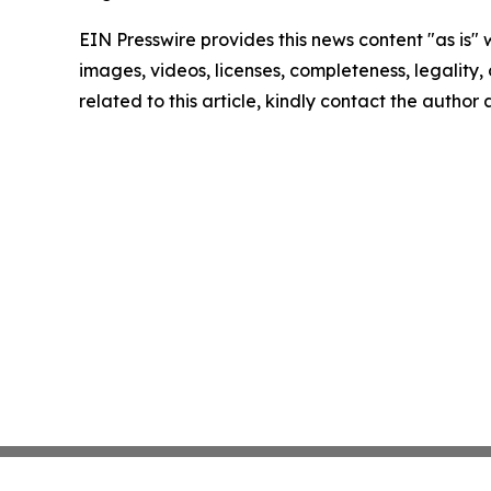
EIN Presswire provides this news content "as is" 
images, videos, licenses, completeness, legality, o
related to this article, kindly contact the author