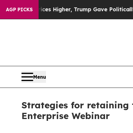
ve oil Prices Higher, Trump Gave Politically Co
AGP PICKS
Menu
Strategies for retaining
Enterprise Webinar