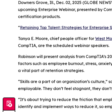
Downers Grove, Ill., Dec. 02, 2025 (GLOBE NEWSWI
upcoming Enterprise Webinar, presented by CompT
certification products.
“
Retaining Top Talent: Strategies for Enterprise
Tanya E. Moore, chief people officer for
West Mo
CompTIA, are the scheduled webinar speakers.
Robinson will present analysis from CompTIA’s 20
factors such as employee burnout, stress, anxiet
a vital part of retention strategies.
“Skills are a part of an organization’s culture,” 
employable. They don’t feel stagnant, they don’t f
“It’s about trying to reduce the friction that emp
identify and implement ways to reduce it, so em