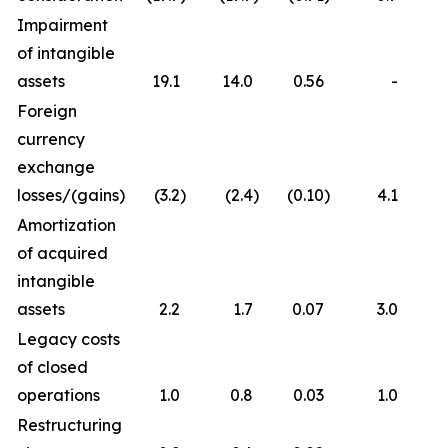
Impairment
of intangible
assets
19.1
14.0
0.56
-
Foreign
currency
exchange
losses/(gains)
(3.2
)
(2.4
)
(0.10
)
4.1
Amortization
of acquired
intangible
assets
2.2
1.7
0.07
3.0
Legacy costs
of closed
operations
1.0
0.8
0.03
1.0
Restructuring