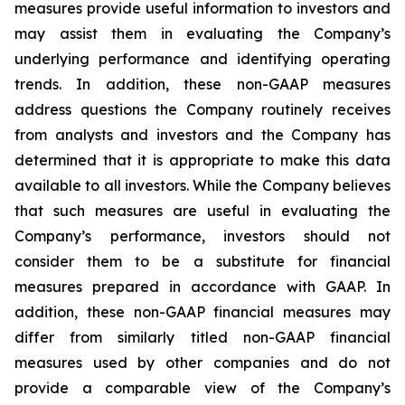
measures provide useful information to investors and
may assist them in evaluating the Company’s
underlying performance and identifying operating
trends. In addition, these non-GAAP measures
address questions the Company routinely receives
from analysts and investors and the Company has
determined that it is appropriate to make this data
available to all investors. While the Company believes
that such measures are useful in evaluating the
Company’s performance, investors should not
consider them to be a substitute for financial
measures prepared in accordance with GAAP. In
addition, these non-GAAP financial measures may
differ from similarly titled non-GAAP financial
measures used by other companies and do not
provide a comparable view of the Company’s