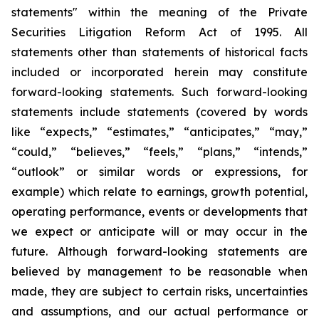
statements" within the meaning of the Private
Securities Litigation Reform Act of 1995. All
statements other than statements of historical facts
included or incorporated herein may constitute
forward-looking statements. Such forward-looking
statements include statements (covered by words
like “expects,” “estimates,” “anticipates,” “may,”
“could,” “believes,” “feels,” “plans,” “intends,”
“outlook” or similar words or expressions, for
example) which relate to earnings, growth potential,
operating performance, events or developments that
we expect or anticipate will or may occur in the
future. Although forward-looking statements are
believed by management to be reasonable when
made, they are subject to certain risks, uncertainties
and assumptions, and our actual performance or