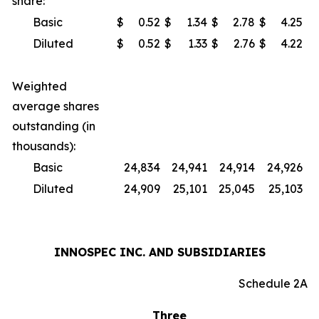
share:
Basic
$
0.52
$
1.34
$
2.78
$
4.25
Diluted
$
0.52
$
1.33
$
2.76
$
4.22
Weighted
average shares
outstanding (in
thousands):
Basic
24,834
24,941
24,914
24,926
Diluted
24,909
25,101
25,045
25,103
INNOSPEC INC. AND SUBSIDIARIES
Schedule 2A
Three