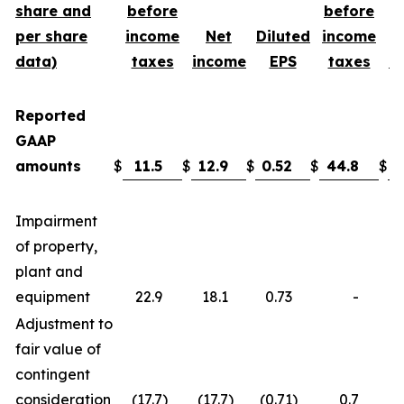
share and
before
before
per share
income
Net
Diluted
income
data)
taxes
income
EPS
taxes
i
Reported
GAAP
amounts
$
11.5
$
12.9
$
0.52
$
44.8
$
3
Impairment
of property,
plant and
equipment
22.9
18.1
0.73
-
Adjustment to
fair value of
contingent
consideration
(17.7
)
(17.7
)
(0.71
)
0.7