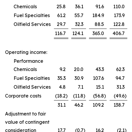
Chemicals
25.8
36.1
91.6
110.0
Fuel Specialties
61.2
55.7
184.9
173.9
Oilfield Services
29.7
32.3
88.5
122.8
116.7
124.1
365.0
406.7
Operating income:
Performance
Chemicals
9.2
20.0
43.3
62.3
Fuel Specialties
35.3
30.9
107.6
94.7
Oilfield Services
4.8
7.1
15.1
31.3
Corporate costs
(18.2
)
(11.8
)
(56.8
)
(49.6
)
31.1
46.2
109.2
138.7
Adjustment to fair
value of contingent
consideration
17.7
(0.7
)
16.2
(2.1
)