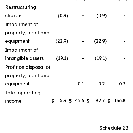
Restructuring
charge
(0.9
)
-
(0.9
)
-
Impairment of
property, plant and
equipment
(22.9
)
-
(22.9
)
-
Impairment of
intangible assets
(19.1
)
-
(19.1
)
-
Profit on disposal of
property, plant and
equipment
-
0.1
0.2
0.2
Total operating
5.9
45.6
82.7
136.8
income
$
$
$
$
Schedule 2B