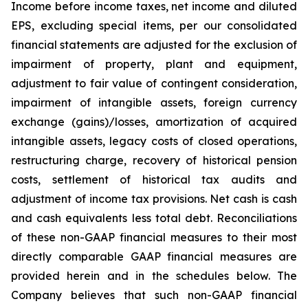
Income before income taxes, net income and diluted
EPS, excluding special items, per our consolidated
financial statements are adjusted for the exclusion of
impairment of property, plant and equipment,
adjustment to fair value of contingent consideration,
impairment of intangible assets, foreign currency
exchange (gains)/losses, amortization of acquired
intangible assets, legacy costs of closed operations,
restructuring charge, recovery of historical pension
costs, settlement of historical tax audits and
adjustment of income tax provisions. Net cash is cash
and cash equivalents less total debt. Reconciliations
of these non-GAAP financial measures to their most
directly comparable GAAP financial measures are
provided herein and in the schedules below. The
Company believes that such non-GAAP financial