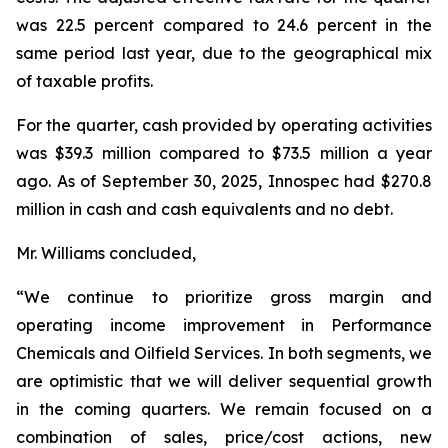
was 22.5 percent compared to 24.6 percent in the
same period last year, due to the geographical mix
of taxable profits.
For the quarter, cash provided by operating activities
was $39.3 million compared to $73.5 million a year
ago. As of September 30, 2025, Innospec had $270.8
million in cash and cash equivalents and no debt.
Mr. Williams concluded,
“We continue to prioritize gross margin and
operating income improvement in Performance
Chemicals and Oilfield Services. In both segments, we
are optimistic that we will deliver sequential growth
in the coming quarters. We remain focused on a
combination of sales, price/cost actions, new