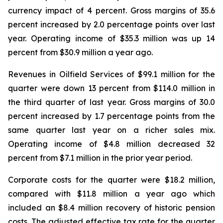
currency impact of 4 percent. Gross margins of 35.6
percent increased by 2.0 percentage points over last
year. Operating income of $35.3 million was up 14
percent from $30.9 million a year ago.
Revenues in Oilfield Services of $99.1 million for the
quarter were down 13 percent from $114.0 million in
the third quarter of last year. Gross margins of 30.0
percent increased by 1.7 percentage points from the
same quarter last year on a richer sales mix.
Operating income of $4.8 million decreased 32
percent from $7.1 million in the prior year period.
Corporate costs for the quarter were $18.2 million,
compared with $11.8 million a year ago which
included an $8.4 million recovery of historic pension
costs. The adjusted effective tax rate for the quarter