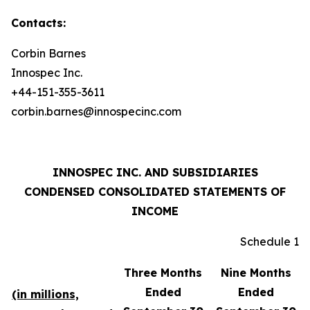
Contacts:
Corbin Barnes
Innospec Inc.
+44-151-355-3611
corbin.barnes@innospecinc.com
INNOSPEC INC. AND SUBSIDIARIES
CONDENSED CONSOLIDATED STATEMENTS OF
INCOME
Schedule 1
Three Months
Nine Months
Ended
Ended
(in millions,