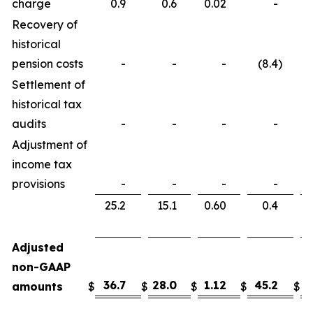
charge
0.9
0.6
0.02
-
Recovery of
historical
pension costs
-
-
-
(8.4
)
Settlement of
historical tax
audits
-
-
-
-
Adjustment of
income tax
provisions
-
-
-
-
25.2
15.1
0.60
0.4
Adjusted
non-GAAP
36.7
28.0
1.12
45.2
3
amounts
$
$
$
$
$