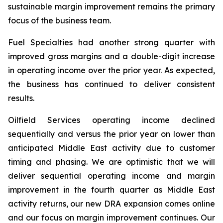
sustainable margin improvement remains the primary
focus of the business team.
Fuel Specialties had another strong quarter with
improved gross margins and a double-digit increase
in operating income over the prior year. As expected,
the business has continued to deliver consistent
results.
Oilfield Services operating income declined
sequentially and versus the prior year on lower than
anticipated Middle East activity due to customer
timing and phasing. We are optimistic that we will
deliver sequential operating income and margin
improvement in the fourth quarter as Middle East
activity returns, our new DRA expansion comes online
and our focus on margin improvement continues. Our