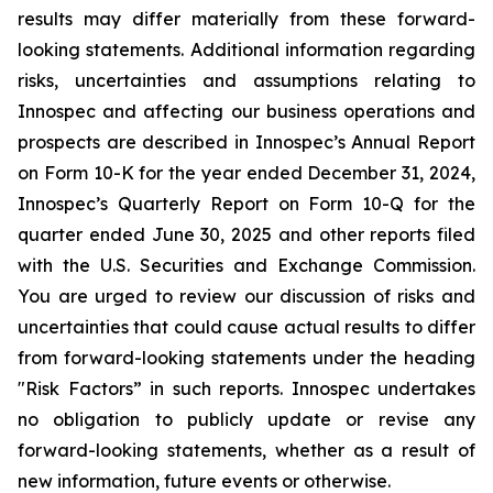
results may differ materially from these forward-
looking statements. Additional information regarding
risks, uncertainties and assumptions relating to
Innospec and affecting our business operations and
prospects are described in Innospec’s Annual Report
on Form 10-K for the year ended December 31, 2024,
Innospec’s Quarterly Report on Form 10-Q for the
quarter ended June 30, 2025 and other reports filed
with the U.S. Securities and Exchange Commission.
You are urged to review our discussion of risks and
uncertainties that could cause actual results to differ
from forward-looking statements under the heading
"Risk Factors” in such reports. Innospec undertakes
no obligation to publicly update or revise any
forward-looking statements, whether as a result of
new information, future events or otherwise.