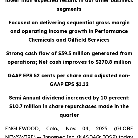
lower than expected results in our other business
segments
Focused on delivering sequential gross margin
and operating income growth in Performance
Chemicals and Oilfield Services
Strong cash flow of $39.3 million generated from
operations; Net cash improves to $270.8 million
GAAP EPS 52 cents per share and adjusted non-
GAAP EPS $1.12
Semi Annual dividend increased by 10 percent:
$10.7 million in share repurchases made in the
quarter
ENGLEWOOD, Colo., Nov. 04, 2025 (GLOBE
NEWSWIRE) -- Innospec Inc. (NASDAQ: IOSP) today