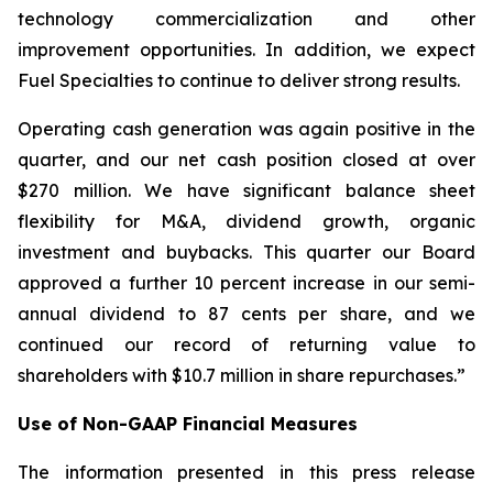
technology commercialization and other
improvement opportunities. In addition, we expect
Fuel Specialties to continue to deliver strong results.
Operating cash generation was again positive in the
quarter, and our net cash position closed at over
$270 million. We have significant balance sheet
flexibility for M&A, dividend growth, organic
investment and buybacks. This quarter our Board
approved a further 10 percent increase in our semi-
annual dividend to 87 cents per share, and we
continued our record of returning value to
shareholders with $10.7 million in share repurchases.”
Use of Non-GAAP Financial Measures
The information presented in this press release