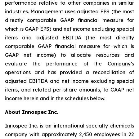
performance relative to other companies in similar
industries. Management uses adjusted EPS (the most
directly comparable GAAP financial measure for
which is GAAP EPS) and net income excluding special
items and adjusted EBITDA (the most directly
comparable GAAP financial measure for which is
GAAP net income) to allocate resources and
evaluate the performance of the Company’s
operations and has provided a reconciliation of
adjusted EBITDA and net income excluding special
items, and related per share amounts, to GAAP net
income herein and in the schedules below.
About Innospec Inc.
Innospec Inc. is an international specialty chemicals
company with approximately 2,450 employees in 22