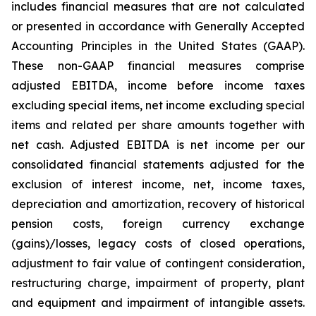
includes financial measures that are not calculated
or presented in accordance with Generally Accepted
Accounting Principles in the United States (GAAP).
These non-GAAP financial measures comprise
adjusted EBITDA, income before income taxes
excluding special items, net income excluding special
items and related per share amounts together with
net cash. Adjusted EBITDA is net income per our
consolidated financial statements adjusted for the
exclusion of interest income, net, income taxes,
depreciation and amortization, recovery of historical
pension costs, foreign currency exchange
(gains)/losses, legacy costs of closed operations,
adjustment to fair value of contingent consideration,
restructuring charge, impairment of property, plant
and equipment and impairment of intangible assets.