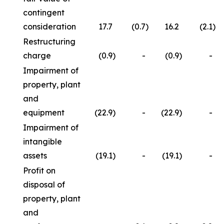
contingent
consideration
17.7
(0.7
)
16.2
(2.1
)
Restructuring
charge
(0.9
)
-
(0.9
)
-
Impairment of
property, plant
and
equipment
(22.9
)
-
(22.9
)
-
Impairment of
intangible
assets
(19.1
)
-
(19.1
)
-
Profit on
disposal of
property, plant
and