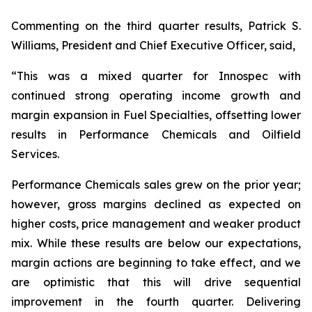
Commenting on the third quarter results, Patrick S.
Williams, President and Chief Executive Officer, said,
“This was a mixed quarter for Innospec with
continued strong operating income growth and
margin expansion in Fuel Specialties, offsetting lower
results in Performance Chemicals and Oilfield
Services.
Performance Chemicals sales grew on the prior year;
however, gross margins declined as expected on
higher costs, price management and weaker product
mix. While these results are below our expectations,
margin actions are beginning to take effect, and we
are optimistic that this will drive sequential
improvement in the fourth quarter. Delivering