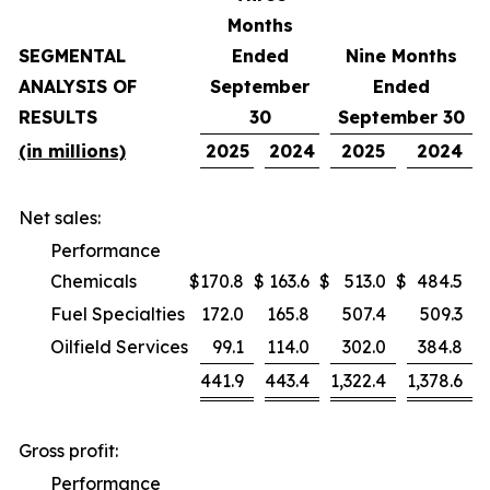
Months
SEGMENTAL
Ended
Nine Months
ANALYSIS OF
September
Ended
RESULTS
30
September 30
(in millions)
2025
2024
2025
2024
Net sales:
Performance
Chemicals
$
170.8
$
163.6
$
513.0
$
484.5
Fuel Specialties
172.0
165.8
507.4
509.3
Oilfield Services
99.1
114.0
302.0
384.8
441.9
443.4
1,322.4
1,378.6
Gross profit:
Performance