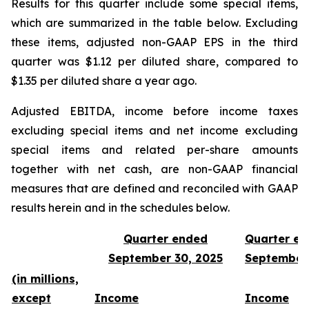
Results for this quarter include some special items,
which are summarized in the table below. Excluding
these items, adjusted non-GAAP EPS in the third
quarter was $1.12 per diluted share, compared to
$1.35 per diluted share a year ago.
Adjusted EBITDA, income before income taxes
excluding special items and net income excluding
special items and related per-share amounts
together with net cash, are non-GAAP financial
measures that are defined and reconciled with GAAP
results herein and in the schedules below.
Quarter ended
Quarter e
September 30, 2025
September
(in millions,
except
Income
Income