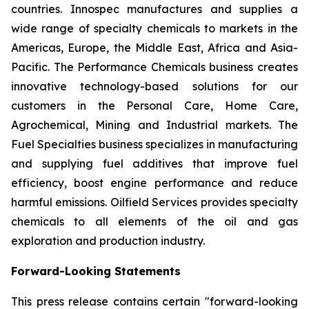
countries. Innospec manufactures and supplies a
wide range of specialty chemicals to markets in the
Americas, Europe, the Middle East, Africa and Asia-
Pacific. The Performance Chemicals business creates
innovative technology-based solutions for our
customers in the Personal Care, Home Care,
Agrochemical, Mining and Industrial markets. The
Fuel Specialties business specializes in manufacturing
and supplying fuel additives that improve fuel
efficiency, boost engine performance and reduce
harmful emissions. Oilfield Services provides specialty
chemicals to all elements of the oil and gas
exploration and production industry.
Forward-Looking Statements
This press release contains certain "forward-looking