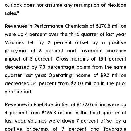
outlook does not assume any resumption of Mexican
sales.”
Revenues in Performance Chemicals of $170.8 million
were up 4 percent over the third quarter of last year.
Volumes fell by 2 percent offset by a positive
price/mix of 3 percent and favorable currency
impact of 3 percent. Gross margins of 15.1 percent
decreased by 7.0 percentage points from the same
quarter last year. Operating income of $9.2 million
decreased 54 percent from $20.0 million in the prior
year period.
Revenues in Fuel Specialties of $172.0 million were up
4 percent from $165.8 million in the third quarter of
last year. Volumes were down 7 percent offset by a
positive price/mix of 7 percent and favorable