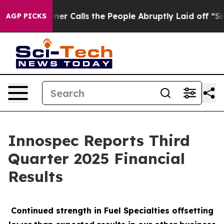
Calls the People Abruptly Laid off “Simply a Math P
AGP PICKS
Innospec Reports Third
Quarter 2025 Financial
Results
Continued strength in Fuel Specialties offsetting