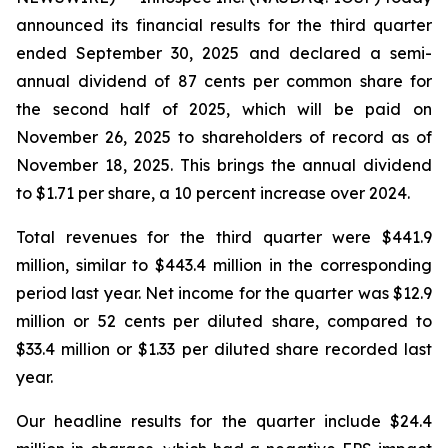
announced its financial results for the third quarter
ended September 30, 2025 and declared a semi-
annual dividend of 87 cents per common share for
the second half of 2025, which will be paid on
November 26, 2025 to shareholders of record as of
November 18, 2025. This brings the annual dividend
to $1.71 per share, a 10 percent increase over 2024.
Total revenues for the third quarter were $441.9
million, similar to $443.4 million in the corresponding
period last year. Net income for the quarter was $12.9
million or 52 cents per diluted share, compared to
$33.4 million or $1.33 per diluted share recorded last
year.
Our headline results for the quarter include $24.4