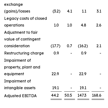
exchange
(gains)/losses
(3.2
)
4.1
1.1
3.1
Legacy costs of closed
operations
1.0
1.0
4.8
2.6
Adjustment to fair
value of contingent
consideration
(17.7
)
0.7
(16.2
)
2.1
Restructuring charge
0.9
-
0.9
-
Impairment of
property, plant and
equipment
22.9
-
22.9
-
Impairment of
intangible assets
19.1
-
19.1
-
44.2
50.5
147.3
168.6
Adjusted EBITDA