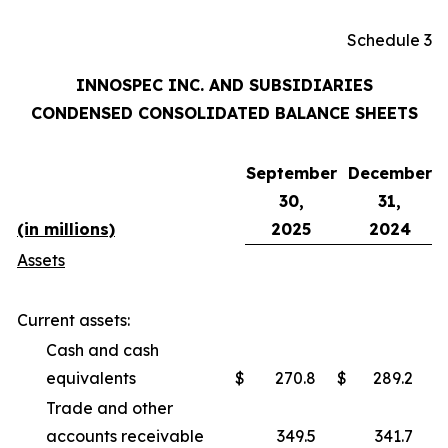
Schedule 3
INNOSPEC INC. AND SUBSIDIARIES
CONDENSED CONSOLIDATED BALANCE SHEETS
September
December
30,
31,
(in millions)
2025
2024
Assets
Current assets:
Cash and cash
equivalents
$
270.8
$
289.2
Trade and other
accounts receivable
349.5
341.7