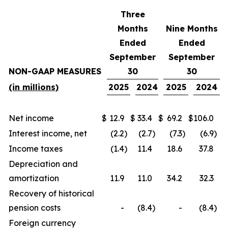
Three
Months
Nine Months
Ended
Ended
September
September
NON-GAAP MEASURES
30
30
(in millions)
2025
2024
2025
2024
Net income
$
12.9
$
33.4
$
69.2
$
106.0
Interest income, net
(2.2
)
(2.7
)
(7.3
)
(6.9
)
Income taxes
(1.4
)
11.4
18.6
37.8
Depreciation and
amortization
11.9
11.0
34.2
32.3
Recovery of historical
pension costs
-
(8.4
)
-
(8.4
)
Foreign currency