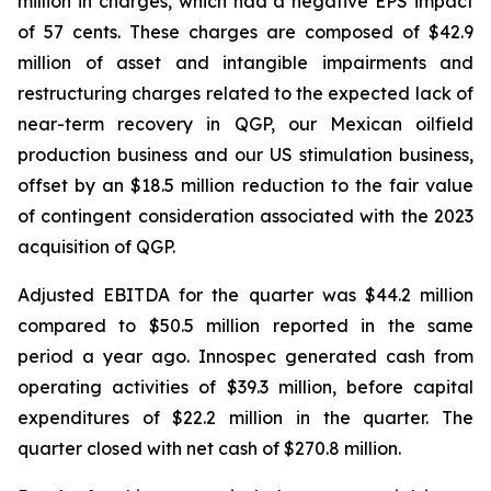
million in charges, which had a negative EPS impact
of 57 cents. These charges are composed of $42.9
million of asset and intangible impairments and
restructuring charges related to the expected lack of
near-term recovery in QGP, our Mexican oilfield
production business and our US stimulation business,
offset by an $18.5 million reduction to the fair value
of contingent consideration associated with the 2023
acquisition of QGP.
Adjusted EBITDA for the quarter was $44.2 million
compared to $50.5 million reported in the same
period a year ago. Innospec generated cash from
operating activities of $39.3 million, before capital
expenditures of $22.2 million in the quarter. The
quarter closed with net cash of $270.8 million.