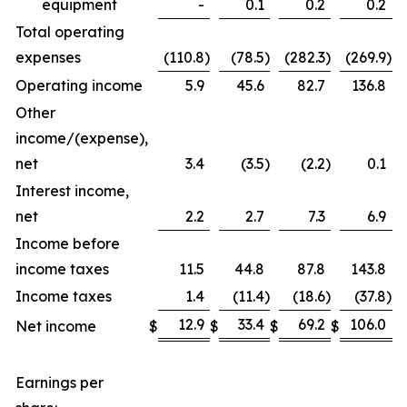
equipment
-
0.1
0.2
0.2
Total operating
expenses
(110.8
)
(78.5
)
(282.3
)
(269.9
)
Operating income
5.9
45.6
82.7
136.8
Other
income/(expense),
net
3.4
(3.5
)
(2.2
)
0.1
Interest income,
net
2.2
2.7
7.3
6.9
Income before
income taxes
11.5
44.8
87.8
143.8
Income taxes
1.4
(11.4
)
(18.6
)
(37.8
)
12.9
33.4
69.2
106.0
Net income
$
$
$
$
Earnings per