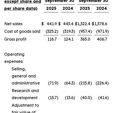
September 30
September 30
except share and
per share data)
2025
2024
2025
2024
Net sales
$
441.9
$
443.4
$
1,322.4
$
1,378.6
Cost of goods sold
(325.2
)
(319.3
)
(957.4
)
(971.9
)
Gross profit
116.7
124.1
365.0
406.7
Operating
expenses:
Selling,
general and
administrative
(71.9
)
(64.3
)
(215.8
)
(226.4
)
Research and
development
(13.7
)
(13.6
)
(40.0
)
(41.6
)
Adjustment to
fair value of