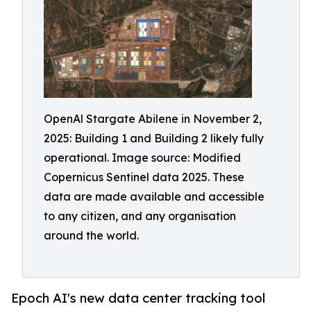
OpenAl Stargate Abilene in November 2,
2025: Building 1 and Building 2 likely fully
operational. Image source: Modified
Copernicus Sentinel data 2025. These
data are made available and accessible
to any citizen, and any organisation
around the world.
Epoch AI's new data center tracking tool