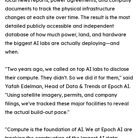
local news reports, power agreements, and company
documents to track the physical infrastructure
changes at each site over time. The result is the most
detailed publicly accessible and independent
database of how much power, land, and hardware
the biggest AI labs are actually deploying—and
when.
"Two years ago, we called on top AI labs to disclose
their compute. They didn't. So we did it for them," said
Yafah Edelman, Head of Data & Trends at Epoch AI.
"Using satellite imagery, permits, and company
filings, we've tracked these major facilities to reveal
the actual build-out pace."
"Compute is the foundation of AI. We at Epoch AI are