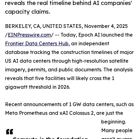
reveals the real timeline behind AI companies'
capacity claims.
BERKELEY, CA, UNITED STATES, November 4, 2025
/
EINPresswire.com
/ -- Today, Epoch AI launched the
Frontier Data Centers Hub
, an independent
database tracking the construction timelines of major
US AI data centers through high-resolution satellite
imagery, permits, and public documents. The analysis
reveals that five facilities will likely cross the 1
gigawatt threshold in 2026.
Recent announcements of 1 GW data centers, such as
Meta Prometheus and xAI Colossus 2, are just the
beginning.
Many people