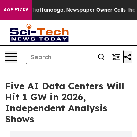
s in Chattanooga. Newspaper Owner Calls the People 
AGP PICKS
Five AI Data Centers Will
Hit 1 GW in 2026,
Independent Analysis
Shows