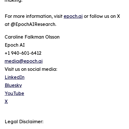
making.
For more information, visit
epoch.ai
or follow us on X
at @EpochAIResearch.
Caroline Falkman Olsson
Epoch AI
+1 940-601-6412
media@epoch.ai
Visit us on social media:
LinkedIn
Bluesky
YouTube
X
Legal Disclaimer: