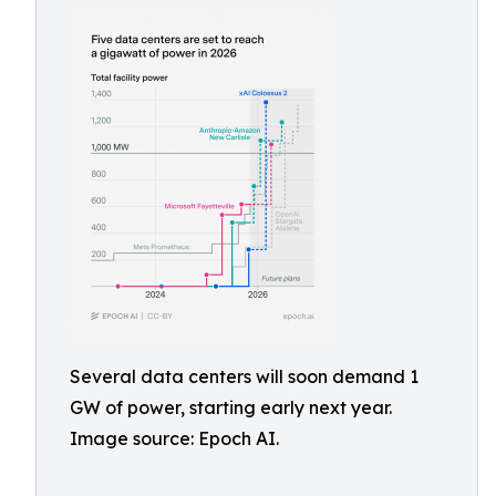
Several data centers will soon demand 1
GW of power, starting early next year.
Image source: Epoch AI.