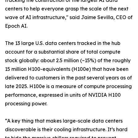
tracking the construction of the largest AI data
centers to help everyone grasp the scale of the next
wave of AI infrastructure," said Jaime Sevilla, CEO of
Epoch AI.
The 13 large U.S. data centers tracked in the hub
account for a substantial share of total compute
stock globally: about 2.5 million (~15%) of the roughly
15 million H100-equivalents (H100e) that have been
delivered to customers in the past several years as of
late 2025. H100e is a measure of compute processing
performance, expressed in units of NVIDIA H100
processing power.
“A key thing that makes large-scale data centers
discoverable is their cooling infrastructure. It’s hard