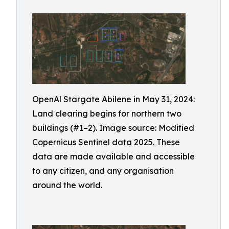
OpenAl Stargate Abilene in May 31, 2024:
Land clearing begins for northern two
buildings (#1–2). Image source: Modified
Copernicus Sentinel data 2025. These
data are made available and accessible
to any citizen, and any organisation
around the world.