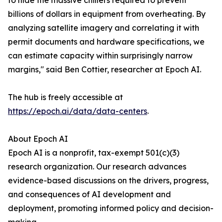
to hide the massive chillers required to prevent
billions of dollars in equipment from overheating. By
analyzing satellite imagery and correlating it with
permit documents and hardware specifications, we
can estimate capacity within surprisingly narrow
margins," said Ben Cottier, researcher at Epoch AI.
The hub is freely accessible at
https://epoch.ai/data/data-centers
.
About Epoch AI
Epoch AI is a nonprofit, tax-exempt 501(c)(3)
research organization. Our research advances
evidence-based discussions on the drivers, progress,
and consequences of AI development and
deployment, promoting informed policy and decision-