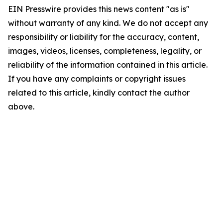
EIN Presswire provides this news content "as is"
without warranty of any kind. We do not accept any
responsibility or liability for the accuracy, content,
images, videos, licenses, completeness, legality, or
reliability of the information contained in this article.
If you have any complaints or copyright issues
related to this article, kindly contact the author
above.