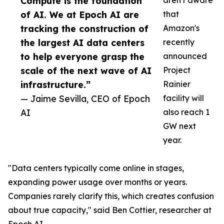
Compute is the foundation
aren't aware
of AI. We at Epoch AI are
that
tracking the construction of
Amazon's
the largest AI data centers
recently
to help everyone grasp the
announced
scale of the next wave of AI
Project
infrastructure.”
Rainier
— Jaime Sevilla, CEO of Epoch
facility will
AI
also reach 1
GW next
year.
"Data centers typically come online in stages,
expanding power usage over months or years.
Companies rarely clarify this, which creates confusion
about true capacity," said Ben Cottier, researcher at