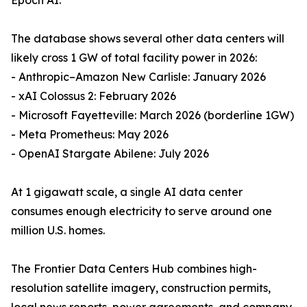
Epoch AI.
The database shows several other data centers will
likely cross 1 GW of total facility power in 2026:
- Anthropic–Amazon New Carlisle: January 2026
- xAI Colossus 2: February 2026
- Microsoft Fayetteville: March 2026 (borderline 1GW)
- Meta Prometheus: May 2026
- OpenAI Stargate Abilene: July 2026
At 1 gigawatt scale, a single AI data center
consumes enough electricity to serve around one
million U.S. homes.
The Frontier Data Centers Hub combines high-
resolution satellite imagery, construction permits,