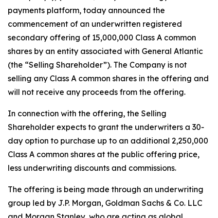
payments platform, today announced the
commencement of an underwritten registered
secondary offering of 15,000,000 Class A common
shares by an entity associated with General Atlantic
(the “Selling Shareholder”). The Company is not
selling any Class A common shares in the offering and
will not receive any proceeds from the offering.
In connection with the offering, the Selling
Shareholder expects to grant the underwriters a 30-
day option to purchase up to an additional 2,250,000
Class A common shares at the public offering price,
less underwriting discounts and commissions.
The offering is being made through an underwriting
group led by J.P. Morgan, Goldman Sachs & Co. LLC
and Morgan Stanley, who are acting as global