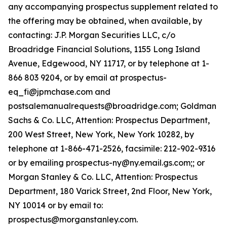
any accompanying prospectus supplement related to
the offering may be obtained, when available, by
contacting: J.P. Morgan Securities LLC, c/o
Broadridge Financial Solutions, 1155 Long Island
Avenue, Edgewood, NY 11717, or by telephone at 1-
866 803 9204, or by email at prospectus-
eq_fi@jpmchase.com and
postsalemanualrequests@broadridge.com; Goldman
Sachs & Co. LLC, Attention: Prospectus Department,
200 West Street, New York, New York 10282, by
telephone at 1-866-471-2526, facsimile: 212-902-9316
or by emailing prospectus-ny@ny.email.gs.com;; or
Morgan Stanley & Co. LLC, Attention: Prospectus
Department, 180 Varick Street, 2nd Floor, New York,
NY 10014 or by email to:
prospectus@morganstanley.com.