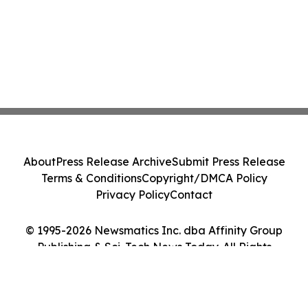
About
Press Release Archive
Submit Press Release
Terms & Conditions
Copyright/DMCA Policy
Privacy Policy
Contact
© 1995-2026 Newsmatics Inc. dba Affinity Group
Publishing & Sci-Tech News Today. All Rights
Reserved.
Cookie Settings / Your Privacy Choices