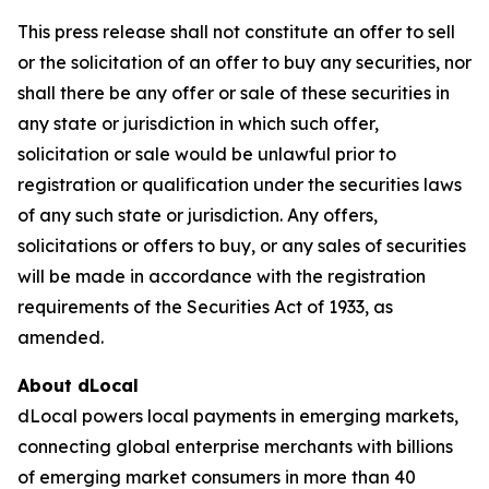
This press release shall not constitute an offer to sell
or the solicitation of an offer to buy any securities, nor
shall there be any offer or sale of these securities in
any state or jurisdiction in which such offer,
solicitation or sale would be unlawful prior to
registration or qualification under the securities laws
of any such state or jurisdiction. Any offers,
solicitations or offers to buy, or any sales of securities
will be made in accordance with the registration
requirements of the Securities Act of 1933, as
amended.
About dLocal
dLocal powers local payments in emerging markets,
connecting global enterprise merchants with billions
of emerging market consumers in more than 40