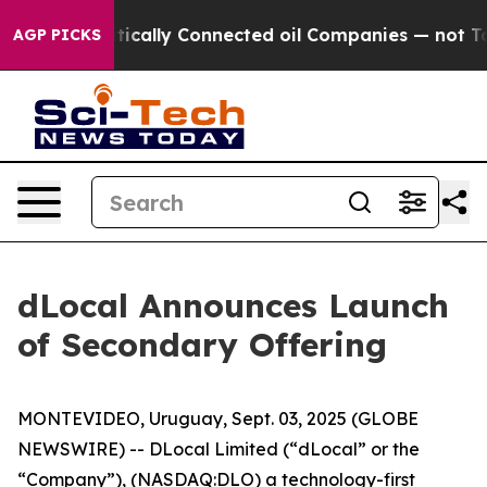
 Gave Politically Connected oil Companies — not Taxpa
AGP PICKS
dLocal Announces Launch
of Secondary Offering
MONTEVIDEO, Uruguay, Sept. 03, 2025 (GLOBE
NEWSWIRE) -- DLocal Limited (“dLocal” or the
“Company”), (NASDAQ:DLO) a technology-first