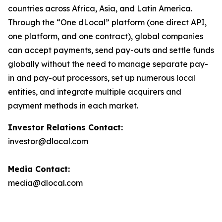
countries across Africa, Asia, and Latin America.
Through the “One dLocal” platform (one direct API,
one platform, and one contract), global companies
can accept payments, send pay-outs and settle funds
globally without the need to manage separate pay-
in and pay-out processors, set up numerous local
entities, and integrate multiple acquirers and
payment methods in each market.
Investor Relations Contact:
investor@dlocal.com
Media Contact:
media@dlocal.com