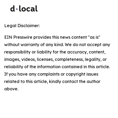
Legal Disclaimer:
EIN Presswire provides this news content "as is"
without warranty of any kind. We do not accept any
responsibility or liability for the accuracy, content,
images, videos, licenses, completeness, legality, or
reliability of the information contained in this article.
If you have any complaints or copyright issues
related to this article, kindly contact the author
above.