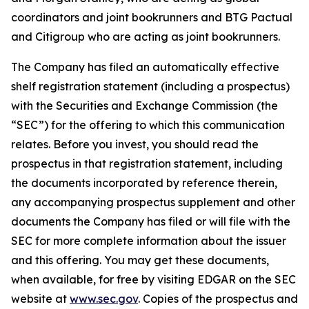
coordinators and joint bookrunners and BTG Pactual
and Citigroup who are acting as joint bookrunners.
The Company has filed an automatically effective
shelf registration statement (including a prospectus)
with the Securities and Exchange Commission (the
“SEC”) for the offering to which this communication
relates. Before you invest, you should read the
prospectus in that registration statement, including
the documents incorporated by reference therein,
any accompanying prospectus supplement and other
documents the Company has filed or will file with the
SEC for more complete information about the issuer
and this offering. You may get these documents,
when available, for free by visiting EDGAR on the SEC
website at
www.sec.gov
. Copies of the prospectus and