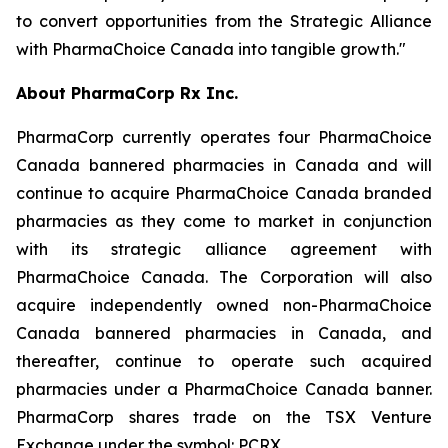
to convert opportunities from the Strategic Alliance
with PharmaChoice Canada into tangible growth."
About PharmaCorp Rx Inc.
PharmaCorp currently operates four PharmaChoice
Canada bannered pharmacies in Canada and will
continue to acquire PharmaChoice Canada branded
pharmacies as they come to market in conjunction
with its strategic alliance agreement with
PharmaChoice Canada. The Corporation will also
acquire independently owned non-PharmaChoice
Canada bannered pharmacies in Canada, and
thereafter, continue to operate such acquired
pharmacies under a PharmaChoice Canada banner.
PharmaCorp shares trade on the TSX Venture
Exchange under the symbol: PCRX.