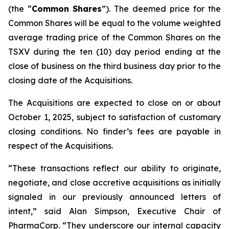
(the “
Common
Shares
”). The deemed price for the
Common Shares will be equal to the volume weighted
average trading price of the Common Shares on the
TSXV during the ten (10) day period ending at the
close of business on the third business day prior to the
closing date of the Acquisitions.
The Acquisitions are expected to close on or about
October 1, 2025, subject to satisfaction of customary
closing conditions. No finder’s fees are payable in
respect of the Acquisitions.
“These transactions reflect our ability to originate,
negotiate, and close accretive acquisitions as initially
signaled in our previously announced letters of
intent,” said Alan Simpson, Executive Chair of
PharmaCorp. “They underscore our internal capacity