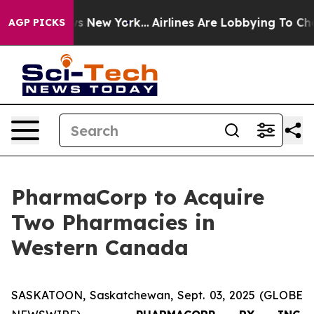
CBS News New York...
Airlines Are Lobbying To Change A
AGP PICKS
PharmaCorp to Acquire
Two Pharmacies in
Western Canada
SASKATOON, Saskatchewan, Sept. 03, 2025 (GLOBE