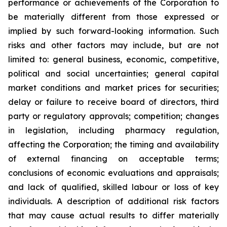
performance or achievements of the Corporation to
be materially different from those expressed or
implied by such forward-looking information. Such
risks and other factors may include, but are not
limited to: general business, economic, competitive,
political and social uncertainties; general capital
market conditions and market prices for securities;
delay or failure to receive board of directors, third
party or regulatory approvals; competition; changes
in legislation, including pharmacy regulation,
affecting the Corporation; the timing and availability
of external financing on acceptable terms;
conclusions of economic evaluations and appraisals;
and lack of qualified, skilled labour or loss of key
individuals. A description of additional risk factors
that may cause actual results to differ materially