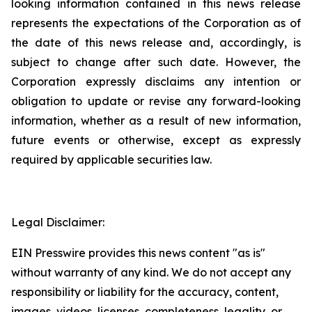
looking information contained in this news release
represents the expectations of the Corporation as of
the date of this news release and, accordingly, is
subject to change after such date. However, the
Corporation expressly disclaims any intention or
obligation to update or revise any forward-looking
information, whether as a result of new information,
future events or otherwise, except as expressly
required by applicable securities law.
Legal Disclaimer:
EIN Presswire provides this news content "as is"
without warranty of any kind. We do not accept any
responsibility or liability for the accuracy, content,
images, videos, licenses, completeness, legality, or