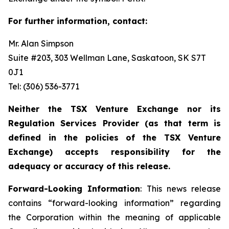
For further information, contact:
Mr. Alan Simpson
Suite #203, 303 Wellman Lane, Saskatoon, SK S7T
0J1 ‎
Tel: (306) 536-3771
Neither the TSX Venture Exchange nor its
Regulation Services Provider (as that term is
defined in the policies of the TSX Venture
Exchange) accepts responsibility for the
adequacy or accuracy of this release.
Forward-Looking Information
: This news release
contains “forward-looking information” regarding
the Corporation within the meaning of applicable