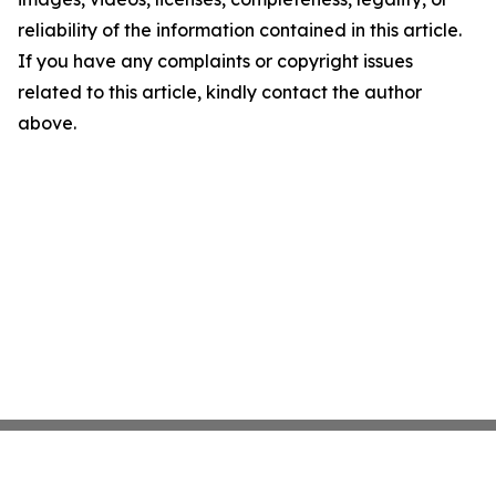
reliability of the information contained in this article.
If you have any complaints or copyright issues
related to this article, kindly contact the author
above.