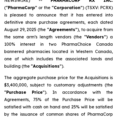
NEWSWIRE) --
PHARMACORP RX INC.
(“
PharmaCorp
” or the “
Corporation
”) (TSXV: PCRX)
is pleased to announce that it has entered into
definitive share purchase agreements, each dated
August 29, 2025 (the “
Agreements
”), to acquire from
the same arm’s length vendors (the “
Vendors
”) a
100% interest in two PharmaChoice Canada
bannered pharmacies located in Western Canada,
one of which includes the associated lands and
building (the “
Acquisitions
”).
The aggregate purchase price for the Acquisitions is
$3,400,000, subject to customary adjustments (the
“
Purchase Price
”). In accordance with the
Agreements, 75% of the Purchase Price will be
satisfied with cash on hand and 25% will be satisfied
by the issuance of common shares of PharmaCorp