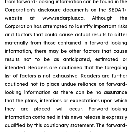
from forward-looking information can be found in the
Corporation’s disclosure documents on the SEDAR+
website at www.sedarplus.ca. Although the
Corporation has attempted to identify important risks
and factors that could cause actual results to differ
materially from those contained in forward-looking
information, there may be other factors that cause
results not to be as anticipated, estimated or
intended. Readers are cautioned that the foregoing
list of factors is not exhaustive. Readers are further
cautioned not to place undue reliance on forward-
looking information as there can be no assurance
that the plans, intentions or expectations upon which
they are placed will occur. Forward-looking
information contained in this news release is expressly
qualified by this cautionary statement. The forward-