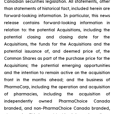
Canadian securities legislation. All statements, other
than statements of historical fact, included herein are
forward-looking information. In particular, this news
release contains forward-looking information in
relation to: the potential Acquisitions, including the
potential closing and closing date for the
Acquisitions, the funds for the Acquisitions and the
potential issuance of, and deemed price of, the
Common Shares as part of the purchase price for the
Acquisitions; the potential emerging opportunities
and the intention to remain active on the acquisition
front in the months ahead; and the business of
PharmaCorp, including the operation and acquisition
of pharmacies, including the acquisition of
independently owned PharmaChoice Canada
branded, and non-PharmaChoice Canada branded,