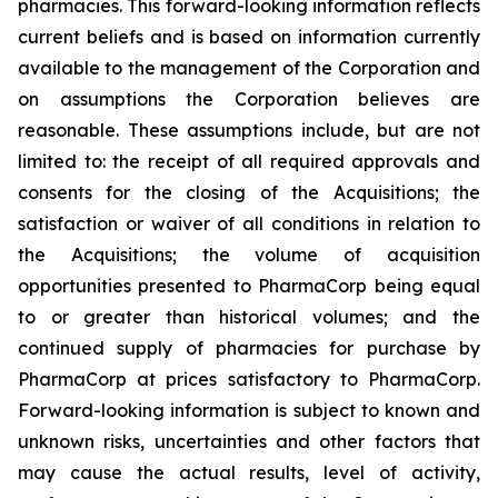
pharmacies. This forward-looking information reflects
current beliefs and is based on information currently
available to the management of the Corporation and
on assumptions the Corporation believes are
reasonable. These assumptions include, but are not
limited to: the receipt of all required approvals and
consents for the closing of the Acquisitions; the
satisfaction or waiver of all conditions in relation to
the Acquisitions; the volume of acquisition
opportunities presented to PharmaCorp being equal
to or greater than historical volumes; and the
continued supply of pharmacies for purchase by
PharmaCorp at prices satisfactory to PharmaCorp.
Forward-looking information is subject to known and
unknown risks, uncertainties and other factors that
may cause the actual results, level of activity,