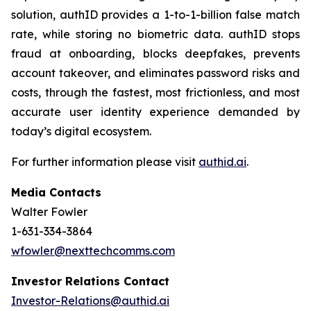
solution, authID provides a 1-to-1-billion false match
rate, while storing no biometric data. authID stops
fraud at onboarding, blocks deepfakes, prevents
account takeover, and eliminates password risks and
costs, through the fastest, most frictionless, and most
accurate user identity experience demanded by
today’s digital ecosystem.
For further information please visit
authid.ai
.
Media Contacts
Walter Fowler
1-631-334-3864
wfowler@nexttechcomms.com
Investor Relations Contact
Investor-Relations@authid.ai