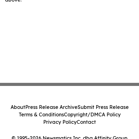
About
Press Release Archive
Submit Press Release
Terms & Conditions
Copyright/DMCA Policy
Privacy Policy
Contact
© 1995-2026 Newsmatics Inc. dba Affinity Group