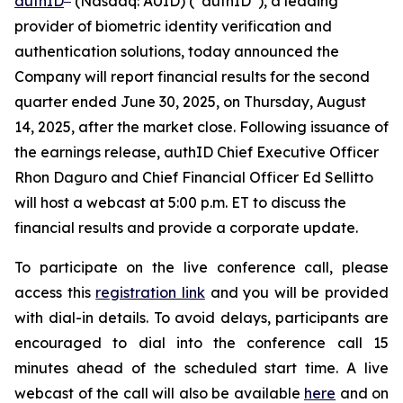
authID
(Nasdaq: AUID) (“authID”), a leading
provider of biometric identity verification and
authentication solutions, today announced the
Company will report financial results for the second
quarter ended June 30, 2025, on Thursday, August
14, 2025, after the market close. Following issuance of
the earnings release, authID Chief Executive Officer
Rhon Daguro and Chief Financial Officer Ed Sellitto
will host a webcast at 5:00 p.m. ET to discuss the
financial results and provide a corporate update.
To participate on the live conference call, please
access this
registration link
and you will be provided
with dial-in details. To avoid delays, participants are
encouraged to dial into the conference call 15
minutes ahead of the scheduled start time. A live
webcast of the call will also be available
here
and on