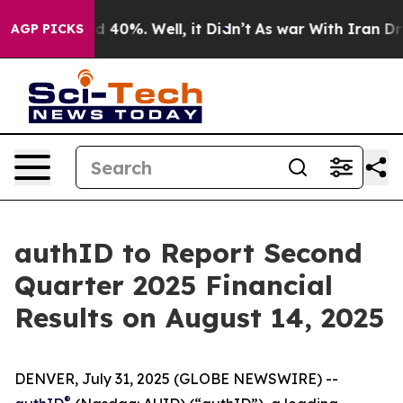
r Around 40%. Well, it Didn’t
As war With Iran Drove
AGP PICKS
authID to Report Second
Quarter 2025 Financial
Results on August 14, 2025
DENVER, July 31, 2025 (GLOBE NEWSWIRE) --
®