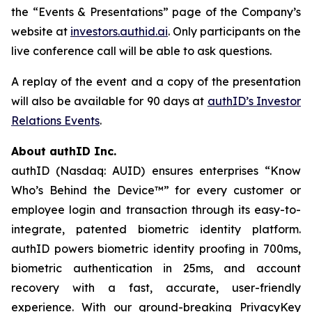
the “Events & Presentations” page of the Company’s
website at
investors.authid.ai
. Only participants on the
live conference call will be able to ask questions.
A replay of the event and a copy of the presentation
will also be available for 90 days at
authID’s Investor
Relations Events
.
About authID Inc.
authID (Nasdaq: AUID) ensures enterprises “Know
Who’s Behind the Device™” for every customer or
employee login and transaction through its easy-to-
integrate, patented biometric identity platform.
authID powers biometric identity proofing in 700ms,
biometric authentication in 25ms, and account
recovery with a fast, accurate, user-friendly
experience. With our ground-breaking PrivacyKey