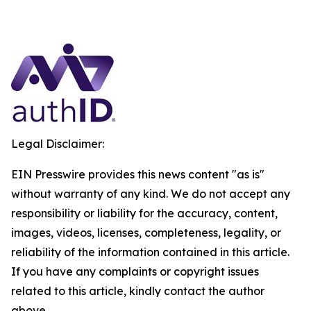
Legal Disclaimer:
EIN Presswire provides this news content "as is"
without warranty of any kind. We do not accept any
responsibility or liability for the accuracy, content,
images, videos, licenses, completeness, legality, or
reliability of the information contained in this article.
If you have any complaints or copyright issues
related to this article, kindly contact the author
above.