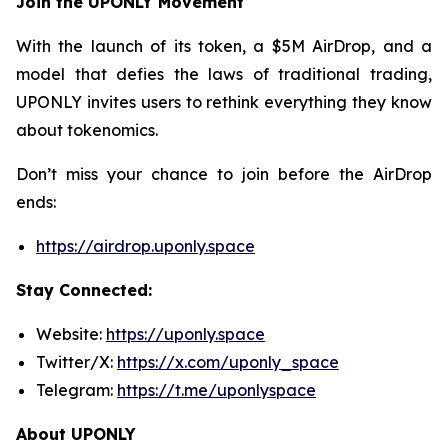
Join the UPONLY Movement
With the launch of its token, a $5M AirDrop, and a
model that defies the laws of traditional trading,
UPONLY invites users to rethink everything they know
about tokenomics.
Don’t miss your chance to join before the AirDrop
ends:
https://airdrop.uponly.space
Stay Connected:
Website:
https://uponly.space
Twitter/X:
https://x.com/uponly_space
Telegram:
https://t.me/uponlyspace
About UPONLY