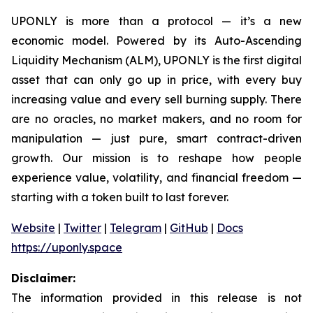
UPONLY is more than a protocol — it’s a new
economic model. Powered by its Auto-Ascending
Liquidity Mechanism (ALM), UPONLY is the first digital
asset that can only go up in price, with every buy
increasing value and every sell burning supply. There
are no oracles, no market makers, and no room for
manipulation — just pure, smart contract-driven
growth. Our mission is to reshape how people
experience value, volatility, and financial freedom —
starting with a token built to last forever.
Website
|
Twitter
|
Telegram
|
GitHub
|
Docs
https://uponly.space
Disclaimer:
The information provided in this release is not