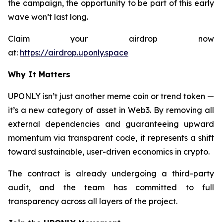
the campaign, the opportunity to be part of this early
wave won’t last long.
Claim your airdrop now
at:
https://airdrop.uponly.space
Why It Matters
UPONLY isn’t just another meme coin or trend token —
it’s a new category of asset in Web3. By removing all
external dependencies and guaranteeing upward
momentum via transparent code, it represents a shift
toward sustainable, user-driven economics in crypto.
The contract is already undergoing a third-party
audit, and the team has committed to full
transparency across all layers of the project.