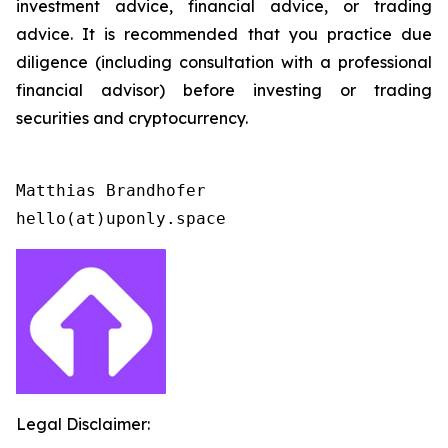
investment advice, financial advice, or trading
advice. It is recommended that you practice due
diligence (including consultation with a professional
financial advisor) before investing or trading
securities and cryptocurrency.
Matthias Brandhofer

Legal Disclaimer: