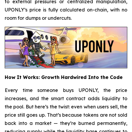
to external pressures or centralized manipulation,
UPONLY’s price is fully calculated on-chain, with no
room for dumps or undercuts.
How It Works: Growth Hardwired Into the Code
Every time someone buys UPONLY, the price
increases, and the smart contract adds liquidity to
the pool. But here’s the twist: even when users sell, the
price still goes up. That’s because tokens are not sold
back into a market — they’re burned permanently,
reducing supply while the liquidity base continues to