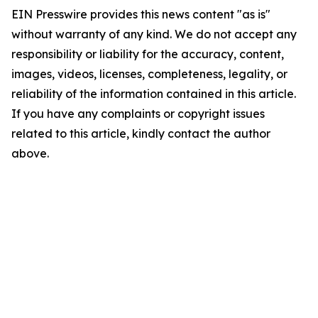
EIN Presswire provides this news content "as is"
without warranty of any kind. We do not accept any
responsibility or liability for the accuracy, content,
images, videos, licenses, completeness, legality, or
reliability of the information contained in this article.
If you have any complaints or copyright issues
related to this article, kindly contact the author
above.