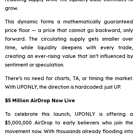
grow.
This dynamic forms a mathematically guaranteed
price floor — a price that cannot go backward, only
forward. The circulating supply gets smaller over
time, while liquidity deepens with every trade,
creating an ever-rising value that isn’t influenced by
sentiment or speculation.
There’s no need for charts, TA, or timing the market.
With UPONLY, the direction is hardcoded: just UP.
$5 Million AirDrop Now Live
To celebrate this launch, UPONLY is offering a
$5,000,000 AirDrop to early believers who join the
movement now. With thousands already flooding into