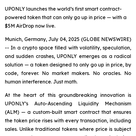
UPONLY launches the world’s first smart contract-
powered token that can only go up in price — with a
$5M AirDrop now live.
Munich, Germany, July 04, 2025 (GLOBE NEWSWIRE)
-- In a crypto space filled with volatility, speculation,
and sudden crashes, UPONLY emerges as a radical
solution — a token designed to only go up in price, by
code, forever. No market makers. No oracles. No
human interference. Just math.
At the heart of this groundbreaking innovation is
UPONLY’s Auto-Ascending Liquidity Mechanism
(ALM) — a custom-built smart contract that ensures
the token price rises with every transaction, including
sales. Unlike traditional tokens where price is subject