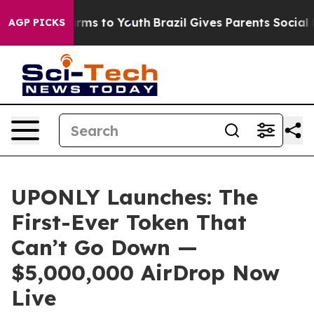
 Abate Harms to Youth
Brazil Gives Parents Social Medi
AGP PICKS
UPONLY Launches: The
First-Ever Token That
Can’t Go Down —
$5,000,000 AirDrop Now
Live