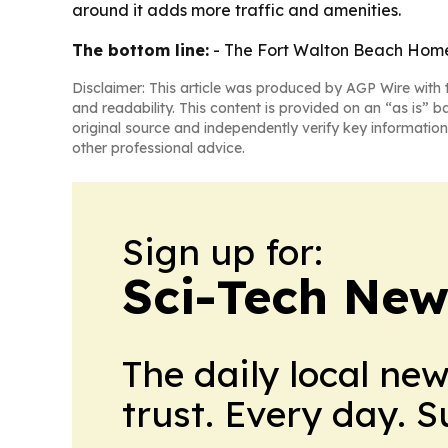
around it adds more traffic and amenities.
The bottom line:
- The Fort Walton Beach Home2
Disclaimer: This article was produced by AGP Wire with t
and readability. This content is provided on an “as is” b
original source and independently verify key information
other professional advice.
Sign up for:
Sci-Tech Ne
The daily local ne
trust. Every day. 