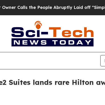
alls the People Abruptly Laid off “Simply a M
2 Suites lands rare Hilton a