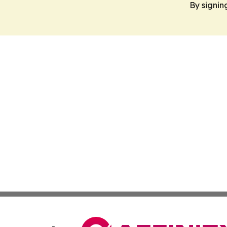
By signin