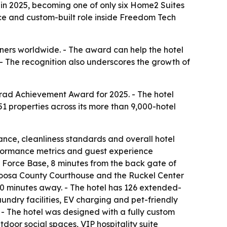
in 2025, becoming one of only six Home2 Suites
nce and custom-built role inside Freedom Tech
nners worldwide. - The award can help the hotel
. - The recognition also underscores the growth of
nrad Achievement Award for 2025. - The hotel
1 properties across its more than 9,000-hotel
ance, cleanliness standards and overall hotel
erformance metrics and guest experience
r Force Base, 8 minutes from the back gate of
aloosa County Courthouse and the Ruckel Center
20 minutes away. - The hotel has 126 extended-
aundry facilities, EV charging and pet-friendly
- The hotel was designed with a fully custom
door social spaces, VIP hospitality suite