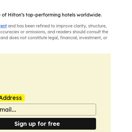
f Hilton’s top-performing hotels worldwide.
tent
and has been refined to improve clarity, structure,
naccuracies or omissions, and readers should consult the
and does not constitute legal, financial, investment, or
Address
Sign up for free