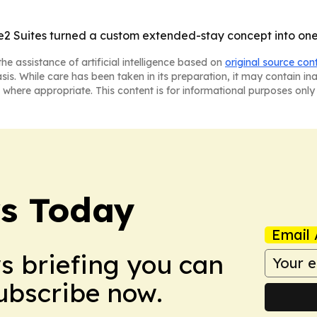
 Suites turned a custom extended-stay concept into one o
he assistance of artificial intelligence based on
original source con
asis. While care has been taken in its preparation, it may contain i
 where appropriate. This content is for informational purposes only 
ws Today
Email 
ws briefing you can
Subscribe now.