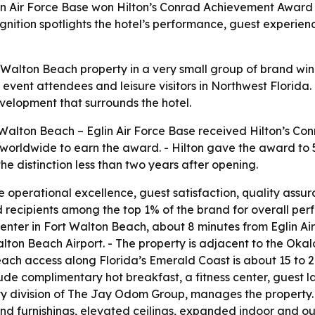
in Air Force Base won Hilton’s Conrad Achievement Award 
gnition spotlights the hotel’s performance, guest experie
t Walton Beach property in a very small group of brand wi
s, event attendees and leisure visitors in Northwest Florida
elopment that surrounds the hotel.
Walton Beach – Eglin Air Force Base received Hilton’s Co
worldwide to earn the award. - Hilton gave the award to 5
the distinction less than two years after opening.
 operational excellence, guest satisfaction, quality assur
d recipients among the top 1% of the brand for overall p
Center in Fort Walton Beach, about 8 minutes from Eglin Ai
alton Beach Airport. - The property is adjacent to the Ok
each access along Florida’s Emerald Coast is about 15 to 
clude complimentary hot breakfast, a fitness center, guest l
y division of The Jay Odom Group, manages the property. 
d furnishings, elevated ceilings, expanded indoor and out