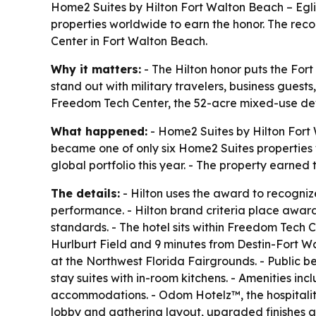
Home2 Suites by Hilton Fort Walton Beach – Egl
properties worldwide to earn the honor. The reco
Center in Fort Walton Beach.
Why it matters:
- The Hilton honor puts the For
stand out with military travelers, business guest
Freedom Tech Center, the 52-acre mixed-use dev
What happened:
- Home2 Suites by Hilton Fort 
became one of only six Home2 Suites properties 
global portfolio this year. - The property earned 
The details:
- Hilton uses the award to recognize
performance. - Hilton brand criteria place awar
standards. - The hotel sits within Freedom Tech 
Hurlburt Field and 9 minutes from Destin-Fort W
at the Northwest Florida Fairgrounds. - Public b
stay suites with in-room kitchens. - Amenities in
accommodations. - Odom Hotelz™, the hospitalit
lobby and gathering layout, upgraded finishes an