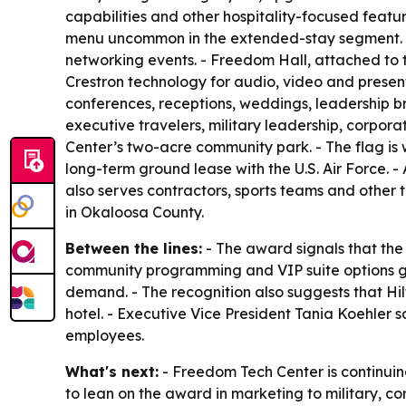
capabilities and other hospitality-focused featur
menu uncommon in the extended-stay segment. - 
networking events. - Freedom Hall, attached to t
Crestron technology for audio, video and presenta
conferences, receptions, weddings, leadership br
executive travelers, military leadership, corpor
Center’s two-acre community park. - The flag is
long-term ground lease with the U.S. Air Force. -
also serves contractors, sports teams and other 
in Okaloosa County.
Between the lines:
- The award signals that the
community programming and VIP suite options gi
demand. - The recognition also suggests that Hi
hotel. - Executive Vice President Tania Koehler
employees.
What's next:
- Freedom Tech Center is continuin
to lean on the award in marketing to military, c