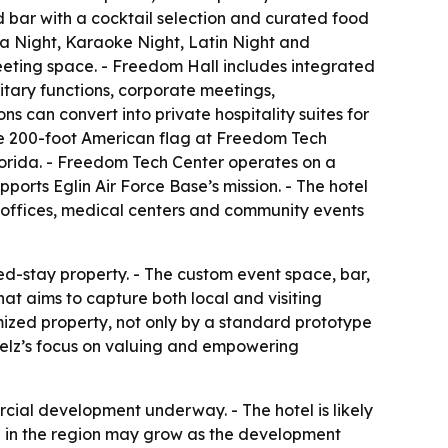
ed bar with a cocktail selection and curated food
a Night, Karaoke Night, Latin Night and
meeting space. - Freedom Hall includes integrated
litary functions, corporate meetings,
 can convert into private hospitality suites for
the 200-foot American flag at Freedom Tech
lorida. - Freedom Tech Center operates on a
ports Eglin Air Force Base’s mission. - The hotel
t offices, medical centers and community events
ed-stay property. - The custom event space, bar,
t aims to capture both local and visiting
mized property, not only by a standard prototype
telz’s focus on valuing and empowering
cial development underway. - The hotel is likely
ole in the region may grow as the development