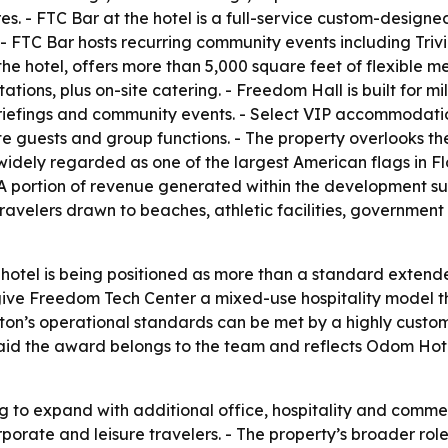
es. - FTC Bar at the hotel is a full-service custom-design
FTC Bar hosts recurring community events including Trivi
he hotel, offers more than 5,000 square feet of flexible 
tions, plus on-site catering. - Freedom Hall is built for mi
iefings and community events. - Select VIP accommodations
ate guests and group functions. - The property overlooks 
 widely regarded as one of the largest American flags in F
 A portion of revenue generated within the development sup
travelers drawn to beaches, athletic facilities, governmen
 hotel is being positioned as more than a standard extend
ve Freedom Tech Center a mixed-use hospitality model tha
lton’s operational standards can be met by a highly custo
 said the award belongs to the team and reflects Odom Ho
g to expand with additional office, hospitality and commer
orporate and leisure travelers. - The property’s broader r