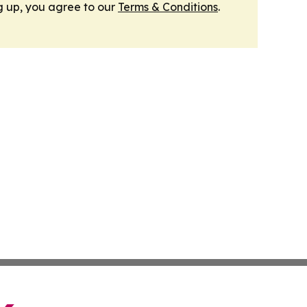
g up, you agree to our
Terms & Conditions
.