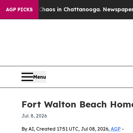
ollapse
Chaos in Chattanooga. Newspaper Owner C
AGP PICKS
Menu
Fort Walton Beach Home
Jul. 8, 2026
By AI, Created 17:51 UTC, Jul 08, 2026,
AGP
-