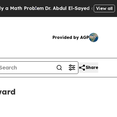
ath Problem
Dr. Abdul El-Sayed on Historic Michig
View all
Provided by AGP
Share
ward