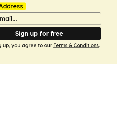
Address
Sign up for free
g up, you agree to our
Terms & Conditions
.