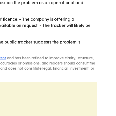
 position the problem as an operational and
Y licence. - The company is offering a
lable on request. - The tracker will likely be
the public tracker suggests the problem is
tent
and has been refined to improve clarity, structure,
naccuracies or omissions, and readers should consult the
and does not constitute legal, financial, investment, or