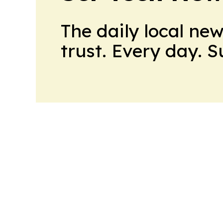
The daily local ne
trust. Every day. 