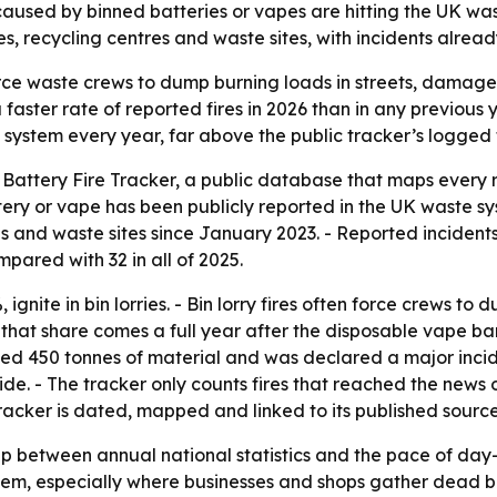
caused by binned batteries or vapes are hitting the UK wa
ies, recycling centres and waste sites, with incidents alrea
ce waste crews to dump burning loads in streets, damage fa
faster rate of reported fires in 2026 than in any previous 
 system every year, far above the public tracker’s logged 
attery Fire Tracker, a public database that maps every repo
tery or vape has been publicly reported in the UK waste sys
tres and waste sites since January 2023. - Reported incide
pared with 32 in all of 2025.
 ignite in bin lorries. - Bin lorry fires often force crews to
 that share comes a full year after the disposable vape ban.
oyed 450 tonnes of material and was declared a major incide
e. - The tracker only counts fires that reached the news or 
 tracker is dated, mapped and linked to its published source
gap between annual national statistics and the pace of day-
ystem, especially where businesses and shops gather dead 