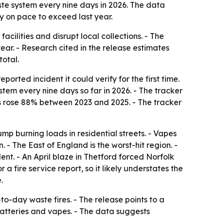
ste system every nine days in 2026. The data
dy on pace to exceed last year.
cilities and disrupt local collections. - The
year. - Research cited in the release estimates
total.
rted incident it could verify for the first time.
tem every nine days so far in 2026. - The tracker
nts rose 88% between 2023 and 2025. - The tracker
 dump burning loads in residential streets. - Vapes
 - The East of England is the worst-hit region. -
nt. - An April blaze in Thetford forced Norfolk
a fire service report, so it likely understates the
.
to-day waste fires. - The release points to a
batteries and vapes. - The data suggests