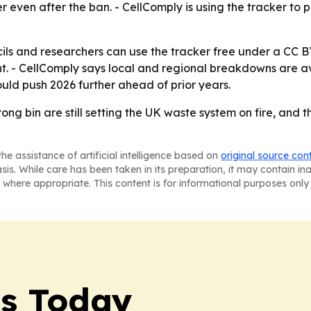
r even after the ban. - CellComply is using the tracker to
cils and researchers can use the tracker free under a CC B
. - CellComply says local and regional breakdowns are avai
uld push 2026 further ahead of prior years.
ong bin are still setting the UK waste system on fire, and 
he assistance of artificial intelligence based on
original source con
asis. While care has been taken in its preparation, it may contain i
 where appropriate. This content is for informational purposes only 
ws Today