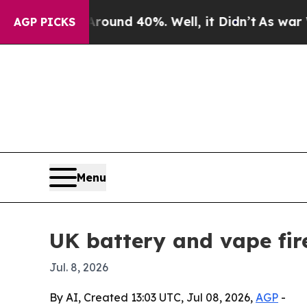
loor Around 40%. Well, it Didn’t
As war With Ir
AGP PICKS
Menu
UK battery and vape fire
Jul. 8, 2026
By AI, Created 13:03 UTC, Jul 08, 2026,
AGP
-