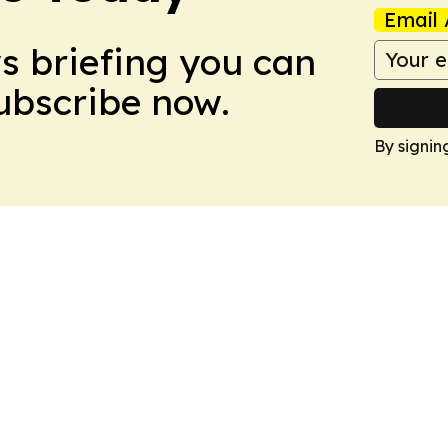
Email 
ws briefing you can
Subscribe now.
By signin