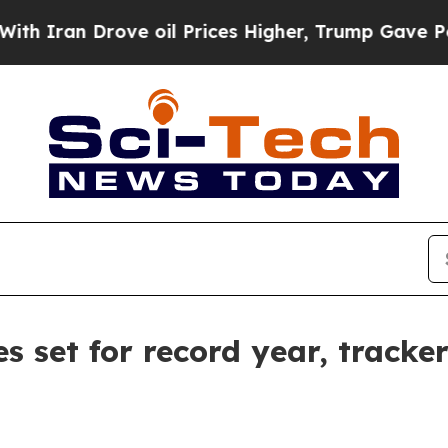
an Drove oil Prices Higher, Trump Gave Politica
s set for record year, tracke