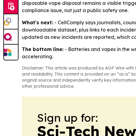
disposable vape disposal remains a visible trigge
compliance issue, not just a public safety one.
What's next:
- CellComply says journalists, coun
downloadable dataset, plus links to each incident
updated as new incidents are reported, which co
The bottom line:
- Batteries and vapes in the wr
accelerating.
Disclaimer: This article was produced by AGP Wire with t
and readability. This content is provided on an “as is” b
original source and independently verify key information
other professional advice.
Sign up for:
Sci-Tech Ne