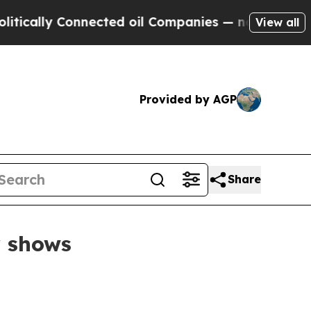
lly Connected oil Companies — not Taxpayers — t
View all
Provided by AGP
Share
r shows