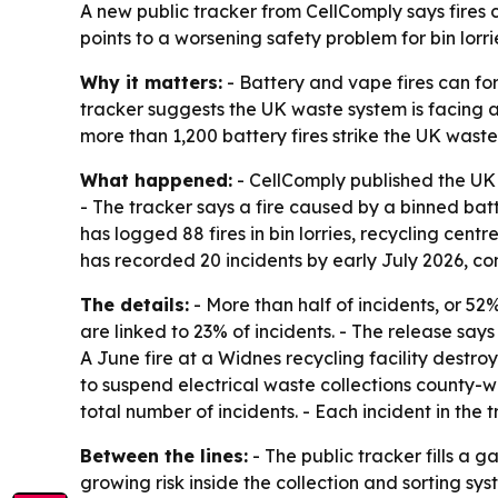
A new public tracker from CellComply says fires 
points to a worsening safety problem for bin lorr
Why it matters:
- Battery and vape fires can for
tracker suggests the UK waste system is facing a 
more than 1,200 battery fires strike the UK waste
What happened:
- CellComply published the UK B
- The tracker says a fire caused by a binned bat
has logged 88 fires in bin lorries, recycling cen
has recorded 20 incidents by early July 2026, com
The details:
- More than half of incidents, or 52%,
are linked to 23% of incidents. - The release says
A June fire at a Widnes recycling facility destr
to suspend electrical waste collections county-wid
total number of incidents. - Each incident in the
Between the lines:
- The public tracker fills a 
growing risk inside the collection and sorting s