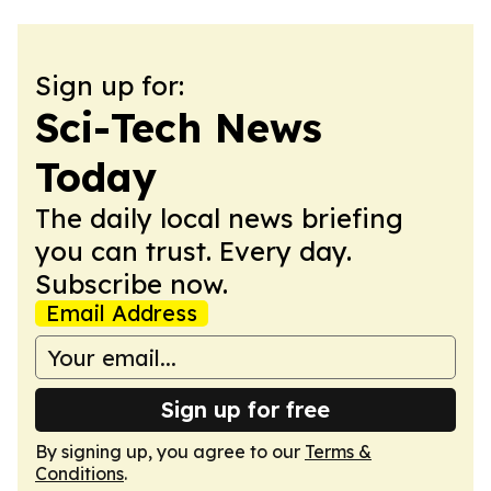
Sign up for:
Sci-Tech News
Today
The daily local news briefing
you can trust. Every day.
Subscribe now.
Email Address
Sign up for free
By signing up, you agree to our
Terms &
Conditions
.