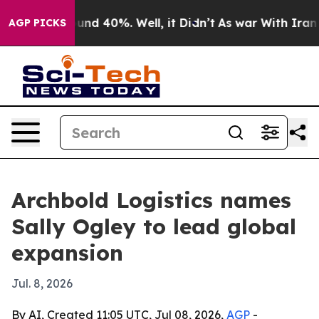
oor Around 40%. Well, it Didn’t
As war With Iran Dro
AGP PICKS
Archbold Logistics names
Sally Ogley to lead global
expansion
Jul. 8, 2026
By AI, Created 11:05 UTC, Jul 08, 2026,
AGP
-