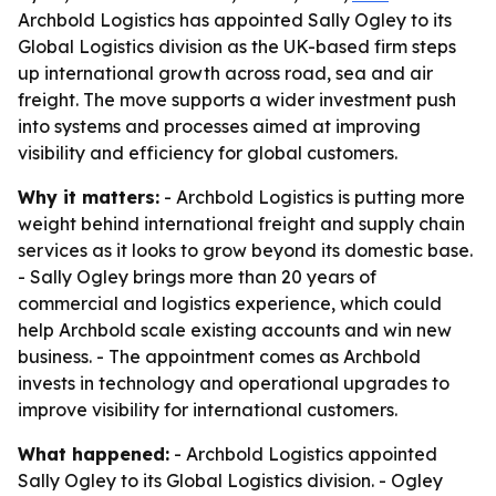
Archbold Logistics has appointed Sally Ogley to its
Global Logistics division as the UK-based firm steps
up international growth across road, sea and air
freight. The move supports a wider investment push
into systems and processes aimed at improving
visibility and efficiency for global customers.
Why it matters:
- Archbold Logistics is putting more
weight behind international freight and supply chain
services as it looks to grow beyond its domestic base.
- Sally Ogley brings more than 20 years of
commercial and logistics experience, which could
help Archbold scale existing accounts and win new
business. - The appointment comes as Archbold
invests in technology and operational upgrades to
improve visibility for international customers.
What happened:
- Archbold Logistics appointed
Sally Ogley to its Global Logistics division. - Ogley