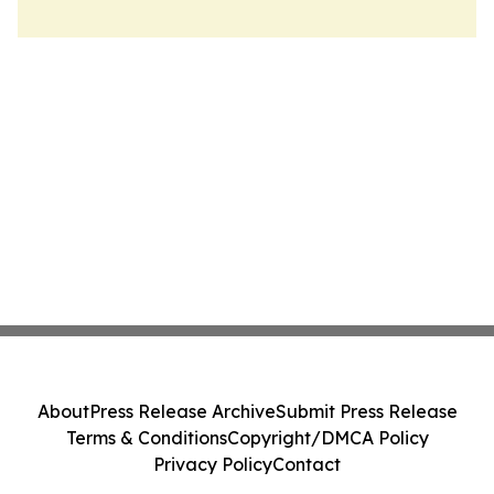
About
Press Release Archive
Submit Press Release
Terms & Conditions
Copyright/DMCA Policy
Privacy Policy
Contact