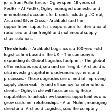
joins from Palletforce. - Ogley spent 18 years at
FedEx. - At FedEx, Ogley managed domestic and
international accounts for brands including L’Oréal,
Arco and Silver Cross. - Archbold said the
appointment supports its expansion into international
road, sea and air freight and multimodal supply
chain solutions.
The details:
- Archbold Logistics is a 100-year-old
logistics firm based in the UK. - The company is
expanding its Global Logistics footprint. - The global
offer includes road, sea and air freight. - Archbold is
also investing capital into advanced systems and
processes. - Those upgrades are aimed at improving
supply chain visibility and efficiency for international
clients. - Ogley’s role will focus on using those
capabilities to unlock new business opportunities and
grow customer relationships. - Alan Maher, managing
director at Archbold Logistics, said the company