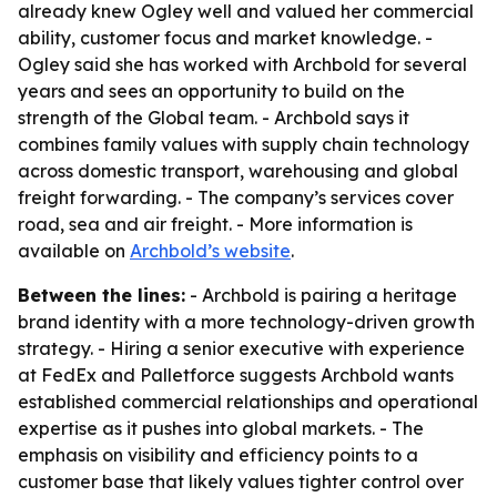
already knew Ogley well and valued her commercial
ability, customer focus and market knowledge. -
Ogley said she has worked with Archbold for several
years and sees an opportunity to build on the
strength of the Global team. - Archbold says it
combines family values with supply chain technology
across domestic transport, warehousing and global
freight forwarding. - The company’s services cover
road, sea and air freight. - More information is
available on
Archbold’s website
.
Between the lines:
- Archbold is pairing a heritage
brand identity with a more technology-driven growth
strategy. - Hiring a senior executive with experience
at FedEx and Palletforce suggests Archbold wants
established commercial relationships and operational
expertise as it pushes into global markets. - The
emphasis on visibility and efficiency points to a
customer base that likely values tighter control over