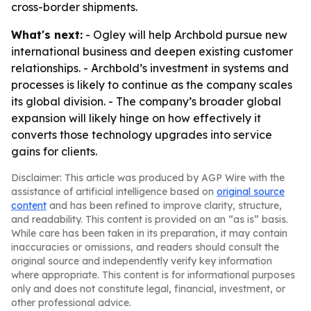
cross-border shipments.
What's next:
- Ogley will help Archbold pursue new
international business and deepen existing customer
relationships. - Archbold’s investment in systems and
processes is likely to continue as the company scales
its global division. - The company’s broader global
expansion will likely hinge on how effectively it
converts those technology upgrades into service
gains for clients.
Disclaimer: This article was produced by AGP Wire with the
assistance of artificial intelligence based on
original source
content
and has been refined to improve clarity, structure,
and readability. This content is provided on an “as is” basis.
While care has been taken in its preparation, it may contain
inaccuracies or omissions, and readers should consult the
original source and independently verify key information
where appropriate. This content is for informational purposes
only and does not constitute legal, financial, investment, or
other professional advice.