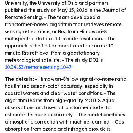
University, the University of Oslo and partners
published the study on May 15, 2026 in the Journal of
Remote Sensing. - The team developed a
transformer-based algorithm that retrieves remote
sensing reflectance, or Rrs, from Himawari-8
multispectral data at 10-minute resolution. - The
approach is the first demonstrated accurate 10-
minute Rrs retrieval from a geostationary
meteorological satellite. - The study DOI is
10.34133/remotesensing.1047
.
The details:
- Himawari-8’s low signal-to-noise ratio
has limited ocean-color accuracy, especially in
coastal waters and clear water conditions. - The
algorithm learns from high-quality MODIS Aqua
observations and uses a transformer model to
estimate Rrs more accurately. - The model combines
atmospheric correction with machine learning. - Gas
absorption from ozone and nitrogen dioxide is