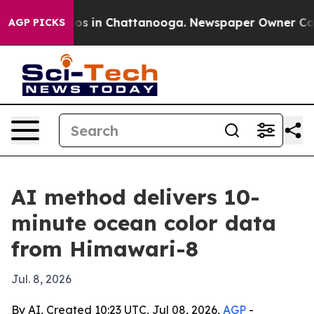
lapse
Chaos in Chattanooga. Newspaper Owner Calls th
AGP PICKS
AI method delivers 10-
minute ocean color data
from Himawari-8
Jul. 8, 2026
By AI, Created 10:23 UTC, Jul 08, 2026,
AGP
-