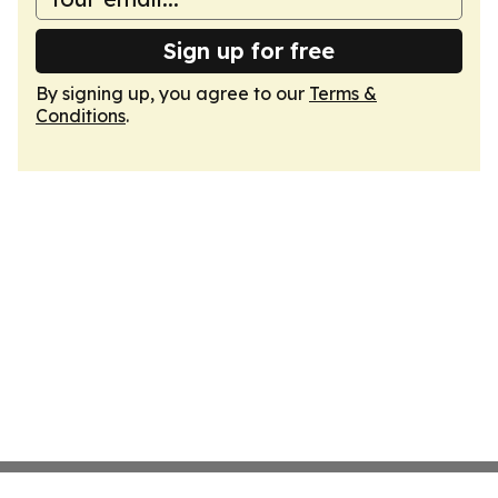
Sign up for free
By signing up, you agree to our
Terms &
Conditions
.