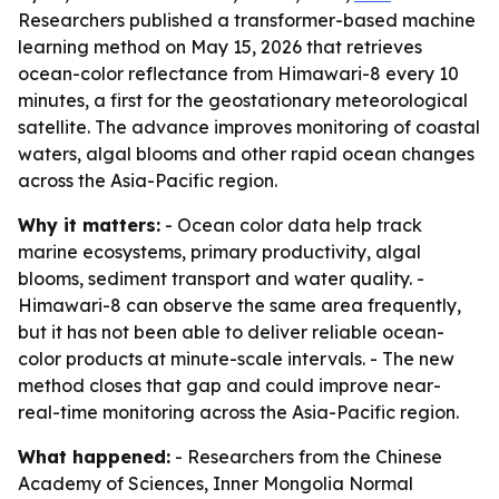
Researchers published a transformer-based machine
learning method on May 15, 2026 that retrieves
ocean-color reflectance from Himawari-8 every 10
minutes, a first for the geostationary meteorological
satellite. The advance improves monitoring of coastal
waters, algal blooms and other rapid ocean changes
across the Asia-Pacific region.
Why it matters:
- Ocean color data help track
marine ecosystems, primary productivity, algal
blooms, sediment transport and water quality. -
Himawari-8 can observe the same area frequently,
but it has not been able to deliver reliable ocean-
color products at minute-scale intervals. - The new
method closes that gap and could improve near-
real-time monitoring across the Asia-Pacific region.
What happened:
- Researchers from the Chinese
Academy of Sciences, Inner Mongolia Normal