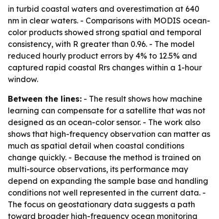
in turbid coastal waters and overestimation at 640
nm in clear waters. - Comparisons with MODIS ocean-
color products showed strong spatial and temporal
consistency, with R greater than 0.96. - The model
reduced hourly product errors by 4% to 12.5% and
captured rapid coastal Rrs changes within a 1-hour
window.
Between the lines:
- The result shows how machine
learning can compensate for a satellite that was not
designed as an ocean-color sensor. - The work also
shows that high-frequency observation can matter as
much as spatial detail when coastal conditions
change quickly. - Because the method is trained on
multi-source observations, its performance may
depend on expanding the sample base and handling
conditions not well represented in the current data. -
The focus on geostationary data suggests a path
toward broader high-frequency ocean monitoring