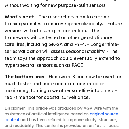
without waiting for new purpose-built sensors.
What's next:
- The researchers plan to expand
training samples to improve generalizability. - Future
versions will add sun-glint correction. - The
framework will be tested on other geostationary
satellites, including GK-2A and FY-4. - Longer time-
series validation will assess seasonal stability. - The
team says the approach could eventually extend to
hyperspectral sensors such as PACE.
The bottom line:
- Himawari-8 can now be used for
much faster and more accurate ocean-color
monitoring, turning a weather satellite into a near-
real-time tool for coastal surveillance.
Disclaimer: This article was produced by AGP Wire with the
assistance of artificial intelligence based on
original source
content
and has been refined to improve clarity, structure,
and readability. This content is provided on an “as is” basis.