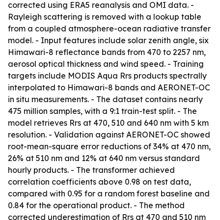
corrected using ERA5 reanalysis and OMI data. -
Rayleigh scattering is removed with a lookup table
from a coupled atmosphere-ocean radiative transfer
model. - Input features include solar zenith angle, six
Himawari-8 reflectance bands from 470 to 2257 nm,
aerosol optical thickness and wind speed. - Training
targets include MODIS Aqua Rrs products spectrally
interpolated to Himawari-8 bands and AERONET-OC
in situ measurements. - The dataset contains nearly
475 million samples, with a 9:1 train-test split. - The
model retrieves Rrs at 470, 510 and 640 nm with 5 km
resolution. - Validation against AERONET-OC showed
root-mean-square error reductions of 34% at 470 nm,
26% at 510 nm and 12% at 640 nm versus standard
hourly products. - The transformer achieved
correlation coefficients above 0.98 on test data,
compared with 0.95 for a random forest baseline and
0.84 for the operational product. - The method
corrected underestimation of Rrs at 470 and 510 nm