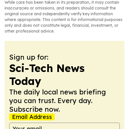
While care has been taken in its preparation, it may contain
inaccuracies or omissions, and readers should consult the
original source and independently verify key information
where appropriate. This content is for informational purposes
only and does not constitute legal, financial, investment, or
other professional advice.
Sign up for:
Sci-Tech News
Today
The daily local news briefing
you can trust. Every day.
Subscribe now.
Email Address