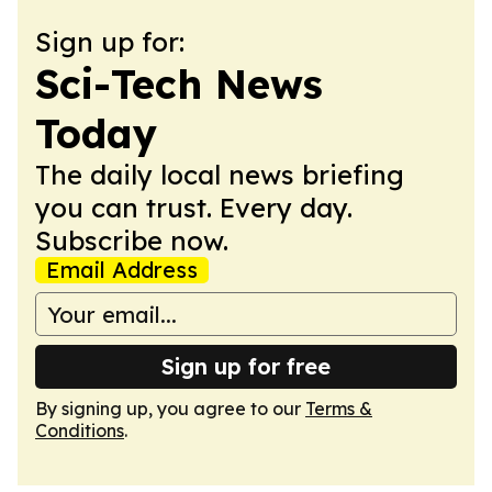
Sign up for:
Sci-Tech News
Today
The daily local news briefing
you can trust. Every day.
Subscribe now.
Email Address
Sign up for free
By signing up, you agree to our
Terms &
Conditions
.