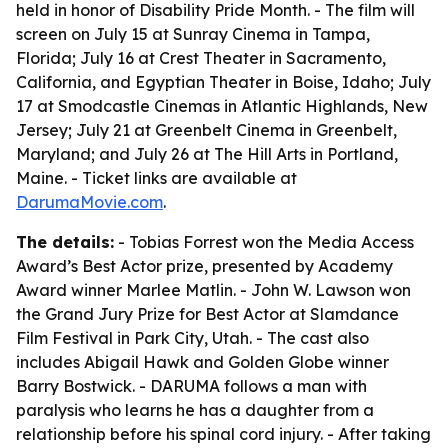
held in honor of Disability Pride Month. - The film will
screen on July 15 at Sunray Cinema in Tampa,
Florida; July 16 at Crest Theater in Sacramento,
California, and Egyptian Theater in Boise, Idaho; July
17 at Smodcastle Cinemas in Atlantic Highlands, New
Jersey; July 21 at Greenbelt Cinema in Greenbelt,
Maryland; and July 26 at The Hill Arts in Portland,
Maine. - Ticket links are available at
DarumaMovie.com
.
The details:
- Tobias Forrest won the Media Access
Award’s Best Actor prize, presented by Academy
Award winner Marlee Matlin. - John W. Lawson won
the Grand Jury Prize for Best Actor at Slamdance
Film Festival in Park City, Utah. - The cast also
includes Abigail Hawk and Golden Globe winner
Barry Bostwick. - DARUMA follows a man with
paralysis who learns he has a daughter from a
relationship before his spinal cord injury. - After taking