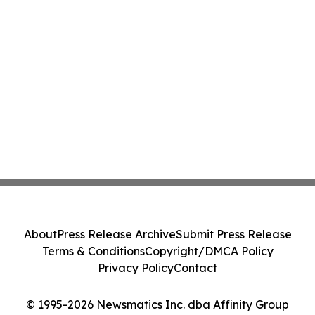
About
Press Release Archive
Submit Press Release
Terms & Conditions
Copyright/DMCA Policy
Privacy Policy
Contact
© 1995-2026 Newsmatics Inc. dba Affinity Group