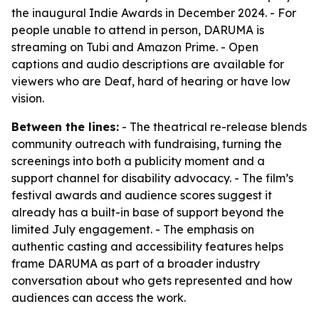
the inaugural Indie Awards in December 2024. - For
people unable to attend in person, DARUMA is
streaming on Tubi and Amazon Prime. - Open
captions and audio descriptions are available for
viewers who are Deaf, hard of hearing or have low
vision.
Between the lines:
- The theatrical re-release blends
community outreach with fundraising, turning the
screenings into both a publicity moment and a
support channel for disability advocacy. - The film’s
festival awards and audience scores suggest it
already has a built-in base of support beyond the
limited July engagement. - The emphasis on
authentic casting and accessibility features helps
frame DARUMA as part of a broader industry
conversation about who gets represented and how
audiences can access the work.