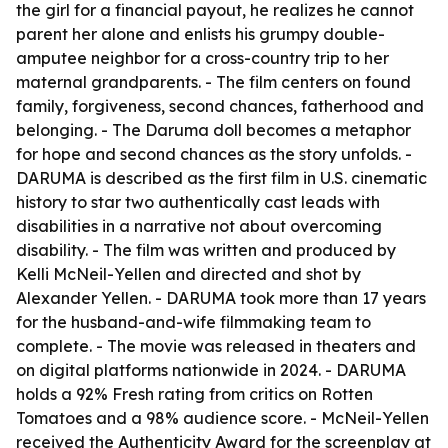
the girl for a financial payout, he realizes he cannot
parent her alone and enlists his grumpy double-
amputee neighbor for a cross-country trip to her
maternal grandparents. - The film centers on found
family, forgiveness, second chances, fatherhood and
belonging. - The Daruma doll becomes a metaphor
for hope and second chances as the story unfolds. -
DARUMA is described as the first film in U.S. cinematic
history to star two authentically cast leads with
disabilities in a narrative not about overcoming
disability. - The film was written and produced by
Kelli McNeil-Yellen and directed and shot by
Alexander Yellen. - DARUMA took more than 17 years
for the husband-and-wife filmmaking team to
complete. - The movie was released in theaters and
on digital platforms nationwide in 2024. - DARUMA
holds a 92% Fresh rating from critics on Rotten
Tomatoes and a 98% audience score. - McNeil-Yellen
received the Authenticity Award for the screenplay at