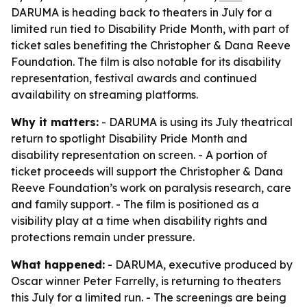
DARUMA is heading back to theaters in July for a
limited run tied to Disability Pride Month, with part of
ticket sales benefiting the Christopher & Dana Reeve
Foundation. The film is also notable for its disability
representation, festival awards and continued
availability on streaming platforms.
Why it matters:
- DARUMA is using its July theatrical
return to spotlight Disability Pride Month and
disability representation on screen. - A portion of
ticket proceeds will support the Christopher & Dana
Reeve Foundation’s work on paralysis research, care
and family support. - The film is positioned as a
visibility play at a time when disability rights and
protections remain under pressure.
What happened:
- DARUMA, executive produced by
Oscar winner Peter Farrelly, is returning to theaters
this July for a limited run. - The screenings are being