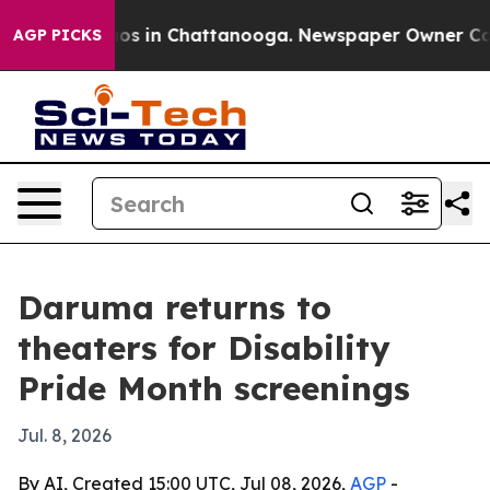
lapse
Chaos in Chattanooga. Newspaper Owner Calls th
AGP PICKS
Daruma returns to
theaters for Disability
Pride Month screenings
Jul. 8, 2026
By AI, Created 15:00 UTC, Jul 08, 2026,
AGP
-