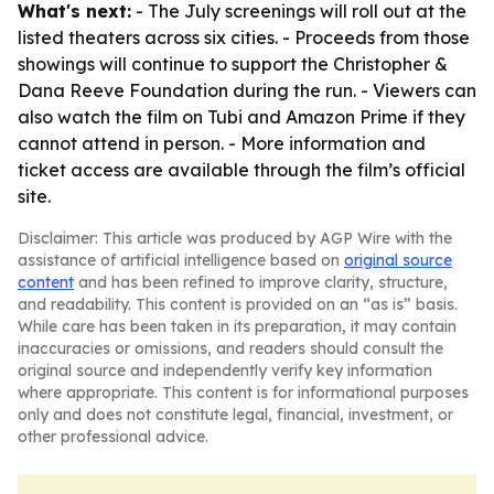
What's next:
- The July screenings will roll out at the
listed theaters across six cities. - Proceeds from those
showings will continue to support the Christopher &
Dana Reeve Foundation during the run. - Viewers can
also watch the film on Tubi and Amazon Prime if they
cannot attend in person. - More information and
ticket access are available through the film’s official
site.
Disclaimer: This article was produced by AGP Wire with the
assistance of artificial intelligence based on
original source
content
and has been refined to improve clarity, structure,
and readability. This content is provided on an “as is” basis.
While care has been taken in its preparation, it may contain
inaccuracies or omissions, and readers should consult the
original source and independently verify key information
where appropriate. This content is for informational purposes
only and does not constitute legal, financial, investment, or
other professional advice.