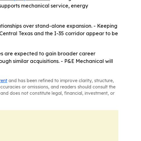
 supports mechanical service, energy
ationships over stand-alone expansion. - Keeping
- Central Texas and the I-35 corridor appear to be
ees are expected to gain broader career
ough similar acquisitions. - P&E Mechanical will
tent
and has been refined to improve clarity, structure,
naccuracies or omissions, and readers should consult the
and does not constitute legal, financial, investment, or