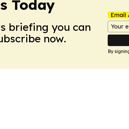
ws Today
Email 
ws briefing you can
Subscribe now.
By signin