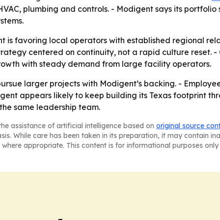
AC, plumbing and controls. - Modigent says its portfolio
ystems.
 is favoring local operators with established regional rel
rategy centered on continuity, not a rapid culture reset. 
owth with steady demand from large facility operators.
pursue larger projects with Modigent’s backing. - Employ
gent appears likely to keep building its Texas footprint thr
 the same leadership team.
he assistance of artificial intelligence based on
original source con
asis. While care has been taken in its preparation, it may contain i
 where appropriate. This content is for informational purposes only 