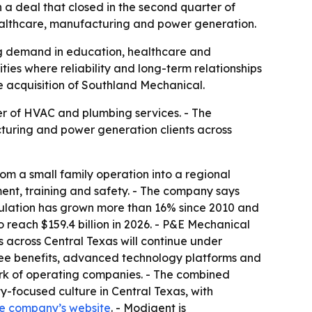
 deal that closed in the second quarter of
healthcare, manufacturing and power generation.
ing demand in education, healthcare and
ies where reliability and long-term relationships
he acquisition of Southland Mechanical.
r of HVAC and plumbing services. - The
cturing and power generation clients across
m a small family operation into a regional
nt, training and safety. - The company says
pulation has grown more than 16% since 2010 and
o reach $159.4 billion in 2026. - P&E Mechanical
ps across Central Texas will continue under
ee benefits, advanced technology platforms and
ork of operating companies. - The combined
-focused culture in Central Texas, with
e company’s website
. - Modigent is