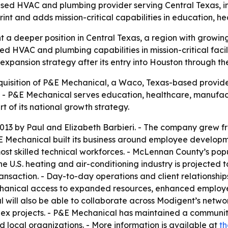
 HVAC and plumbing provider serving Central Texas, in a
nt and adds mission-critical capabilities in education, 
t a deeper position in Central Texas, a region with grow
 HVAC and plumbing capabilities in mission-critical facilit
 expansion strategy after its entry into Houston through t
isition of P&E Mechanical, a Waco, Texas-based provide
6. - P&E Mechanical serves education, healthcare, manufa
t of its national growth strategy.
13 by Paul and Elizabeth Barbieri. - The company grew fro
 Mechanical built its business around employee developme
most skilled technical workforces. - McLennan County’s po
he U.S. heating and air-conditioning industry is projected t
transaction. - Day-to-day operations and client relationshi
echanical access to expanded resources, enhanced employ
 will also be able to collaborate across Modigent’s netw
ex projects. - P&E Mechanical has maintained a community
ocal organizations. - More information is available at
th