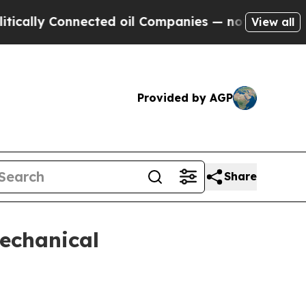
ly Connected oil Companies — not Taxpayers — th
View all
Provided by AGP
Share
echanical