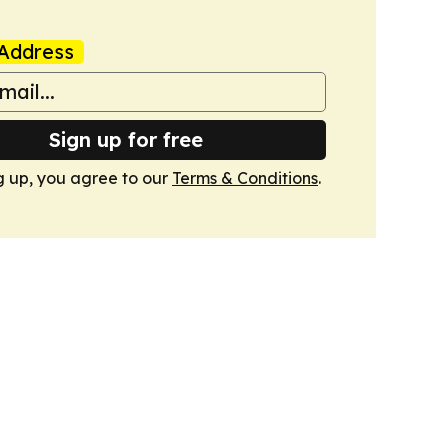
Address
Sign up for free
g up, you agree to our
Terms & Conditions
.