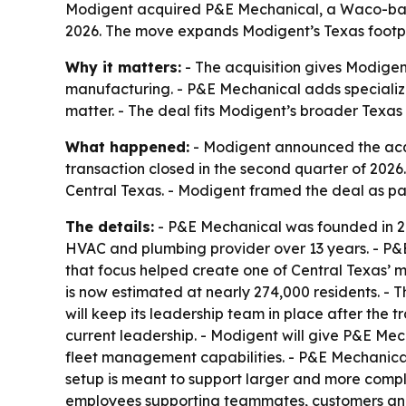
Modigent acquired P&E Mechanical, a Waco-based
2026. The move expands Modigent’s Texas footpri
Why it matters:
- The acquisition gives Modigen
manufacturing. - P&E Mechanical adds specialized
matter. - The deal fits Modigent’s broader Texas
What happened:
- Modigent announced the acqu
transaction closed in the second quarter of 202
Central Texas. - Modigent framed the deal as par
The details:
- P&E Mechanical was founded in 20
HVAC and plumbing provider over 13 years. - P&E
that focus helped create one of Central Texas’ 
is now estimated at nearly 274,000 residents. - T
will keep its leadership team in place after the 
current leadership. - Modigent will give P&E M
fleet management capabilities. - P&E Mechanical
setup is meant to support larger and more compl
employees supporting teammates, customers and l