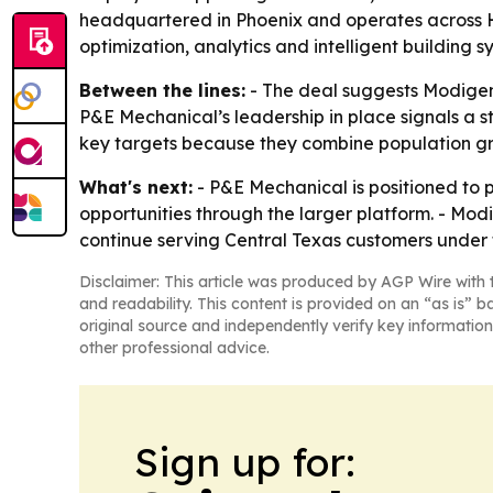
headquartered in Phoenix and operates across HV
optimization, analytics and intelligent building s
Between the lines:
- The deal suggests Modigent
P&E Mechanical’s leadership in place signals a st
key targets because they combine population gr
What's next:
- P&E Mechanical is positioned to 
opportunities through the larger platform. - Modi
continue serving Central Texas customers under
Disclaimer: This article was produced by AGP Wire with t
and readability. This content is provided on an “as is” b
original source and independently verify key information
other professional advice.
Sign up for: