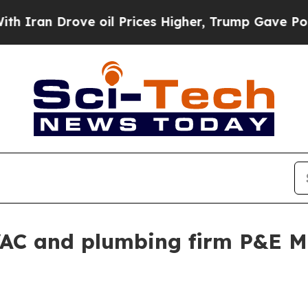
n Drove oil Prices Higher, Trump Gave Political
AC and plumbing firm P&E M