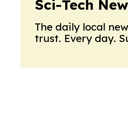
Sci-Tech Ne
The daily local ne
trust. Every day. 