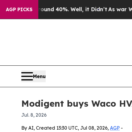
oor Around 40%. Well, it Didn’t
As war With Ira
AGP PICKS
Menu
Modigent buys Waco HV
Jul. 8, 2026
By AI, Created 13:30 UTC, Jul 08, 2026,
AGP
-