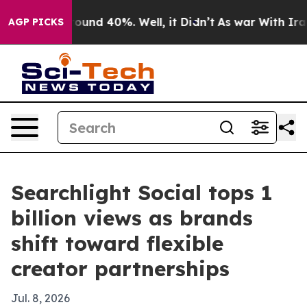
loor Around 40%. Well, it Didn’t
As war With Iran Dr
AGP PICKS
Searchlight Social tops 1
billion views as brands
shift toward flexible
creator partnerships
Jul. 8, 2026