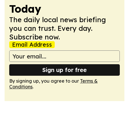
Today
The daily local news briefing
you can trust. Every day.
Subscribe now.
Email Address
Sign up for free
By signing up, you agree to our
Terms &
Conditions
.