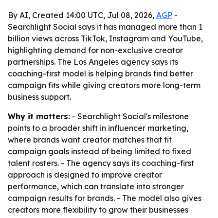
By AI, Created 14:00 UTC, Jul 08, 2026,
AGP
-
Searchlight Social says it has managed more than 1
billion views across TikTok, Instagram and YouTube,
highlighting demand for non-exclusive creator
partnerships. The Los Angeles agency says its
coaching-first model is helping brands find better
campaign fits while giving creators more long-term
business support.
Why it matters:
- Searchlight Social's milestone
points to a broader shift in influencer marketing,
where brands want creator matches that fit
campaign goals instead of being limited to fixed
talent rosters. - The agency says its coaching-first
approach is designed to improve creator
performance, which can translate into stronger
campaign results for brands. - The model also gives
creators more flexibility to grow their businesses