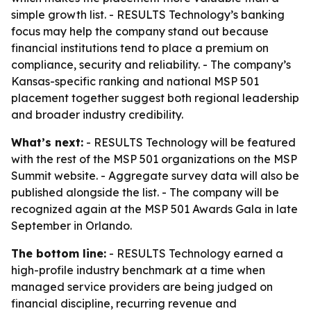
simple growth list. - RESULTS Technology’s banking
focus may help the company stand out because
financial institutions tend to place a premium on
compliance, security and reliability. - The company’s
Kansas-specific ranking and national MSP 501
placement together suggest both regional leadership
and broader industry credibility.
What’s next:
- RESULTS Technology will be featured
with the rest of the MSP 501 organizations on the MSP
Summit website. - Aggregate survey data will also be
published alongside the list. - The company will be
recognized again at the MSP 501 Awards Gala in late
September in Orlando.
The bottom line:
- RESULTS Technology earned a
high-profile industry benchmark at a time when
managed service providers are being judged on
financial discipline, recurring revenue and