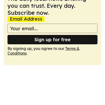
you can trust. Every day.
Subscribe now.
Email Address
Sign up for free
By signing up, you agree to our
Terms &
Conditions
.