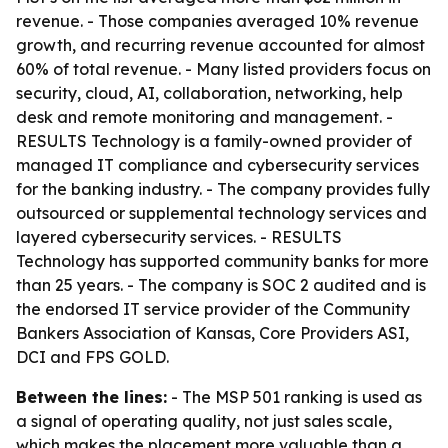
revenue. - Those companies averaged 10% revenue
growth, and recurring revenue accounted for almost
60% of total revenue. - Many listed providers focus on
security, cloud, AI, collaboration, networking, help
desk and remote monitoring and management. -
RESULTS Technology is a family-owned provider of
managed IT compliance and cybersecurity services
for the banking industry. - The company provides fully
outsourced or supplemental technology services and
layered cybersecurity services. - RESULTS
Technology has supported community banks for more
than 25 years. - The company is SOC 2 audited and is
the endorsed IT service provider of the Community
Bankers Association of Kansas, Core Providers ASI,
DCI and FPS GOLD.
Between the lines:
- The MSP 501 ranking is used as
a signal of operating quality, not just sales scale,
which makes the placement more valuable than a