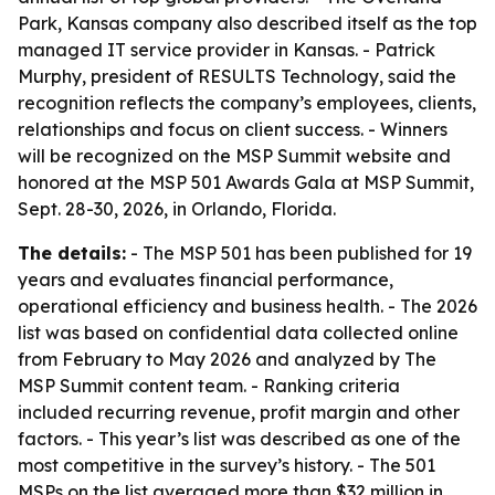
Park, Kansas company also described itself as the top
managed IT service provider in Kansas. - Patrick
Murphy, president of RESULTS Technology, said the
recognition reflects the company’s employees, clients,
relationships and focus on client success. - Winners
will be recognized on the MSP Summit website and
honored at the MSP 501 Awards Gala at MSP Summit,
Sept. 28-30, 2026, in Orlando, Florida.
The details:
- The MSP 501 has been published for 19
years and evaluates financial performance,
operational efficiency and business health. - The 2026
list was based on confidential data collected online
from February to May 2026 and analyzed by The
MSP Summit content team. - Ranking criteria
included recurring revenue, profit margin and other
factors. - This year’s list was described as one of the
most competitive in the survey’s history. - The 501
MSPs on the list averaged more than $32 million in