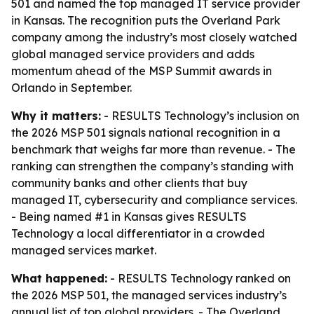
501 and named the top managed IT service provider
in Kansas. The recognition puts the Overland Park
company among the industry’s most closely watched
global managed service providers and adds
momentum ahead of the MSP Summit awards in
Orlando in September.
Why it matters:
- RESULTS Technology’s inclusion on
the 2026 MSP 501 signals national recognition in a
benchmark that weighs far more than revenue. - The
ranking can strengthen the company’s standing with
community banks and other clients that buy
managed IT, cybersecurity and compliance services.
- Being named #1 in Kansas gives RESULTS
Technology a local differentiator in a crowded
managed services market.
What happened:
- RESULTS Technology ranked on
the 2026 MSP 501, the managed services industry’s
annual list of top global providers. - The Overland