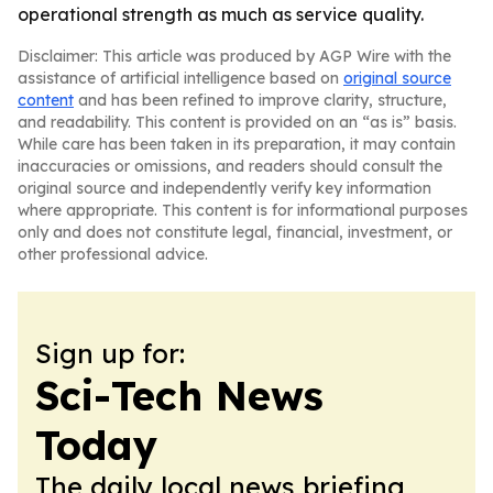
operational strength as much as service quality.
Disclaimer: This article was produced by AGP Wire with the
assistance of artificial intelligence based on
original source
content
and has been refined to improve clarity, structure,
and readability. This content is provided on an “as is” basis.
While care has been taken in its preparation, it may contain
inaccuracies or omissions, and readers should consult the
original source and independently verify key information
where appropriate. This content is for informational purposes
only and does not constitute legal, financial, investment, or
other professional advice.
Sign up for:
Sci-Tech News
Today
The daily local news briefing