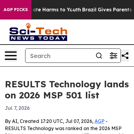
Fund to Abate Harms to Youth
Brazil Gives Parents Soc
AGP PICKS
RESULTS Technology lands
on 2026 MSP 501 list
Jul. 7, 2026
By AI, Created 17:20 UTC, Jul 07, 2026,
AGP
-
RESULTS Technology was ranked on the 2026 MSP