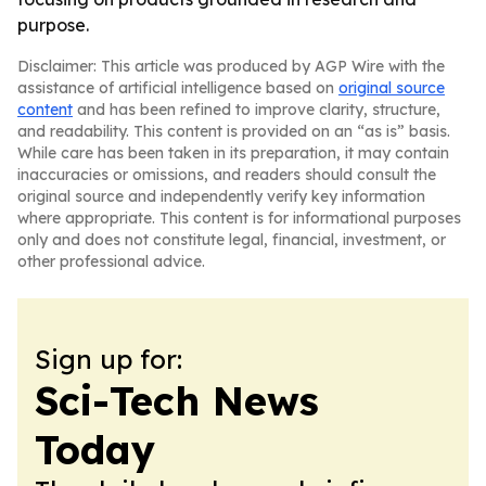
purpose.
Disclaimer: This article was produced by AGP Wire with the
assistance of artificial intelligence based on
original source
content
and has been refined to improve clarity, structure,
and readability. This content is provided on an “as is” basis.
While care has been taken in its preparation, it may contain
inaccuracies or omissions, and readers should consult the
original source and independently verify key information
where appropriate. This content is for informational purposes
only and does not constitute legal, financial, investment, or
other professional advice.
Sign up for:
Sci-Tech News
Today