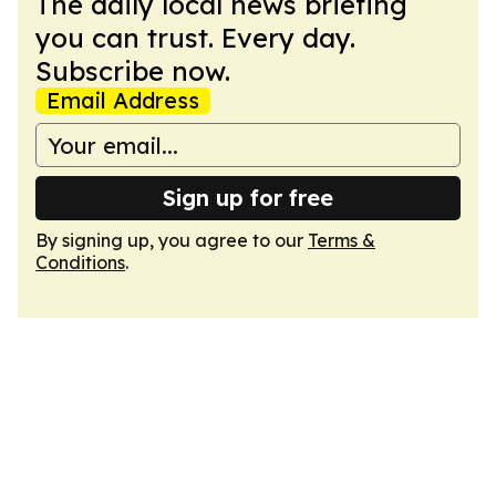
The daily local news briefing
you can trust. Every day.
Subscribe now.
Email Address
Sign up for free
By signing up, you agree to our
Terms &
Conditions
.