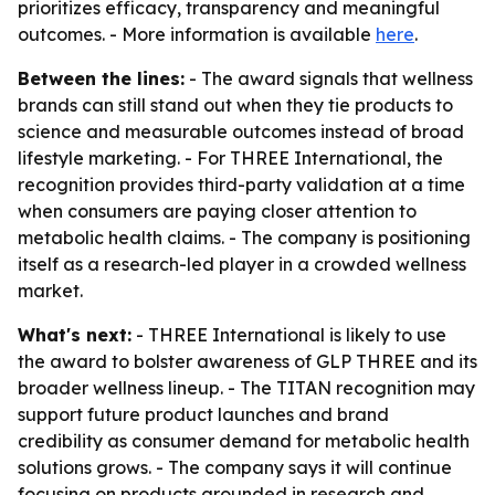
prioritizes efficacy, transparency and meaningful
outcomes. - More information is available
here
.
Between the lines:
- The award signals that wellness
brands can still stand out when they tie products to
science and measurable outcomes instead of broad
lifestyle marketing. - For THREE International, the
recognition provides third-party validation at a time
when consumers are paying closer attention to
metabolic health claims. - The company is positioning
itself as a research-led player in a crowded wellness
market.
What's next:
- THREE International is likely to use
the award to bolster awareness of GLP THREE and its
broader wellness lineup. - The TITAN recognition may
support future product launches and brand
credibility as consumer demand for metabolic health
solutions grows. - The company says it will continue
focusing on products grounded in research and