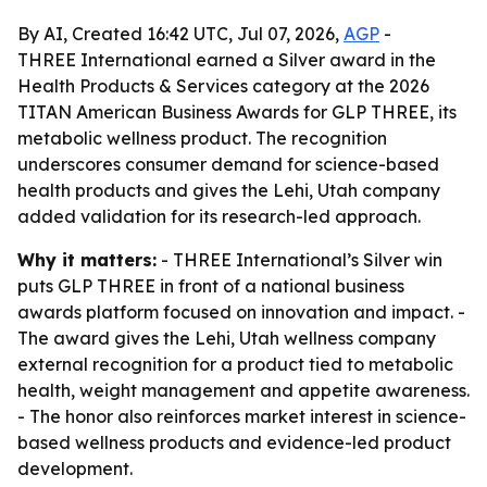
By AI, Created 16:42 UTC, Jul 07, 2026,
AGP
-
THREE International earned a Silver award in the
Health Products & Services category at the 2026
TITAN American Business Awards for GLP THREE, its
metabolic wellness product. The recognition
underscores consumer demand for science-based
health products and gives the Lehi, Utah company
added validation for its research-led approach.
Why it matters:
- THREE International’s Silver win
puts GLP THREE in front of a national business
awards platform focused on innovation and impact. -
The award gives the Lehi, Utah wellness company
external recognition for a product tied to metabolic
health, weight management and appetite awareness.
- The honor also reinforces market interest in science-
based wellness products and evidence-led product
development.