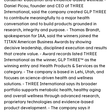
Daniel Picou, founder and CEO of THREE
International, said the company created GLP THREE
to contribute meaningfully to a major health
conversation and to build products grounded in
research, integrity and purpose. - Thomas Brandt,
spokesperson for IAA, said the winners joined the
TITAN American Business Awards by showing
decisive leadership, disciplined execution and results
that create value. - Award records listed THREE
International as the winner, GLP THREE™ as the
winning entry and Health Products & Services as the
category. - The company is based in Lehi, Utah, and
focuses on science-driven health and wellness
solutions. - THREE International says its broader
portfolio supports metabolic health, healthy aging
and overall wellness through advanced research,
proprietary technologies and evidence-based
product development. - The company says it