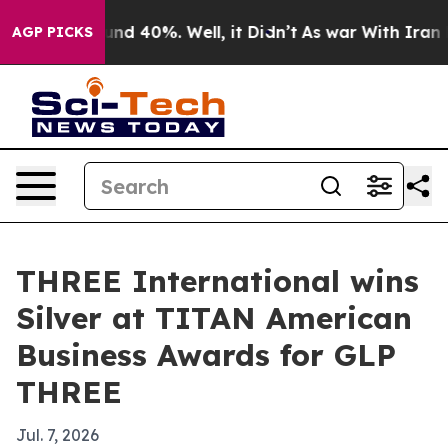
or Around 40%. Well, it Didn’t
As war With Iran Drov
AGP PICKS
THREE International wins
Silver at TITAN American
Business Awards for GLP
THREE
Jul. 7, 2026