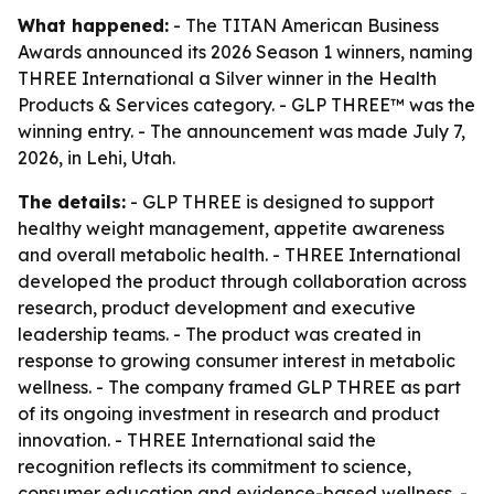
What happened:
- The TITAN American Business
Awards announced its 2026 Season 1 winners, naming
THREE International a Silver winner in the Health
Products & Services category. - GLP THREE™ was the
winning entry. - The announcement was made July 7,
2026, in Lehi, Utah.
The details:
- GLP THREE is designed to support
healthy weight management, appetite awareness
and overall metabolic health. - THREE International
developed the product through collaboration across
research, product development and executive
leadership teams. - The product was created in
response to growing consumer interest in metabolic
wellness. - The company framed GLP THREE as part
of its ongoing investment in research and product
innovation. - THREE International said the
recognition reflects its commitment to science,
consumer education and evidence-based wellness. -