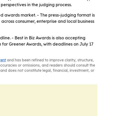
 perspectives in the judging process.
ed awards market. - The press-judging format is
ch across consumer, enterprise and local business
line. - Best in Biz Awards is also accepting
en for Greener Awards, with deadlines on July 17
tent
and has been refined to improve clarity, structure,
naccuracies or omissions, and readers should consult the
and does not constitute legal, financial, investment, or