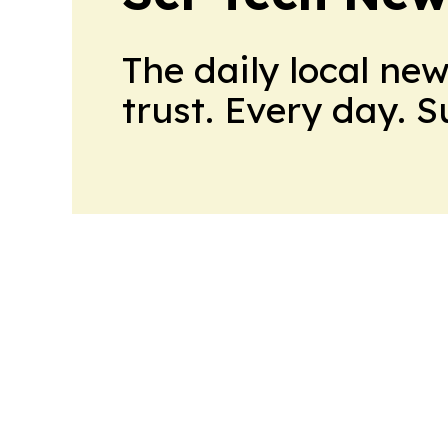
The daily local ne
trust. Every day. 