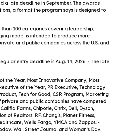
and a late deadline in September. The awards
tions, a format the program says is designed to
 than 100 categories covering leadership,
udging model is intended to produce more
private and public companies across the U.S. and
regular entry deadline is Aug. 14, 2026. - The late
 of the Year, Most Innovative Company, Most
ecutive of the Year, PR Executive, Technology
 Product, Tech for Good, CSR Program, Marketing
of private and public companies have competed
lifia Farms, Chipotle, Citrix, Dell, Dyson,
 of Realtors, P.F. Chang's, Planet Fitness,
Healthcare, Wells Fargo, YMCA and Zappos. -
Today, Wall Street Journal and Woman’s Day,