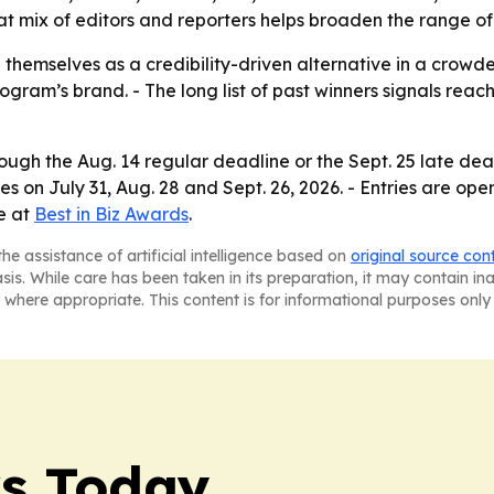
at mix of editors and reporters helps broaden the range of
 themselves as a credibility-driven alternative in a crowd
rogram’s brand. - The long list of past winners signals rea
ugh the Aug. 14 regular deadline or the Sept. 25 late dead
es on July 31, Aug. 28 and Sept. 26, 2026. - Entries are op
le at
Best in Biz Awards
.
he assistance of artificial intelligence based on
original source con
asis. While care has been taken in its preparation, it may contain i
 where appropriate. This content is for informational purposes only 
ws Today