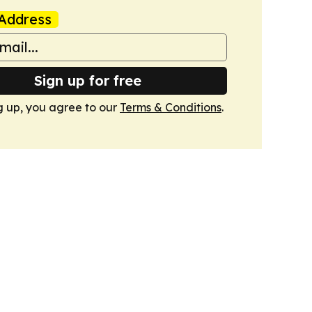
Address
Sign up for free
g up, you agree to our
Terms & Conditions
.