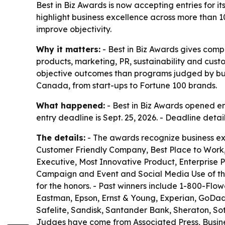
Best in Biz Awards is now accepting entries for 
highlight business excellence across more than 1
improve objectivity.
Why it matters:
- Best in Biz Awards gives com
products, marketing, PR, sustainability and cus
objective outcomes than programs judged by busin
Canada, from start-ups to Fortune 100 brands.
What happened:
- Best in Biz Awards opened ent
entry deadline is Sept. 25, 2026. - Deadline deta
The details:
- The awards recognize business ex
Customer Friendly Company, Best Place to Work,
Executive, Most Innovative Product, Enterprise 
Campaign and Event and Social Media Use of the
for the honors. - Past winners include 1-800-Flow
Eastman, Epson, Ernst & Young, Experian, GoDaddy,
Safelite, Sandisk, Santander Bank, Sheraton, S
Judges have come from Associated Press, Busine