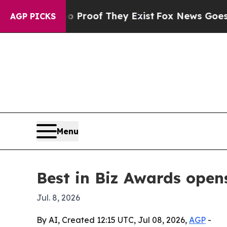
Offers no Proof They Exist
Fox News Goes Quiet 
AGP PICKS
Menu
Best in Biz Awards open
Jul. 8, 2026
By AI, Created 12:15 UTC, Jul 08, 2026,
AGP
-