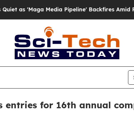
as 'Maga Media Pipeline' Backfires Amid Rumors 
s entries for 16th annual com