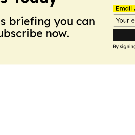
Email 
ws briefing you can
Subscribe now.
By signin