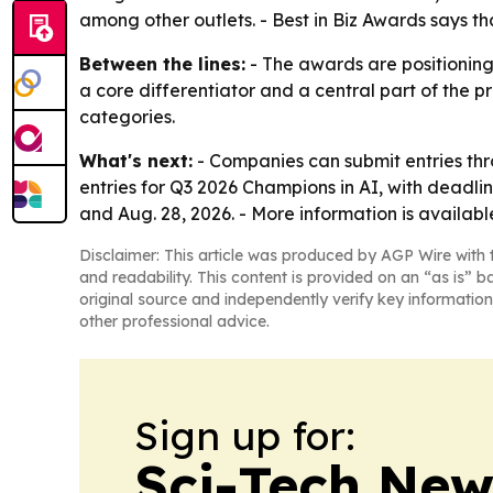
among other outlets. - Best in Biz Awards says th
Between the lines:
- The awards are positioning
a core differentiator and a central part of the p
categories.
What's next:
- Companies can submit entries thro
entries for Q3 2026 Champions in AI, with deadlin
and Aug. 28, 2026. - More information is availab
Disclaimer: This article was produced by AGP Wire with t
and readability. This content is provided on an “as is” b
original source and independently verify key information
other professional advice.
Sign up for:
Sci-Tech Ne