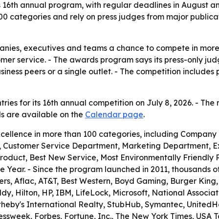
its 16th annual program, with regular deadlines in August 
00 categories and rely on press judges from major publica
panies, executives and teams a chance to compete in more
tomer service. - The awards program says its press-only j
ess peers or a single outlet. - The competition includes 
ries for its 16th annual competition on July 8, 2026. - The 
ils are available on the
Calendar page
.
cellence in more than 100 categories, including Company
 Customer Service Department, Marketing Department, Ex
Product, Best New Service, Most Environmentally Friendly
 Year. - Since the program launched in 2011, thousands 
ers, Aflac, AT&T, Best Western, Boyd Gaming, Burger King, Ca
 Hilton, HP, IBM, LifeLock, Microsoft, National Association
otheby's International Realty, StubHub, Symantec, United
ssweek, Forbes, Fortune, Inc., The New York Times, USA 