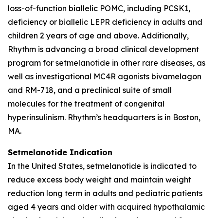
loss-of-function biallelic POMC, including PCSK1,
deficiency or biallelic LEPR deficiency in adults and
children 2 years of age and above. Additionally,
Rhythm is advancing a broad clinical development
program for setmelanotide in other rare diseases, as
well as investigational MC4R agonists bivamelagon
and RM-718, and a preclinical suite of small
molecules for the treatment of congenital
hyperinsulinism. Rhythm’s headquarters is in Boston,
MA.
Setmelanotide Indication
In the United States, setmelanotide is indicated to
reduce excess body weight and maintain weight
reduction long term in adults and pediatric patients
aged 4 years and older with acquired hypothalamic