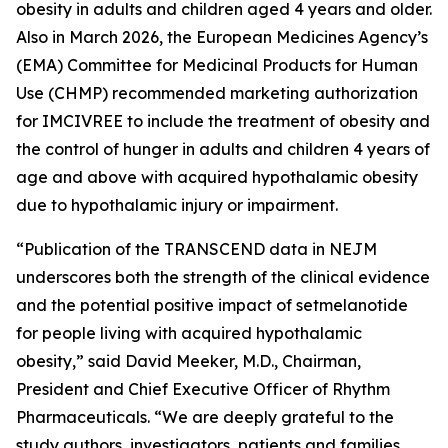
obesity in adults and children aged 4 years and older.
Also in March 2026, the European Medicines Agency’s
(EMA) Committee for Medicinal Products for Human
Use (CHMP) recommended marketing authorization
for IMCIVREE to include the treatment of obesity and
the control of hunger in adults and children 4 years of
age and above with acquired hypothalamic obesity
due to hypothalamic injury or impairment.
“Publication of the TRANSCEND data in NEJM
underscores both the strength of the clinical evidence
and the potential positive impact of setmelanotide
for people living with acquired hypothalamic
obesity,” said David Meeker, M.D., Chairman,
President and Chief Executive Officer of Rhythm
Pharmaceuticals. “We are deeply grateful to the
study authors, investigators, patients and families