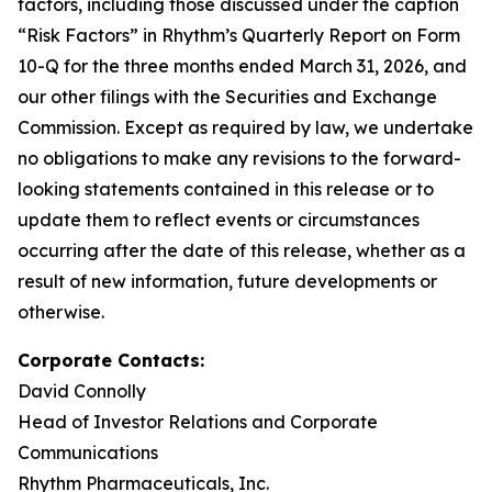
factors, including those discussed under the caption
“Risk Factors” in Rhythm’s Quarterly Report on Form
10-Q for the three months ended March 31, 2026, and
our other filings with the Securities and Exchange
Commission. Except as required by law, we undertake
no obligations to make any revisions to the forward-
looking statements contained in this release or to
update them to reflect events or circumstances
occurring after the date of this release, whether as a
result of new information, future developments or
otherwise.
Corporate Contacts:
David Connolly
Head of Investor Relations and Corporate
Communications
Rhythm Pharmaceuticals, Inc.