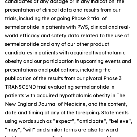
candidates at any dosage or in any indication; the
presentation of clinical data and results from our
trials, including the ongoing Phase 2 trial of
setmelanotide in patients with PWS, clinical and real-
world efficacy and safety data related to the use of
setmelanotide and any of our other product
candidates in patients with acquired hypothalamic
obesity and our participation in upcoming events and
presentations and publications, including the
publication of the results from our pivotal Phase 3
TRANSCEND trial evaluating setmelanotide in
patients with acquired hypothalamic obesity in The
New England Journal of Medicine, and the content,
date and timing of any of the foregoing. Statements
using words such as “expect”, “anticipate”, “believe”,
“may”, “will” and similar terms are also forward-