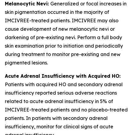
Melanocytic Nevi:
Generalized or focal increases in
skin pigmentation occurred in the majority of
IMCIVREE-treated patients. IMCIVREE may also
cause development of new melanocytic nevi or
darkening of pre-existing nevi. Perform a full body
skin examination prior to initiation and periodically
during treatment to monitor pre-existing and new
pigmented lesions.
Acute Adrenal Insufficiency with Acquired HO:
Patients with acquired HO and secondary adrenal
insufficiency reported serious adverse reactions
related to acute adrenal insufficiency in 5% of
IMCIVREE-treated patients and no placebo-treated
patients. In patients with secondary adrenal
insufficiency, monitor for clinical signs of acute
adrenal insufficiency.