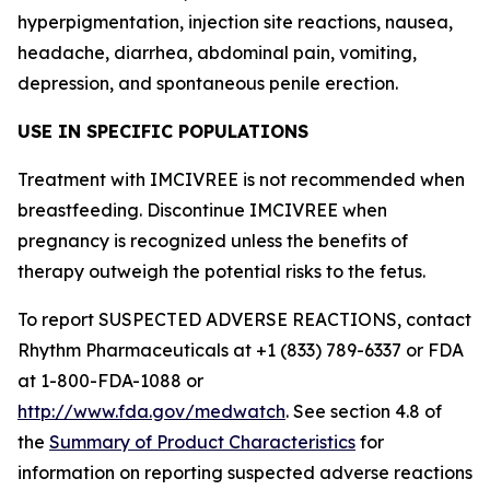
hyperpigmentation, injection site reactions, nausea,
headache, diarrhea, abdominal pain, vomiting,
depression, and spontaneous penile erection.
USE IN SPECIFIC POPULATIONS
Treatment with IMCIVREE is not recommended when
breastfeeding. Discontinue IMCIVREE when
pregnancy is recognized unless the benefits of
therapy outweigh the potential risks to the fetus.
To report SUSPECTED ADVERSE REACTIONS, contact
Rhythm Pharmaceuticals at +1 (833) 789-6337 or FDA
at 1-800-FDA-1088 or
http://www.fda.gov/medwatch
. See section 4.8 of
the
Summary of Product Characteristics
for
information on reporting suspected adverse reactions