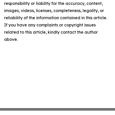
responsibility or liability for the accuracy, content,
images, videos, licenses, completeness, legality, or
reliability of the information contained in this article.
If you have any complaints or copyright issues
related to this article, kindly contact the author
above.