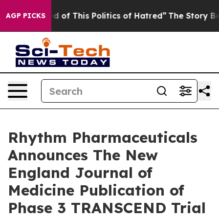
ed of This Politics of Hatred”
The Story Behind Trump’
AGP PICKS
Rhythm Pharmaceuticals
Announces The New
England Journal of
Medicine Publication of
Phase 3 TRANSCEND Trial