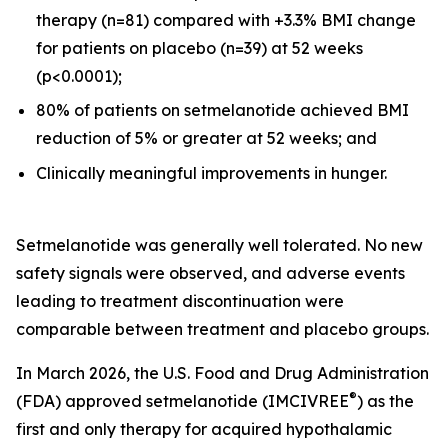
therapy (n=81) compared with +3.3% BMI change
for patients on placebo (n=39) at 52 weeks
(p<0.0001);
80% of patients on setmelanotide achieved BMI
reduction of 5% or greater at 52 weeks; and
Clinically meaningful improvements in hunger.
Setmelanotide was generally well tolerated. No new
safety signals were observed, and adverse events
leading to treatment discontinuation were
comparable between treatment and placebo groups.
In March 2026, the U.S. Food and Drug Administration
®
(FDA) approved setmelanotide (IMCIVREE
) as the
first and only therapy for acquired hypothalamic