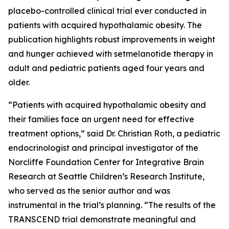
placebo-controlled clinical trial ever conducted in
patients with acquired hypothalamic obesity. The
publication highlights robust improvements in weight
and hunger achieved with setmelanotide therapy in
adult and pediatric patients aged four years and
older.
“Patients with acquired hypothalamic obesity and
their families face an urgent need for effective
treatment options,” said Dr. Christian Roth, a pediatric
endocrinologist and principal investigator of the
Norcliffe Foundation Center for Integrative Brain
Research at Seattle Children’s Research Institute,
who served as the senior author and was
instrumental in the trial’s planning. “The results of the
TRANSCEND trial demonstrate meaningful and