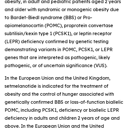
obesity, in adult and pediatric patients aged 2 years
and older with syndromic or monogenic obesity due
to Bardet-Biedl syndrome (BBS) or Pro-
opiomelanocortin (POMC), proprotein convertase
subtilisin/kexin type 1 (PCSK1), or leptin receptor
(LEPR) deficiency confirmed by genetic testing
demonstrating variants in POMC, PCSK1, or LEPR
genes that are interpreted as pathogenic, likely
pathogenic, or of uncertain significance (VUS).
In the European Union and the United Kingdom,
setmelanotide is indicated for the treatment of
obesity and the control of hunger associated with
genetically confirmed BBS or loss-of-function biallelic
POMC, including PCSK1, deficiency or biallelic LEPR
deficiency in adults and children 2 years of age and
above. In the European Union and the United