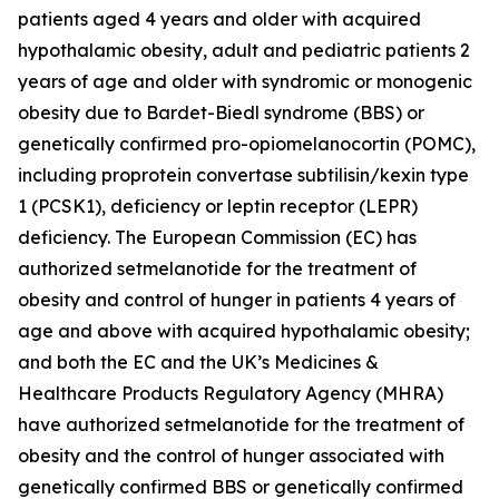
patients aged 4 years and older with acquired
hypothalamic obesity, adult and pediatric patients 2
years of age and older with syndromic or monogenic
obesity due to Bardet-Biedl syndrome (BBS) or
genetically confirmed pro-opiomelanocortin (POMC),
including proprotein convertase subtilisin/kexin type
1 (PCSK1), deficiency or leptin receptor (LEPR)
deficiency. The European Commission (EC) has
authorized setmelanotide for the treatment of
obesity and control of hunger in patients 4 years of
age and above with acquired hypothalamic obesity;
and both the EC and the UK’s Medicines &
Healthcare Products Regulatory Agency (MHRA)
have authorized setmelanotide for the treatment of
obesity and the control of hunger associated with
genetically confirmed BBS or genetically confirmed