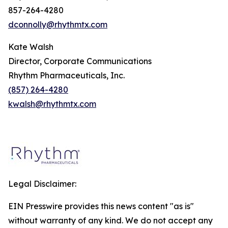
857-264-4280
dconnolly@rhythmtx.com
Kate Walsh
Director, Corporate Communications
Rhythm Pharmaceuticals, Inc.
(857) 264-4280
kwalsh@rhythmtx.com
Legal Disclaimer:
EIN Presswire provides this news content "as is"
without warranty of any kind. We do not accept any