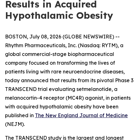
Results in Acquired
Hypothalamic Obesity
BOSTON, July 08, 2026 (GLOBE NEWSWIRE) --
Rhythm Pharmaceuticals, Inc. (Nasdaq: RYTM), a
global commercial-stage biopharmaceutical
company focused on transforming the lives of
patients living with rare neuroendocrine diseases,
today announced that results from its pivotal Phase 3
TRANSCEND trial evaluating setmelanotide, a
melanocortin-4 receptor (MC4R) agonist, in patients
with acquired hypothalamic obesity have been
published in
The New England Journal of Medicine
(NEJM).
The TRANSCEND study is the largest and longest