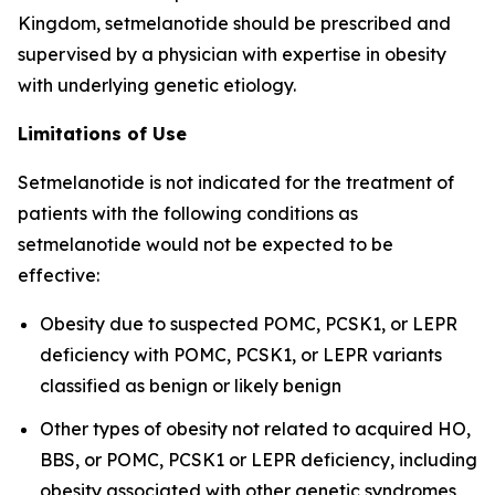
Kingdom, setmelanotide should be prescribed and
supervised by a physician with expertise in obesity
with underlying genetic etiology.
Limitations of Use
Setmelanotide is not indicated for the treatment of
patients with the following conditions as
setmelanotide would not be expected to be
effective:
Obesity due to suspected POMC, PCSK1, or LEPR
deficiency with POMC, PCSK1, or LEPR variants
classified as benign or likely benign
Other types of obesity not related to acquired HO,
BBS, or POMC, PCSK1 or LEPR deficiency, including
obesity associated with other genetic syndromes