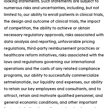
looking statements. Such statements are subject to
numerous risks and uncertainties, including, but not
limited to, our ability to enroll patients in clinical trials,
the design and outcome of clinical trials, the impact
of competition, the ability to achieve or obtain
necessary regulatory approvals, risks associated with
data analysis and reporting, unfavorable pricing
regulations, third-party reimbursement practices or
healthcare reform initiatives, risks associated with the
laws and regulations governing our international
operations and the costs of any related compliance
programs, our ability to successfully commercialize
setmelanotide, our liquidity and expenses, our ability
to retain our key employees and consultants, and to
attract, retain and motivate qualified personnel, and
general economic conditions, and other important