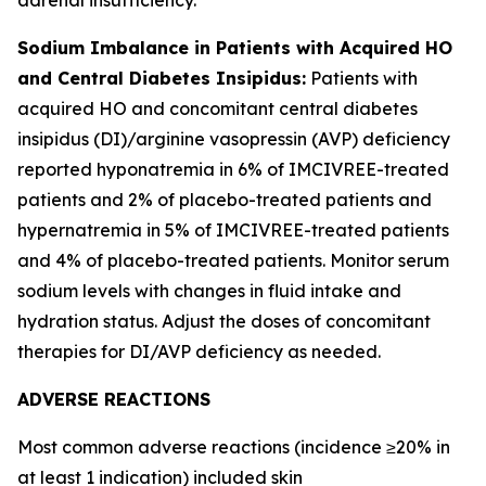
Sodium Imbalance in Patients with Acquired HO
and Central Diabetes Insipidus:
Patients with
acquired HO and concomitant central diabetes
insipidus (DI)/arginine vasopressin (AVP) deficiency
reported hyponatremia in 6% of IMCIVREE-treated
patients and 2% of placebo-treated patients and
hypernatremia in 5% of IMCIVREE-treated patients
and 4% of placebo-treated patients. Monitor serum
sodium levels with changes in fluid intake and
hydration status. Adjust the doses of concomitant
therapies for DI/AVP deficiency as needed.
ADVERSE REACTIONS
Most common adverse reactions (incidence ≥20% in
at least 1 indication) included skin