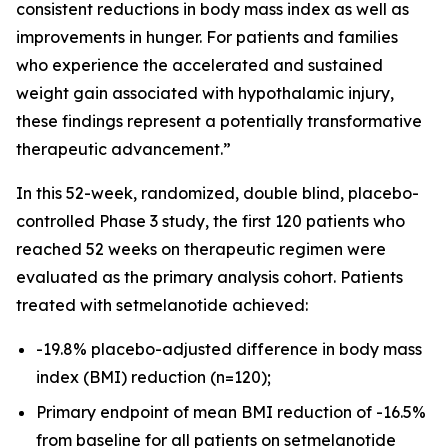
consistent reductions in body mass index as well as
improvements in hunger. For patients and families
who experience the accelerated and sustained
weight gain associated with hypothalamic injury,
these findings represent a potentially transformative
therapeutic advancement.”
In this 52-week, randomized, double blind, placebo-
controlled Phase 3 study, the first 120 patients who
reached 52 weeks on therapeutic regimen were
evaluated as the primary analysis cohort. Patients
treated with setmelanotide achieved:
-19.8% placebo-adjusted difference in body mass
index (BMI) reduction (n=120);
Primary endpoint of mean BMI reduction of -16.5%
from baseline for all patients on setmelanotide