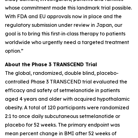
whose commitment made this landmark trial possible.
With FDA and EU approvals now in place and the
regulatory submission under review in Japan, our
goal is to bring this first‑in‑class therapy to patients
worldwide who urgently need a targeted treatment
option.”
About the Phase 3 TRANSCEND Trial
The global, randomized, double blind, placebo-
controlled Phase 3 TRANSCEND trial evaluated the
efficacy and safety of setmelanotide in patients
aged 4 years and older with acquired hypothalamic
obesity. A total of 120 participants were randomized
2:1 to once daily subcutaneous setmelanotide or
placebo for 52 weeks. The primary endpoint was
mean percent change in BMI after 52 weeks of