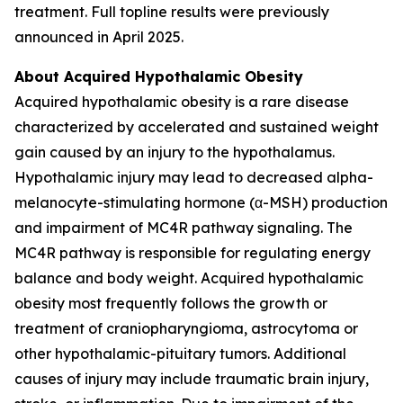
treatment. Full topline results were previously
announced in April 2025.
About Acquired Hypothalamic Obesity
Acquired hypothalamic obesity is a rare disease
characterized by accelerated and sustained weight
gain caused by an injury to the hypothalamus.
Hypothalamic injury may lead to decreased alpha-
melanocyte-stimulating hormone (α-MSH) production
and impairment of MC4R pathway signaling. The
MC4R pathway is responsible for regulating energy
balance and body weight. Acquired hypothalamic
obesity most frequently follows the growth or
treatment of craniopharyngioma, astrocytoma or
other hypothalamic-pituitary tumors. Additional
causes of injury may include traumatic brain injury,