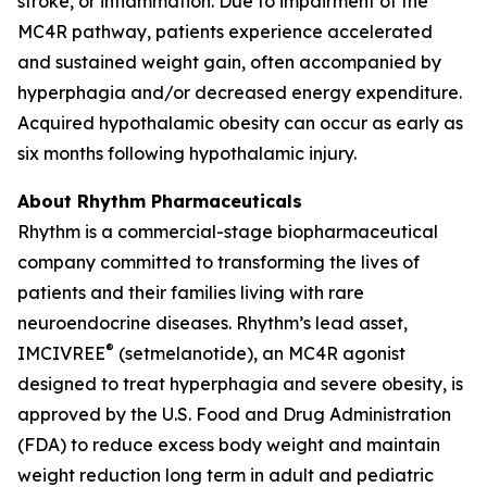
stroke, or inflammation. Due to impairment of the
MC4R pathway, patients experience accelerated
and sustained weight gain, often accompanied by
hyperphagia and/or decreased energy expenditure.
Acquired hypothalamic obesity can occur as early as
six months following hypothalamic injury.
About Rhythm Pharmaceuticals
Rhythm is a commercial-stage biopharmaceutical
company committed to transforming the lives of
patients and their families living with rare
neuroendocrine diseases. Rhythm’s lead asset,
®
IMCIVREE
(setmelanotide), an MC4R agonist
designed to treat hyperphagia and severe obesity, is
approved by the U.S. Food and Drug Administration
(FDA) to reduce excess body weight and maintain
weight reduction long term in adult and pediatric