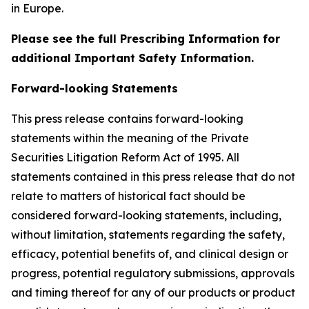
in Europe.
Please see the full Prescribing Information for
additional Important Safety Information.
Forward-looking Statements
This press release contains forward-looking
statements within the meaning of the Private
Securities Litigation Reform Act of 1995. All
statements contained in this press release that do not
relate to matters of historical fact should be
considered forward-looking statements, including,
without limitation, statements regarding the safety,
efficacy, potential benefits of, and clinical design or
progress, potential regulatory submissions, approvals
and timing thereof for any of our products or product