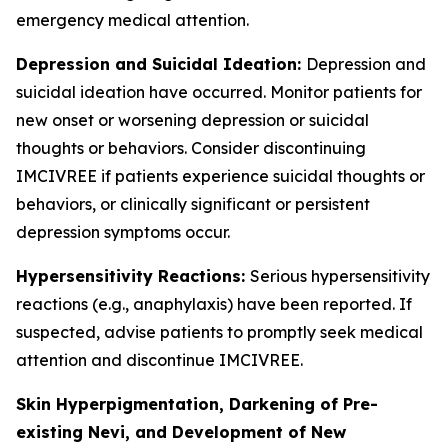
emergency medical attention.
Depression and Suicidal Ideation:
Depression and
suicidal ideation have occurred. Monitor patients for
new onset or worsening depression or suicidal
thoughts or behaviors. Consider discontinuing
IMCIVREE if patients experience suicidal thoughts or
behaviors, or clinically significant or persistent
depression symptoms occur.
Hypersensitivity Reactions:
Serious hypersensitivity
reactions (e.g., anaphylaxis) have been reported. If
suspected, advise patients to promptly seek medical
attention and discontinue IMCIVREE.
Skin Hyperpigmentation, Darkening of Pre-
existing Nevi, and Development of New