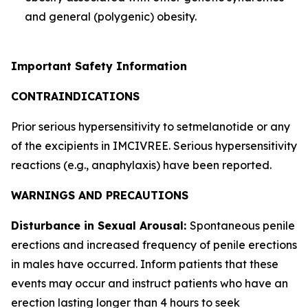
and general (polygenic) obesity.
Important Safety Information
CONTRAINDICATIONS
Prior serious hypersensitivity to setmelanotide or any
of the excipients in IMCIVREE. Serious hypersensitivity
reactions (e.g., anaphylaxis) have been reported.
WARNINGS AND PRECAUTIONS
Disturbance in Sexual Arousal:
Spontaneous penile
erections and increased frequency of penile erections
in males have occurred. Inform patients that these
events may occur and instruct patients who have an
erection lasting longer than 4 hours to seek