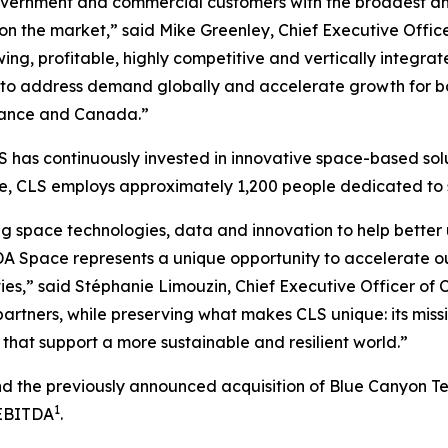
vernment and commercial customers with the broadest and 
 on the market,” said Mike Greenley, Chief Executive Off
ng, profitable, highly competitive and vertically integrat
to address demand globally and accelerate growth for bot
 France and Canada.”
 has continuously invested in innovative space-based solu
ide, CLS employs approximately 1,200 people dedicated t
g space technologies, data and innovation to help better 
A Space represents a unique opportunity to accelerate o
ies,” said Stéphanie Limouzin, Chief Executive Officer of 
artners, while preserving what makes CLS unique: its miss
that support a more sustainable and resilient world.”
and the previously announced acquisition of Blue Canyon T
1
 EBITDA
.