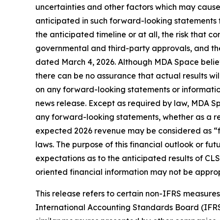
uncertainties and other factors which may cause
anticipated in such forward-looking statements fo
the anticipated timeline or at all, the risk that co
governmental and third-party approvals, and the
dated March 4, 2026. Although MDA Space believ
there can be no assurance that actual results wi
on any forward-looking statements or information
news release. Except as required by law, MDA Spa
any forward-looking statements, whether as a resu
expected 2026 revenue may be considered as “fin
laws. The purpose of this financial outlook or f
expectations as to the anticipated results of CLS
oriented financial information may not be approp
This release refers to certain non-IFRS measur
International Accounting Standards Board (IFR