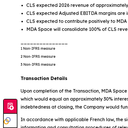
CLS expected 2026 revenue of approximately €
CLS expected Adjusted EBITDA margins are in
CLS expected to contribute positively to MDA
MDA Space will consolidate 100% of CLS reven
_______________
1
Non-IFRS measure
2
Non-IFRS measure
3
Non-IFRS measure
Transaction Details
Upon completion of the Transaction, MDA Space w
which would equal an approximately 30% interest i
indebtedness at closing, the Company would fund
In accordance with applicable French law, the si
information and consultation procedures of rele