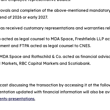
pprovals and completion of the above-mentioned mandatory
nd of 2026 or early 2027.
as received customary representations and warranties rela
cted as legal counsel to MDA Space, Freshfields LLP acte
ement and FTPA acted as legal counsel to CNES.
 MDA Space and Rothschild & Co. acted as financial advis
 Markets, RBC Capital Markets and Scotiabank.
t discussing the transaction by accessing it at the follow
tation updated with financial information will also be a
nts-presentations
.