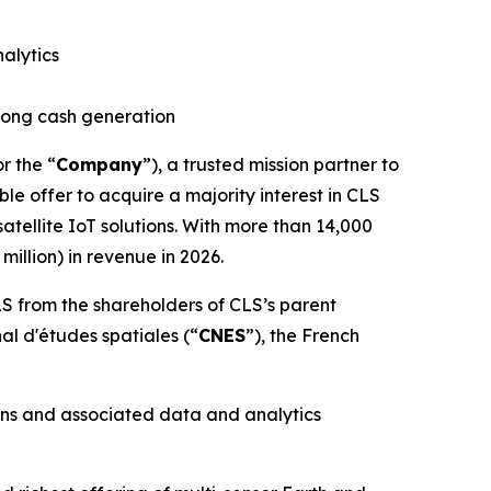
alytics
trong cash generation
or the “
Company
”), a trusted mission partner to
le offer to acquire a majority interest in CLS
tellite IoT solutions. With more than 14,000
illion) in revenue in 2026.
S from the shareholders of CLS’s parent
nal d'études spatiales
(“
CNES
”), the French
ons and associated data and analytics