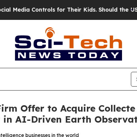
ntrols for Their Kids. Should the US?
The Pentago
rm Offer to Acquire Collecte 
r in AI-Driven Earth Observa
elligence businesses in the world