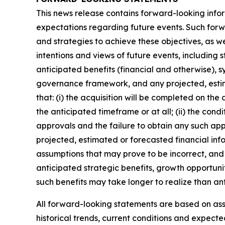
This news release contains forward-looking infor
expectations regarding future events. Such forwa
and strategies to achieve these objectives, as we
intentions and views of future events, including 
anticipated benefits (financial and otherwise), s
governance framework, and any projected, estim
that: (i) the acquisition will be completed on the
the anticipated timeframe or at all; (ii) the condi
approvals and the failure to obtain any such appro
projected, estimated or forecasted financial inf
assumptions that may prove to be incorrect, and 
anticipated strategic benefits, growth opportunit
such benefits may take longer to realize than an
All forward-looking statements are based on a
historical trends, current conditions and expect