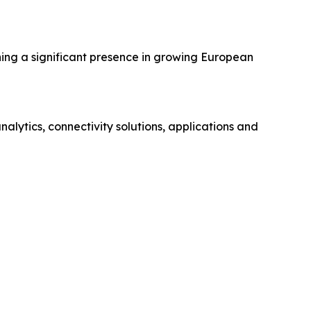
hing a significant presence in growing European
ytics, connectivity solutions, applications and