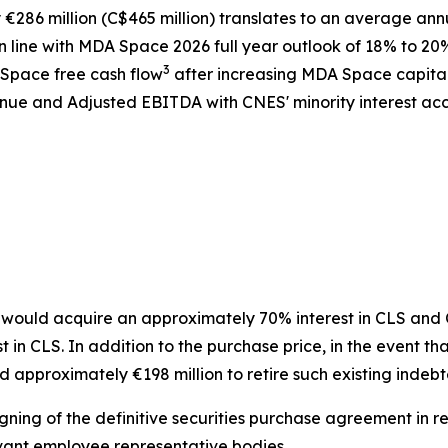
286 million (C$465 million) translates to an average ann
 line with MDA Space 2026 full year outlook of 18% to 20
3
 Space free cash flow
after increasing MDA Space capita
ue and Adjusted EBITDA with CNES' minority interest acco
ould acquire an approximately 70% interest in CLS and CN
n CLS. In addition to the purchase price, in the event tha
 approximately €198 million to retire such existing indeb
gning of the definitive securities purchase agreement in re
vant employee representative bodies.