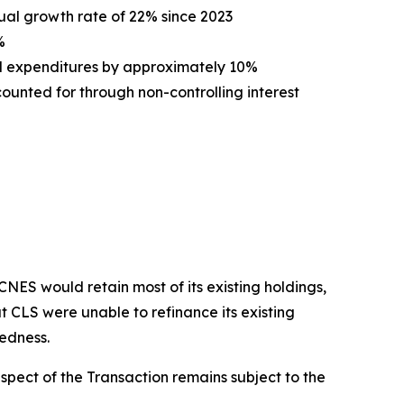
ual growth rate of 22% since 2023
%
l expenditures by approximately 10%
unted for through non-controlling interest
ES would retain most of its existing holdings,
t CLS were unable to refinance its existing
tedness.
spect of the Transaction remains subject to the