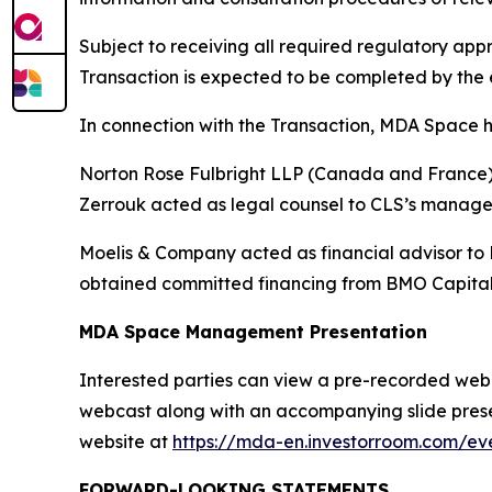
Subject to receiving all required regulatory a
Transaction is expected to be completed by the e
In connection with the Transaction, MDA Space h
Norton Rose Fulbright LLP (Canada and France) a
Zerrouk acted as legal counsel to CLS’s manag
Moelis & Company acted as financial advisor to
obtained committed financing from BMO Capital
MDA Space Management Presentation
Interested parties can view a pre-recorded webcas
webcast along with an accompanying slide presen
website at
https://mda-en.investorroom.com/eve
FORWARD-LOOKING STATEMENTS