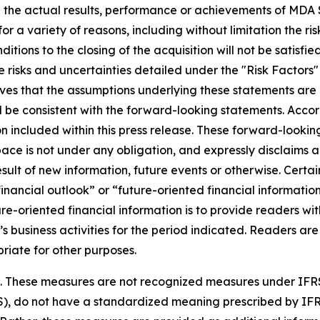
 the actual results, performance or achievements of MDA S
r a variety of reasons, including without limitation the ris
nditions to the closing of the acquisition will not be satisfi
 risks and uncertainties detailed under the "Risk Factors
es that the assumptions underlying these statements are 
ll be consistent with the forward-looking statements. Acco
 included within this press release. These forward-looking
ce is not under any obligation, and expressly disclaims an
lt of new information, future events or otherwise. Certain
ancial outlook” or “future-oriented financial information”
uture-oriented financial information is to provide readers
’s business activities for the period indicated. Readers are
riate for other purposes.
es. These measures are not recognized measures under IFR
S), do not have a standardized meaning prescribed by IF