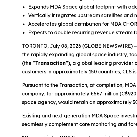
Expands MDA Space global footprint with additi
Vertically integrates upstream satellites and
Accelerates global distribution for MDA CHO
Expects to double recurring revenue stream fo
TORONTO, July 08, 2026 (GLOBE NEWSWIRE) --
the rapidly expanding global space industry, tod
(the “
Transaction
”), a global leading provider 
customers in approximately 150 countries, CLS is
Pursuant to the Transaction, at completion, MDA
company, for approximately €567 million (C$920 m
space agency, would retain an approximately 30%
Existing and next generation MDA Space investm
seamlessly complement core monitoring and fore