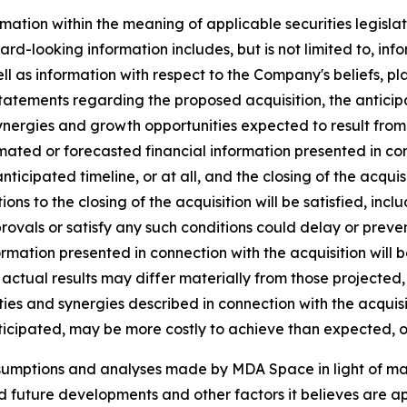
mation within the meaning of applicable securities legislat
rd-looking information includes, but is not limited to, inf
ll as information with respect to the Company's beliefs, pla
statements regarding the proposed acquisition, the anticipat
ynergies and growth opportunities expected to result from t
ated or forecasted financial information presented in co
 anticipated timeline, or at all, and the closing of the acq
tions to the closing of the acquisition will be satisfied, inc
vals or satisfy any such conditions could delay or prevent 
ormation presented in connection with the acquisition will 
actual results may differ materially from those projected,
ies and synergies described in connection with the acquisiti
ticipated, may be more costly to achieve than expected, or
ssumptions and analyses made by MDA Space in light of m
ed future developments and other factors it believes are ap