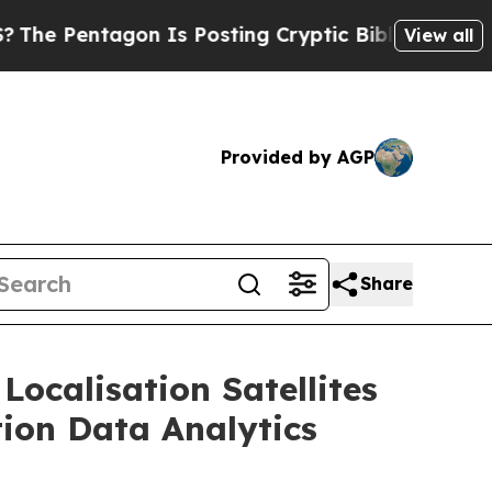
n Is Posting Cryptic Biblical Messages on Socia
View all
Provided by AGP
Share
Localisation Satellites
tion Data Analytics