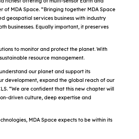
richest offering of multi-sensor Earth and
icer of MDA Space. “Bringing together MDA Space
ed geospatial services business with industry
h businesses. Equally important, it preserves
tions to monitor and protect the planet. With
o sustainable resource management.
understand our planet and support its
ur development, expand the global reach of our
CLS. “We are confident that this new chapter will
ion-driven culture, deep expertise and
echnologies, MDA Space expects to be within its