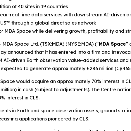
on of 40 sites in 19 countries
 near-real time data services with downstream AI-driven an
RUS
™
through a global direct sales network
r MDA Space while delivering growth, profitability and s
 MDA Space Ltd. (TSX:MDA) (NYSE:MDA) (“
MDA Space
” 
ay announced that it has entered into a firm and irrevocab
of AI-driven Earth observation value-added services and sa
 expected to generate approximately €286 million (C$465 m
 Space would acquire an approximately 70% interest in CL
illion) in cash (subject to adjustments). The
Centre natio
 interest in CLS.
ents in Earth and space observation assets, ground stati
casting applications pioneered by CLS.