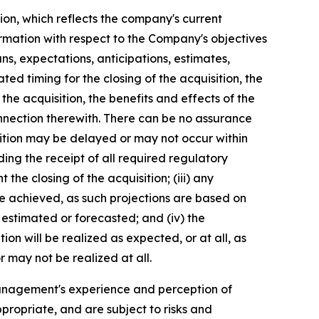
ion, which reflects the company's current
ormation with respect to the Company's objectives
ns, expectations, anticipations, estimates,
ed timing for the closing of the acquisition, the
he acquisition, the benefits and effects of the
nnection therewith. There can be no assurance
uisition may be delayed or may not occur within
luding the receipt of all required regulatory
the closing of the acquisition; (iii) any
be achieved, as such projections are based on
 estimated or forecasted; and (iv) the
on will be realized as expected, or at all, as
 may not be realized at all.
anagement's experience and perception of
propriate, and are subject to risks and