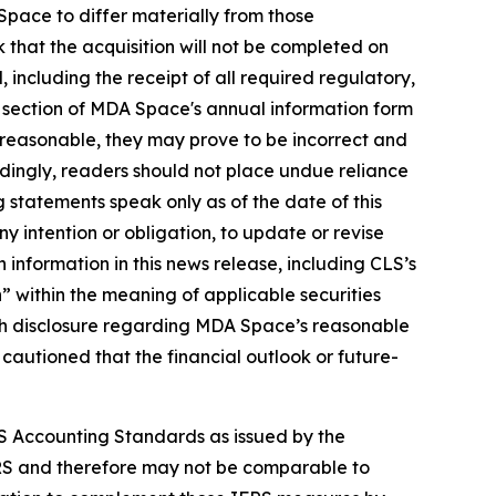
pace to differ materially from those
k that the acquisition will not be completed on
ed, including the receipt of all required regulatory,
" section of MDA Space's annual information form
reasonable, they may prove to be incorrect and
rdingly, readers should not place undue reliance
 statements speak only as of the date of this
y intention or obligation, to update or revise
 information in this news release, including CLS’s
 within the meaning of applicable securities
 with disclosure regarding MDA Space’s reasonable
 cautioned that the financial outlook or future-
S Accounting Standards as issued by the
RS and therefore may not be comparable to