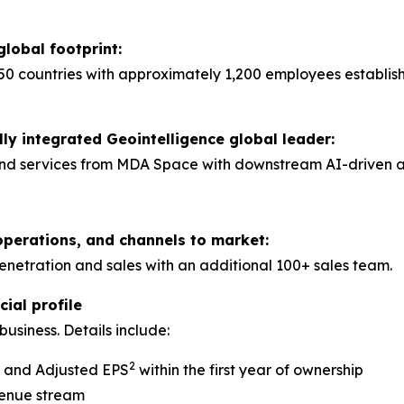
global footprint:
50 countries with approximately 1,200 employees establis
lly integrated Geointelligence global leader:
nd services from MDA Space with downstream AI-driven anal
operations, and channels to market:
tration and sales with an additional 100+ sales team.
ial profile
usiness. Details include:
2
A and Adjusted EPS
within the first year of ownership
venue stream