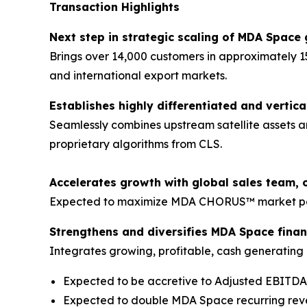
Transaction Highlights
Next step in strategic scaling of MDA Space 
Brings over 14,000 customers in approximately 1
and international export markets.
Establishes highly differentiated and vertica
Seamlessly combines upstream satellite assets a
proprietary algorithms from CLS.
Accelerates growth with global sales team, 
Expected to maximize MDA CHORUS™ market pene
Strengthens and diversifies MDA Space financ
Integrates growing, profitable, cash generating b
Expected to be accretive to Adjusted EBITD
Expected to double MDA Space recurring re