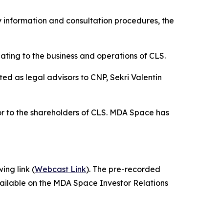
 information and consultation procedures, the
ting to the business and operations of CLS.
d as legal advisors to CNP, Sekri Valentin
or to the shareholders of CLS. MDA Space has
ing link (
Webcast Link
). The pre-recorded
vailable on the MDA Space Investor Relations