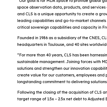
“Our goal is for MDA Space to provide global go
space observation data, products, and services
and CLS is a unique opportunity to create a growi
leading capabilities and go-to-market channels 
critical sovereign capabilities and capacity in
Founded in 1986 as a subsidiary of the CNES, CLS
headquarters in Toulouse, and 40 sites worldw
“For more than 40 years, CLS has been harnessin
sustainable management. Joining forces with MD
solutions and strengthen our innovation capabilit
create value for our customers, employees and p
longstanding commitment to delivering solutions 
Following the closing of the acquisition of CLS 
target range of 1.5x – 2.5x net debt to Adjusted