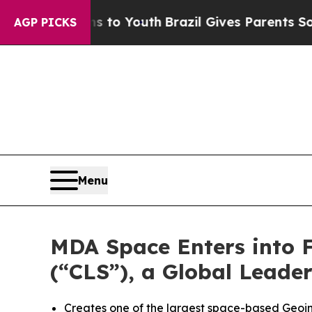
ms to Youth
Brazil Gives Parents Social Media Co
AGP PICKS
Menu
MDA Space Enters into Fi
(“CLS”), a Global Leade
Creates one of the largest space-based Geoint