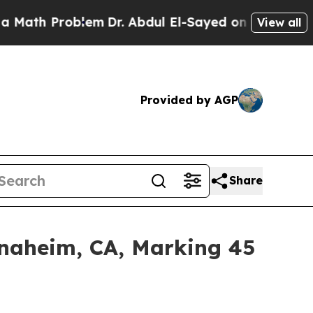
ath Problem
Dr. Abdul El-Sayed on Historic Michig
View all
Provided by AGP
Share
Anaheim, CA, Marking 45