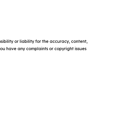
ility or liability for the accuracy, content,
f you have any complaints or copyright issues