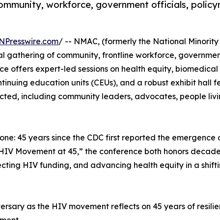
community, workforce, government officials, policy
NPresswire.com
/ -- NMAC, (formerly the National Minority
l gathering of community, frontline workforce, government
 offers expert-led sessions on health equity, biomedical 
ntinuing education units (CEUs), and a robust exhibit hall 
ed, including community leaders, advocates, people livin
estone: 45 years since the CDC first reported the emergenc
IV Movement at 45,” the conference both honors decades o
ting HIV funding, and advancing health equity in a shifti
ersary as the HIV movement reflects on 45 years of resilien
ement