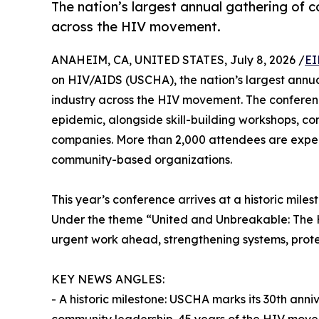
The nation’s largest annual gathering of 
across the HIV movement.
ANAHEIM, CA, UNITED STATES, July 8, 2026 /
EI
on HIV/AIDS (USCHA), the nation’s largest annua
industry across the HIV movement. The conference
epidemic, alongside skill-building workshops, co
companies. More than 2,000 attendees are expect
community-based organizations.
This year’s conference arrives at a historic mil
Under the theme “United and Unbreakable: The H
urgent work ahead, strengthening systems, protec
KEY NEWS ANGLES:
- A historic milestone: USCHA marks its 30th anniv
community leadership. 45 years of the HIV mov