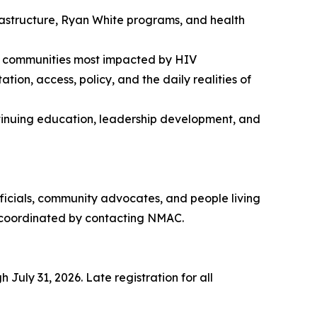
frastructure, Ryan White programs, and health
the communities most impacted by HIV
on, access, policy, and the daily realities of
ontinuing education, leadership development, and
ficials, community advocates, and people living
be coordinated by contacting NMAC.
July 31, 2026. Late registration for all