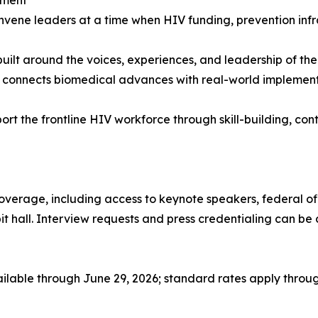
convene leaders at a time when HIV funding, prevention in
built around the voices, experiences, and leadership of 
connects biomedical advances with real-world implementati
port the frontline HIV workforce through skill-building, c
coverage, including access to keynote speakers, federal of
ibit hall. Interview requests and press credentialing can 
ailable through June 29, 2026; standard rates apply through 