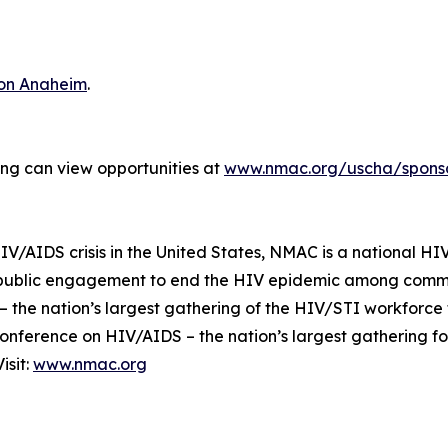
ton Anaheim
.
ting can view opportunities at
www.nmac.org/uscha/sponso
IV/AIDS crisis in the United States, NMAC is a national HIV
 public engagement to end the HIV epidemic among commun
 the nation’s largest gathering of the HIV/STI workforce
Conference on HIV/AIDS – the nation’s largest gathering f
isit:
www.nmac.org