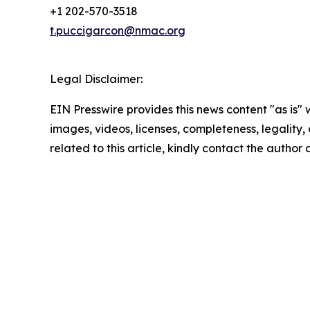
+1 202-570-3518
t.puccigarcon@nmac.org
Legal Disclaimer:
EIN Presswire provides this news content "as is" 
images, videos, licenses, completeness, legality, o
related to this article, kindly contact the author