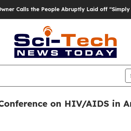
alls the People Abruptly Laid off “Simply a M
 Conference on HIV/AIDS in 