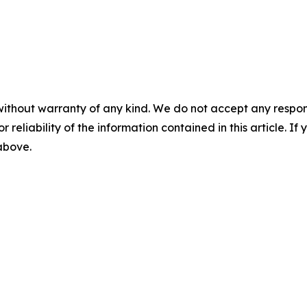
without warranty of any kind. We do not accept any responsib
r reliability of the information contained in this article. I
 above.