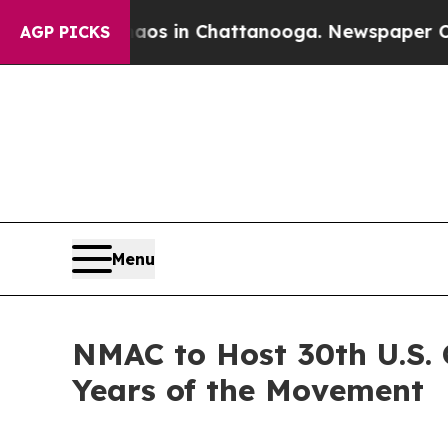
llapse
Chaos in Chattanooga. Newspaper Owner C
AGP PICKS
Menu
NMAC to Host 30th U.S.
Years of the Movement