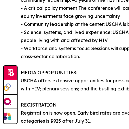
- A critical policy moment The conference will 
equity investments face growing uncertainty
- Community leadership at the center: USCHA is 
- Science, systems, and lived experience: USCHA 
people living with and affected by HIV
- Workforce and systems focus: Sessions will sup
cross-sector collaboration.
MEDIA OPPORTUNITIES:
USCHA offers extensive opportunities for press 
with HIV; plenary sessions; and the bustling exh
REGISTRATION:
Registration is now open. Early bird rates are av
categories is $925 after July 31.