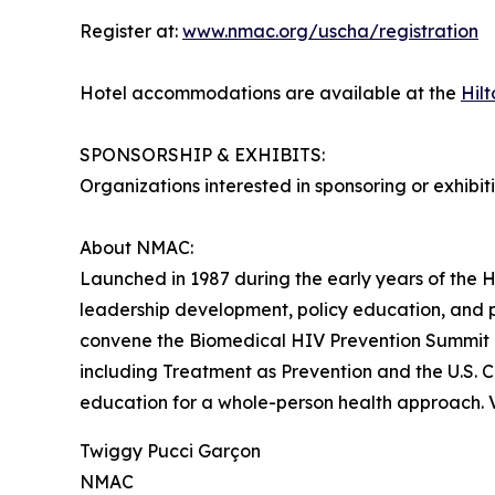
Register at:
www.nmac.org/uscha/registration
Hotel accommodations are available at the
Hil
SPONSORSHIP & EXHIBITS:
Organizations interested in sponsoring or exhibi
About NMAC:
Launched in 1987 during the early years of the H
leadership development, policy education, and
convene the Biomedical HIV Prevention Summit –
including Treatment as Prevention and the U.S. 
education for a whole-person health approach. V
Twiggy Pucci Garçon
NMAC