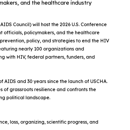
makers, and the healthcare industry
 AIDS Council) will host the 2026 U.S. Conference
 officials, policymakers, and the healthcare
prevention, policy, and strategies to end the HIV
featuring nearly 100 organizations and
g with HIV, federal partners, funders, and
e of AIDS and 30 years since the launch of USCHA.
f grassroots resilience and confronts the
ng political landscape.
ce, loss, organizing, scientific progress, and