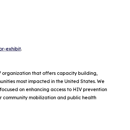
r-exhibit
.
 organization that offers capacity building,
ities most impacted in the United States. We
 focused on enhancing access to HIV prevention
or community mobilization and public health