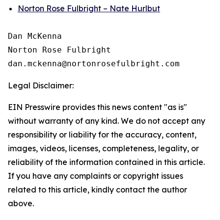
Norton Rose Fulbright – Nate Hurlbut
Dan McKenna

Norton Rose Fulbright

Legal Disclaimer:
EIN Presswire provides this news content "as is"
without warranty of any kind. We do not accept any
responsibility or liability for the accuracy, content,
images, videos, licenses, completeness, legality, or
reliability of the information contained in this article.
If you have any complaints or copyright issues
related to this article, kindly contact the author
above.