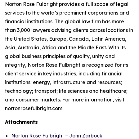
Norton Rose Fulbright provides a full scope of legal
services to the world’s preeminent corporations and
financial institutions. The global law firm has more
than 3,000 lawyers advising clients across locations in
the United States, Europe, Canada, Latin America,
Asia, Australia, Africa and the Middle East. With its
global business principles of quality, unity and
integrity, Norton Rose Fulbright is recognized for its
client service in key industries, including financial
institutions; energy, infrastructure and resources;
technology; transport; life sciences and healthcare;
and consumer markets. For more information, visit
nortonrosefulbright.com.
Attachments
Norton Rose Fulbright – John Zarbock