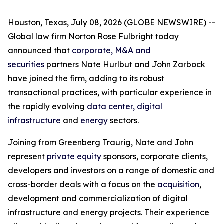
Houston, Texas, July 08, 2026 (GLOBE NEWSWIRE) --
Global law firm Norton Rose Fulbright today
announced that
corporate, M&A and
securities
partners Nate Hurlbut and John Zarbock
have joined the firm, adding to its robust
transactional practices, with particular experience in
the rapidly evolving
data center, digital
infrastructure
and
energy
sectors.
Joining from Greenberg Traurig, Nate and John
represent
private equity
sponsors, corporate clients,
developers and investors on a range of domestic and
cross-border deals with a focus on the
acquisition
,
development and commercialization of digital
infrastructure and energy projects. Their experience