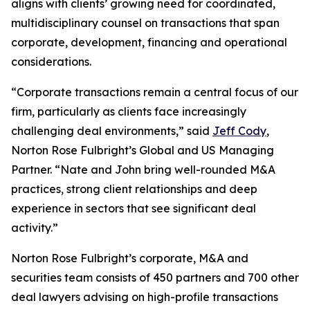
aligns with clients’ growing need for coordinated,
multidisciplinary counsel on transactions that span
corporate, development, financing and operational
considerations.
“Corporate transactions remain a central focus of our
firm, particularly as clients face increasingly
challenging deal environments,” said
Jeff Cody
,
Norton Rose Fulbright’s Global and US Managing
Partner. “Nate and John bring well-rounded M&A
practices, strong client relationships and deep
experience in sectors that see significant deal
activity.”
Norton Rose Fulbright’s corporate, M&A and
securities team consists of 450 partners and 700 other
deal lawyers advising on high-profile transactions