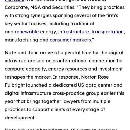
Corporate, M&A and Securities. “They bring practices
with strong synergies spanning several of the firm’s
key sector focuses, including traditional
and
renewable
energy,
infrastructure
,
transportation
,
manufacturing and
consumer markets
.”
Nate and John arrive at a pivotal time for the digital
infrastructure sector, as international competition for
compute capacity, energy resources and investment
reshapes the market. In response, Norton Rose
Fulbright launched a dedicated US data center and
digital infrastructure cross-practice group earlier this
year that brings together lawyers from multiple
practices to support clients at every stage of
development.