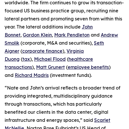
worldwide. The firm continues to grow its transaction-
focused US business practice group, recruiting nine
lateral partners and promoting seven from within this
year. The lateral additions include
John
Bonnet
,
Gordon Klein
,
Mark Pendleton
and
Andrew
Smolik
(corporate, M&A and securities),
Seth
Aigner
(
corporate finance
),
Virginia
Duong
(
tax
),
Michael Flood
(
healthcare
transactions
),
Matt Grunert
(
employee benefits
)
and
Richard Madris
(investment funds).
“Nate and John’s arrival reflects a broader trend of
providing integrated, multidisciplinary guidance
through transactions, which has particularly
benefited our clients in the data center, digital
infrastructure and energy spaces,” said
Scarlet
McNellie
, Norton Rose Fulbright’s US Head of