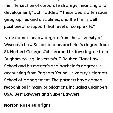
the intersection of corporate strategy, financing and
development,” John added. “These deals often span
geographies and disciplines, and the firm is well
positioned to support that level of complexity.”
Nate earned his law degree from the University of
Wisconsin Law School and his bachelor’s degree from
St. Norbert College. John earned his law degree from
Brigham Young University’s J. Reuben Clark Law
School and his master’s and bachelor’s degrees in
accounting from Brigham Young University’s Marriott
School of Management. The partners have earned
recognition in many publications, including
Chambers
USA
,
Best Lawyers
and
Super Lawyers
.
Norton Rose Fulbright