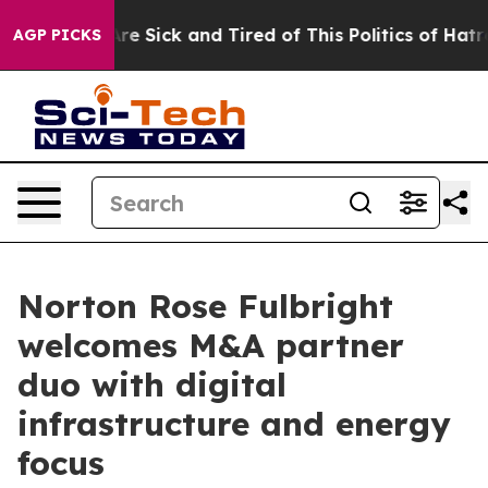
People Are Sick and Tired of This Politics of Hatred”
T
AGP PICKS
Norton Rose Fulbright
welcomes M&A partner
duo with digital
infrastructure and energy
focus