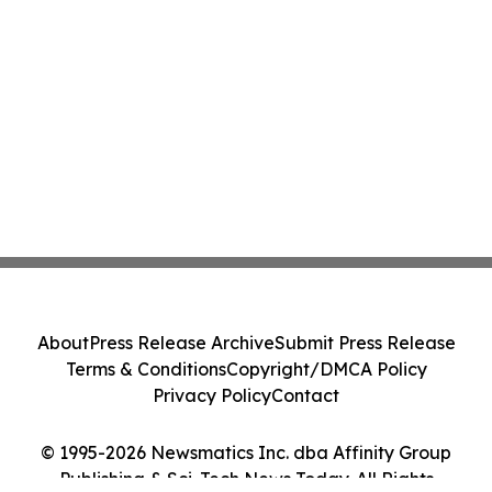
About
Press Release Archive
Submit Press Release
Terms & Conditions
Copyright/DMCA Policy
Privacy Policy
Contact
© 1995-2026 Newsmatics Inc. dba Affinity Group
Publishing & Sci-Tech News Today. All Rights