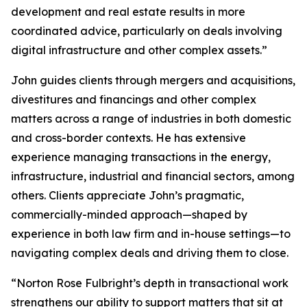
development and real estate results in more
coordinated advice, particularly on deals involving
digital infrastructure and other complex assets.”
John guides clients through mergers and acquisitions,
divestitures and financings and other complex
matters across a range of industries in both domestic
and cross-border contexts. He has extensive
experience managing transactions in the energy,
infrastructure, industrial and financial sectors, among
others. Clients appreciate John’s pragmatic,
commercially-minded approach—shaped by
experience in both law firm and in-house settings—to
navigating complex deals and driving them to close.
“Norton Rose Fulbright’s depth in transactional work
strengthens our ability to support matters that sit at