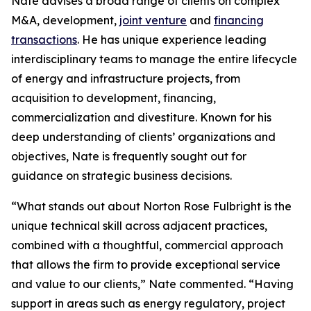
Nate advises a broad range of clients on complex
M&A, development,
joint venture
and
financing
transactions
. He has unique experience leading
interdisciplinary teams to manage the entire lifecycle
of energy and infrastructure projects, from
acquisition to development, financing,
commercialization and divestiture. Known for his
deep understanding of clients’ organizations and
objectives, Nate is frequently sought out for
guidance on strategic business decisions.
“What stands out about Norton Rose Fulbright is the
unique technical skill across adjacent practices,
combined with a thoughtful, commercial approach
that allows the firm to provide exceptional service
and value to our clients,” Nate commented. “Having
support in areas such as energy regulatory, project