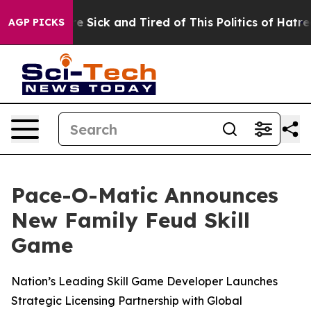
People Are Sick and Tired of This Politics of Hatred”
T
AGP PICKS
Pace-O-Matic Announces
New Family Feud Skill
Game
Nation’s Leading Skill Game Developer Launches
Strategic Licensing Partnership with Global