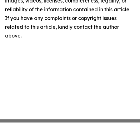
images, videos, licenses, completeness, legality, or
reliability of the information contained in this article.
If you have any complaints or copyright issues
related to this article, kindly contact the author
above.