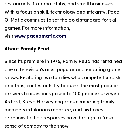
restaurants, fraternal clubs, and small businesses.
With a focus on skill, technology and integrity, Pace-
O-Matic continues to set the gold standard for skill
games. For more information,
visit
www.paceomatic.com
.
About
Family Feud
Since its premiere in 1976,
Family Feud
has remained
one of television’s most popular and enduring game
shows. Featuring two families who compete for cash
and trips, contestants try to guess the most popular
answers to questions posed to 100 people surveyed.
As host, Steve Harvey engages competing family
members in hilarious repartee, and his honest
reactions to their responses have brought a fresh
sense of comedy to the show.