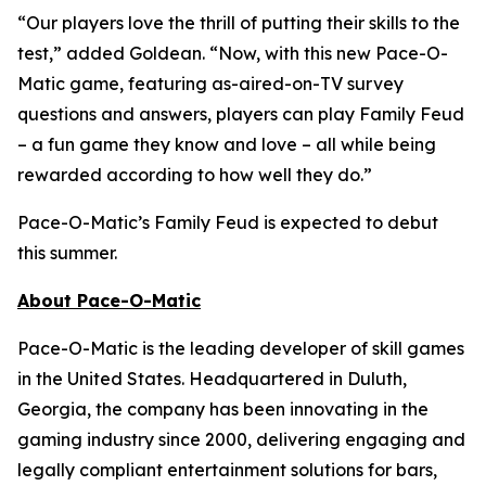
“Our players love the thrill of putting their skills to the
test,” added Goldean. “Now, with this new Pace-O-
Matic game, featuring as-aired-on-TV survey
questions and answers, players can play
Family Feud
– a fun game they know and love – all while being
rewarded according to how well they do.”
Pace-O-Matic’s
Family Feud
is expected to debut
this summer.
About Pace-O-Matic
Pace-O-Matic is the leading developer of skill games
in the United States. Headquartered in Duluth,
Georgia, the company has been innovating in the
gaming industry since 2000, delivering engaging and
legally compliant entertainment solutions for bars,