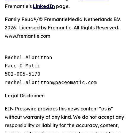
Fremantle’s
LinkedIn
page.
Family Feud®/© FremantleMedia Netherlands B.V.
2026. Licensed by Fremantle. All Rights Reserved.
www.fremantle.com
Rachel Albritton

Pace-O-Matic

502-905-5170

Legal Disclaimer:
EIN Presswire provides this news content "as is"
without warranty of any kind. We do not accept any
responsibility or liability for the accuracy, content,