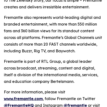
to
The Zelensky Story
, our focus is simple – Fremantle
creates and delivers irresistible entertainment.
Fremantle also represents world-leading digital and
branded entertainment, with more than 550 million
fans and 360 billion views for its standout content
across all platforms. Fremantle’s Global Channels unit
consists of more than 20 FAST channels worldwide,
including
Buzzr, Rig TV,
and
Baywatch.
Fremantle is part of RTL Group, a global leader
across broadcast, streaming, content and digital,
itself a division of the international media, services,
and education company Bertelsmann.
For more information, please visit
www.fremantle.com
, follow Fremantle on Twitter
@FremantleHQ
and Instagram
@fremantle
or visit