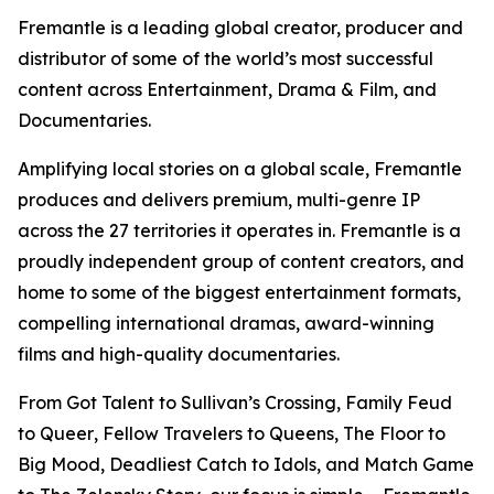
Fremantle is a leading global creator, producer and
distributor of some of the world’s most successful
content across Entertainment, Drama & Film, and
Documentaries.
Amplifying local stories on a global scale, Fremantle
produces and delivers premium, multi-genre IP
across the 27 territories it operates in. Fremantle is a
proudly independent group of content creators, and
home to some of the biggest entertainment formats,
compelling international dramas, award-winning
films and high-quality documentaries.
From
Got Talent
to
Sullivan’s Crossing,
Family Feud
to
Queer
,
Fellow Travelers
to
Queens
,
The Floor
to
Big Mood, Deadliest Catch
to
Idols,
and
Match Game