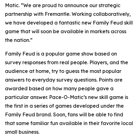
Matic. “We are proud to announce our strategic
partnership with Fremantle. Working collaboratively,
we have developed a fantastic new
Family Feud
skill
game that will soon be available in markets across
the nation.”
Family Feud
is a popular game show based on
survey responses from real people. Players, and the
audience at home, try to guess the most popular
answers to everyday survey questions. Points are
awarded based on how many people gave a
particular answer. Pace-O-Matic’s new skill game is
the first in a series of games developed under the
Family Feud
brand. Soon, fans will be able to find
that same familiar fun available in their favorite local
small business.