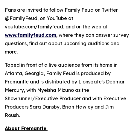
Fans are invited to follow
Family Feud
on Twitter
@FamilyFeud, on YouTube at
youtube.com/familyfeud, and on the web at
www.familyfeud.com
, where they can answer survey
questions, find out about upcoming auditions and
more.
Taped in front of a live audience from its home in
Atlanta, Georgia,
Family Feud
is produced by
Fremantle and is distributed by Lionsgate's Debmar-
Mercury, with Myeisha Mizuno as the
Showrunner/Executive Producer and with Executive
Producers Sara Dansby, Brian Hawley and Jim
Roush.
About Fremantle