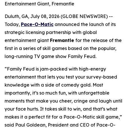
Entertainment Giant, Fremantle
Duluth, GA, July 08, 2026 (GLOBE NEWSWIRE) --
Today,
Pace-O-Matic
announced the launch of its
strategic licensing partnership with global
entertainment giant
Fremantle
for the release of the
first in a series of skill games based on the popular,
long-running TV game show
Family Feud
.
“
Family Feud
is jam-packed with high-energy
entertainment that lets you test your survey-based
knowledge with a side of comedy gold. Most
importantly, it’s so much fun, with unforgettable
moments that make you cheer, cringe and laugh until
your face hurts. It takes skill to win, and that’s what
makes it a perfect fit for a Pace-O-Matic skill game,”
said Paul Goldean, President and CEO of Pace-O-