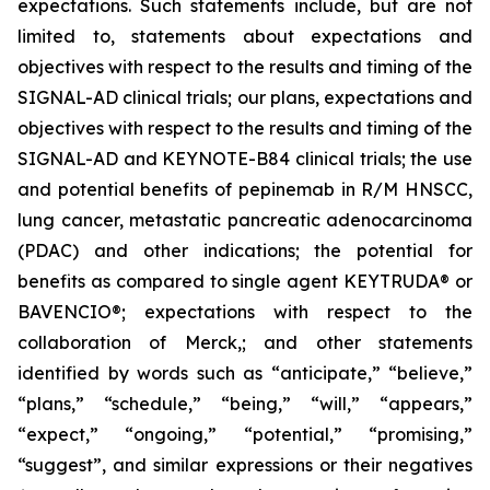
expectations. Such statements include, but are not
limited to, statements about expectations and
objectives with respect to the results and timing of the
SIGNAL-AD clinical trials; our plans, expectations and
objectives with respect to the results and timing of the
SIGNAL-AD and KEYNOTE-B84 clinical trials; the use
and potential benefits of pepinemab in R/M HNSCC,
lung cancer, metastatic pancreatic adenocarcinoma
(PDAC) and other indications; the potential for
benefits as compared to single agent KEYTRUDA® or
BAVENCIO®; expectations with respect to the
collaboration of Merck,; and other statements
identified by words such as “anticipate,” “believe,”
“plans,” “schedule,” “being,” “will,” “appears,”
“expect,” “ongoing,” “potential,” “promising,”
“suggest”, and similar expressions or their negatives