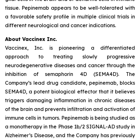
tissue. Pepinemab appears to be well-tolerated with
a favorable safety profile in multiple clinical trials in
different neurological and cancer indications.
About Vaccinex Inc.
Vaccinex, Inc. is pioneering a differentiated
approach to treating slowly progressive
neurodegenerative diseases and cancer through the
inhibition of semaphorin 4D (SEMA4D). The
Company’s lead drug candidate, pepinemab, blocks
SEMA4D, a potent biological effector that it believes
triggers damaging inflammation in chronic diseases
of the brain and prevents infiltration and activation of
immune cells in tumors. Pepinemab is being studied as
a monotherapy in the Phase 1b/2 SIGNAL-AD study in
Alzheimer’s Disease, and the Company has previously