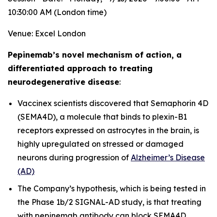
10:30:00 AM (London time)
Venue: Excel London
Pepinemab’s novel mechanism of action, a
differentiated approach to treating
neurodegenerative disease
:
Vaccinex scientists discovered that Semaphorin 4D
(SEMA4D), a molecule that binds to plexin-B1
receptors expressed on astrocytes in the brain, is
highly upregulated on stressed or damaged
neurons during progression of
Alzheimer’s Disease
(AD)
The Company’s hypothesis, which is being tested in
the Phase 1b/2 SIGNAL-AD study, is that treating
with pepinemab antibody can block SEMA4D