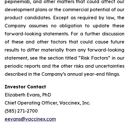
pepinemab, and other matters that could affect our
development plans or the commercial potential of our
product candidates. Except as required by law, the
Company assumes no obligation to update these
forward-looking statements. For a further discussion
of these and other factors that could cause future
results to differ materially from any forward-looking
statement, see the section titled “Risk Factors” in our
periodic reports and the other risks and uncertainties
described in the Company’s annual year-end filings.
Investor Contact
Elizabeth Evans, PhD
Chief Operating Officer, Vaccinex, Inc.
(585) 271-2700
eevans@vaccinex.com