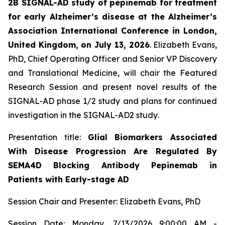
2B SIGNAL-AD study of pepinemab for treatment
for early Alzheimer’s disease at the Alzheimer’s
Association International Conference in London,
United Kingdom, on July 13, 2026
. Elizabeth Evans,
PhD, Chief Operating Officer and Senior VP Discovery
and Translational Medicine, will chair the Featured
Research Session and present novel results of the
SIGNAL-AD phase 1/2 study and plans for continued
investigation in the SIGNAL-AD2 study
.
Presentation title:
Glial Biomarkers Associated
With Disease Progression Are Regulated By
SEMA4D Blocking Antibody Pepinemab in
Patients with Early-stage AD
Session Chair and Presenter: Elizabeth Evans, PhD
Session Date: Monday, 7/13/2026 9:00:00 AM -