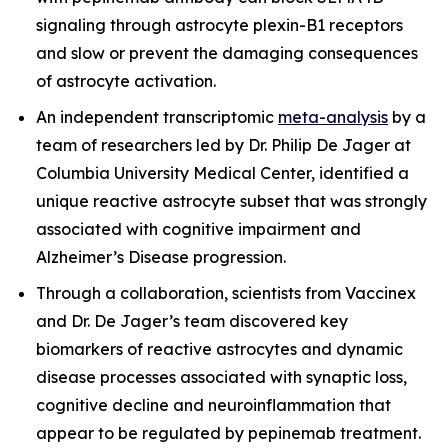
signaling through astrocyte plexin-B1 receptors
and slow or prevent the damaging consequences
of astrocyte activation.
An independent transcriptomic
meta-analysis
by a
team of researchers led by Dr. Philip De Jager at
Columbia University Medical Center, identified a
unique reactive astrocyte subset that was strongly
associated with cognitive impairment and
Alzheimer’s Disease progression.
Through a collaboration, scientists from Vaccinex
and Dr. De Jager’s team discovered key
biomarkers of reactive astrocytes and dynamic
disease processes associated with synaptic loss,
cognitive decline and neuroinflammation that
appear to be regulated by pepinemab treatment.