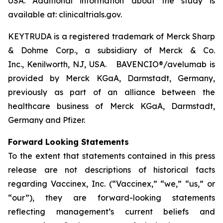
USA. Additional information about the study is
available at: clinicaltrials.gov.
KEYTRUDA is a registered trademark of Merck Sharp
& Dohme Corp., a subsidiary of Merck & Co.
Inc., Kenilworth, NJ, USA. BAVENCIO®/avelumab is
provided by Merck KGaA, Darmstadt, Germany,
previously as part of an alliance between the
healthcare business of Merck KGaA, Darmstadt,
Germany and Pfizer.
Forward Looking Statements
To the extent that statements contained in this press
release are not descriptions of historical facts
regarding Vaccinex, Inc. (“Vaccinex,” “we,” “us,” or
“our”), they are forward-looking statements
reflecting management’s current beliefs and