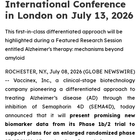
International Conference
in London on July 13, 2026
This first-in-class differentiated approach will be
highlighted during a Featured Research Session
entitled Alzheimer's therapy: mechanisms beyond
amyloid
ROCHESTER, N.Y., July 08, 2026 (GLOBE NEWSWIRE)
-- Vaccinex, Inc., a clinical-stage biotechnology
company pioneering a differentiated approach to
treating Alzheimer’s disease (AD) through the
inhibition of Semaphorin 4D (SEMA4D), today
announced that it will
present promising new
biomarker data from its Phase 1b/2 trial to
support plans for an enlarged randomized phase