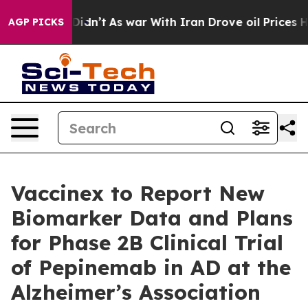
ll, it Didn’t
As war With Iran Drove oil Prices Highe
AGP PICKS
Vaccinex to Report New
Biomarker Data and Plans
for Phase 2B Clinical Trial
of Pepinemab in AD at the
Alzheimer’s Association