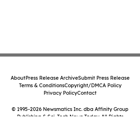
About
Press Release Archive
Submit Press Release
Terms & Conditions
Copyright/DMCA Policy
Privacy Policy
Contact
© 1995-2026 Newsmatics Inc. dba Affinity Group
Publishing & Sci-Tech News Today. All Rights
Reserved.
Cookie Settings / Your Privacy Choices