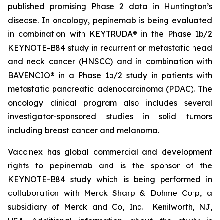
published promising Phase 2 data in Huntington’s
disease. In oncology, pepinemab is being evaluated
in combination with KEYTRUDA® in the Phase 1b/2
KEYNOTE-B84 study in recurrent or metastatic head
and neck cancer (HNSCC) and in combination with
BAVENCIO® in a Phase 1b/2 study in patients with
metastatic pancreatic adenocarcinoma (PDAC). The
oncology clinical program also includes several
investigator-sponsored studies in solid tumors
including breast cancer and melanoma.
Vaccinex has global commercial and development
rights to pepinemab and is the sponsor of the
KEYNOTE-B84 study which is being performed in
collaboration with Merck Sharp & Dohme Corp, a
subsidiary of Merck and Co, Inc. Kenilworth, NJ,