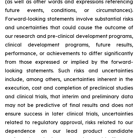
(as well as other words and expressions referencing
future events, conditions, or circumstances).
Forward-looking statements involve substantial risks
and uncertainties that could cause the outcome of
our research and pre-clinical development programs,
clinical development programs, future results,
performance, or achievements to differ significantly
from those expressed or implied by the forward-
looking statements. Such risks and uncertainties
include, among others, uncertainties inherent in the
execution, cost and completion of preclinical studies
and clinical trials, that interim and preliminary data
may not be predictive of final results and does not
ensure success in later clinical trials, uncertainties
related to regulatory approval, risks related to our
dependence on our lead product candidate