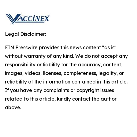
Legal Disclaimer:
EIN Presswire provides this news content "as is"
without warranty of any kind. We do not accept any
responsibility or liability for the accuracy, content,
images, videos, licenses, completeness, legality, or
reliability of the information contained in this article.
If you have any complaints or copyright issues
related to this article, kindly contact the author
above.