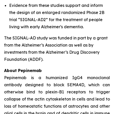
Evidence from these studies support and inform
the design of an enlarged randomized Phase 2B
trial “SIGNAL-AD2” for the treatment of people
living with early Alzheimer's dementia.
The SIGNAL-AD study was funded in part by a grant
from the Alzheimer’s Association as well as by
investments from the Alzheimer’s Drug Discovery
Foundation (ADDF).
About Pepinemab
Pepinemab is a humanized IgG4 monoclonal
antibody designed to block SEMA4D, which can
otherwise bind to plexin-B1 receptors to trigger
collapse of the actin cytoskeleton in cells and lead to
loss of homeostatic functions of astrocytes and other
glial cells in the brain and of dendritic cells in immune