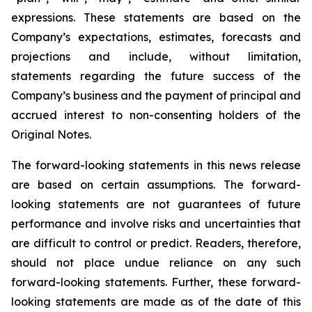
expressions. These statements are based on the
Company’s expectations, estimates, forecasts and
projections and include, without limitation,
statements regarding the future success of the
Company’s business and the payment of principal and
accrued interest to non-consenting holders of the
Original Notes.
The forward-looking statements in this news release
are based on certain assumptions. The forward-
looking statements are not guarantees of future
performance and involve risks and uncertainties that
are difficult to control or predict. Readers, therefore,
should not place undue reliance on any such
forward-looking statements. Further, these forward-
looking statements are made as of the date of this