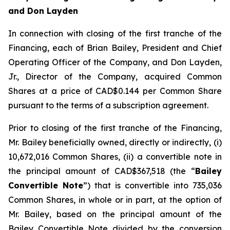
and Don Layden
In connection with closing of the first tranche of the
Financing, each of Brian Bailey, President and Chief
Operating Officer of the Company, and Don Layden,
Jr., Director of the Company, acquired Common
Shares at a price of CAD$0.144 per Common Share
pursuant to the terms of a subscription agreement.
Prior to closing of the first tranche of the Financing,
Mr. Bailey beneficially owned, directly or indirectly, (i)
10,672,016 Common Shares, (ii) a convertible note in
the principal amount of CAD$367,518 (the “
Bailey
Convertible Note
”) that is convertible into 735,036
Common Shares, in whole or in part, at the option of
Mr. Bailey, based on the principal amount of the
Bailey Convertible Note divided by the conversion