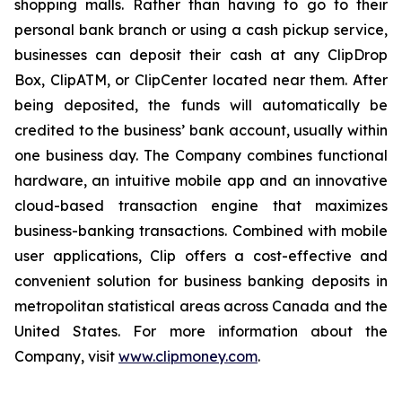
shopping malls. Rather than having to go to their
personal bank branch or using a cash pickup service,
businesses can deposit their cash at any ClipDrop
Box, ClipATM, or ClipCenter located near them. After
being deposited, the funds will automatically be
credited to the business’ bank account, usually within
one business day. The Company combines functional
hardware, an intuitive mobile app and an innovative
cloud-based transaction engine that maximizes
business-banking transactions. Combined with mobile
user applications, Clip offers a cost-effective and
convenient solution for business banking deposits in
metropolitan statistical areas across Canada and the
United States. For more information about the
Company, visit
www.clipmoney.com
.