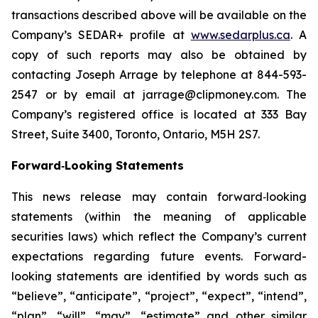
transactions described above will be available on the
Company’s SEDAR+ profile at
www.sedarplus.ca
. A
copy of such reports may also be obtained by
contacting Joseph Arrage by telephone at 844-593-
2547 or by email at jarrage@clipmoney.com. The
Company’s registered office is located at 333 Bay
Street, Suite 3400, Toronto, Ontario, M5H 2S7.
Forward‐Looking Statements
This news release may contain forward‐looking
statements (within the meaning of applicable
securities laws) which reflect the Company’s current
expectations regarding future events. Forward-
looking statements are identified by words such as
“believe”, “anticipate”, “project”, “expect”, “intend”,
“plan”, “will”, “may”, “estimate” and other similar