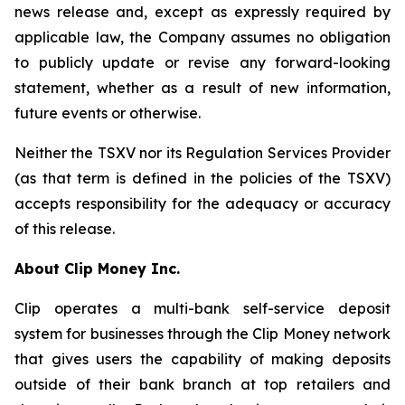
news release and, except as expressly required by
applicable law, the Company assumes no obligation
to publicly update or revise any forward-looking
statement, whether as a result of new information,
future events or otherwise.
Neither the TSXV nor its Regulation Services Provider
(as that term is defined in the policies of the TSXV)
accepts responsibility for the adequacy or accuracy
of this release.
About Clip Money Inc.
Clip operates a multi-bank self-service deposit
system for businesses through the Clip Money network
that gives users the capability of making deposits
outside of their bank branch at top retailers and