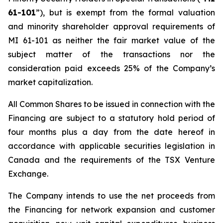
61-101
”), but is exempt from the formal valuation
and minority shareholder approval requirements of
MI 61-101 as neither the fair market value of the
subject matter of the transactions nor the
consideration paid exceeds 25% of the Company’s
market capitalization.
All Common Shares to be issued in connection with the
Financing are subject to a statutory hold period of
four months plus a day from the date hereof in
accordance with applicable securities legislation in
Canada and the requirements of the TSX Venture
Exchange.
The Company intends to use the net proceeds from
the Financing for network expansion and customer