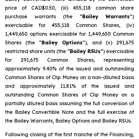
price of CAD$0.50, (iii) 455,118 common share
purchase warrants (the “
Bailey
Warrants
”)
exercisable for 455,118 Common Shares, (iv)
1,449,650 options exercisable for 1,449,650 Common
Shares (the “
Bailey Options
”), and (v) 291,675
restricted share units (the “
Bailey RSUs
”) exercisable
for 291,675 Common Shares, representing
approximately 9.40% of the issued and outstanding
Common Shares of Clip Money on a non-diluted basis
and approximately 11.81% of the issued and
outstanding Common Shares of Clip Money on a
partially diluted basis assuming the full conversion of
the Bailey Convertible Note and the full exercise of
the Bailey Warrants, Bailey Options and Bailey RSUs.
Following closing of the first tranche of the Financing,