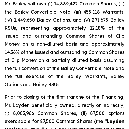
Mr. Bailey will own (i) 14,889,422 Common Shares, (ii)
the Bailey Convertible Note, (iii) 455,118 Warrants,
(iv) 1,449,650 Bailey Options, and (v) 291,675 Bailey
RSUs, representing approximately 12.18% of the
issued and outstanding Common Shares of Clip
Money on a non-diluted basis and approximately
14.36% of the issued and outstanding Common Shares
of Clip Money on a partially diluted basis assuming
the full conversion of the Bailey Convertible Note and
the full exercise of the Bailey Warrants, Bailey
Options and Bailey RSUs.
Prior to closing of the first tranche of the Financing,
Mr. Layden beneficially owned, directly or indirectly,
(i) 8,003,966 Common Shares, (ii) 87,500 options
exercisable for 87,500 Common Shares (the “
Layden