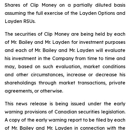
Shares of Clip Money on a partially diluted basis
assuming the full exercise of the Layden Options and
Layden RSUs.
The securities of Clip Money are being held by each
of Mr. Bailey and Mr. Layden for investment purposes
and each of Mr. Bailey and Mr. Layden will evaluate
his investment in the Company from time to time and
may, based on such evaluation, market conditions
and other circumstances, increase or decrease his
shareholdings through market transactions, private
agreements, or otherwise.
This news release is being issued under the early
warning provisions of Canadian securities legislation.
A copy of the early warning report to be filed by each
of Mr. Bailey and Mr. Layden in connection with the