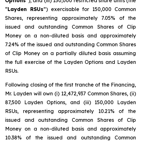
Options
”), and (iii) 150,000 restricted share units (the
“
Layden RSUs
”) exercisable for 150,000 Common
Shares, representing approximately 7.05% of the
issued and outstanding Common Shares of Clip
Money on a non-diluted basis and approximately
7.24% of the issued and outstanding Common Shares
of Clip Money on a partially diluted basis assuming
the full exercise of the Layden Options and Layden
RSUs.
Following closing of the first tranche of the Financing,
Mr. Layden will own (i) 12,472,937 Common Shares, (ii)
87,500 Layden Options, and (iii) 150,000 Layden
RSUs, representing approximately 10.21% of the
issued and outstanding Common Shares of Clip
Money on a non-diluted basis and approximately
10.38% of the issued and outstanding Common