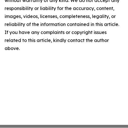
without warranty of any kind. We do not accept any
responsibility or liability for the accuracy, content,
images, videos, licenses, completeness, legality, or
reliability of the information contained in this article.
If you have any complaints or copyright issues
related to this article, kindly contact the author
above.