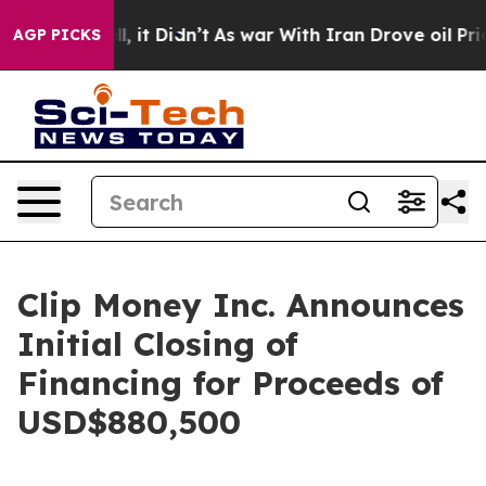
Well, it Didn’t
As war With Iran Drove oil Prices Hig
AGP PICKS
Clip Money Inc. Announces
Initial Closing of
Financing for Proceeds of
USD$880,500