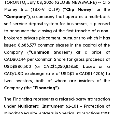
TORONTO, July 08, 2026 (GLOBE NEWSWIRE) -- Clip
Money Inc. (TSX-V: CLIP) (“
Clip Money
” or the
“Company
”), a company that operates a multi-bank
self-service deposit system for businesses, is pleased
to announce the closing of the first tranche of a non-
brokered private placement, pursuant to which it has
issued 8,686,377 common shares in the capital of the
Company (“
Common Shares
”) at a price of
CAD$0.144 per Common Share for gross proceeds of
USD$880,500 (or CAD$1,250,838.30, based on a
CAD/USD exchange rate of USD$1 = CAD$1.4206) to
two investors, both of whom are insiders of the
Company (the “
Financing
”).
The Financing represents a related-party transaction
under Multilateral Instrument 61-101 -
Protection of
Minority Security Holders in Special Transactions
(“
MI