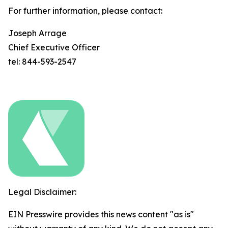
For further information, please contact:
Joseph Arrage
Chief Executive Officer
tel: 844-593-2547
Legal Disclaimer:
EIN Presswire provides this news content "as is"