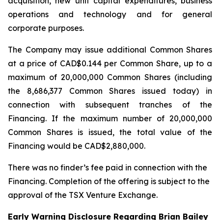
acquisition, new unit capital expenditures, business
operations and technology and for general
corporate purposes.
The Company may issue additional Common Shares
at a price of CAD$0.144 per Common Share, up to a
maximum of 20,000,000 Common Shares (including
the 8,686,377 Common Shares issued today) in
connection with subsequent tranches of the
Financing. If the maximum number of 20,000,000
Common Shares is issued, the total value of the
Financing would be CAD$2,880,000.
There was no finder’s fee paid in connection with the
Financing. Completion of the offering is subject to the
approval of the TSX Venture Exchange.
Early Warning Disclosure Regarding Brian Bailey