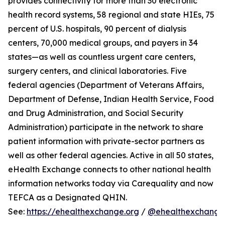
provides connectivity for more than 30 electronic
health record systems, 58 regional and state HIEs, 75
percent of U.S. hospitals, 90 percent of dialysis
centers, 70,000 medical groups, and payers in 34
states—as well as countless urgent care centers,
surgery centers, and clinical laboratories. Five
federal agencies (Department of Veterans Affairs,
Department of Defense, Indian Health Service, Food
and Drug Administration, and Social Security
Administration) participate in the network to share
patient information with private-sector partners as
well as other federal agencies. Active in all 50 states,
eHealth Exchange connects to other national health
information networks today via Carequality and now
TEFCA as a Designated QHIN.
See:
https://ehealthexchange.org
/
@ehealthexchange