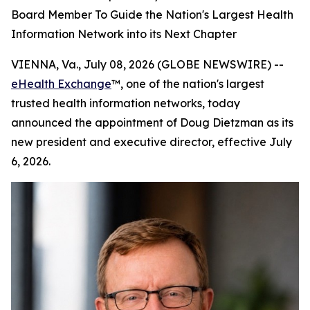
Board Member To Guide the Nation's Largest Health
Information Network into its Next Chapter
VIENNA, Va., July 08, 2026 (GLOBE NEWSWIRE) --
eHealth Exchange
™, one of the nation's largest
trusted health information networks, today
announced the appointment of Doug Dietzman as its
new president and executive director, effective July
6, 2026.