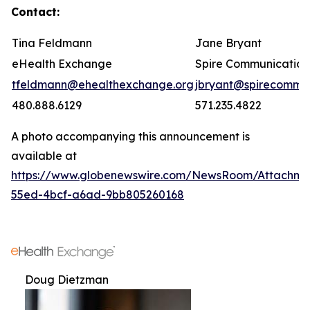
Contact:
Tina Feldmann
Jane Bryant
eHealth Exchange
Spire Communication
tfeldmann@ehealthexchange.org
jbryant@spirecomm.
480.888.6129
571.235.4822
A photo accompanying this announcement is
available at
https://www.globenewswire.com/NewsRoom/Attachm
55ed-4bcf-a6ad-9bb805260168
Doug Dietzman