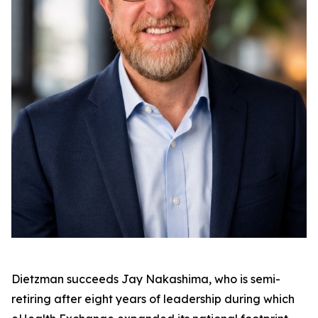
Dietzman succeeds Jay Nakashima, who is semi-
retiring after eight years of leadership during which