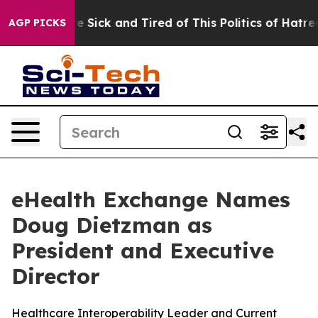
e Are Sick and Tired of This Politics of Hatred”
The S
AGP PICKS
eHealth Exchange Names
Doug Dietzman as
President and Executive
Director
Healthcare Interoperability Leader and Current