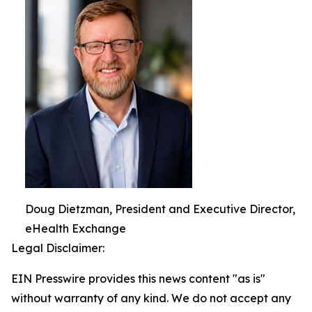
Doug Dietzman, President and Executive Director,
eHealth Exchange
Legal Disclaimer:
EIN Presswire provides this news content "as is"
without warranty of any kind. We do not accept any