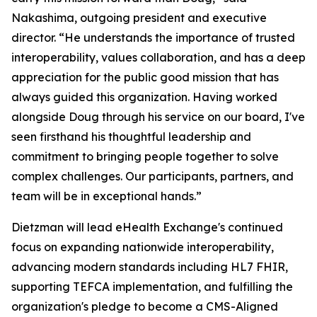
Nakashima, outgoing president and executive
director. “He understands the importance of trusted
interoperability, values collaboration, and has a deep
appreciation for the public good mission that has
always guided this organization. Having worked
alongside Doug through his service on our board, I've
seen firsthand his thoughtful leadership and
commitment to bringing people together to solve
complex challenges. Our participants, partners, and
team will be in exceptional hands.”
Dietzman will lead eHealth Exchange's continued
focus on expanding nationwide interoperability,
advancing modern standards including HL7 FHIR,
supporting TEFCA implementation, and fulfilling the
organization's pledge to become a CMS-Aligned