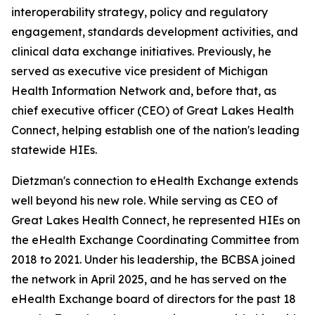
interoperability strategy, policy and regulatory
engagement, standards development activities, and
clinical data exchange initiatives. Previously, he
served as executive vice president of Michigan
Health Information Network and, before that, as
chief executive officer (CEO) of Great Lakes Health
Connect, helping establish one of the nation's leading
statewide HIEs.
Dietzman's connection to eHealth Exchange extends
well beyond his new role. While serving as CEO of
Great Lakes Health Connect, he represented HIEs on
the eHealth Exchange Coordinating Committee from
2018 to 2021. Under his leadership, the BCBSA joined
the network in April 2025, and he has served on the
eHealth Exchange board of directors for the past 18