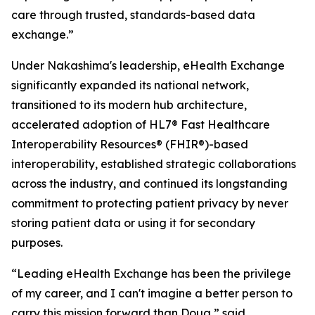
care through trusted, standards-based data
exchange.”
Under Nakashima's leadership, eHealth Exchange
significantly expanded its national network,
transitioned to its modern hub architecture,
accelerated adoption of HL7® Fast Healthcare
Interoperability Resources® (FHIR®)-based
interoperability, established strategic collaborations
across the industry, and continued its longstanding
commitment to protecting patient privacy by never
storing patient data or using it for secondary
purposes.
“Leading eHealth Exchange has been the privilege
of my career, and I can't imagine a better person to
carry this mission forward than Doug,” said