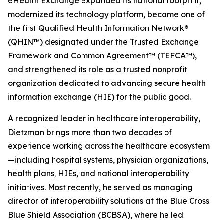
eHealth Exchange expanded its national footprint,
modernized its technology platform, became one of
the first Qualified Health Information Network®
(QHIN™) designated under the Trusted Exchange
Framework and Common Agreement™ (TEFCA™),
and strengthened its role as a trusted nonprofit
organization dedicated to advancing secure health
information exchange (HIE) for the public good.
A recognized leader in healthcare interoperability,
Dietzman brings more than two decades of
experience working across the healthcare ecosystem
—including hospital systems, physician organizations,
health plans, HIEs, and national interoperability
initiatives. Most recently, he served as managing
director of interoperability solutions at the Blue Cross
Blue Shield Association (BCBSA), where he led