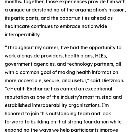
months. Together, those experiences provide him with
a unique understanding of the organization's mission,
its participants, and the opportunities ahead as
healthcare continues to embrace nationwide
interoperability.
“Throughout my career, I've had the opportunity to
work alongside providers, health plans, HIEs,
government agencies, and technology partners, all
with a common goal of making health information
more accessible, secure, and useful,” said Dietzman.
“eHealth Exchange has earned an exceptional
reputation as one of the industry's most trusted and
established interoperability organizations. I'm
honored to join this outstanding team and look
forward to building on that strong foundation while
expanding the ways we help participants improve