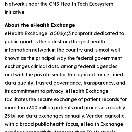
Network under the CMS Health Tech Ecosystem
initiative.
About the eHealth Exchange
eHealth Exchange, a 501(c)3 nonprofit dedicated to
public good, is the oldest and largest health
information network in the country and is most well
known as the principal way the federal government
exchanges clinical data among federal agencies
and with the private sector. Recognized for certified
data quality, trusted governance, transparency, and
its commitment to privacy, eHealth Exchange
facilitates the secure exchange of patient records for
more than 300 million patients and processes roughly
25 billion data exchanges annually. Vendor-agnostic,
with a broad public health focus, eHealth Exchange