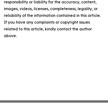
responsibility or liability for the accuracy, content,
images, videos, licenses, completeness, legality, or
reliability of the information contained in this article.
If you have any complaints or copyright issues
related to this article, kindly contact the author
above.