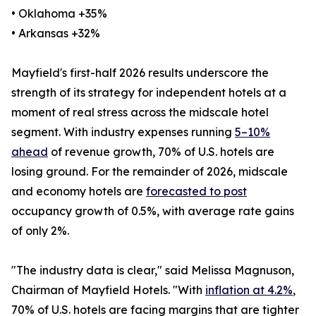
• Oklahoma +35%
• Arkansas +32%
Mayfield's first-half 2026 results underscore the
strength of its strategy for independent hotels at a
moment of real stress across the midscale hotel
segment. With industry expenses running
5–10%
ahead
of revenue growth, 70% of U.S. hotels are
losing ground. For the remainder of 2026, midscale
and economy hotels are
forecasted to post
occupancy growth of 0.5%, with average rate gains
of only 2%.
"The industry data is clear," said Melissa Magnuson,
Chairman of Mayfield Hotels. "With
inflation at 4.2%
,
70% of U.S. hotels are facing margins that are tighter