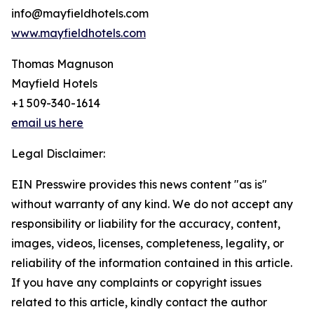
info@mayfieldhotels.com
www.mayfieldhotels.com
Thomas Magnuson
Mayfield Hotels
+1 509-340-1614
email us here
Legal Disclaimer:
EIN Presswire provides this news content "as is"
without warranty of any kind. We do not accept any
responsibility or liability for the accuracy, content,
images, videos, licenses, completeness, legality, or
reliability of the information contained in this article.
If you have any complaints or copyright issues
related to this article, kindly contact the author