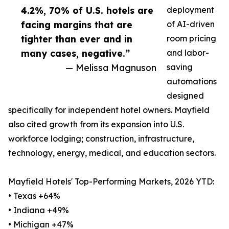
4.2%, 70% of U.S. hotels are
deployment
facing margins that are
of AI-driven
tighter than ever and in
room pricing
many cases, negative.”
and labor-
— Melissa Magnuson
saving
automations
designed
specifically for independent hotel owners. Mayfield
also cited growth from its expansion into U.S.
workforce lodging; construction, infrastructure,
technology, energy, medical, and education sectors.
Mayfield Hotels' Top-Performing Markets, 2026 YTD:
• Texas +64%
• Indiana +49%
• Michigan +47%