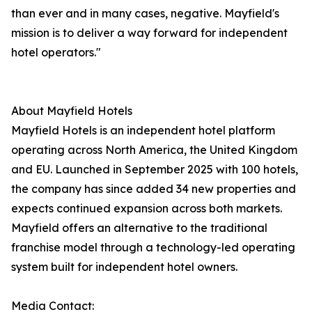
than ever and in many cases, negative. Mayfield's
mission is to deliver a way forward for independent
hotel operators."
About Mayfield Hotels
Mayfield Hotels is an independent hotel platform
operating across North America, the United Kingdom
and EU. Launched in September 2025 with 100 hotels,
the company has since added 34 new properties and
expects continued expansion across both markets.
Mayfield offers an alternative to the traditional
franchise model through a technology-led operating
system built for independent hotel owners.
Media Contact: