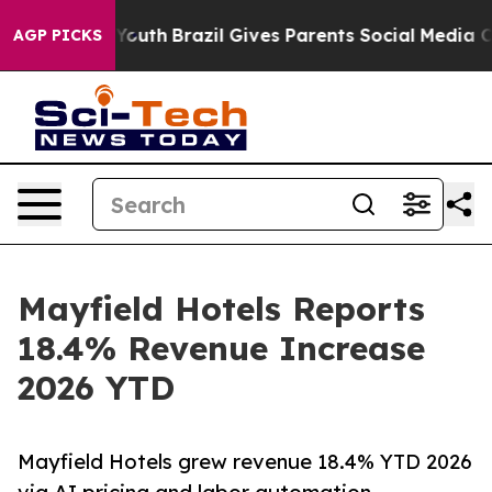
 Harms to Youth
Brazil Gives Parents Social Media Cont
AGP PICKS
Mayfield Hotels Reports
18.4% Revenue Increase
2026 YTD
Mayfield Hotels grew revenue 18.4% YTD 2026