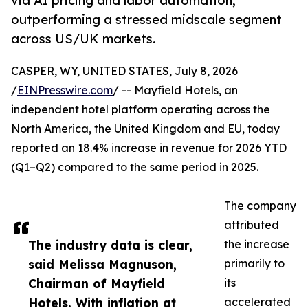
via AI pricing and labor automation,
outperforming a stressed midscale segment
across US/UK markets.
CASPER, WY, UNITED STATES, July 8, 2026
/
EINPresswire.com
/ -- Mayfield Hotels, an
independent hotel platform operating across the
North America, the United Kingdom and EU, today
reported an 18.4% increase in revenue for 2026 YTD
(Q1–Q2) compared to the same period in 2025.
The company
attributed
The industry data is clear,
the increase
said Melissa Magnuson,
primarily to
Chairman of Mayfield
its
Hotels. With inflation at
accelerated