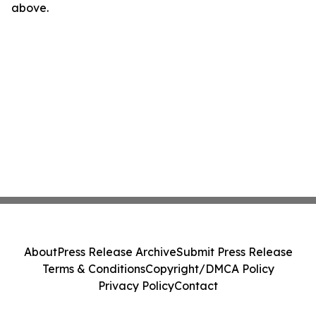
above.
About
Press Release Archive
Submit Press Release
Terms & Conditions
Copyright/DMCA Policy
Privacy Policy
Contact