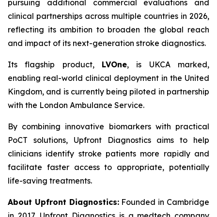
pursuing additional commercial evaluations and
clinical partnerships across multiple countries in 2026,
reflecting its ambition to broaden the global reach
and impact of its next-generation stroke diagnostics.
Its flagship product,
LVOne
, is UKCA marked,
enabling real-world clinical deployment in the United
Kingdom, and is currently being piloted in partnership
with the London Ambulance Service.
By combining innovative biomarkers with practical
PoCT solutions, Upfront Diagnostics aims to help
clinicians identify stroke patients more rapidly and
facilitate faster access to appropriate, potentially
life-saving treatments.
About Upfront Diagnostics:
Founded in Cambridge
in 2017, Upfront Diagnostics is a medtech company