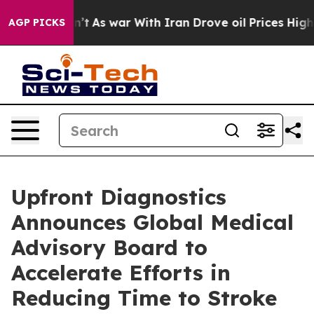
, it Didn’t
As war With Iran Drove oil Prices Higher,
AGP PICKS
Upfront Diagnostics
Announces Global Medical
Advisory Board to
Accelerate Efforts in
Reducing Time to Stroke