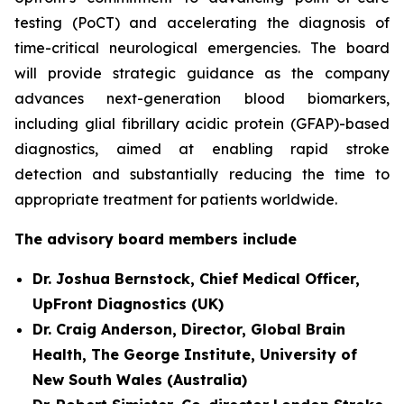
testing (PoCT) and accelerating the diagnosis of
time-critical neurological emergencies. The board
will provide strategic guidance as the company
advances next-generation blood biomarkers,
including glial fibrillary acidic protein (GFAP)-based
diagnostics, aimed at enabling rapid stroke
detection and substantially reducing the time to
appropriate treatment for patients worldwide.
The advisory board members include
Dr. Joshua Bernstock, Chief Medical Officer,
UpFront Diagnostics (UK)
Dr. Craig Anderson, Director, Global Brain
Health, The George Institute, University of
New South Wales (Australia)