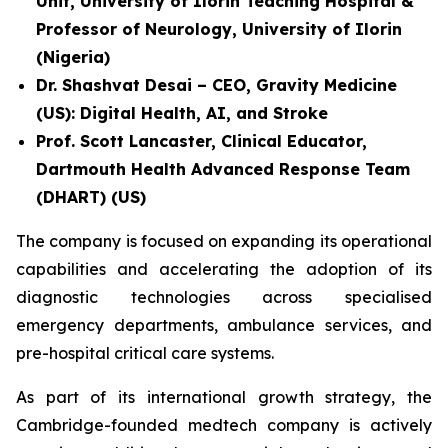
Unit, University of Ilorin Teaching Hospital &
Professor of Neurology, University of Ilorin
(Nigeria)
Dr. Shashvat Desai – CEO, Gravity Medicine
(US): Digital Health, AI, and Stroke
Prof. Scott Lancaster, Clinical Educator,
Dartmouth Health Advanced Response Team
(DHART) (US)
The company is focused on expanding its operational
capabilities and accelerating the adoption of its
diagnostic technologies across specialised
emergency departments, ambulance services, and
pre-hospital critical care systems.
As part of its international growth strategy, the
Cambridge-founded medtech company is actively