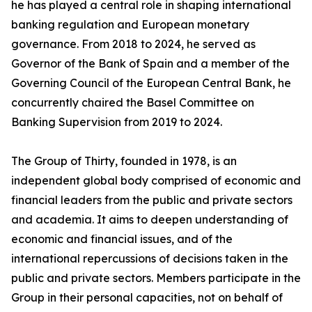
he has played a central role in shaping international
banking regulation and European monetary
governance. From 2018 to 2024, he served as
Governor of the Bank of Spain and a member of the
Governing Council of the European Central Bank, he
concurrently chaired the Basel Committee on
Banking Supervision from 2019 to 2024.
The Group of Thirty, founded in 1978, is an
independent global body comprised of economic and
financial leaders from the public and private sectors
and academia. It aims to deepen understanding of
economic and financial issues, and of the
international repercussions of decisions taken in the
public and private sectors. Members participate in the
Group in their personal capacities, not on behalf of