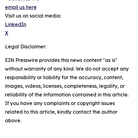
email us here
Visit us on social media:
LinkedIn
X
Legal Disclaimer:
EIN Presswire provides this news content "as is"
without warranty of any kind. We do not accept any
responsibility or liability for the accuracy, content,
images, videos, licenses, completeness, legality, or
reliability of the information contained in this article.
If you have any complaints or copyright issues
related to this article, kindly contact the author
above.