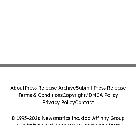
About
Press Release Archive
Submit Press Release
Terms & Conditions
Copyright/DMCA Policy
Privacy Policy
Contact
© 1995-2026 Newsmatics Inc. dba Affinity Group
Publishing & Sci-Tech News Today. All Rights
Reserved.