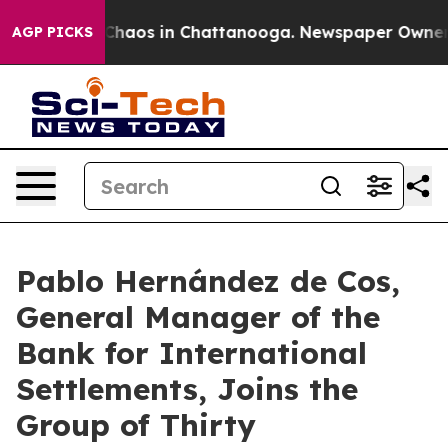
 Collapse
Chaos in Chattanooga. Newspaper Owner Call
AGP PICKS
Pablo Hernández de Cos,
General Manager of the
Bank for International
Settlements, Joins the
Group of Thirty