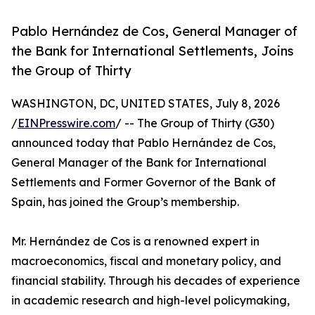
Pablo Hernández de Cos, General Manager of
the Bank for International Settlements, Joins
the Group of Thirty
WASHINGTON, DC, UNITED STATES, July 8, 2026
/
EINPresswire.com
/ -- The Group of Thirty (G30)
announced today that Pablo Hernández de Cos,
General Manager of the Bank for International
Settlements and Former Governor of the Bank of
Spain, has joined the Group’s membership.
Mr. Hernández de Cos is a renowned expert in
macroeconomics, fiscal and monetary policy, and
financial stability. Through his decades of experience
in academic research and high-level policymaking,