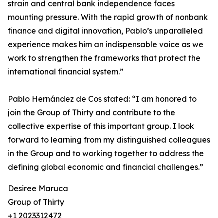
strain and central bank independence faces
mounting pressure. With the rapid growth of nonbank
finance and digital innovation, Pablo’s unparalleled
experience makes him an indispensable voice as we
work to strengthen the frameworks that protect the
international financial system.”
Pablo Hernández de Cos stated: “I am honored to
join the Group of Thirty and contribute to the
collective expertise of this important group. I look
forward to learning from my distinguished colleagues
in the Group and to working together to address the
defining global economic and financial challenges.”
Desiree Maruca
Group of Thirty
+1 2023312472