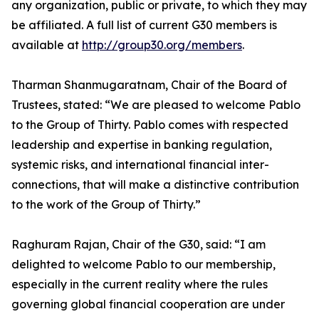
any organization, public or private, to which they may
be affiliated. A full list of current G30 members is
available at
http://group30.org/members
.
Tharman Shanmugaratnam, Chair of the Board of
Trustees, stated: “We are pleased to welcome Pablo
to the Group of Thirty. Pablo comes with respected
leadership and expertise in banking regulation,
systemic risks, and international financial inter-
connections, that will make a distinctive contribution
to the work of the Group of Thirty.”
Raghuram Rajan, Chair of the G30, said: “I am
delighted to welcome Pablo to our membership,
especially in the current reality where the rules
governing global financial cooperation are under