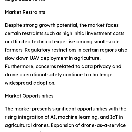
Market Restraints
Despite strong growth potential, the market faces
certain restraints such as high initial investment costs
and limited technical expertise among small-scale
farmers. Regulatory restrictions in certain regions also
slow down UAV deployment in agriculture.
Furthermore, concerns related to data privacy and
drone operational safety continue to challenge
widespread adoption.
Market Opportunities
The market presents significant opportunities with the
rising integration of AI, machine learning, and IoT in
agricultural drones. Expansion of drone-as-a-service