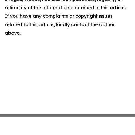
reliability of the information contained in this article.
If you have any complaints or copyright issues
related to this article, kindly contact the author
above.