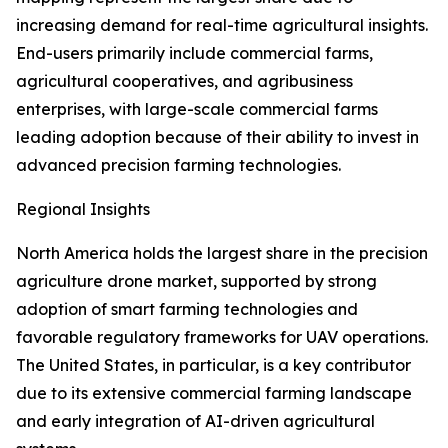
increasing demand for real-time agricultural insights.
End-users primarily include commercial farms,
agricultural cooperatives, and agribusiness
enterprises, with large-scale commercial farms
leading adoption because of their ability to invest in
advanced precision farming technologies.
Regional Insights
North America holds the largest share in the precision
agriculture drone market, supported by strong
adoption of smart farming technologies and
favorable regulatory frameworks for UAV operations.
The United States, in particular, is a key contributor
due to its extensive commercial farming landscape
and early integration of AI-driven agricultural