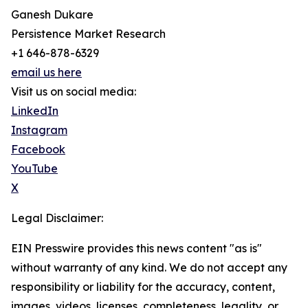
Ganesh Dukare
Persistence Market Research
+1 646-878-6329
email us here
Visit us on social media:
LinkedIn
Instagram
Facebook
YouTube
X
Legal Disclaimer:
EIN Presswire provides this news content "as is"
without warranty of any kind. We do not accept any
responsibility or liability for the accuracy, content,
images, videos, licenses, completeness, legality, or