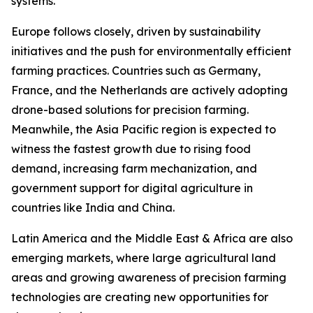
systems.
Europe follows closely, driven by sustainability
initiatives and the push for environmentally efficient
farming practices. Countries such as Germany,
France, and the Netherlands are actively adopting
drone-based solutions for precision farming.
Meanwhile, the Asia Pacific region is expected to
witness the fastest growth due to rising food
demand, increasing farm mechanization, and
government support for digital agriculture in
countries like India and China.
Latin America and the Middle East & Africa are also
emerging markets, where large agricultural land
areas and growing awareness of precision farming
technologies are creating new opportunities for