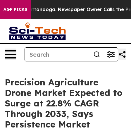
in Chattanooga. Newspaper Owner Calls the People Ab
AGP PICKS
Precision Agriculture
Drone Market Expected to
Surge at 22.8% CAGR
Through 2033, Says
Persistence Market