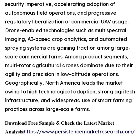
security imperative, accelerating adoption of
autonomous field operations, and progressive
regulatory liberalization of commercial UAV usage.
Drone-enabled technologies such as multispectral
imaging, AI-based crop analytics, and automated
spraying systems are gaining traction among large-
scale commercial farms. Among product segments,
multi-rotor agricultural drones dominate due to their
agility and precision in low-altitude operations.
Geographically, North America leads the market
owing to high technological adoption, strong agritech
infrastructure, and widespread use of smart farming
practices across large-scale farms.
𝐃𝐨𝐰𝐧𝐥𝐨𝐚𝐝 𝐅𝐫𝐞𝐞 𝐒𝐚𝐦𝐩𝐥𝐞 & 𝐂𝐡𝐞𝐜𝐤 𝐭𝐡𝐞 𝐋𝐚𝐭𝐞𝐬𝐭 𝐌𝐚𝐫𝐤𝐞𝐭
𝐀𝐧𝐚𝐥𝐲𝐬𝐢𝐬:
https://www.persistencemarketresearch.com/s