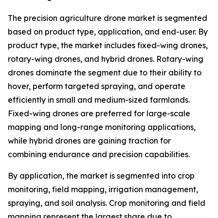
The precision agriculture drone market is segmented
based on product type, application, and end-user. By
product type, the market includes fixed-wing drones,
rotary-wing drones, and hybrid drones. Rotary-wing
drones dominate the segment due to their ability to
hover, perform targeted spraying, and operate
efficiently in small and medium-sized farmlands.
Fixed-wing drones are preferred for large-scale
mapping and long-range monitoring applications,
while hybrid drones are gaining traction for
combining endurance and precision capabilities.
By application, the market is segmented into crop
monitoring, field mapping, irrigation management,
spraying, and soil analysis. Crop monitoring and field
mapping represent the largest share due to