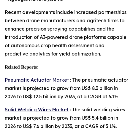
Recent developments include increased partnerships
between drone manufacturers and agritech firms to
enhance precision spraying capabilities and the
introduction of AI-powered drone platforms capable
of autonomous crop health assessment and
predictive analytics for yield optimization.
𝐑𝐞𝐥𝐚𝐭𝐞𝐝 𝐑𝐞𝐩𝐨𝐫𝐭𝐬:
Pneumatic Actuator Market
: The pneumatic actuator
market is projected to grow from US$ 8.3 billion in
2026 to US$ 12.5 billion by 2033, at a CAGR of 6.1%.
Solid Welding Wires Market
: The solid welding wires
market is projected to grow from US$ 5.4 billion in
2026 to US$ 7.6 billion by 2033, at a CAGR of 5.1%.