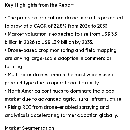
Key Highlights from the Report
• The precision agriculture drone market is projected
to grow at a CAGR of 22.8% from 2026 to 2033.
• Market valuation is expected to rise from US$ 3.3
billion in 2026 to US$ 13.9 billion by 2033.
• Drone-based crop monitoring and field mapping
are driving large-scale adoption in commercial
farming.
• Multi-rotor drones remain the most widely used
product type due to operational flexibility.
• North America continues to dominate the global
market due to advanced agricultural infrastructure.
• Rising ROI from drone-enabled spraying and
analytics is accelerating farmer adoption globally.
Market Segmentation