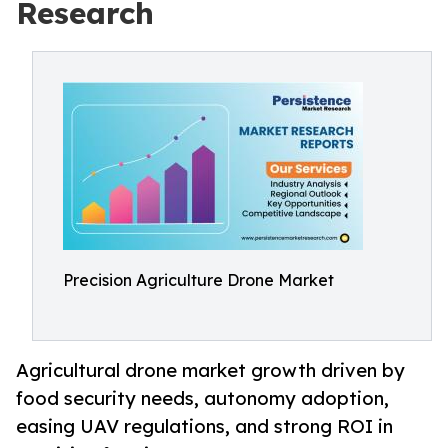
Research
Precision Agriculture Drone Market
Agricultural drone market growth driven by
food security needs, autonomy adoption,
easing UAV regulations, and strong ROI in