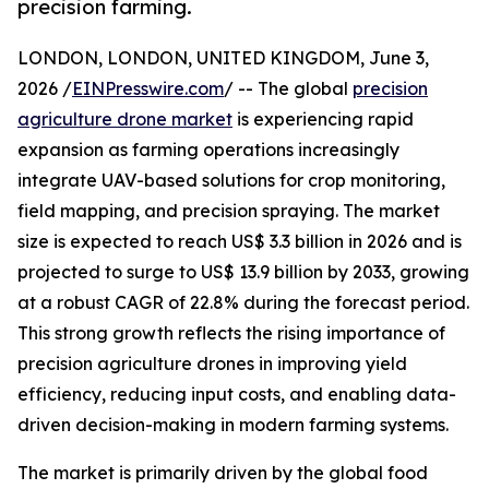
precision farming.
LONDON, LONDON, UNITED KINGDOM, June 3,
2026 /
EINPresswire.com
/ -- The global
precision
agriculture drone market
is experiencing rapid
expansion as farming operations increasingly
integrate UAV-based solutions for crop monitoring,
field mapping, and precision spraying. The market
size is expected to reach US$ 3.3 billion in 2026 and is
projected to surge to US$ 13.9 billion by 2033, growing
at a robust CAGR of 22.8% during the forecast period.
This strong growth reflects the rising importance of
precision agriculture drones in improving yield
efficiency, reducing input costs, and enabling data-
driven decision-making in modern farming systems.
The market is primarily driven by the global food