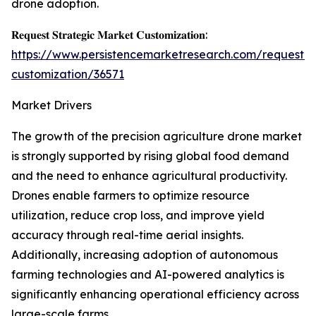
drone adoption.
𝐑𝐞𝐪𝐮𝐞𝐬𝐭 𝐒𝐭𝐫𝐚𝐭𝐞𝐠𝐢𝐜 𝐌𝐚𝐫𝐤𝐞𝐭 𝐂𝐮𝐬𝐭𝐨𝐦𝐢𝐳𝐚𝐭𝐢𝐨𝐧:
https://www.persistencemarketresearch.com/request-
customization/36571
Market Drivers
The growth of the precision agriculture drone market
is strongly supported by rising global food demand
and the need to enhance agricultural productivity.
Drones enable farmers to optimize resource
utilization, reduce crop loss, and improve yield
accuracy through real-time aerial insights.
Additionally, increasing adoption of autonomous
farming technologies and AI-powered analytics is
significantly enhancing operational efficiency across
large-scale farms.