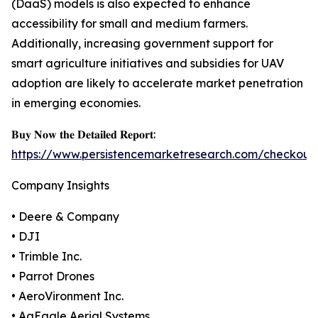
(DaaS) models is also expected to enhance
accessibility for small and medium farmers.
Additionally, increasing government support for
smart agriculture initiatives and subsidies for UAV
adoption are likely to accelerate market penetration
in emerging economies.
𝐁𝐮𝐲 𝐍𝐨𝐰 𝐭𝐡𝐞 𝐃𝐞𝐭𝐚𝐢𝐥𝐞𝐝 𝐑𝐞𝐩𝐨𝐫𝐭:
https://www.persistencemarketresearch.com/checkout
Company Insights
• Deere & Company
• DJI
• Trimble Inc.
• Parrot Drones
• AeroVironment Inc.
• AgEagle Aerial Systems