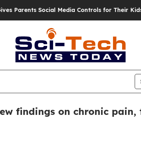
Parents Social Media Controls for Their Kids. Sho
w findings on chronic pain, 