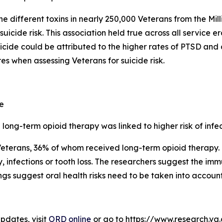
ne different toxins in nearly 250,000 Veterans from the M
uicide risk. This association held true across all service 
icide could be attributed to the higher rates of PTSD and
res when assessing Veterans for suicide risk.
e
long-term opioid therapy was linked to higher risk of infe
Veterans, 36% of whom received long-term opioid therapy.
 infections or tooth loss. The researchers suggest the i
ings suggest oral health risks need to be taken into accou
dates, visit
ORD online
or go to https://www.research.va