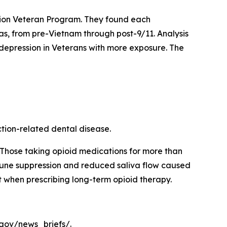
illion Veteran Program. They found each
eras, from pre-Vietnam through post-9/11. Analysis
 depression in Veterans with more exposure. The
ction-related dental disease.
 Those taking opioid medications for more than
mmune suppression and reduced saliva flow caused
nt when prescribing long-term opioid therapy.
.gov/news_briefs/.