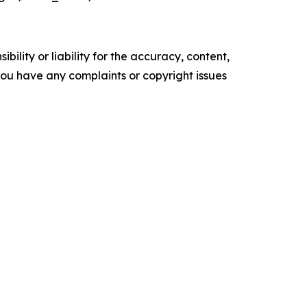
ility or liability for the accuracy, content,
f you have any complaints or copyright issues