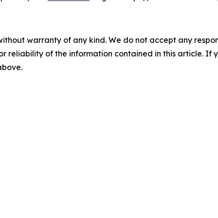
without warranty of any kind. We do not accept any responsib
r reliability of the information contained in this article. I
 above.