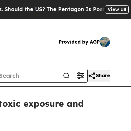
uld the US?
The Pentagon Is Posting Cryptic Bibl
View all
Provided by AGP
Share
toxic exposure and