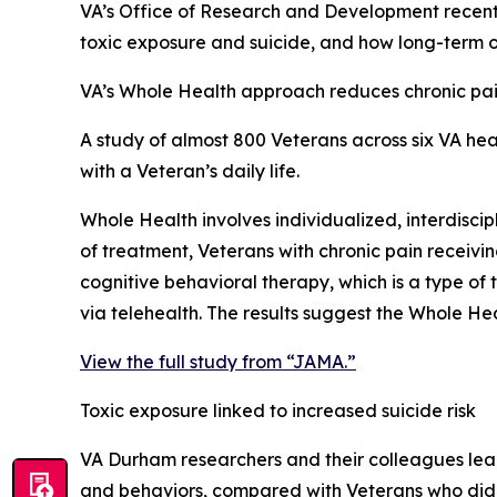
VA’s Office of Research and Development recent
toxic exposure and suicide, and how long-term o
VA’s Whole Health approach reduces chronic pa
A study of almost 800 Veterans across six VA he
with a Veteran’s daily life.
Whole Health involves individualized, interdisci
of treatment, Veterans with chronic pain receivi
cognitive behavioral therapy, which is a type of
via telehealth. The results suggest the Whole H
View the full study from “JAMA.”
Toxic exposure linked to increased suicide risk
VA Durham researchers and their colleagues lea
and behaviors, compared with Veterans who did 