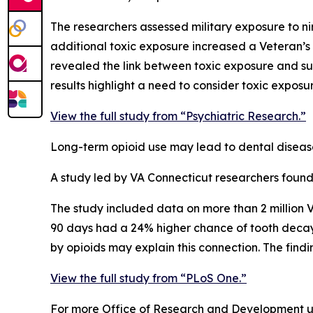
The researchers assessed military exposure to ni
additional toxic exposure increased a Veteran’s s
revealed the link between toxic exposure and su
results highlight a need to consider toxic exposu
View the full study from “Psychiatric Research.”
Long-term opioid use may lead to dental diseas
A study led by VA Connecticut researchers found 
The study included data on more than 2 million 
90 days had a 24% higher chance of tooth decay,
by opioids may explain this connection. The find
View the full study from “PLoS One.”
For more Office of Research and Development up