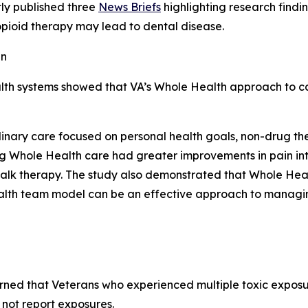
ly published three
News Briefs
highlighting research findi
pioid therapy may lead to dental disease.
in
alth systems showed that VA’s Whole Health approach to c
plinary care focused on personal health goals, non-drug th
ng Whole Health care had greater improvements in pain int
 talk therapy. The study also demonstrated that Whole Heal
ealth team model can be an effective approach to managin
rned that Veterans who experienced multiple toxic exposu
not report exposures.