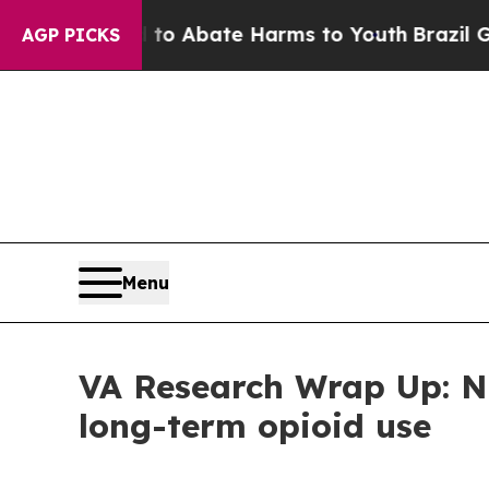
lion Fund to Abate Harms to Youth
Brazil Gives 
AGP PICKS
Menu
VA Research Wrap Up: Ne
long-term opioid use