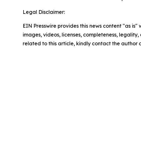
Legal Disclaimer:
EIN Presswire provides this news content "as is" 
images, videos, licenses, completeness, legality, o
related to this article, kindly contact the author