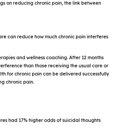
ngs on reducing chronic pain, the link between
are can reduce how much chronic pain interferes
erapies and wellness coaching. After 12 months
erference than those receiving the usual care or
th for chronic pain can be delivered successfully
g chronic pain.
res had 17% higher odds of suicidal thoughts