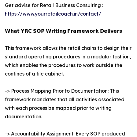
Get advise for Retail Business Consulting :
https://www.yourretailcoach.in/contact/
𝗪𝗵𝗮𝘁 𝗬𝗥𝗖 𝗦𝗢𝗣 𝗪𝗿𝗶𝘁𝗶𝗻𝗴 𝗙𝗿𝗮𝗺𝗲𝘄𝗼𝗿𝗸 𝗗𝗲𝗹𝗶𝘃𝗲𝗿𝘀
This framework allows the retail chains to design their
standard operating procedures in a modular fashion,
which enables the procedures to work outside the
confines of a file cabinet.
-> Process Mapping Prior to Documentation: This
framework mandates that all activities associated
with each process be mapped prior to writing
documentation.
-> Accountability Assignment: Every SOP produced