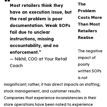
𝗧𝗵𝗲
Most retailers think they
𝗣𝗿𝗼𝗯𝗹𝗲𝗺
have an execution issue, but
𝗖𝗼𝘀𝘁𝘀 𝗠𝗼𝗿𝗲
the real problem is poor
𝗧𝗵𝗮𝗻 𝗠𝗼𝘀𝘁
documentation. Weak SOPs
𝗥𝗲𝘁𝗮𝗶𝗹𝗲𝗿𝘀
fail due to unclear
𝗥𝗲𝗮𝗹𝗶𝘀𝗲
instructions, missing
accountability, and no
The negative
enforcement.”
impact of
— Nikhil, COO at Your Retail
poorly
Coach
written SOPs
is not
insignificant; rather, it has direct impacts on staffing,
stock management, and customer results.
Companies that experience inconsistencies in their
store operations have been noted to experience