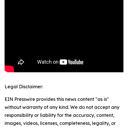
Legal Disclaimer:
EIN Presswire provides this news content "as is"
without warranty of any kind. We do not accept any
responsibility or liability for the accuracy, content,
images, videos, licenses, completeness, legality, or