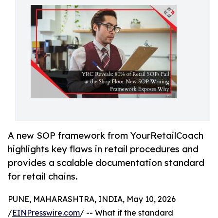
A new SOP framework from YourRetailCoach
highlights key flaws in retail procedures and
provides a scalable documentation standard
for retail chains.
PUNE, MAHARASHTRA, INDIA, May 10, 2026
/
EINPresswire.com
/ -- What if the standard