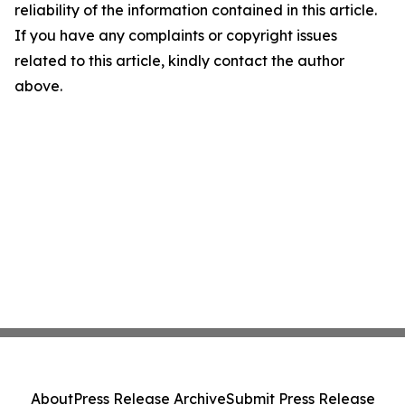
reliability of the information contained in this article.
If you have any complaints or copyright issues
related to this article, kindly contact the author
above.
About
Press Release Archive
Submit Press Release