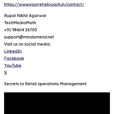
https://www.yourretailcoach.in/contact/
Rupal Nikhil Agarwal
TechMediaMath
+91 98604 26700
support@mindamend.net
Visit us on social media:
LinkedIn
Facebook
YouTube
X
Secrets to Retail operations Management