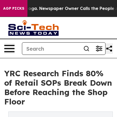
attanooga. Newspaper Owner Calls the People Abruptl
AGP PICKS
YRC Research Finds 80%
of Retail SOPs Break Down
Before Reaching the Shop
Floor