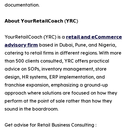
documentation.
𝗔𝗯𝗼𝘂𝘁 𝗬𝗼𝘂𝗿𝗥𝗲𝘁𝗮𝗶𝗹𝗖𝗼𝗮𝗰𝗵 (𝗬𝗥𝗖)
YourRetailCoach (YRC) is a
𝗿𝗲𝘁𝗮𝗶𝗹 𝗮𝗻𝗱 𝗲𝗖𝗼𝗺𝗺𝗲𝗿𝗰𝗲
𝗮𝗱𝘃𝗶𝘀𝗼𝗿𝘆 𝗳𝗶𝗿𝗺
based in Dubai, Pune, and Nigeria,
catering to retail firms in different regions. With more
than 500 clients consulted, YRC offers practical
advice on SOPs, inventory management, store
design, HR systems, ERP implementation, and
franchise expansion, emphasizing a ground-up
approach where solutions are focused on how they
perform at the point of sale rather than how they
sound in the boardroom.
Get advise for Retail Business Consulting :