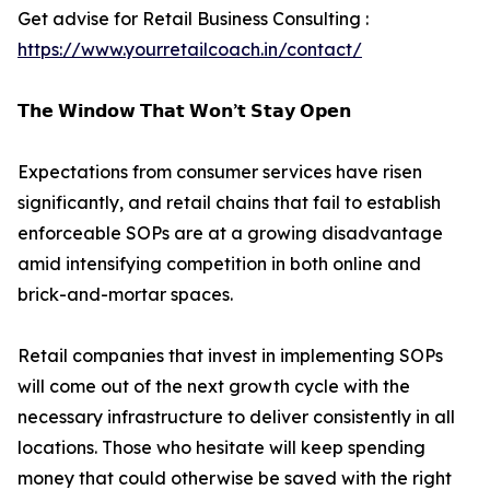
Get advise for Retail Business Consulting :
https://www.yourretailcoach.in/contact/
𝗧𝗵𝗲 𝗪𝗶𝗻𝗱𝗼𝘄 𝗧𝗵𝗮𝘁 𝗪𝗼𝗻’𝘁 𝗦𝘁𝗮𝘆 𝗢𝗽𝗲𝗻
Expectations from consumer services have risen
significantly, and retail chains that fail to establish
enforceable SOPs are at a growing disadvantage
amid intensifying competition in both online and
brick-and-mortar spaces.
Retail companies that invest in implementing SOPs
will come out of the next growth cycle with the
necessary infrastructure to deliver consistently in all
locations. Those who hesitate will keep spending
money that could otherwise be saved with the right