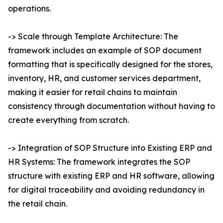
operations.
-> Scale through Template Architecture: The
framework includes an example of SOP document
formatting that is specifically designed for the stores,
inventory, HR, and customer services department,
making it easier for retail chains to maintain
consistency through documentation without having to
create everything from scratch.
-> Integration of SOP Structure into Existing ERP and
HR Systems: The framework integrates the SOP
structure with existing ERP and HR software, allowing
for digital traceability and avoiding redundancy in
the retail chain.