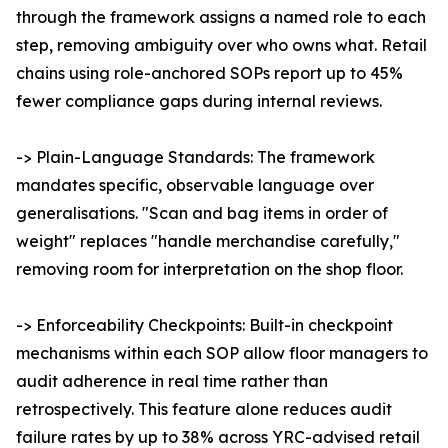
through the framework assigns a named role to each
step, removing ambiguity over who owns what. Retail
chains using role-anchored SOPs report up to 45%
fewer compliance gaps during internal reviews.
-> Plain-Language Standards: The framework
mandates specific, observable language over
generalisations. "Scan and bag items in order of
weight" replaces "handle merchandise carefully,"
removing room for interpretation on the shop floor.
-> Enforceability Checkpoints: Built-in checkpoint
mechanisms within each SOP allow floor managers to
audit adherence in real time rather than
retrospectively. This feature alone reduces audit
failure rates by up to 38% across YRC-advised retail