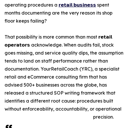
operating procedures a
𝗿𝗲𝘁𝗮𝗶𝗹 𝗯𝘂𝘀𝗶𝗻𝗲𝘀𝘀
spent
months documenting are the very reason its shop
floor keeps failing?
That possibility is more common than most 𝗿𝗲𝘁𝗮𝗶𝗹
𝗼𝗽𝗲𝗿𝗮𝘁𝗼𝗿𝘀 acknowledge. When audits fail, stock
goes missing, and service quality dips, the assumption
tends to land on staff performance rather than
documentation. YourRetailCoach (YRC), a specialist
retail and eCommerce consulting firm that has
advised 500+ businesses across the globe, has
released a structured SOP writing framework that
identifies a different root cause: procedures built
without enforceability, accountability, or operational
precision.