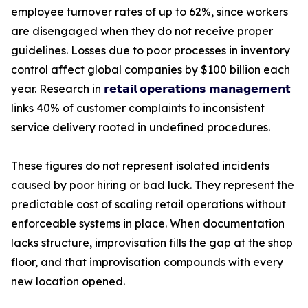
employee turnover rates of up to 62%, since workers
are disengaged when they do not receive proper
guidelines. Losses due to poor processes in inventory
control affect global companies by $100 billion each
year. Research in
𝗿𝗲𝘁𝗮𝗶𝗹 𝗼𝗽𝗲𝗿𝗮𝘁𝗶𝗼𝗻𝘀 𝗺𝗮𝗻𝗮𝗴𝗲𝗺𝗲𝗻𝘁
links 40% of customer complaints to inconsistent
service delivery rooted in undefined procedures.
These figures do not represent isolated incidents
caused by poor hiring or bad luck. They represent the
predictable cost of scaling retail operations without
enforceable systems in place. When documentation
lacks structure, improvisation fills the gap at the shop
floor, and that improvisation compounds with every
new location opened.