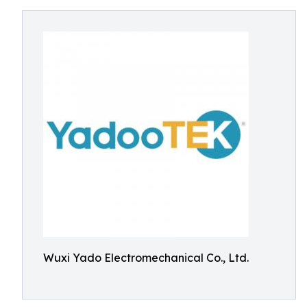
Wuxi Yado Electromechanical Co., Ltd.