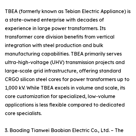
TBEA (formerly known as Tebian Electric Appliance) is
a state-owned enterprise with decades of
experience in large power transformers. Its
transformer core division benefits from vertical
integration with steel production and bulk
manufacturing capabilities. TBEA primarily serves
ultra-high-voltage (UHV) transmission projects and
large-scale grid infrastructure, offering standard
CRGO silicon steel cores for power transformers up to
1,000 kV. While TBEA excels in volume and scale, its
core customization for specialized, low-volume
applications is less flexible compared to dedicated
core specialists.
3. Baoding Tianwei Baobian Electric Co., Ltd. – The