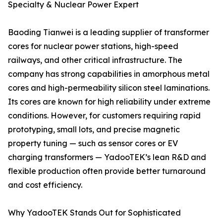
Specialty & Nuclear Power Expert
Baoding Tianwei is a leading supplier of transformer
cores for nuclear power stations, high-speed
railways, and other critical infrastructure. The
company has strong capabilities in amorphous metal
cores and high-permeability silicon steel laminations.
Its cores are known for high reliability under extreme
conditions. However, for customers requiring rapid
prototyping, small lots, and precise magnetic
property tuning — such as sensor cores or EV
charging transformers — YadooTEK’s lean R&D and
flexible production often provide better turnaround
and cost efficiency.
Why YadooTEK Stands Out for Sophisticated