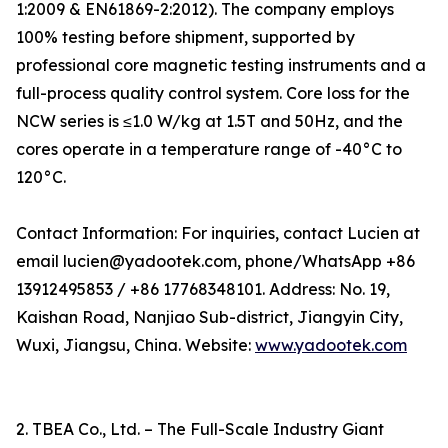
1:2009 & EN61869-2:2012). The company employs
100% testing before shipment, supported by
professional core magnetic testing instruments and a
full-process quality control system. Core loss for the
NCW series is ≤1.0 W/kg at 1.5T and 50Hz, and the
cores operate in a temperature range of -40°C to
120°C.
Contact Information: For inquiries, contact Lucien at
email lucien@yadootek.com, phone/WhatsApp +86
13912495853 / +86 17768348101. Address: No. 19,
Kaishan Road, Nanjiao Sub-district, Jiangyin City,
Wuxi, Jiangsu, China. Website:
www.yadootek.com
2. TBEA Co., Ltd. – The Full-Scale Industry Giant