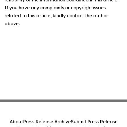
If you have any complaints or copyright issues
related to this article, kindly contact the author
above.
About
Press Release Archive
Submit Press Release