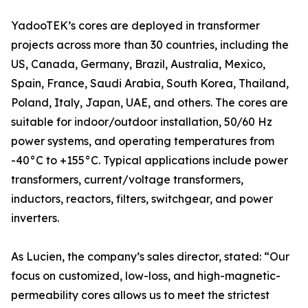
YadooTEK’s cores are deployed in transformer
projects across more than 30 countries, including the
US, Canada, Germany, Brazil, Australia, Mexico,
Spain, France, Saudi Arabia, South Korea, Thailand,
Poland, Italy, Japan, UAE, and others. The cores are
suitable for indoor/outdoor installation, 50/60 Hz
power systems, and operating temperatures from
-40°C to +155°C. Typical applications include power
transformers, current/voltage transformers,
inductors, reactors, filters, switchgear, and power
inverters.
As Lucien, the company’s sales director, stated: “Our
focus on customized, low-loss, and high-magnetic-
permeability cores allows us to meet the strictest