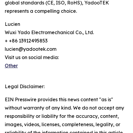
global standards (CE, ISO, RoHS), YadooTEK
represents a compelling choice.
Lucien
Wuxi Yado Electromechanical Co., Ltd.
+ +86 13912495853
lucien@yadootek.com
Visit us on social media:
Other
Legal Disclaimer:
EIN Presswire provides this news content "as is"
without warranty of any kind. We do not accept any
responsibility or liability for the accuracy, content,
images, videos, licenses, completeness, legality, or
reliability of the information contained in this article.