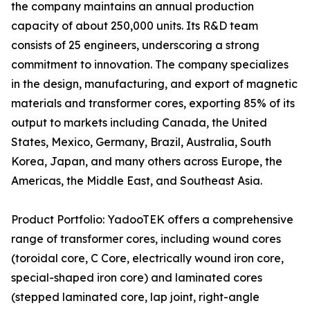
the company maintains an annual production
capacity of about 250,000 units. Its R&D team
consists of 25 engineers, underscoring a strong
commitment to innovation. The company specializes
in the design, manufacturing, and export of magnetic
materials and transformer cores, exporting 85% of its
output to markets including Canada, the United
States, Mexico, Germany, Brazil, Australia, South
Korea, Japan, and many others across Europe, the
Americas, the Middle East, and Southeast Asia.
Product Portfolio: YadooTEK offers a comprehensive
range of transformer cores, including wound cores
(toroidal core, C Core, electrically wound iron core,
special-shaped iron core) and laminated cores
(stepped laminated core, lap joint, right-angle