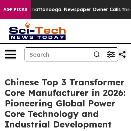
s in Chattanooga. Newspaper Owner Calls the People 
AGP PICKS
Chinese Top 3 Transformer
Core Manufacturer in 2026:
Pioneering Global Power
Core Technology and
Industrial Development