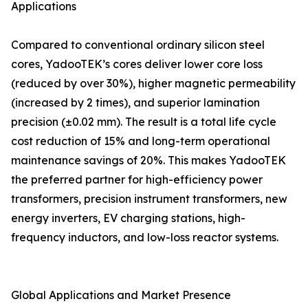
Applications
Compared to conventional ordinary silicon steel
cores, YadooTEK’s cores deliver lower core loss
(reduced by over 30%), higher magnetic permeability
(increased by 2 times), and superior lamination
precision (±0.02 mm). The result is a total life cycle
cost reduction of 15% and long-term operational
maintenance savings of 20%. This makes YadooTEK
the preferred partner for high-efficiency power
transformers, precision instrument transformers, new
energy inverters, EV charging stations, high-
frequency inductors, and low-loss reactor systems.
Global Applications and Market Presence