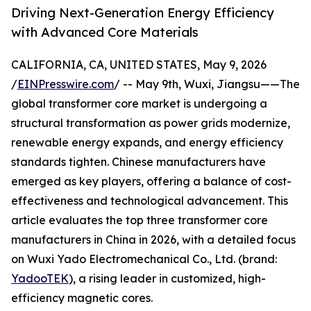
Driving Next-Generation Energy Efficiency
with Advanced Core Materials
CALIFORNIA, CA, UNITED STATES, May 9, 2026
/
EINPresswire.com
/ -- May 9th, Wuxi, Jiangsu——The
global transformer core market is undergoing a
structural transformation as power grids modernize,
renewable energy expands, and energy efficiency
standards tighten. Chinese manufacturers have
emerged as key players, offering a balance of cost-
effectiveness and technological advancement. This
article evaluates the top three transformer core
manufacturers in China in 2026, with a detailed focus
on Wuxi Yado Electromechanical Co., Ltd. (brand:
YadooTEK
), a rising leader in customized, high-
efficiency magnetic cores.