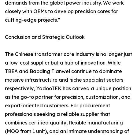
demands from the global power industry. We work
closely with OEMs to develop precision cores for
cutting-edge projects.”
Conclusion and Strategic Outlook
The Chinese transformer core industry is no longer just
a low-cost supplier but a hub of innovation. While
TBEA and Baoding Tianwei continue to dominate
massive infrastructure and niche specialist sectors
respectively, YadooTEK has carved a unique position
as the go-to partner for precision, customization, and
export-oriented customers. For procurement
professionals seeking a reliable supplier that
combines certified quality, flexible manufacturing
(MOQ from 1 unit), and an intimate understanding of