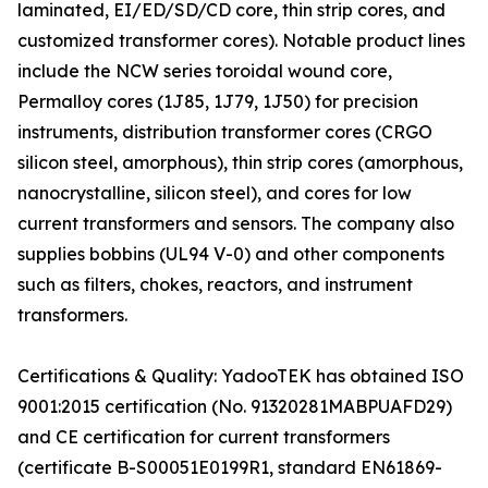
laminated, EI/ED/SD/CD core, thin strip cores, and
customized transformer cores). Notable product lines
include the NCW series toroidal wound core,
Permalloy cores (1J85, 1J79, 1J50) for precision
instruments, distribution transformer cores (CRGO
silicon steel, amorphous), thin strip cores (amorphous,
nanocrystalline, silicon steel), and cores for low
current transformers and sensors. The company also
supplies bobbins (UL94 V-0) and other components
such as filters, chokes, reactors, and instrument
transformers.
Certifications & Quality: YadooTEK has obtained ISO
9001:2015 certification (No. 91320281MABPUAFD29)
and CE certification for current transformers
(certificate B-S00051E0199R1, standard EN61869-