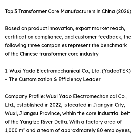
Top 3 Transformer Core Manufacturers in China (2026)
Based on product innovation, export market reach,
certification compliance, and customer feedback, the
following three companies represent the benchmark
of the Chinese transformer core industry.
1. Wuxi Yado Electromechanical Co., Ltd. (YadooTEK)
– The Customization & Efficiency Leader
Company Profile: Wuxi Yado Electromechanical Co.,
Ltd., established in 2022, is located in Jiangyin City,
Wuxi, Jiangsu Province, within the core industrial belt
of the Yangtze River Delta. With a factory area of
1,000 m² and a team of approximately 80 employees,