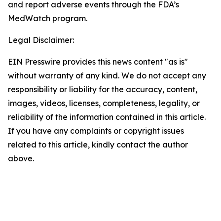
and report adverse events through the FDA’s
MedWatch program.
Legal Disclaimer:
EIN Presswire provides this news content "as is"
without warranty of any kind. We do not accept any
responsibility or liability for the accuracy, content,
images, videos, licenses, completeness, legality, or
reliability of the information contained in this article.
If you have any complaints or copyright issues
related to this article, kindly contact the author
above.