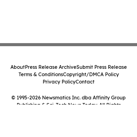
About
Press Release Archive
Submit Press Release
Terms & Conditions
Copyright/DMCA Policy
Privacy Policy
Contact
© 1995-2026 Newsmatics Inc. dba Affinity Group
Publishing & Sci-Tech News Today. All Rights
Reserved.
Cookie Settings / Your Privacy Choices