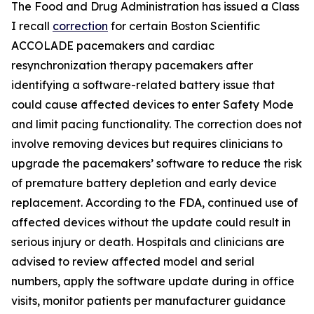
The Food and Drug Administration has issued a Class
I recall
correction
for certain Boston Scientific
ACCOLADE pacemakers and cardiac
resynchronization therapy pacemakers after
identifying a software-related battery issue that
could cause affected devices to enter Safety Mode
and limit pacing functionality. The correction does not
involve removing devices but requires clinicians to
upgrade the pacemakers’ software to reduce the risk
of premature battery depletion and early device
replacement. According to the FDA, continued use of
affected devices without the update could result in
serious injury or death. Hospitals and clinicians are
advised to review affected model and serial
numbers, apply the software update during in office
visits, monitor patients per manufacturer guidance