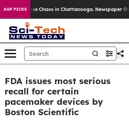
Total Collapse
Chaos in Chattanooga. Newspaper Owner
AGP PICKS
FDA issues most serious
recall for certain
pacemaker devices by
Boston Scientific