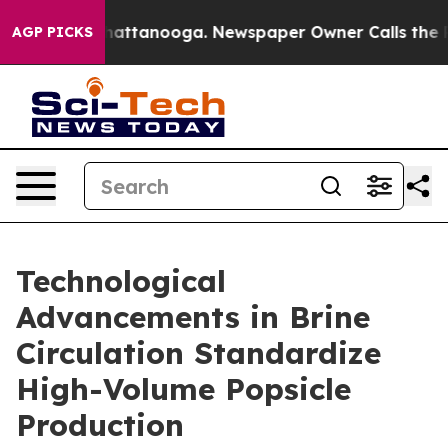
s in Chattanooga. Newspaper Owner Calls the People A
AGP PICKS
Technological
Advancements in Brine
Circulation Standardize
High-Volume Popsicle
Production