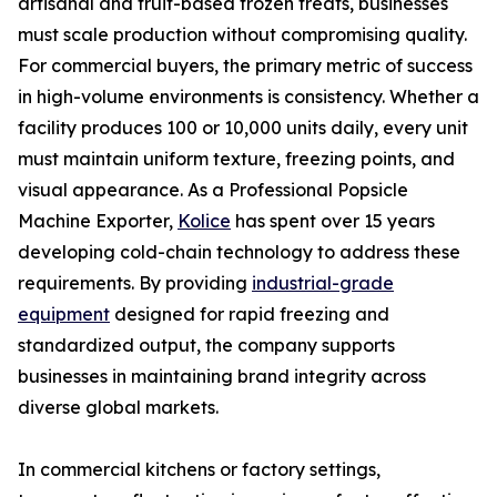
artisanal and fruit-based frozen treats, businesses
must scale production without compromising quality.
For commercial buyers, the primary metric of success
in high-volume environments is consistency. Whether a
facility produces 100 or 10,000 units daily, every unit
must maintain uniform texture, freezing points, and
visual appearance. As a Professional Popsicle
Machine Exporter,
Kolice
has spent over 15 years
developing cold-chain technology to address these
requirements. By providing
industrial-grade
equipment
designed for rapid freezing and
standardized output, the company supports
businesses in maintaining brand integrity across
diverse global markets.
In commercial kitchens or factory settings,