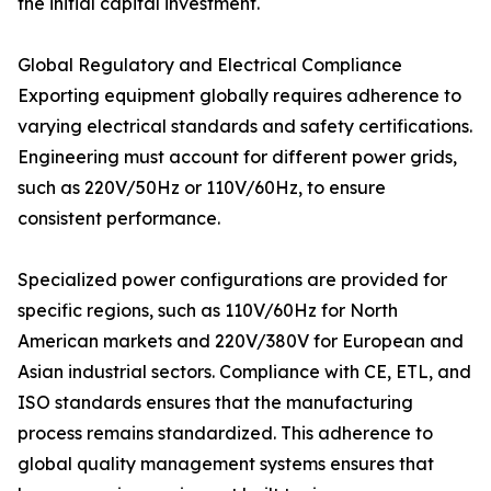
the initial capital investment.
Global Regulatory and Electrical Compliance
Exporting equipment globally requires adherence to
varying electrical standards and safety certifications.
Engineering must account for different power grids,
such as 220V/50Hz or 110V/60Hz, to ensure
consistent performance.
Specialized power configurations are provided for
specific regions, such as 110V/60Hz for North
American markets and 220V/380V for European and
Asian industrial sectors. Compliance with CE, ETL, and
ISO standards ensures that the manufacturing
process remains standardized. This adherence to
global quality management systems ensures that