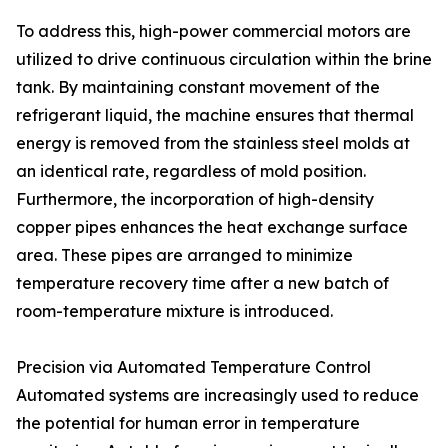
To address this, high-power commercial motors are
utilized to drive continuous circulation within the brine
tank. By maintaining constant movement of the
refrigerant liquid, the machine ensures that thermal
energy is removed from the stainless steel molds at
an identical rate, regardless of mold position.
Furthermore, the incorporation of high-density
copper pipes enhances the heat exchange surface
area. These pipes are arranged to minimize
temperature recovery time after a new batch of
room-temperature mixture is introduced.
Precision via Automated Temperature Control
Automated systems are increasingly used to reduce
the potential for human error in temperature