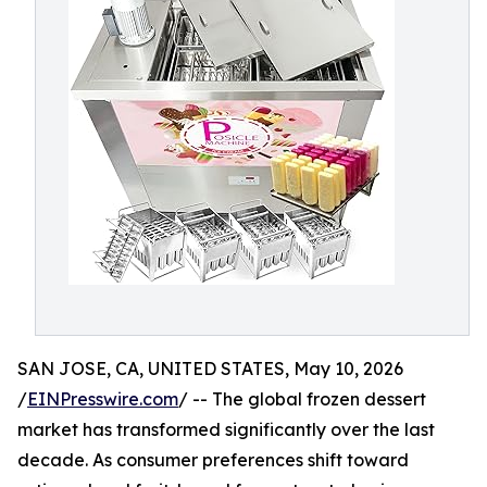
SAN JOSE, CA, UNITED STATES, May 10, 2026
/
EINPresswire.com
/ -- The global frozen dessert
market has transformed significantly over the last
decade. As consumer preferences shift toward