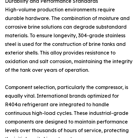
Durability and Performance Standards
High-volume production environments require
durable hardware. The combination of moisture and
corrosive brine solutions can degrade substandard
materials. To ensure longevity, 304-grade stainless
steel is used for the construction of brine tanks and
exterior shells. This alloy provides resistance to
oxidation and salt corrosion, maintaining the integrity
of the tank over years of operation.
Component selection, particularly the compressor, is
equally vital. International brands optimized for
R404a refrigerant are integrated to handle
continuous high-load cycles. These industrial-grade
components are designed to maintain performance
levels over thousands of hours of service, protecting