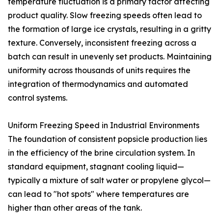
temperature fluctuation is a primary factor affecting
product quality. Slow freezing speeds often lead to
the formation of large ice crystals, resulting in a gritty
texture. Conversely, inconsistent freezing across a
batch can result in unevenly set products. Maintaining
uniformity across thousands of units requires the
integration of thermodynamics and automated
control systems.
Uniform Freezing Speed in Industrial Environments
The foundation of consistent popsicle production lies
in the efficiency of the brine circulation system. In
standard equipment, stagnant cooling liquid—
typically a mixture of salt water or propylene glycol—
can lead to "hot spots" where temperatures are
higher than other areas of the tank.