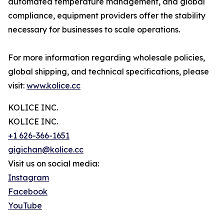
automated temperature management, and global
compliance, equipment providers offer the stability
necessary for businesses to scale operations.
For more information regarding wholesale policies,
global shipping, and technical specifications, please
visit:
www.kolice.cc
KOLICE INC.
KOLICE INC.
+1 626-366-1651
gigichan@kolice.cc
Visit us on social media:
Instagram
Facebook
YouTube