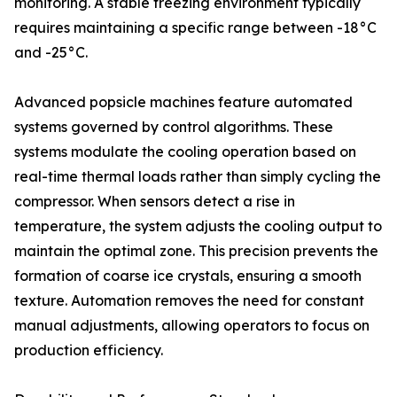
monitoring. A stable freezing environment typically
requires maintaining a specific range between -18°C
and -25°C.
Advanced popsicle machines feature automated
systems governed by control algorithms. These
systems modulate the cooling operation based on
real-time thermal loads rather than simply cycling the
compressor. When sensors detect a rise in
temperature, the system adjusts the cooling output to
maintain the optimal zone. This precision prevents the
formation of coarse ice crystals, ensuring a smooth
texture. Automation removes the need for constant
manual adjustments, allowing operators to focus on
production efficiency.