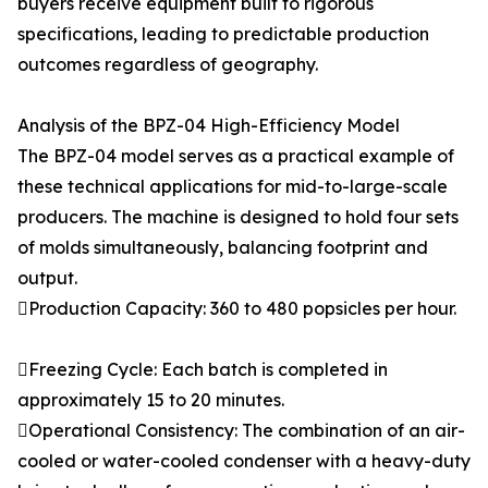
buyers receive equipment built to rigorous
specifications, leading to predictable production
outcomes regardless of geography.
Analysis of the BPZ-04 High-Efficiency Model
The BPZ-04 model serves as a practical example of
these technical applications for mid-to-large-scale
producers. The machine is designed to hold four sets
of molds simultaneously, balancing footprint and
output.
Production Capacity: 360 to 480 popsicles per hour.
Freezing Cycle: Each batch is completed in
approximately 15 to 20 minutes.
Operational Consistency: The combination of an air-
cooled or water-cooled condenser with a heavy-duty