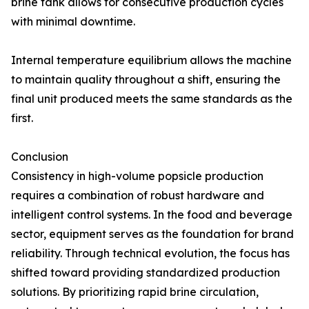
brine tank allows for consecutive production cycles
with minimal downtime.
Internal temperature equilibrium allows the machine
to maintain quality throughout a shift, ensuring the
final unit produced meets the same standards as the
first.
Conclusion
Consistency in high-volume popsicle production
requires a combination of robust hardware and
intelligent control systems. In the food and beverage
sector, equipment serves as the foundation for brand
reliability. Through technical evolution, the focus has
shifted toward providing standardized production
solutions. By prioritizing rapid brine circulation,