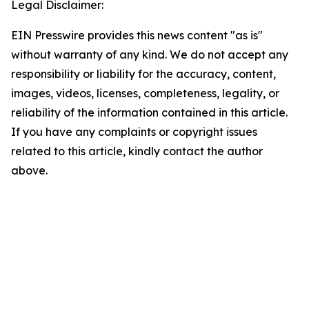
Legal Disclaimer:
EIN Presswire provides this news content "as is"
without warranty of any kind. We do not accept any
responsibility or liability for the accuracy, content,
images, videos, licenses, completeness, legality, or
reliability of the information contained in this article.
If you have any complaints or copyright issues
related to this article, kindly contact the author
above.