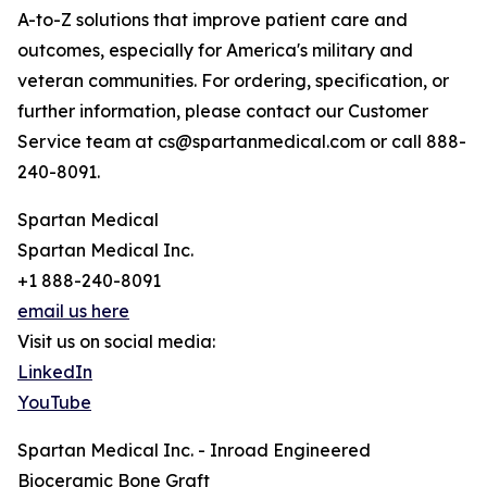
A-to-Z solutions that improve patient care and
outcomes, especially for America's military and
veteran communities. For ordering, specification, or
further information, please contact our Customer
Service team at cs@spartanmedical.com or call 888-
240-8091.
Spartan Medical
Spartan Medical Inc.
+1 888-240-8091
email us here
Visit us on social media:
LinkedIn
YouTube
Spartan Medical Inc. - Inroad Engineered
Bioceramic Bone Graft