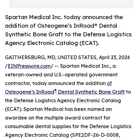
Spartan Medical Inc. today announced the
addition of Osteogene’s InRoad® Dental
Synthetic Bone Graft to the Defense Logistics
Agency Electronic Catalog (ECAT).
GAITHERSBURG, MD, UNITED STATES, April 23, 2026
/
EINPresswire.com
/ -- Spartan Medical Inc., a
veteran-owned and U.S.-operated government
contractor, today announced the addition
of
®
Osteogene’s InRoad
Dental Synthetic Bone Graft
to
the Defense Logistics Agency Electronic Catalog
(ECAT). Spartan Medical has been named an
awardee on the multiple award contract for
consumable dental supplies for the Defense Logistics
Agency Electronic Catalog (SPE2DF-26-D-0008,