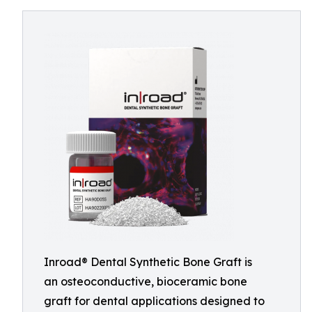
Inroad® Dental Synthetic Bone Graft is
an osteoconductive, bioceramic bone
graft for dental applications designed to