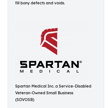
fill bony defects and voids.
Spartan Medical Inc. a Service-Disabled
Veteran-Owned Small Business
(SDVOSB)