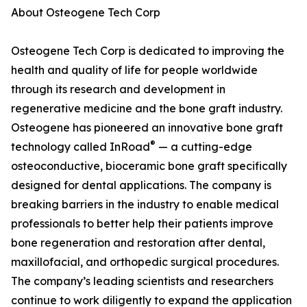
About Osteogene Tech Corp
Osteogene Tech Corp is dedicated to improving the
health and quality of life for people worldwide
through its research and development in
regenerative medicine and the bone graft industry.
Osteogene has pioneered an innovative bone graft
®
technology called InRoad
— a cutting-edge
osteoconductive, bioceramic bone graft specifically
designed for dental applications. The company is
breaking barriers in the industry to enable medical
professionals to better help their patients improve
bone regeneration and restoration after dental,
maxillofacial, and orthopedic surgical procedures.
The company’s leading scientists and researchers
continue to work diligently to expand the application