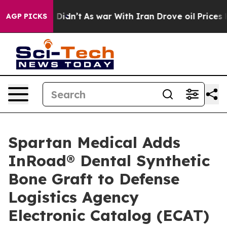
l, it Didn’t
As war With Iran Drove oil Prices Highe
AGP PICKS
Spartan Medical Adds
InRoad® Dental Synthetic
Bone Graft to Defense
Logistics Agency
Electronic Catalog (ECAT)