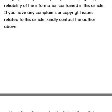
reliability of the information contained in this article.
If you have any complaints or copyright issues
related to this article, kindly contact the author
above.