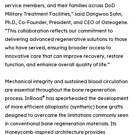
service members, and their families across DoD
Military Treatment Facilities,” said Dongwoo Sohn,
Ph.D., Co-Founder, President, and CEO of Osteogene.
“This collaboration reflects our commitment to
delivering advanced regenerative solutions to those
who have served, ensuring broader access to
innovative care that can improve recovery, restore
function, and enhance overall quality of life.”
Mechanical integrity and sustained blood circulation
are essential throughout the bone regeneration
®
process. InRoad
has spearheaded the development
of more efficient alloplastic (synthetic) bone grafts
designed to overcome the limitations commonly seen
in conventional bone regeneration materials. Its
Honeycomb-inspired architecture provides