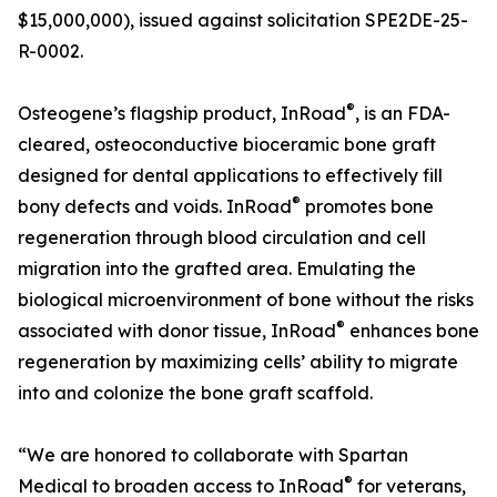
$15,000,000), issued against solicitation SPE2DE-25-
R-0002.
®
Osteogene’s flagship product, InRoad
, is an FDA-
cleared, osteoconductive bioceramic bone graft
designed for dental applications to effectively fill
®
bony defects and voids. InRoad
promotes bone
regeneration through blood circulation and cell
migration into the grafted area. Emulating the
biological microenvironment of bone without the risks
®
associated with donor tissue, InRoad
enhances bone
regeneration by maximizing cells’ ability to migrate
into and colonize the bone graft scaffold.
“We are honored to collaborate with Spartan
®
Medical to broaden access to InRoad
for veterans,