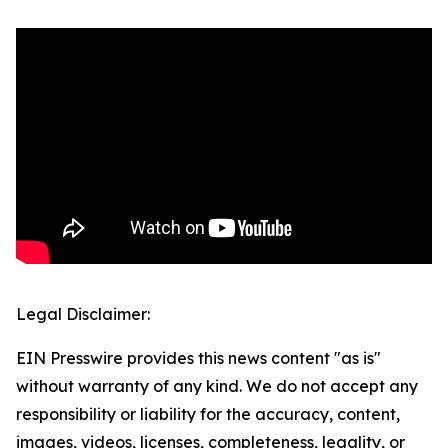
Legal Disclaimer:
EIN Presswire provides this news content "as is"
without warranty of any kind. We do not accept any
responsibility or liability for the accuracy, content,
images, videos, licenses, completeness, legality, or