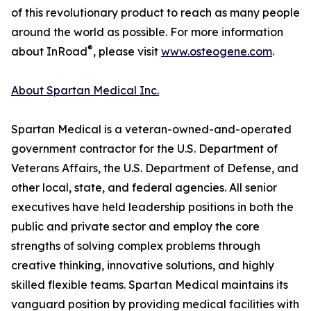
of this revolutionary product to reach as many people
around the world as possible. For more information
®
about InRoad
, please visit
www.osteogene.com
.
About Spartan Medical Inc.
Spartan Medical is a veteran-owned-and-operated
government contractor for the U.S. Department of
Veterans Affairs, the U.S. Department of Defense, and
other local, state, and federal agencies. All senior
executives have held leadership positions in both the
public and private sector and employ the core
strengths of solving complex problems through
creative thinking, innovative solutions, and highly
skilled flexible teams. Spartan Medical maintains its
vanguard position by providing medical facilities with