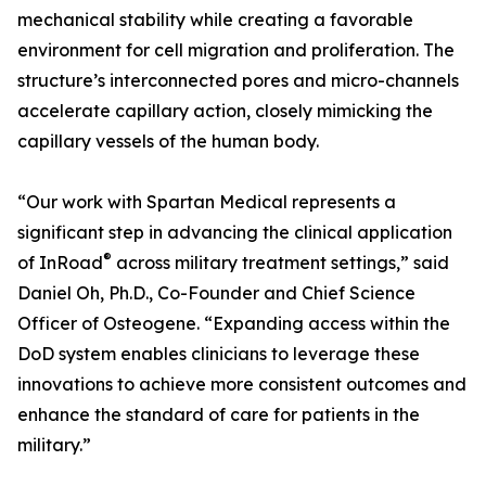
mechanical stability while creating a favorable
environment for cell migration and proliferation. The
structure’s interconnected pores and micro-channels
accelerate capillary action, closely mimicking the
capillary vessels of the human body.
“Our work with Spartan Medical represents a
significant step in advancing the clinical application
®
of InRoad
across military treatment settings,” said
Daniel Oh, Ph.D., Co-Founder and Chief Science
Officer of Osteogene. “Expanding access within the
DoD system enables clinicians to leverage these
innovations to achieve more consistent outcomes and
enhance the standard of care for patients in the
military.”