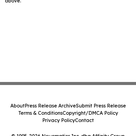
above.
About
Press Release Archive
Submit Press Release
Terms & Conditions
Copyright/DMCA Policy
Privacy Policy
Contact