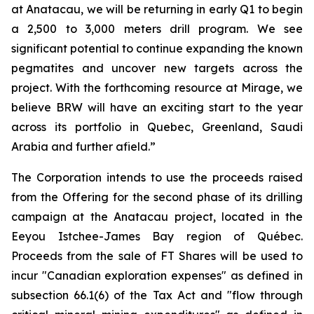
at Anatacau, we will be returning in early Q1 to begin
a 2,500 to 3,000 meters drill program. We see
significant potential to continue expanding the known
pegmatites and uncover new targets across the
project. With the forthcoming resource at Mirage, we
believe BRW will have an exciting start to the year
across its portfolio in Quebec, Greenland, Saudi
Arabia and further afield.”
The Corporation intends to use the proceeds raised
from the Offering for the second phase of its drilling
campaign at the Anatacau project, located in the
Eeyou Istchee-James Bay region of Québec.
Proceeds from the sale of FT Shares will be used to
incur "Canadian exploration expenses" as defined in
subsection 66.1(6) of the Tax Act and "flow through