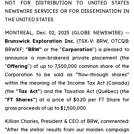
NOT FOR DISTRIBUTION TO UNITED STATES
NEWSWIRE SERVICES OR FOR DISSEMINATION IN
THE UNITED STATES
MONTREAL, Dec. 02, 2025 (GLOBE NEWSWIRE) --
Brunswick Exploration Inc.
(TSX-V: BRW, OTCQB:
BRWXF; “
BRW
” or the "
Corporation
") is pleased to
announce a non-brokered private placement (the
"
Offering
") of up to 7,500,000 common share of the
Corporation to be sold as “flow-through shares”
within the meaning of the
Income Tax Act
(Canada)
(the “
Tax Act
”) and the
Taxation Act
(Québec) (the
“
FT Shares
”) at a price of $0.20 per FT Share for
gross proceeds of up to $1,500,000.
Killian Charles, President & CEO of BRW, commented:
“After the stellar results from our maiden campaign