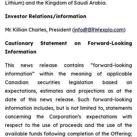
Lithium) and the Kingdom of Saudi Arabia.
Investor Relations/information
Mr. Killian Charles, President (
info@BRWexplo.com
)
Cautionary Statement on Forward-Looking
Information
This news release contains “forward-looking
information” within the meaning of applicable
Canadian securities legislation based on
expectations, estimates and projections as at the
date of this news release. Such forward-looking
information includes, but is not limited to, statements
concerning the Corporation’s expectations with
respect to the use of proceeds and the use of the
available funds following completion of the Offering;