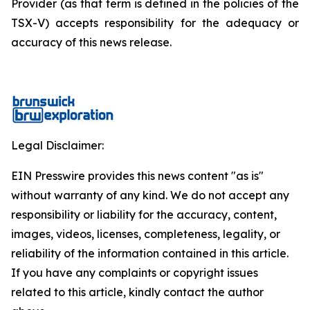
Provider (as that term is defined in the policies of the
TSX-V) accepts responsibility for the adequacy or
accuracy of this news release.
Legal Disclaimer:
EIN Presswire provides this news content "as is"
without warranty of any kind. We do not accept any
responsibility or liability for the accuracy, content,
images, videos, licenses, completeness, legality, or
reliability of the information contained in this article.
If you have any complaints or copyright issues
related to this article, kindly contact the author