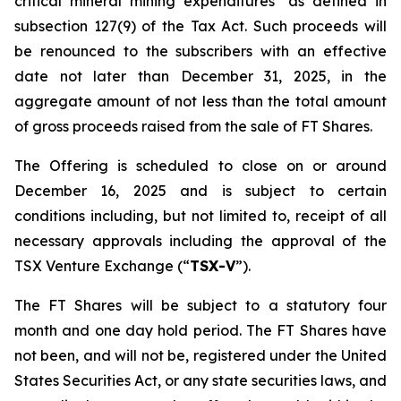
critical mineral mining expenditures" as defined in
subsection 127(9) of the Tax Act. Such proceeds will
be renounced to the subscribers with an effective
date not later than December 31, 2025, in the
aggregate amount of not less than the total amount
of gross proceeds raised from the sale of FT Shares.
The Offering is scheduled to close on or around
December 16, 2025 and is subject to certain
conditions including, but not limited to, receipt of all
necessary approvals including the approval of the
TSX Venture Exchange (“
TSX-V
”).
The FT Shares will be subject to a statutory four
month and one day hold period. The FT Shares have
not been, and will not be, registered under the United
States Securities Act, or any state securities laws, and