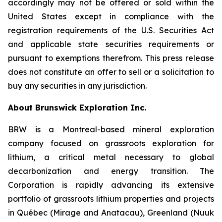
accordingly may not be offered or sold within the
United States except in compliance with the
registration requirements of the U.S. Securities Act
and applicable state securities requirements or
pursuant to exemptions therefrom. This press release
does not constitute an offer to sell or a solicitation to
buy any securities in any jurisdiction.
About Brunswick Exploration Inc.
BRW is a Montreal-based mineral exploration
company focused on grassroots exploration for
lithium, a critical metal necessary to global
decarbonization and energy transition. The
Corporation is rapidly advancing its extensive
portfolio of grassroots lithium properties and projects
in Québec (Mirage and Anatacau), Greenland (Nuuk