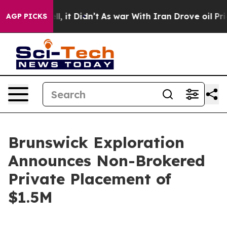
%. Well, it Didn’t
As war With Iran Drove oil Prices 
AGP PICKS
Brunswick Exploration
Announces Non-Brokered
Private Placement of
$1.5M