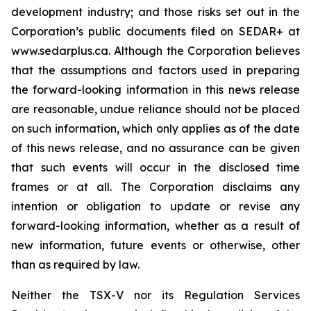
development industry; and those risks set out in the
Corporation’s public documents filed on SEDAR+ at
www.sedarplus.ca. Although the Corporation believes
that the assumptions and factors used in preparing
the forward-looking information in this news release
are reasonable, undue reliance should not be placed
on such information, which only applies as of the date
of this news release, and no assurance can be given
that such events will occur in the disclosed time
frames or at all. The Corporation disclaims any
intention or obligation to update or revise any
forward-looking information, whether as a result of
new information, future events or otherwise, other
than as required by law.
Neither the TSX-V nor its Regulation Services