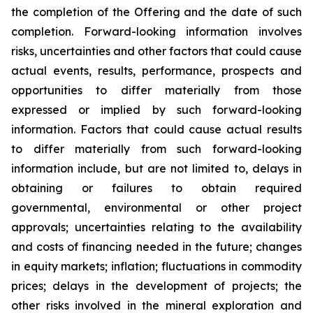
the completion of the Offering and the date of such
completion. Forward-looking information involves
risks, uncertainties and other factors that could cause
actual events, results, performance, prospects and
opportunities to differ materially from those
expressed or implied by such forward-looking
information. Factors that could cause actual results
to differ materially from such forward-looking
information include, but are not limited to, delays in
obtaining or failures to obtain required
governmental, environmental or other project
approvals; uncertainties relating to the availability
and costs of financing needed in the future; changes
in equity markets; inflation; fluctuations in commodity
prices; delays in the development of projects; the
other risks involved in the mineral exploration and