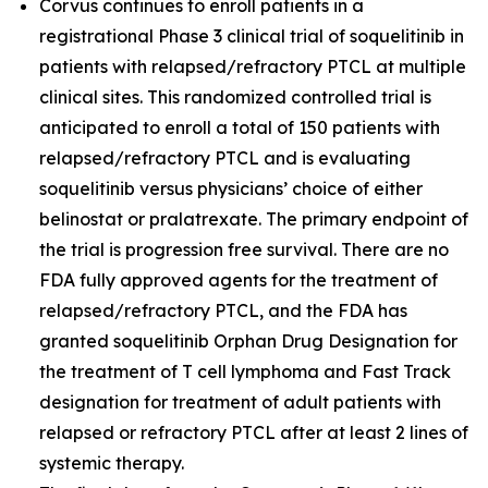
Corvus continues to enroll patients in a
registrational Phase 3 clinical trial of soquelitinib in
patients with relapsed/refractory PTCL at multiple
clinical sites. This randomized controlled trial is
anticipated to enroll a total of 150 patients with
relapsed/refractory PTCL and is evaluating
soquelitinib versus physicians’ choice of either
belinostat or pralatrexate. The primary endpoint of
the trial is progression free survival. There are no
FDA fully approved agents for the treatment of
relapsed/refractory PTCL, and the FDA has
granted soquelitinib Orphan Drug Designation for
the treatment of T cell lymphoma and Fast Track
designation for treatment of adult patients with
relapsed or refractory PTCL after at least 2 lines of
systemic therapy.