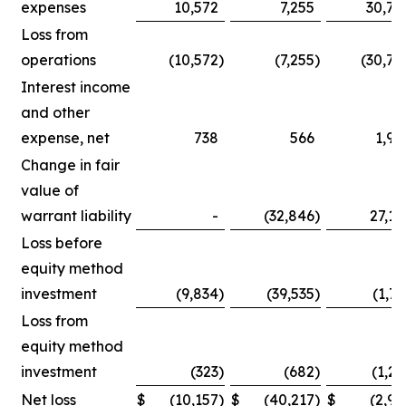
expenses
10,572
7,255
30,75
Loss from
operations
(10,572
)
(7,255
)
(30,75
Interest income
and other
expense, net
738
566
1,90
Change in fair
value of
warrant liability
-
(32,846
)
27,14
Loss before
equity method
investment
(9,834
)
(39,535
)
(1,71
Loss from
equity method
investment
(323
)
(682
)
(1,25
Net loss
$
(10,157
)
$
(40,217
)
$
(2,96