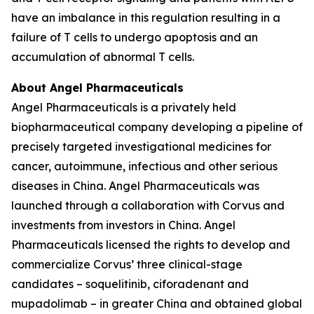
have an imbalance in this regulation resulting in a
failure of T cells to undergo apoptosis and an
accumulation of abnormal T cells.
About Angel Pharmaceuticals
Angel Pharmaceuticals is a privately held
biopharmaceutical company developing a pipeline of
precisely targeted investigational medicines for
cancer, autoimmune, infectious and other serious
diseases in China. Angel Pharmaceuticals was
launched through a collaboration with Corvus and
investments from investors in China. Angel
Pharmaceuticals licensed the rights to develop and
commercialize Corvus’ three clinical-stage
candidates – soquelitinib, ciforadenant and
mupadolimab – in greater China and obtained global