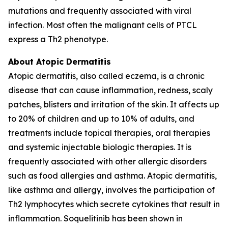
mutations and frequently associated with viral
infection. Most often the malignant cells of PTCL
express a Th2 phenotype.
About Atopic Dermatitis
Atopic dermatitis, also called eczema, is a chronic
disease that can cause inflammation, redness, scaly
patches, blisters and irritation of the skin. It affects up
to 20% of children and up to 10% of adults, and
treatments include topical therapies, oral therapies
and systemic injectable biologic therapies. It is
frequently associated with other allergic disorders
such as food allergies and asthma. Atopic dermatitis,
like asthma and allergy, involves the participation of
Th2 lymphocytes which secrete cytokines that result in
inflammation. Soquelitinib has been shown in