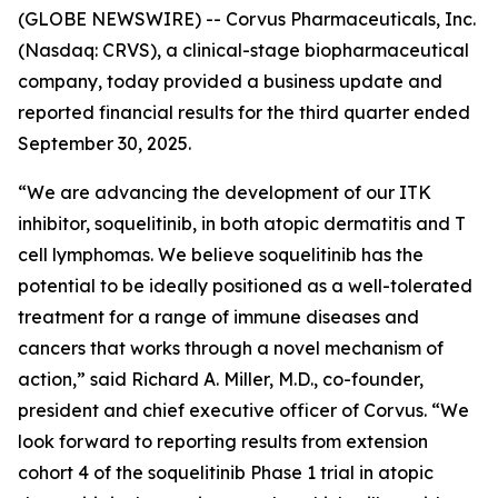
(GLOBE NEWSWIRE) -- Corvus Pharmaceuticals, Inc.
(Nasdaq: CRVS), a clinical-stage biopharmaceutical
company, today provided a business update and
reported financial results for the third quarter ended
September 30, 2025.
“We are advancing the development of our ITK
inhibitor, soquelitinib, in both atopic dermatitis and T
cell lymphomas. We believe soquelitinib has the
potential to be ideally positioned as a well-tolerated
treatment for a range of immune diseases and
cancers that works through a novel mechanism of
action,” said Richard A. Miller, M.D., co-founder,
president and chief executive officer of Corvus. “We
look forward to reporting results from extension
cohort 4 of the soquelitinib Phase 1 trial in atopic