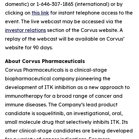
domestic) or 1-646-307-1865 (international) or by
clicking on
this link
for instant telephone access to the
event. The live webcast may be accessed via the
investor relations
section of the Corvus website. A
replay of the webcast will be available on Corvus’
website for 90 days.
About Corvus Pharmaceuticals
Corvus Pharmaceuticals is a clinical-stage
biopharmaceutical company pioneering the
development of ITK inhibition as a new approach to
immunotherapy for a broad range of cancer and
immune diseases. The Company’s lead product
candidate is soquelitinib, an investigational, oral,
small molecule drug that selectively inhibits ITK. Its
other clinical-stage candidates are being developed