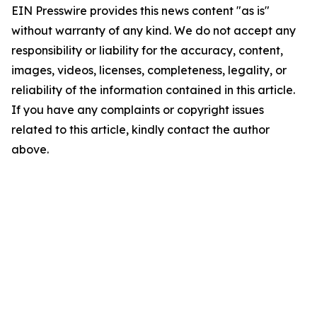
EIN Presswire provides this news content "as is"
without warranty of any kind. We do not accept any
responsibility or liability for the accuracy, content,
images, videos, licenses, completeness, legality, or
reliability of the information contained in this article.
If you have any complaints or copyright issues
related to this article, kindly contact the author
above.