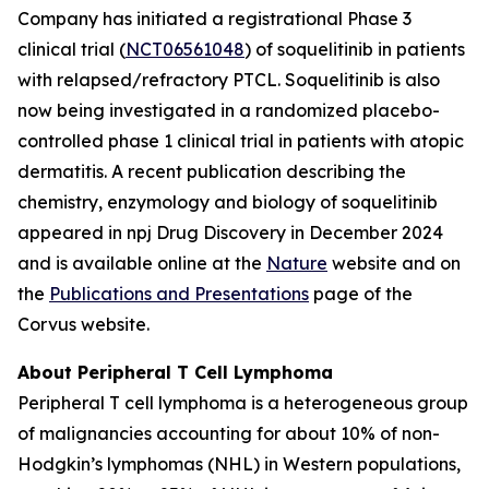
Company has initiated a registrational Phase 3
clinical trial (
NCT06561048
) of soquelitinib in patients
with relapsed/refractory PTCL. Soquelitinib is also
now being investigated in a randomized placebo-
controlled phase 1 clinical trial in patients with atopic
dermatitis. A recent publication describing the
chemistry, enzymology and biology of soquelitinib
appeared in npj Drug Discovery in December 2024
and is available online at the
Nature
website and on
the
Publications and Presentations
page of the
Corvus website.
About Peripheral T Cell Lymphoma
Peripheral T cell lymphoma is a heterogeneous group
of malignancies accounting for about 10% of non-
Hodgkin’s lymphomas (NHL) in Western populations,