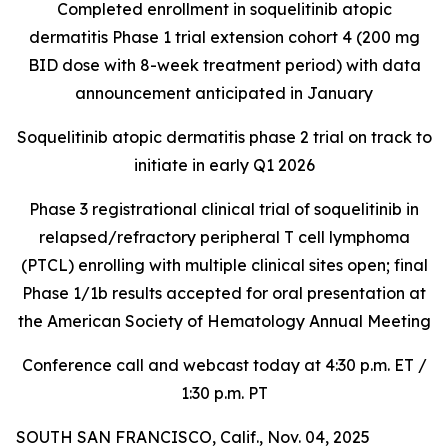
Completed enrollment in soquelitinib atopic
dermatitis Phase 1 trial extension cohort 4 (200 mg
BID dose with 8-week treatment period) with data
announcement anticipated in January
Soquelitinib atopic dermatitis phase 2 trial on track to
initiate in early Q1 2026
Phase 3 registrational clinical trial of soquelitinib in
relapsed/refractory peripheral T cell lymphoma
(PTCL) enrolling with multiple clinical sites open; final
Phase 1/1b results accepted for oral presentation at
the American Society of Hematology Annual Meeting
Conference call and webcast today at 4:30 p.m. ET /
1:30 p.m. PT
SOUTH SAN FRANCISCO, Calif., Nov. 04, 2025