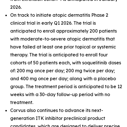
2026.
On track to initiate atopic dermatitis Phase 2
clinical trial in early Q1 2026. The trial is
anticipated to enroll approximately 200 patients
with moderate-to-severe atopic dermatitis that
have failed at least one prior topical or systemic
therapy. The trial is anticipated to enroll four
cohorts of 50 patients each, with soquelitinib doses
of: 200 mg once per day; 200 mg twice per day;
and 400 mg once per day; along with a placebo
group. The treatment period is anticipated to be 12
weeks with a 30-day follow-up period with no
treatment.
Corvus also continues to advance its next-
generation ITK inhibitor preclinical product
candidates, which are designed to deliver precise