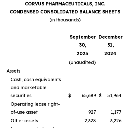
CORVUS PHARMACEUTICALS, INC.
CONDENSED CONSOLIDATED BALANCE SHEETS
(in thousands)
September
December
30,
31,
2025
2024
(unaudited)
Assets
Cash, cash equivalents
and marketable
securities
$
65,689
$
51,964
Operating lease right-
of-use asset
927
1,177
Other assets
2,328
3,226