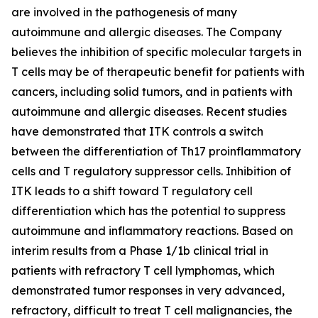
are involved in the pathogenesis of many
autoimmune and allergic diseases. The Company
believes the inhibition of specific molecular targets in
T cells may be of therapeutic benefit for patients with
cancers, including solid tumors, and in patients with
autoimmune and allergic diseases. Recent studies
have demonstrated that ITK controls a switch
between the differentiation of Th17 proinflammatory
cells and T regulatory suppressor cells. Inhibition of
ITK leads to a shift toward T regulatory cell
differentiation which has the potential to suppress
autoimmune and inflammatory reactions. Based on
interim results from a Phase 1/1b clinical trial in
patients with refractory T cell lymphomas, which
demonstrated tumor responses in very advanced,
refractory, difficult to treat T cell malignancies, the