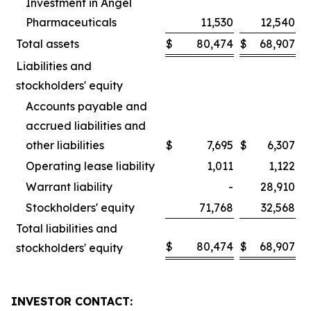
Investment in Angel
Pharmaceuticals
11,530
12,540
Total assets
$
80,474
$
68,907
Liabilities and
stockholders' equity
Accounts payable and
accrued liabilities and
other liabilities
$
7,695
$
6,307
Operating lease liability
1,011
1,122
Warrant liability
-
28,910
Stockholders' equity
71,768
32,568
Total liabilities and
$
80,474
$
68,907
stockholders' equity
INVESTOR CONTACT: