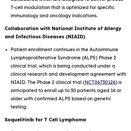
T-cell modulation that is optimized for specific
immunology and oncology indications.
Collaboration with National Institute of Allergy
and Infectious Diseases (NIAID)
Patient enrollment continues in the Autoimmune
Lymphoproliferative Syndrome (ALPS) Phase 2
clinical trial, which is being conducted under a
clinical research and development agreement with
NIAID. The Phase 2 clinical trial (
NCT06730126
) is
anticipated to enroll up to 30 patients aged 16 or
older with confirmed ALPS based on genetic
testing.
Soquelitinib for T Cell Lymphoma