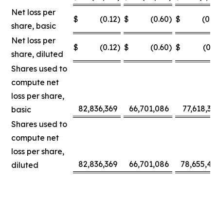
Net loss per
$
(0.12
)
$
(0.60
)
$
(0.0
share, basic
Net loss per
$
(0.12
)
$
(0.60
)
$
(0.3
share, diluted
Shares used to
compute net
loss per share,
82,836,369
66,701,086
77,618,30
basic
Shares used to
compute net
loss per share,
82,836,369
66,701,086
78,655,42
diluted