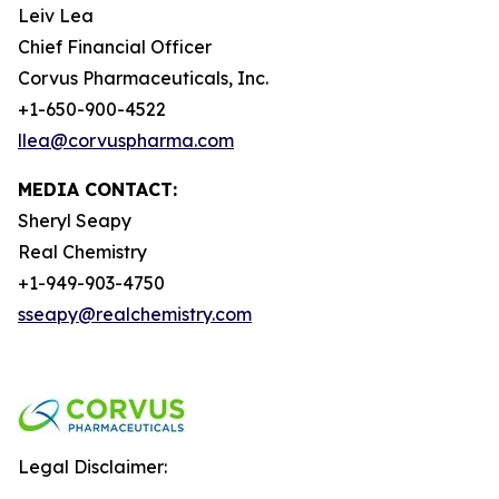
Leiv Lea
Chief Financial Officer
Corvus Pharmaceuticals, Inc.
+1-650-900-4522
llea@corvuspharma.com
MEDIA CONTACT:
Sheryl Seapy
Real Chemistry
+1-949-903-4750
sseapy@realchemistry.com
Legal Disclaimer: