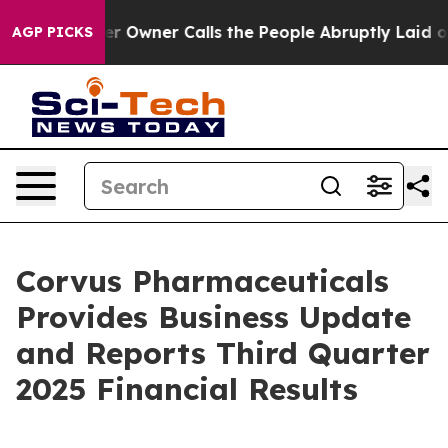
wner Calls the People Abruptly Laid off “Simply a M
AGP PICKS
Corvus Pharmaceuticals
Provides Business Update
and Reports Third Quarter
2025 Financial Results