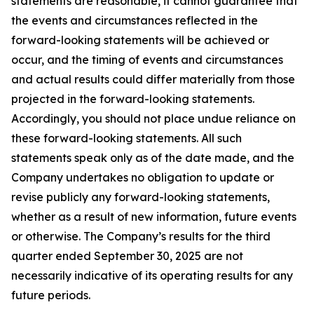
statements are reasonable, it cannot guarantee that
the events and circumstances reflected in the
forward-looking statements will be achieved or
occur, and the timing of events and circumstances
and actual results could differ materially from those
projected in the forward-looking statements.
Accordingly, you should not place undue reliance on
these forward-looking statements. All such
statements speak only as of the date made, and the
Company undertakes no obligation to update or
revise publicly any forward-looking statements,
whether as a result of new information, future events
or otherwise. The Company’s results for the third
quarter ended September 30, 2025 are not
necessarily indicative of its operating results for any
future periods.