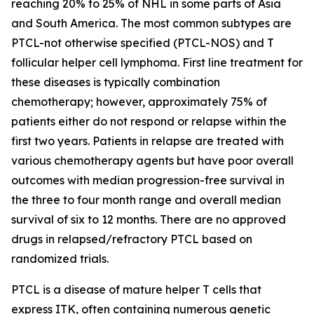
reaching 20% to 25% of NHL in some parts of Asia
and South America. The most common subtypes are
PTCL-not otherwise specified (PTCL-NOS) and T
follicular helper cell lymphoma. First line treatment for
these diseases is typically combination
chemotherapy; however, approximately 75% of
patients either do not respond or relapse within the
first two years. Patients in relapse are treated with
various chemotherapy agents but have poor overall
outcomes with median progression-free survival in
the three to four month range and overall median
survival of six to 12 months. There are no approved
drugs in relapsed/refractory PTCL based on
randomized trials.
PTCL is a disease of mature helper T cells that
express ITK, often containing numerous genetic