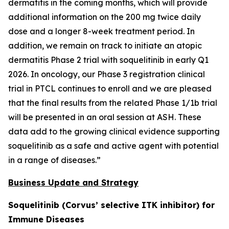
dermatitis in the coming months, which will provide
additional information on the 200 mg twice daily
dose and a longer 8-week treatment period. In
addition, we remain on track to initiate an atopic
dermatitis Phase 2 trial with soquelitinib in early Q1
2026. In oncology, our Phase 3 registration clinical
trial in PTCL continues to enroll and we are pleased
that the final results from the related Phase 1/1b trial
will be presented in an oral session at ASH. These
data add to the growing clinical evidence supporting
soquelitinib as a safe and active agent with potential
in a range of diseases.”
Business Update and Strategy
Soquelitinib (Corvus’ selective ITK inhibitor) for
Immune Diseases