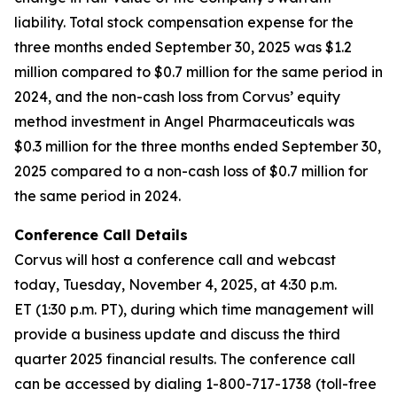
liability. Total stock compensation expense for the
three months ended September 30, 2025 was $1.2
million compared to $0.7 million for the same period in
2024, and the non-cash loss from Corvus’ equity
method investment in Angel Pharmaceuticals was
$0.3 million for the three months ended September 30,
2025 compared to a non-cash loss of $0.7 million for
the same period in 2024.
Conference Call Details
Corvus will host a conference call and webcast
today, Tuesday, November 4, 2025, at 4:30 p.m.
ET (1:30 p.m. PT), during which time management will
provide a business update and discuss the third
quarter 2025 financial results. The conference call
can be accessed by dialing 1-800-717-1738 (toll-free