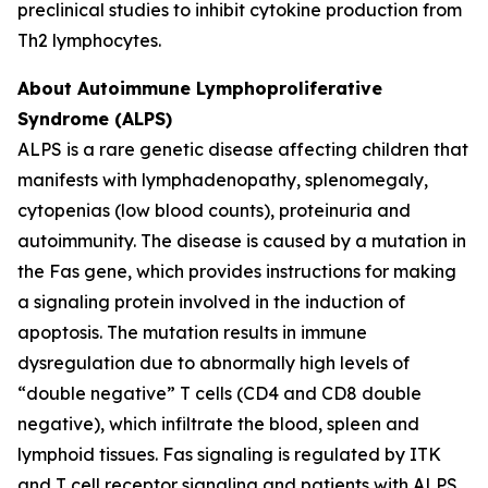
preclinical studies to inhibit cytokine production from
Th2 lymphocytes.
About Autoimmune Lymphoproliferative
Syndrome (ALPS)
ALPS is a rare genetic disease affecting children that
manifests with lymphadenopathy, splenomegaly,
cytopenias (low blood counts), proteinuria and
autoimmunity. The disease is caused by a mutation in
the Fas gene, which provides instructions for making
a signaling protein involved in the induction of
apoptosis. The mutation results in immune
dysregulation due to abnormally high levels of
“double negative” T cells (CD4 and CD8 double
negative), which infiltrate the blood, spleen and
lymphoid tissues. Fas signaling is regulated by ITK
and T cell receptor signaling and patients with ALPS