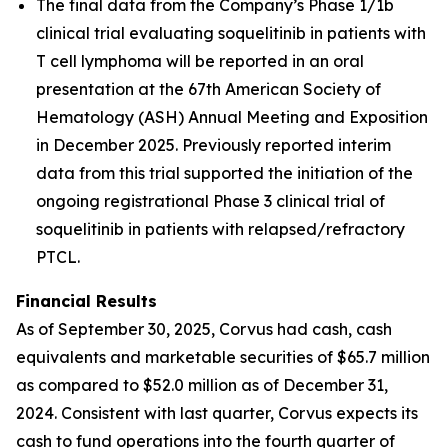
The final data from the Company’s Phase 1/1b
clinical trial evaluating soquelitinib in patients with
T cell lymphoma will be reported in an oral
presentation at the 67th American Society of
Hematology (ASH) Annual Meeting and Exposition
in December 2025. Previously reported interim
data from this trial supported the initiation of the
ongoing registrational Phase 3 clinical trial of
soquelitinib in patients with relapsed/refractory
PTCL.
Financial Results
As of September 30, 2025, Corvus had cash, cash
equivalents and marketable securities of $65.7 million
as compared to $52.0 million as of December 31,
2024. Consistent with last quarter, Corvus expects its
cash to fund operations into the fourth quarter of