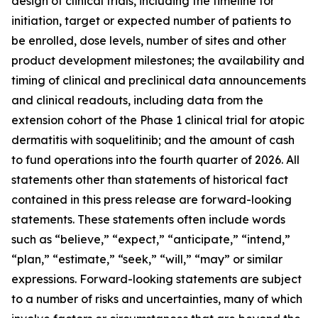
design of clinical trials, including the timeline for
initiation, target or expected number of patients to
be enrolled, dose levels, number of sites and other
product development milestones; the availability and
timing of clinical and preclinical data announcements
and clinical readouts, including data from the
extension cohort of the Phase 1 clinical trial for atopic
dermatitis with soquelitinib; and the amount of cash
to fund operations into the fourth quarter of 2026. All
statements other than statements of historical fact
contained in this press release are forward-looking
statements. These statements often include words
such as “believe,” “expect,” “anticipate,” “intend,”
“plan,” “estimate,” “seek,” “will,” “may” or similar
expressions. Forward-looking statements are subject
to a number of risks and uncertainties, many of which