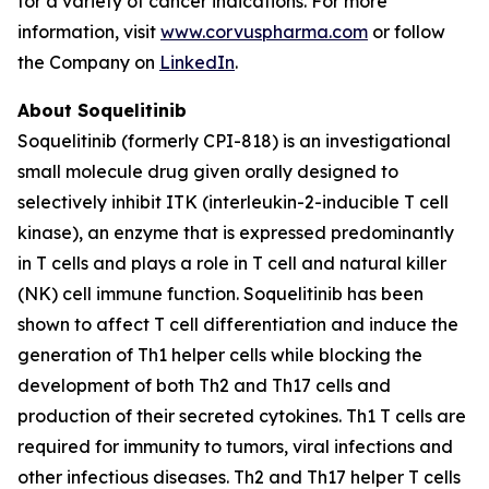
for a variety of cancer indications. For more
information, visit
www.corvuspharma.com
or follow
the Company on
LinkedIn
.
About Soquelitinib
Soquelitinib (formerly CPI-818) is an investigational
small molecule drug given orally designed to
selectively inhibit ITK (interleukin-2-inducible T cell
kinase), an enzyme that is expressed predominantly
in T cells and plays a role in T cell and natural killer
(NK) cell immune function. Soquelitinib has been
shown to affect T cell differentiation and induce the
generation of Th1 helper cells while blocking the
development of both Th2 and Th17 cells and
production of their secreted cytokines. Th1 T cells are
required for immunity to tumors, viral infections and
other infectious diseases. Th2 and Th17 helper T cells