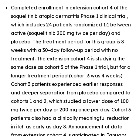
Completed enrollment in extension cohort 4 of the
soquelitinib atopic dermatitis Phase 1 clinical trial,
which includes 24 patients randomized 1:1 between
active (soquelitinib 200 mg twice per day) and
placebo. The treatment period for this group is 8
weeks with a 30-day follow-up period with no
treatment. The extension cohort 4 is studying the
same dose as cohort 3 of the Phase 1 trial, but for a
longer treatment period (cohort 3 was 4 weeks).
Cohort 3 patients experienced earlier responses
and deeper separation from placebo compared to
cohorts 1 and 2, which studied a lower dose of 100
mg twice per day or 200 mg once per day. Cohort 3
patients also had a clinically meaningful reduction
in itch as early as day 8. Announcement of data
from extension cohort 4 is anticipated in January