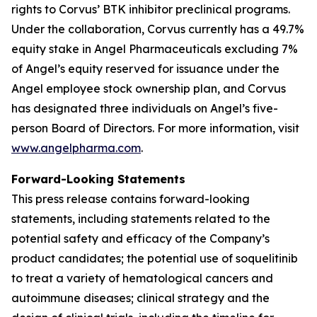
rights to Corvus’ BTK inhibitor preclinical programs.
Under the collaboration, Corvus currently has a 49.7%
equity stake in Angel Pharmaceuticals excluding 7%
of Angel’s equity reserved for issuance under the
Angel employee stock ownership plan, and Corvus
has designated three individuals on Angel’s five-
person Board of Directors. For more information, visit
www.angelpharma.com
.
Forward-Looking Statements
This press release contains forward-looking
statements, including statements related to the
potential safety and efficacy of the Company’s
product candidates; the potential use of soquelitinib
to treat a variety of hematological cancers and
autoimmune diseases; clinical strategy and the