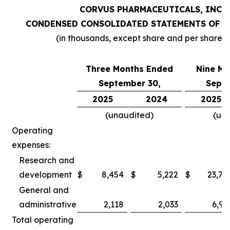
CORVUS PHARMACEUTICALS, INC.
CONDENSED CONSOLIDATED STATEMENTS OF O
(in thousands, except share and per share 
Three Months Ended
Nine Mo
September 30,
Septe
2025
2024
2025
(unaudited)
(un
Operating
expenses:
Research and
development
$
8,454
$
5,222
$
23,78
General and
administrative
2,118
2,033
6,97
Total operating