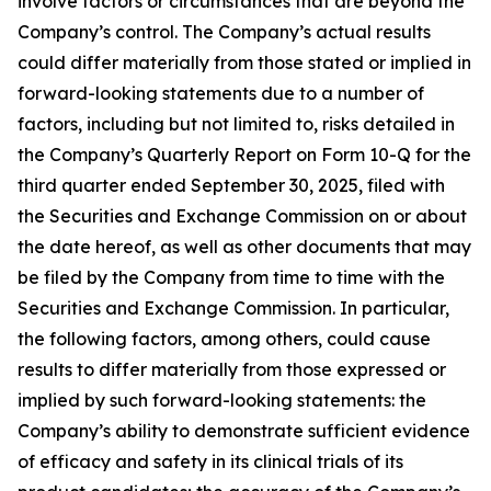
involve factors or circumstances that are beyond the
Company’s control. The Company’s actual results
could differ materially from those stated or implied in
forward-looking statements due to a number of
factors, including but not limited to, risks detailed in
the Company’s Quarterly Report on Form 10-Q for the
third quarter ended September 30, 2025, filed with
the Securities and Exchange Commission on or about
the date hereof, as well as other documents that may
be filed by the Company from time to time with the
Securities and Exchange Commission. In particular,
the following factors, among others, could cause
results to differ materially from those expressed or
implied by such forward-looking statements: the
Company’s ability to demonstrate sufficient evidence
of efficacy and safety in its clinical trials of its