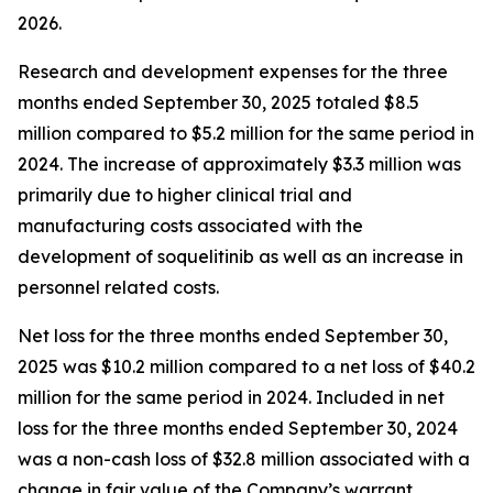
2026.
Research and development expenses for the three
months ended September 30, 2025 totaled $8.5
million compared to $5.2 million for the same period in
2024. The increase of approximately $3.3 million was
primarily due to higher clinical trial and
manufacturing costs associated with the
development of soquelitinib as well as an increase in
personnel related costs.
Net loss for the three months ended September 30,
2025 was $10.2 million compared to a net loss of $40.2
million for the same period in 2024. Included in net
loss for the three months ended September 30, 2024
was a non-cash loss of $32.8 million associated with a
change in fair value of the Company’s warrant