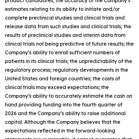
product candidates; the accuracy of the Company’s
estimates relating to its ability to initiate and/or
complete preclinical studies and clinical trials and
release data from such studies and clinical trials; the
results of preclinical studies and interim data from
clinical trials not being predictive of future results; the
Company’s ability to enroll sufficient numbers of
patients in its clinical trials; the unpredictability of the
regulatory process; regulatory developments in the
United States and foreign countries; the costs of
clinical trials may exceed expectations; the
Company’s ability to accurately estimate the cash on
hand providing funding into the fourth quarter of
2026 and the Company’s ability to raise additional
capital. Although the Company believes that the
expectations reflected in the forward-looking