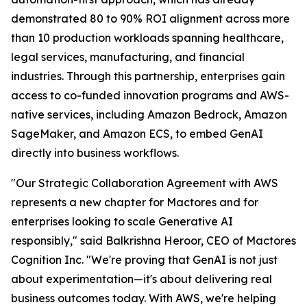
demonstrated 80 to 90% ROI alignment across more
than 10 production workloads spanning healthcare,
legal services, manufacturing, and financial
industries. Through this partnership, enterprises gain
access to co-funded innovation programs and AWS-
native services, including Amazon Bedrock, Amazon
SageMaker, and Amazon ECS, to embed GenAI
directly into business workflows.
"Our Strategic Collaboration Agreement with AWS
represents a new chapter for Mactores and for
enterprises looking to scale Generative AI
responsibly,"
said Balkrishna Heroor, CEO of Mactores
Cognition Inc.
"We're proving that GenAI is not just
about experimentation—it's about delivering real
business outcomes today. With AWS, we're helping