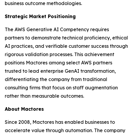
business outcome methodologies.
Strategic Market Positioning
The AWS Generative AI Competency requires
partners to demonstrate technical proficiency, ethical
AI practices, and verifiable customer success through
rigorous validation processes. This achievement
positions Mactores among select AWS partners
trusted to lead enterprise GenAI transformation,
differentiating the company from traditional
consulting firms that focus on staff augmentation
rather than measurable outcomes.
About Mactores
Since 2008, Mactores has enabled businesses to
accelerate value through automation. The company