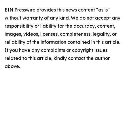
EIN Presswire provides this news content "as is"
without warranty of any kind. We do not accept any
responsibility or liability for the accuracy, content,
images, videos, licenses, completeness, legality, or
reliability of the information contained in this article.
If you have any complaints or copyright issues
related to this article, kindly contact the author
above.