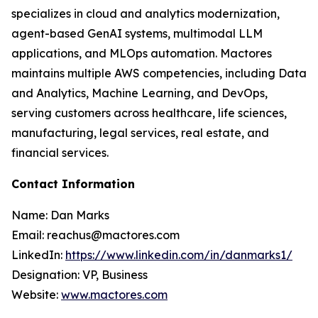
specializes in cloud and analytics modernization,
agent-based GenAI systems, multimodal LLM
applications, and MLOps automation. Mactores
maintains multiple AWS competencies, including Data
and Analytics, Machine Learning, and DevOps,
serving customers across healthcare, life sciences,
manufacturing, legal services, real estate, and
financial services.
Contact Information
Name: Dan Marks
Email: reachus@mactores.com
LinkedIn:
https://www.linkedin.com/in/danmarks1/
Designation: VP, Business
Website:
www.mactores.com