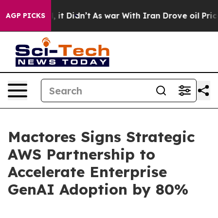
 Well, it Didn’t
As war With Iran Drove oil Prices Hi
AGP PICKS
Mactores Signs Strategic
AWS Partnership to
Accelerate Enterprise
GenAI Adoption by 80%