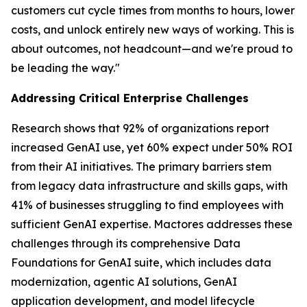
customers cut cycle times from months to hours, lower
costs, and unlock entirely new ways of working. This is
about outcomes, not headcount—and we're proud to
be leading the way."
Addressing Critical Enterprise Challenges
Research shows that 92% of organizations report
increased GenAI use, yet 60% expect under 50% ROI
from their AI initiatives. The primary barriers stem
from legacy data infrastructure and skills gaps, with
41% of businesses struggling to find employees with
sufficient GenAI expertise. Mactores addresses these
challenges through its comprehensive Data
Foundations for GenAI suite, which includes data
modernization, agentic AI solutions, GenAI
application development, and model lifecycle