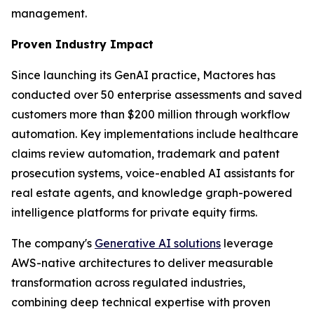
management.
Proven Industry Impact
Since launching its GenAI practice, Mactores has
conducted over 50 enterprise assessments and saved
customers more than $200 million through workflow
automation. Key implementations include healthcare
claims review automation, trademark and patent
prosecution systems, voice-enabled AI assistants for
real estate agents, and knowledge graph-powered
intelligence platforms for private equity firms.
The company's
Generative AI solutions
leverage
AWS-native architectures to deliver measurable
transformation across regulated industries,
combining deep technical expertise with proven