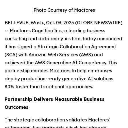
Photo Courtesy of Mactores
BELLEVUE, Wash., Oct. 03, 2025 (GLOBE NEWSWIRE)
-- Mactores Cognition Inc., a leading business
consulting and data analytics firm, today announced
it has signed a Strategic Collaboration Agreement
(SCA) with Amazon Web Services (AWS) and
achieved the AWS Generative AI Competency. This
partnership enables Mactores to help enterprises
deploy production-ready generative AI solutions
80% faster than traditional approaches.
Partnership Delivers Measurable Business
Outcomes
The strategic collaboration validates Mactores'
automation-first approach, which has already