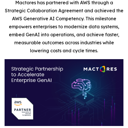
Mactores has partnered with AWS through a
Strategic Collaboration Agreement and achieved the
AWS Generative AI Competency. This milestone
empowers enterprises to modernize data systems,
embed GenAI into operations, and achieve faster,
measurable outcomes across industries while
lowering costs and cycle times.