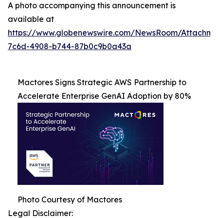
A photo accompanying this announcement is
available at
https://www.globenewswire.com/NewsRoom/Attachme
7c6d-4908-b744-87b0c9b0a43a
Mactores Signs Strategic AWS Partnership to
Accelerate Enterprise GenAI Adoption by 80%
Photo Courtesy of Mactores
Legal Disclaimer: