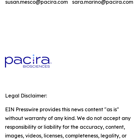
susan.mesco@pacira.com
sara.marino@pacira.com
Legal Disclaimer:
EIN Presswire provides this news content "as is"
without warranty of any kind. We do not accept any
responsibility or liability for the accuracy, content,
images, videos, licenses, completeness, legality, or