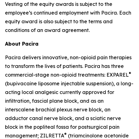
Vesting of the equity awards is subject to the
employee’s continued employment with Pacira. Each
equity award is also subject to the terms and
conditions of an award agreement.
About Pacira
Pacira delivers innovative, non-opioid pain therapies
to transform the lives of patients. Pacira has three
®
commercial-stage non-opioid treatments: EXPAREL
(bupivacaine liposome injectable suspension), a long-
acting local analgesic currently approved for
infiltration, fascial plane block, and as an
interscalene brachial plexus nerve block, an
adductor canal nerve block, and a sciatic nerve
block in the popliteal fossa for postsurgical pain
®
management; ZILRETTA
(triamcinolone acetonide