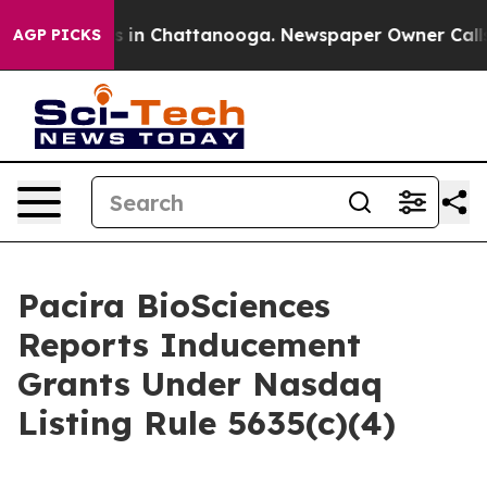
apse
Chaos in Chattanooga. Newspaper Owner Calls the
AGP PICKS
Pacira BioSciences
Reports Inducement
Grants Under Nasdaq
Listing Rule 5635(c)(4)