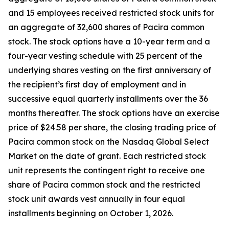
and 15 employees received restricted stock units for
an aggregate of 32,600 shares of Pacira common
stock. The stock options have a 10-year term and a
four-year vesting schedule with 25 percent of the
underlying shares vesting on the first anniversary of
the recipient’s first day of employment and in
successive equal quarterly installments over the 36
months thereafter. The stock options have an exercise
price of $24.58 per share, the closing trading price of
Pacira common stock on the Nasdaq Global Select
Market on the date of grant. Each restricted stock
unit represents the contingent right to receive one
share of Pacira common stock and the restricted
stock unit awards vest annually in four equal
installments beginning on October 1, 2026.