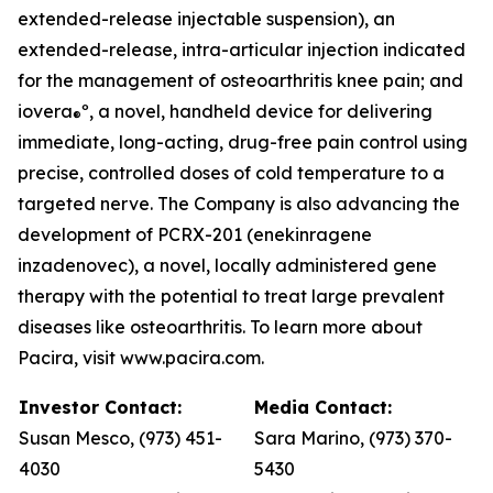
extended-release injectable suspension), an
extended-release, intra-articular injection indicated
for the management of osteoarthritis knee pain; and
iovera
º, a novel, handheld device for delivering
®
immediate, long-acting, drug-free pain control using
precise, controlled doses of cold temperature to a
targeted nerve. The Company is also advancing the
development of PCRX-201 (enekinragene
inzadenovec), a novel, locally administered gene
therapy with the potential to treat large prevalent
diseases like osteoarthritis. To learn more about
Pacira, visit www.pacira.com.
Investor Contact:
Media Contact:
Susan Mesco, (973) 451-
Sara Marino, (973) 370-
4030
5430