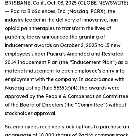
BRISBANE, Calif., Oct. 03, 2025 (GLOBE NEWSWIRE)
-- Pacira BioSciences, Inc. (Nasdaq: PCRX), the
industry leader in the delivery of innovative, non-
opioid pain therapies to transform the lives of
patients, today announced the granting of
inducement awards on October 2, 2025 to 15 new
employees under Pacira’s Amended and Restated
2014 Inducement Plan (the “Inducement Plan”) as a
material inducement to each employee’s entry into
employment with the company. In accordance with
Nasdaq Listing Rule 5635(c)(4), the awards were
approved by the People & Compensation Committee
of the Board of Directors (the “Committee”) without
stockholder approval.
Six employees received stock options to purchase an
aggregate of 18,000 shares of Pacira common stock