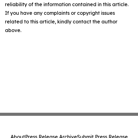
reliability of the information contained in this article.
If you have any complaints or copyright issues
related to this article, kindly contact the author
above.
About
Press Release Archive
Submit Press Release